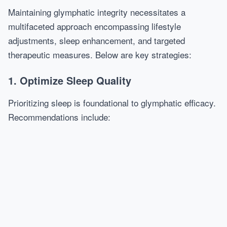
Maintaining glymphatic integrity necessitates a
multifaceted approach encompassing lifestyle
adjustments, sleep enhancement, and targeted
therapeutic measures. Below are key strategies:
1. Optimize Sleep Quality
Prioritizing sleep is foundational to glymphatic efficacy.
Recommendations include: