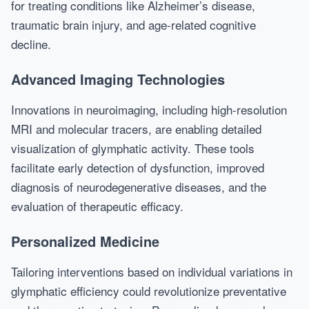
for treating conditions like Alzheimer’s disease,
traumatic brain injury, and age-related cognitive
decline.
Advanced Imaging Technologies
Innovations in neuroimaging, including high-resolution
MRI and molecular tracers, are enabling detailed
visualization of glymphatic activity. These tools
facilitate early detection of dysfunction, improved
diagnosis of neurodegenerative diseases, and the
evaluation of therapeutic efficacy.
Personalized Medicine
Tailoring interventions based on individual variations in
glymphatic efficiency could revolutionize preventative