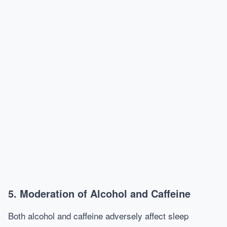
5. Moderation of Alcohol and Caffeine
Both alcohol and caffeine adversely affect sleep