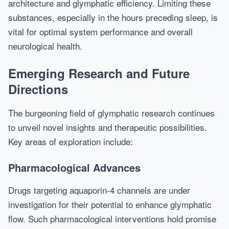
architecture and glymphatic efficiency. Limiting these
substances, especially in the hours preceding sleep, is
vital for optimal system performance and overall
neurological health.
Emerging Research and Future
Directions
The burgeoning field of glymphatic research continues
to unveil novel insights and therapeutic possibilities.
Key areas of exploration include:
Pharmacological Advances
Drugs targeting aquaporin-4 channels are under
investigation for their potential to enhance glymphatic
flow. Such pharmacological interventions hold promise