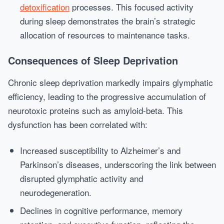
detoxification
processes. This focused activity
during sleep demonstrates the brain’s strategic
allocation of resources to maintenance tasks.
Consequences of Sleep Deprivation
Chronic sleep deprivation markedly impairs glymphatic
efficiency, leading to the progressive accumulation of
neurotoxic proteins such as amyloid-beta. This
dysfunction has been correlated with:
Increased susceptibility to Alzheimer’s and
Parkinson’s diseases, underscoring the link between
disrupted glymphatic activity and
neurodegeneration.
Declines in cognitive performance, memory