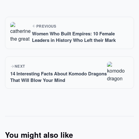
PREVIOUS
Women Who Built Empires: 10 Female
Leaders in History Who Left their Mark
NEXT
14 Interesting Facts About Komodo Dragons
That Will Blow Your Mind
You might also like