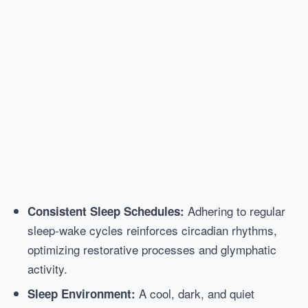
Adhering to regular
Consistent Sleep Schedules:
sleep-wake cycles reinforces circadian rhythms,
optimizing restorative processes and glymphatic
activity.
A cool, dark, and quiet
Sleep Environment: