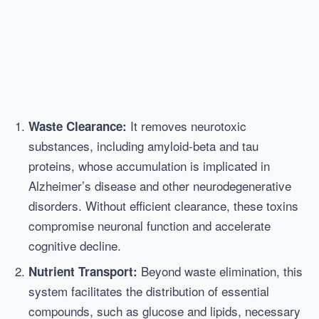
It removes neurotoxic
Waste Clearance:
substances, including amyloid-beta and tau
proteins, whose accumulation is implicated in
Alzheimer’s disease and other neurodegenerative
disorders. Without efficient clearance, these toxins
compromise neuronal function and accelerate
cognitive decline.
Beyond waste elimination, this
Nutrient Transport:
system facilitates the distribution of essential
compounds, such as glucose and lipids, necessary