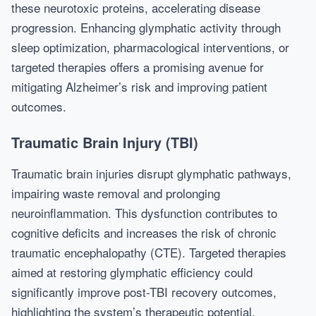
these neurotoxic proteins, accelerating disease
progression. Enhancing glymphatic activity through
sleep optimization, pharmacological interventions, or
targeted therapies offers a promising avenue for
mitigating Alzheimer’s risk and improving patient
outcomes.
Traumatic Brain Injury (TBI)
Traumatic brain injuries disrupt glymphatic pathways,
impairing waste removal and prolonging
neuroinflammation. This dysfunction contributes to
cognitive deficits and increases the risk of chronic
traumatic encephalopathy (CTE). Targeted therapies
aimed at restoring glymphatic efficiency could
significantly improve post-TBI recovery outcomes,
highlighting the system’s therapeutic potential.