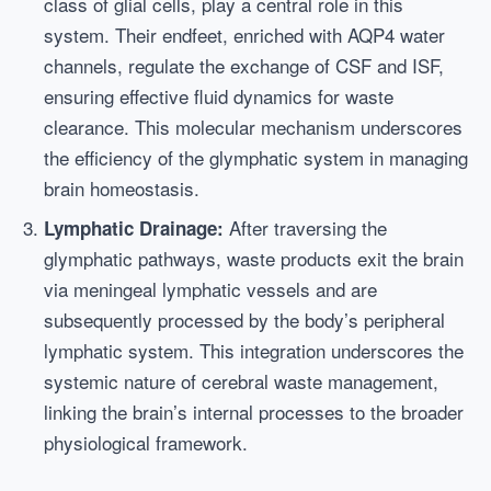
class of glial cells, play a central role in this
system. Their endfeet, enriched with AQP4 water
channels, regulate the exchange of CSF and ISF,
ensuring effective fluid dynamics for waste
clearance. This molecular mechanism underscores
the efficiency of the glymphatic system in managing
brain homeostasis.
After traversing the
Lymphatic Drainage:
glymphatic pathways, waste products exit the brain
via meningeal lymphatic vessels and are
subsequently processed by the body’s peripheral
lymphatic system. This integration underscores the
systemic nature of cerebral waste management,
linking the brain’s internal processes to the broader
physiological framework.