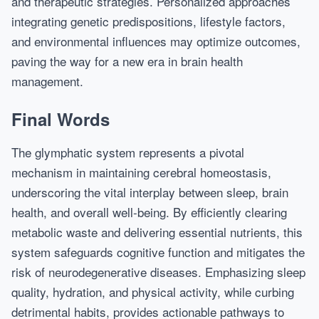
and therapeutic strategies. Personalized approaches
integrating genetic predispositions, lifestyle factors,
and environmental influences may optimize outcomes,
paving the way for a new era in brain health
management.
Final Words
The glymphatic system represents a pivotal
mechanism in maintaining cerebral homeostasis,
underscoring the vital interplay between sleep, brain
health, and overall well-being. By efficiently clearing
metabolic waste and delivering essential nutrients, this
system safeguards cognitive function and mitigates the
risk of neurodegenerative diseases. Emphasizing sleep
quality, hydration, and physical activity, while curbing
detrimental habits, provides actionable pathways to