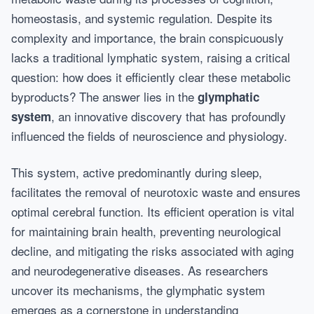
homeostasis, and systemic regulation. Despite its
complexity and importance, the brain conspicuously
lacks a traditional lymphatic system, raising a critical
question: how does it efficiently clear these metabolic
byproducts? The answer lies in the
glymphatic
, an innovative discovery that has profoundly
system
influenced the fields of neuroscience and physiology.
This system, active predominantly during sleep,
facilitates the removal of neurotoxic waste and ensures
optimal cerebral function. Its efficient operation is vital
for maintaining brain health, preventing neurological
decline, and mitigating the risks associated with aging
and neurodegenerative diseases. As researchers
uncover its mechanisms, the glymphatic system
emerges as a cornerstone in understanding