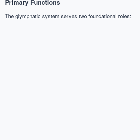
Primary Functions
The glymphatic system serves two foundational roles: