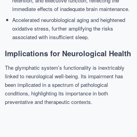
retention, and executive function, reflecting the
immediate effects of inadequate brain maintenance.
Accelerated neurobiological aging and heightened
oxidative stress, further amplifying the risks
associated with insufficient sleep.
Implications for Neurological Health
The glymphatic system’s functionality is inextricably
linked to neurological well-being. Its impairment has
been implicated in a spectrum of pathological
conditions, highlighting its importance in both
preventative and therapeutic contexts.