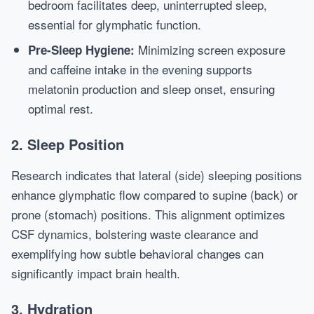
bedroom facilitates deep, uninterrupted sleep,
essential for glymphatic function.
Minimizing screen exposure
Pre-Sleep Hygiene:
and caffeine intake in the evening supports
melatonin production and sleep onset, ensuring
optimal rest.
2. Sleep Position
Research indicates that lateral (side) sleeping positions
enhance glymphatic flow compared to supine (back) or
prone (stomach) positions. This alignment optimizes
CSF dynamics, bolstering waste clearance and
exemplifying how subtle behavioral changes can
significantly impact brain health.
3. Hydration