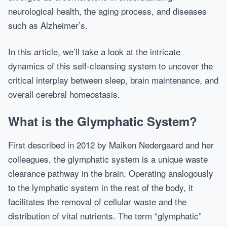
neurological health, the aging process, and diseases
such as Alzheimer’s.
In this article, we’ll take a look at the intricate
dynamics of this self-cleansing system to uncover the
critical interplay between sleep, brain maintenance, and
overall cerebral homeostasis.
What is the Glymphatic System?
First described in 2012 by Maiken Nedergaard and her
colleagues, the glymphatic system is a unique waste
clearance pathway in the brain. Operating analogously
to the lymphatic system in the rest of the body, it
facilitates the removal of cellular waste and the
distribution of vital nutrients. The term “glymphatic”