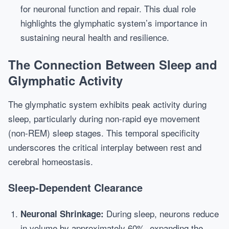
for neuronal function and repair. This dual role
highlights the glymphatic system’s importance in
sustaining neural health and resilience.
The Connection Between Sleep and
Glymphatic Activity
The glymphatic system exhibits peak activity during
sleep, particularly during non-rapid eye movement
(non-REM) sleep stages. This temporal specificity
underscores the critical interplay between rest and
cerebral homeostasis.
Sleep-Dependent Clearance
During sleep, neurons reduce
Neuronal Shrinkage:
in volume by approximately 60%, expanding the