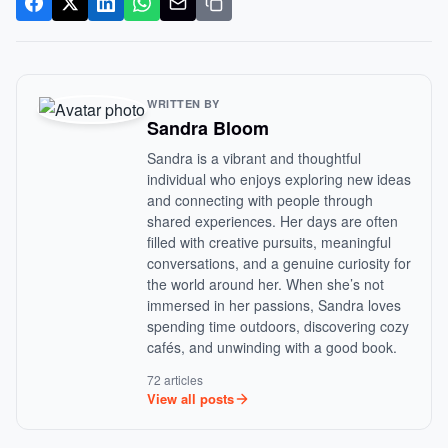
WRITTEN BY
Sandra Bloom
Sandra is a vibrant and thoughtful
individual who enjoys exploring new ideas
and connecting with people through
shared experiences. Her days are often
filled with creative pursuits, meaningful
conversations, and a genuine curiosity for
the world around her. When she’s not
immersed in her passions, Sandra loves
spending time outdoors, discovering cozy
cafés, and unwinding with a good book.
72 articles
View all posts