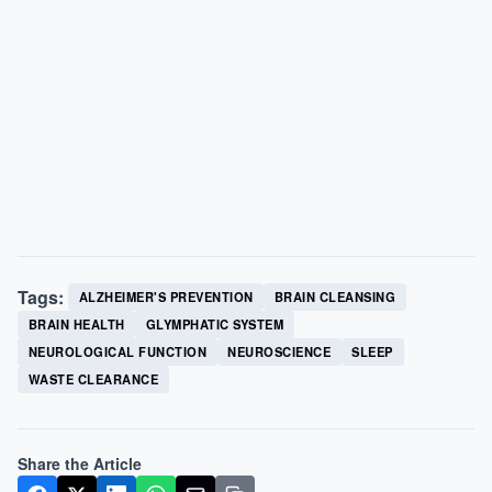
Tags:
ALZHEIMER'S PREVENTION
BRAIN CLEANSING
BRAIN HEALTH
GLYMPHATIC SYSTEM
NEUROLOGICAL FUNCTION
NEUROSCIENCE
SLEEP
WASTE CLEARANCE
Share the Article