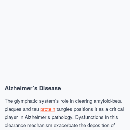
Alzheimer’s Disease
The glymphatic system’s role in clearing amyloid-beta
plaques and tau
protein
tangles positions it as a critical
player in Alzheimer’s pathology. Dysfunctions in this
clearance mechanism exacerbate the deposition of