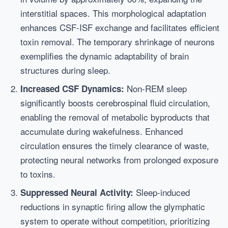
interstitial spaces. This morphological adaptation
enhances CSF-ISF exchange and facilitates efficient
toxin removal. The temporary shrinkage of neurons
exemplifies the dynamic adaptability of brain
structures during sleep.
Non-REM sleep
Increased CSF Dynamics:
significantly boosts cerebrospinal fluid circulation,
enabling the removal of metabolic byproducts that
accumulate during wakefulness. Enhanced
circulation ensures the timely clearance of waste,
protecting neural networks from prolonged exposure
to toxins.
Sleep-induced
Suppressed Neural Activity:
reductions in synaptic firing allow the glymphatic
system to operate without competition, prioritizing