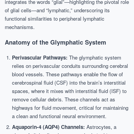
integrates the words “glial”—highlighting the pivotal role
of glial cells—and “lymphatic,” underscoring its
functional similarities to peripheral lymphatic
mechanisms.
Anatomy of the Glymphatic System
The glymphatic system
Perivascular Pathways:
relies on perivascular conduits surrounding cerebral
blood vessels. These pathways enable the flow of
cerebrospinal fluid (CSF) into the brain’s interstitial
spaces, where it mixes with interstitial fluid (ISF) to
remove cellular debris. These channels act as
highways for fluid movement, critical for maintaining
a clean and functional neural environment.
Astrocytes, a
Aquaporin-4 (AQP4) Channels: