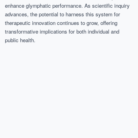
enhance glymphatic performance. As scientific inquiry
advances, the potential to harness this system for
therapeutic innovation continues to grow, offering
transformative implications for both individual and
public health.