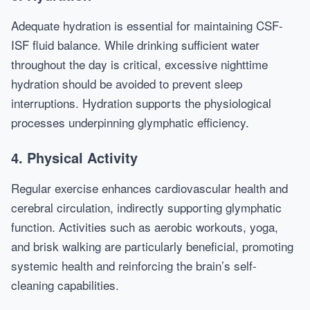
Adequate hydration is essential for maintaining CSF-
ISF fluid balance. While drinking sufficient water
throughout the day is critical, excessive nighttime
hydration should be avoided to prevent sleep
interruptions. Hydration supports the physiological
processes underpinning glymphatic efficiency.
4. Physical Activity
Regular exercise enhances cardiovascular health and
cerebral circulation, indirectly supporting glymphatic
function. Activities such as aerobic workouts, yoga,
and brisk walking are particularly beneficial, promoting
systemic health and reinforcing the brain’s self-
cleaning capabilities.