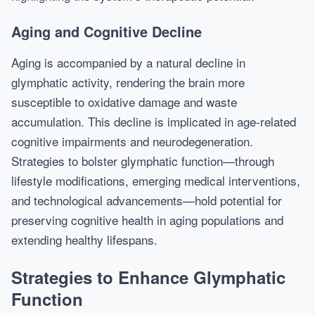
Aging and Cognitive Decline
Aging is accompanied by a natural decline in
glymphatic activity, rendering the brain more
susceptible to oxidative damage and waste
accumulation. This decline is implicated in age-related
cognitive impairments and neurodegeneration.
Strategies to bolster glymphatic function—through
lifestyle modifications, emerging medical interventions,
and technological advancements—hold potential for
preserving cognitive health in aging populations and
extending healthy lifespans.
Strategies to Enhance Glymphatic
Function