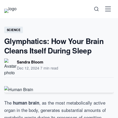
Science
SCIENCE
Glymphatics: How Your Brain
Health
Cleans Itself During Sleep
Technology
Sandra Bloom
Dec 12, 2024
·
7 min read
Psychology
Society
Self-Care
The
, as the most metabolically active
human brain
organ in the body, generates substantial amounts of
metabolic waste during its processes of cognition,