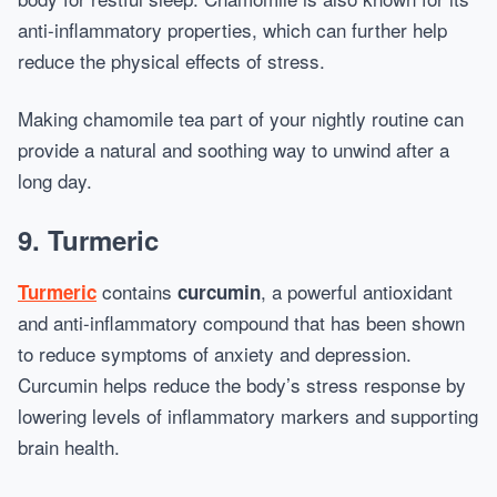
anti-inflammatory properties, which can further help
reduce the physical effects of stress.
Making chamomile tea part of your nightly routine can
provide a natural and soothing way to unwind after a
long day.
9.
Turmeric
contains
, a powerful antioxidant
Turmeric
curcumin
and anti-inflammatory compound that has been shown
to reduce symptoms of anxiety and depression.
Curcumin helps reduce the body’s stress response by
lowering levels of inflammatory markers and supporting
brain health.