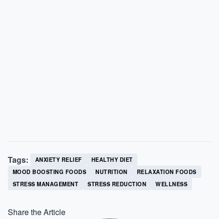
Tags:
ANXIETY RELIEF
HEALTHY DIET
MOOD BOOSTING FOODS
NUTRITION
RELAXATION FOODS
STRESS MANAGEMENT
STRESS REDUCTION
WELLNESS
Share the Article