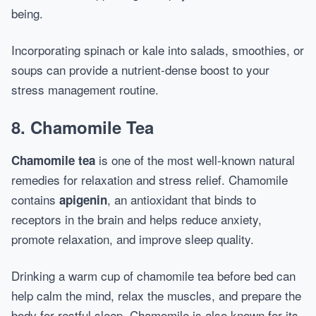
being.
Incorporating spinach or kale into salads, smoothies, or
soups can provide a nutrient-dense boost to your
stress management routine.
8.
Chamomile Tea
is one of the most well-known natural
Chamomile tea
remedies for relaxation and stress relief. Chamomile
contains
, an antioxidant that binds to
apigenin
receptors in the brain and helps reduce anxiety,
promote relaxation, and improve sleep quality.
Drinking a warm cup of chamomile tea before bed can
help calm the mind, relax the muscles, and prepare the
body for restful sleep. Chamomile is also known for its