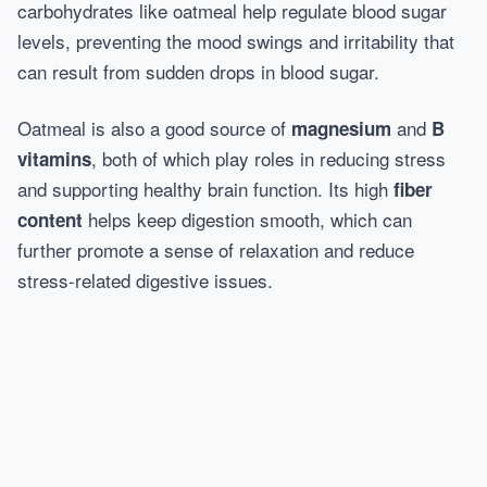
carbohydrates like oatmeal help regulate blood sugar
levels, preventing the mood swings and irritability that
can result from sudden drops in blood sugar.
Oatmeal is also a good source of
and
magnesium
B
, both of which play roles in reducing stress
vitamins
and supporting healthy brain function. Its high
fiber
helps keep digestion smooth, which can
content
further promote a sense of relaxation and reduce
stress-related digestive issues.