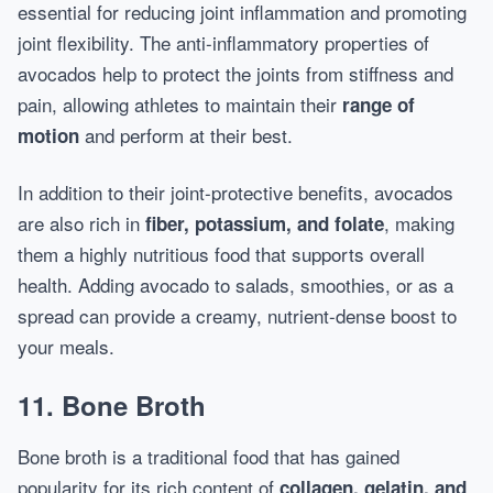
essential for reducing joint inflammation and promoting
joint flexibility. The anti-inflammatory properties of
avocados help to protect the joints from stiffness and
pain, allowing athletes to maintain their
range of
and perform at their best.
motion
In addition to their joint-protective benefits, avocados
are also rich in
, making
fiber, potassium, and folate
them a highly nutritious food that supports overall
health. Adding avocado to salads, smoothies, or as a
spread can provide a creamy, nutrient-dense boost to
your meals.
11. Bone Broth
Bone broth is a traditional food that has gained
popularity for its rich content of
collagen, gelatin, and