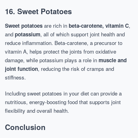
16. Sweet Potatoes
are rich in
,
Sweet potatoes
beta-carotene, vitamin C
and
, all of which support joint health and
potassium
reduce inflammation. Beta-carotene, a precursor to
vitamin A, helps protect the joints from oxidative
damage, while potassium plays a role in
muscle and
, reducing the risk of cramps and
joint function
stiffness.
Including sweet potatoes in your diet can provide a
nutritious, energy-boosting food that supports joint
flexibility and overall health.
Conclusion