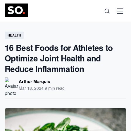
Science
HEALTH
16 Best Foods for Athletes to
Health
Optimize Joint Health and
Reduce Inflammation
Technology
Arthur Marquis
Psychology
Mar 18, 2024
·
9 min read
Society
Self-Care