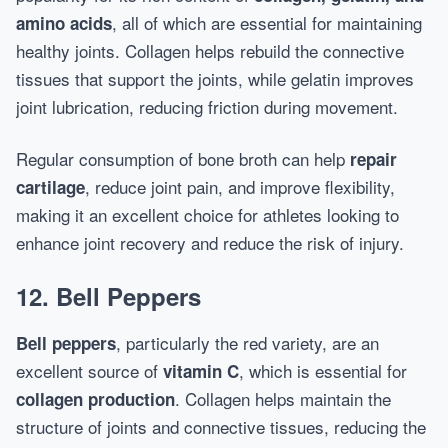
, all of which are essential for maintaining
amino acids
healthy joints. Collagen helps rebuild the connective
tissues that support the joints, while gelatin improves
joint lubrication, reducing friction during movement.
Regular consumption of bone broth can help
repair
, reduce joint pain, and improve flexibility,
cartilage
making it an excellent choice for athletes looking to
enhance joint recovery and reduce the risk of injury.
12. Bell Peppers
, particularly the red variety, are an
Bell peppers
excellent source of
, which is essential for
vitamin C
. Collagen helps maintain the
collagen production
structure of joints and connective tissues, reducing the