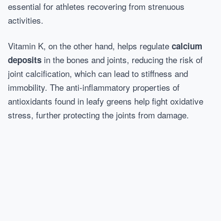
essential for athletes recovering from strenuous
activities.
Vitamin K, on the other hand, helps regulate
calcium
in the bones and joints, reducing the risk of
deposits
joint calcification, which can lead to stiffness and
immobility. The anti-inflammatory properties of
antioxidants found in leafy greens help fight oxidative
stress, further protecting the joints from damage.