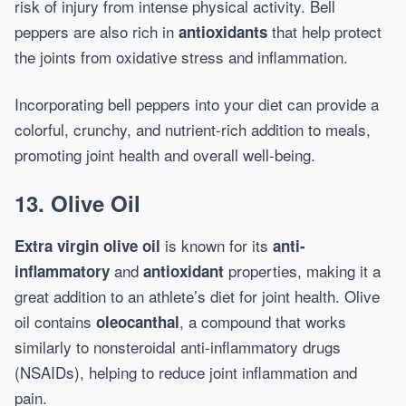
risk of injury from intense physical activity. Bell
peppers are also rich in
that help protect
antioxidants
the joints from oxidative stress and inflammation.
Incorporating bell peppers into your diet can provide a
colorful, crunchy, and nutrient-rich addition to meals,
promoting joint health and overall well-being.
13. Olive Oil
is known for its
Extra virgin olive oil
anti-
and
properties, making it a
inflammatory
antioxidant
great addition to an athlete’s diet for joint health. Olive
oil contains
, a compound that works
oleocanthal
similarly to nonsteroidal anti-inflammatory drugs
(NSAIDs), helping to reduce joint inflammation and
pain.