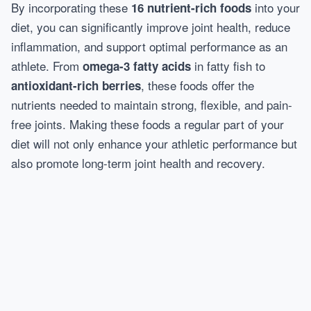
By incorporating these
into your
16 nutrient-rich foods
diet, you can significantly improve joint health, reduce
inflammation, and support optimal performance as an
athlete. From
in fatty fish to
omega-3 fatty acids
, these foods offer the
antioxidant-rich berries
nutrients needed to maintain strong, flexible, and pain-
free joints. Making these foods a regular part of your
diet will not only enhance your athletic performance but
also promote long-term joint health and recovery.