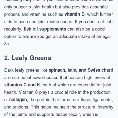
only supports joint health but also provides essential
proteins and vitamins such as
, which further
vitamin D
aids in bone and joint maintenance. If you don’t eat fish
regularly,
can also be a good
fish oil supplements
option to ensure you get an adequate intake of omega-
3s.
2. Leafy Greens
Dark leafy greens like
spinach, kale, and Swiss chard
are nutritional powerhouses that contain high levels of
, both of which are essential for joint
vitamins C and K
health. Vitamin C plays a crucial role in the production
of
, the protein that forms cartilage, ligaments,
collagen
and tendons. This helps maintain the structural integrity
of the joints and supports tissue repair, which is