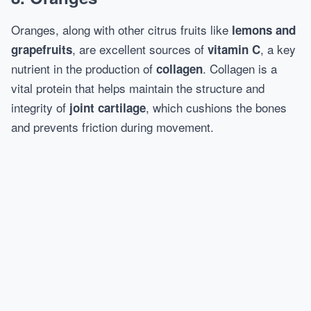
Oranges, along with other citrus fruits like
lemons and
, are excellent sources of
, a key
grapefruits
vitamin C
nutrient in the production of
. Collagen is a
collagen
vital protein that helps maintain the structure and
integrity of
, which cushions the bones
joint cartilage
and prevents friction during movement.