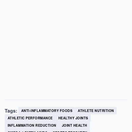
Tags:
ANTI-INFLAMMATORY FOODS
ATHLETE NUTRITION
ATHLETIC PERFORMANCE
HEALTHY JOINTS
INFLAMMATION REDUCTION
JOINT HEALTH