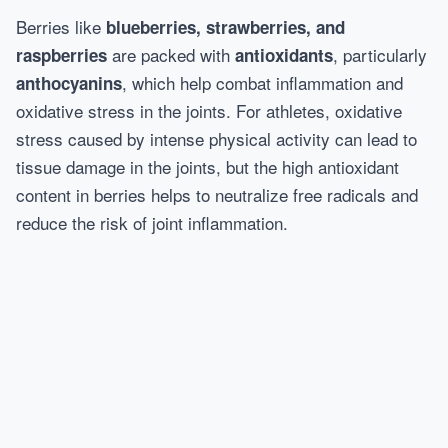
Berries like
blueberries, strawberries, and
are packed with
, particularly
raspberries
antioxidants
, which help combat inflammation and
anthocyanins
oxidative stress in the joints. For athletes, oxidative
stress caused by intense physical activity can lead to
tissue damage in the joints, but the high antioxidant
content in berries helps to neutralize free radicals and
reduce the risk of joint inflammation.