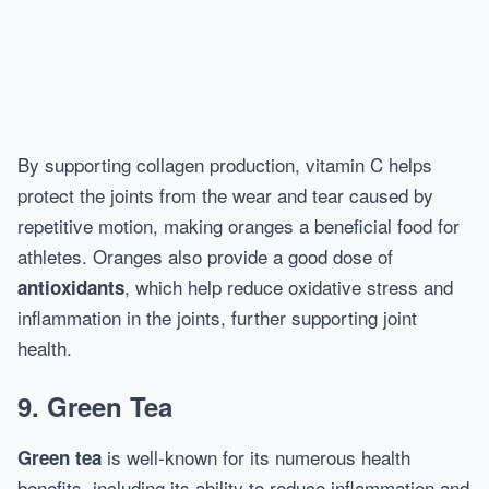
By supporting collagen production, vitamin C helps
protect the joints from the wear and tear caused by
repetitive motion, making oranges a beneficial food for
athletes. Oranges also provide a good dose of
, which help reduce oxidative stress and
antioxidants
inflammation in the joints, further supporting joint
health.
9. Green Tea
is well-known for its numerous health
Green tea
benefits, including its ability to reduce inflammation and