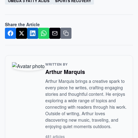
OMEGA 3 FATTY ACIDS
SPORTS RECOVERY
Share the Article
WRITTEN BY
Arthur Marquis
Arthur Marquis brings a creative spark to
every piece he writes, crafting engaging
stories and thoughtful content. He enjoys
exploring a wide range of topics and
connecting with readers through his work.
Outside of writing, Arthur loves
discovering new music, traveling, and
enjoying quiet moments outdoors.
481 articles