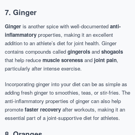
7. Ginger
is another spice with well-documented
Ginger
anti-
properties, making it an excellent
inflammatory
addition to an athlete’s diet for joint health. Ginger
contains compounds called
and
gingerols
shogaols
that help reduce
and
,
muscle soreness
joint pain
particularly after intense exercise.
Incorporating ginger into your diet can be as simple as
adding fresh ginger to smoothies, teas, or stir-fries. The
anti-inflammatory properties of ginger can also help
promote
after workouts, making it an
faster recovery
essential part of a joint-supportive diet for athletes.
8. Oranges