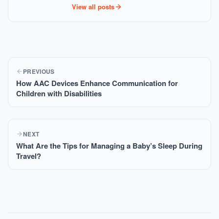
View all posts
PREVIOUS
How AAC Devices Enhance Communication for
Children with Disabilities
NEXT
What Are the Tips for Managing a Baby’s Sleep During
Travel?