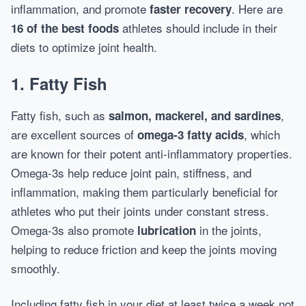
inflammation, and promote
. Here are
faster recovery
athletes should include in their
16 of the best foods
diets to optimize joint health.
1. Fatty Fish
Fatty fish, such as
,
salmon, mackerel, and sardines
are excellent sources of
, which
omega-3 fatty acids
are known for their potent anti-inflammatory properties.
Omega-3s help reduce joint pain, stiffness, and
inflammation, making them particularly beneficial for
athletes who put their joints under constant stress.
Omega-3s also promote
in the joints,
lubrication
helping to reduce friction and keep the joints moving
smoothly.
Including fatty fish in your diet at least twice a week not