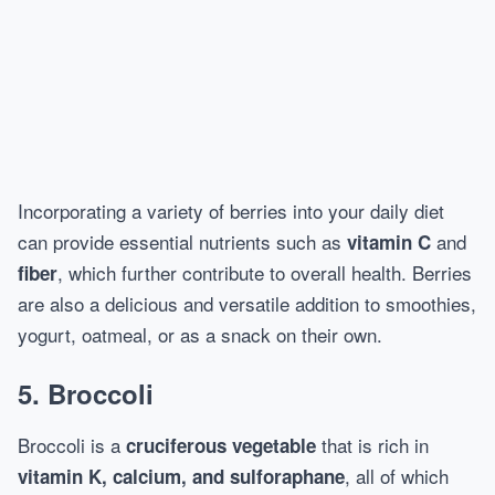
Incorporating a variety of berries into your daily diet
can provide essential nutrients such as
and
vitamin C
, which further contribute to overall health. Berries
fiber
are also a delicious and versatile addition to smoothies,
yogurt, oatmeal, or as a snack on their own.
5. Broccoli
Broccoli is a
that is rich in
cruciferous vegetable
, all of which
vitamin K, calcium, and sulforaphane