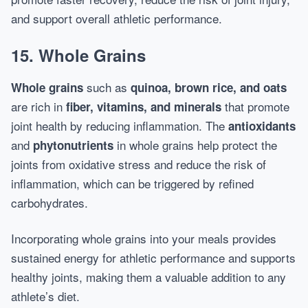
and support overall athletic performance.
15. Whole Grains
such as
Whole grains
quinoa, brown rice, and oats
are rich in
that promote
fiber, vitamins, and minerals
joint health by reducing inflammation. The
antioxidants
and
in whole grains help protect the
phytonutrients
joints from oxidative stress and reduce the risk of
inflammation, which can be triggered by refined
carbohydrates.
Incorporating whole grains into your meals provides
sustained energy for athletic performance and supports
healthy joints, making them a valuable addition to any
athlete’s diet.