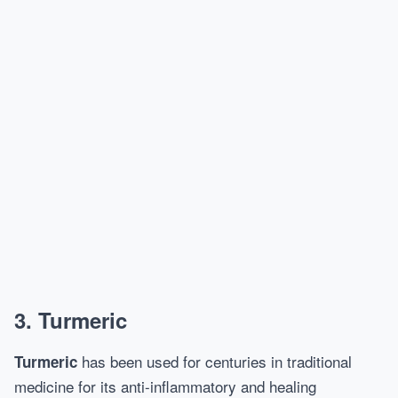
3. Turmeric
has been used for centuries in traditional
Turmeric
medicine for its anti-inflammatory and healing