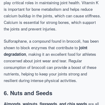
play critical roles in maintaining joint health. Vitamin K
is important for bone metabolism and helps reduce
calcium buildup in the joints, which can cause stiffness.
Calcium is essential for strong bones, which support
the joints and prevent injuries.
Sulforaphane, a compound found in broccoli, has been
shown to block enzymes that contribute to
joint
, making it an excellent food for athletes
degradation
concerned about joint wear and tear. Regular
consumption of broccoli can provide a boost of these
nutrients, helping to keep your joints strong and
resilient during intense physical activities.
6. Nuts and Seeds
are all
Almonds, walnuts, flaxseeds, and chia seeds