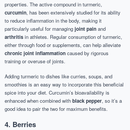
properties. The active compound in turmeric,
, has been extensively studied for its ability
curcumin
to reduce inflammation in the body, making it
particularly useful for managing
and
joint pain
in athletes. Regular consumption of turmeric,
arthritis
either through food or supplements, can help alleviate
caused by rigorous
chronic joint inflammation
training or overuse of joints.
Adding turmeric to dishes like curries, soups, and
smoothies is an easy way to incorporate this beneficial
spice into your diet. Curcumin’s bioavailability is
enhanced when combined with
, so it’s a
black pepper
good idea to pair the two for maximum benefits.
4. Berries