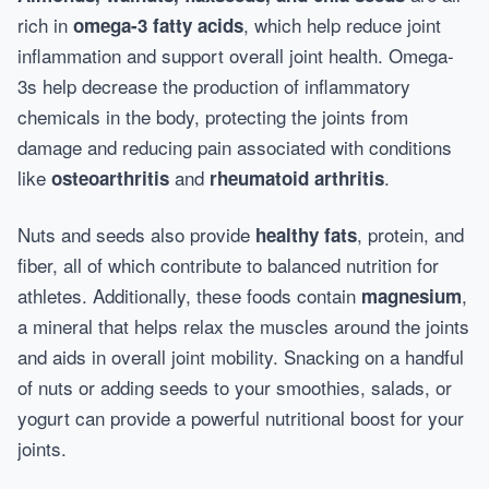
rich in
, which help reduce joint
omega-3 fatty acids
inflammation and support overall joint health. Omega-
3s help decrease the production of inflammatory
chemicals in the body, protecting the joints from
damage and reducing pain associated with conditions
like
and
.
osteoarthritis
rheumatoid arthritis
Nuts and seeds also provide
, protein, and
healthy fats
fiber, all of which contribute to balanced nutrition for
athletes. Additionally, these foods contain
,
magnesium
a mineral that helps relax the muscles around the joints
and aids in overall joint mobility. Snacking on a handful
of nuts or adding seeds to your smoothies, salads, or
yogurt can provide a powerful nutritional boost for your
joints.