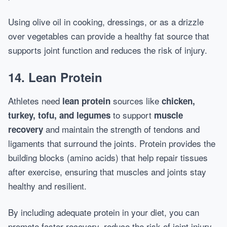
Using olive oil in cooking, dressings, or as a drizzle
over vegetables can provide a healthy fat source that
supports joint function and reduces the risk of injury.
14. Lean Protein
Athletes need
sources like
lean protein
chicken,
to support
turkey, tofu, and legumes
muscle
and maintain the strength of tendons and
recovery
ligaments that surround the joints. Protein provides the
building blocks (amino acids) that help repair tissues
after exercise, ensuring that muscles and joints stay
healthy and resilient.
By including adequate protein in your diet, you can
promote faster recovery, reduce the risk of joint injury,