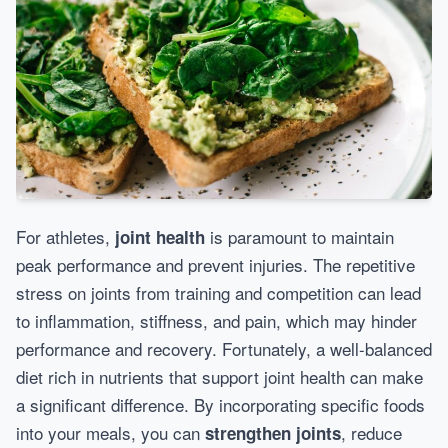
For athletes,
is paramount to maintain
joint health
peak performance and prevent injuries. The repetitive
stress on joints from training and competition can lead
to inflammation, stiffness, and pain, which may hinder
performance and recovery. Fortunately, a well-balanced
diet rich in nutrients that support joint health can make
a significant difference. By incorporating specific foods
into your meals, you can
, reduce
strengthen joints