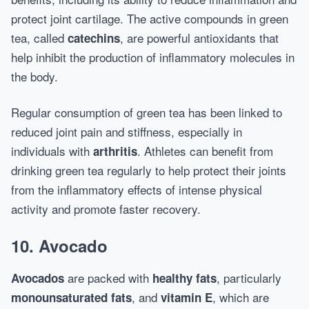
protect joint cartilage. The active compounds in green
tea, called
, are powerful antioxidants that
catechins
help inhibit the production of inflammatory molecules in
the body.
Regular consumption of green tea has been linked to
reduced joint pain and stiffness, especially in
individuals with
. Athletes can benefit from
arthritis
drinking green tea regularly to help protect their joints
from the inflammatory effects of intense physical
activity and promote faster recovery.
10. Avocado
are packed with
, particularly
Avocados
healthy fats
, and
, which are
monounsaturated fats
vitamin E