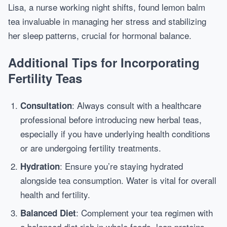
Lisa, a nurse working night shifts, found lemon balm
tea invaluable in managing her stress and stabilizing
her sleep patterns, crucial for hormonal balance.
Additional Tips for Incorporating
Fertility Teas
: Always consult with a healthcare
Consultation
professional before introducing new herbal teas,
especially if you have underlying health conditions
or are undergoing fertility treatments.
: Ensure you’re staying hydrated
Hydration
alongside tea consumption. Water is vital for overall
health and fertility.
: Complement your tea regimen with
Balanced Diet
a balanced diet rich in whole foods, lean proteins,