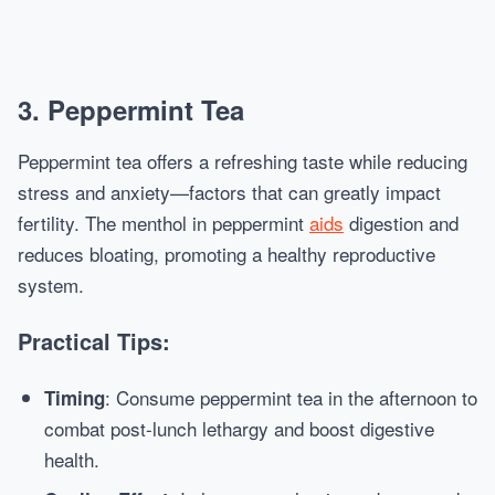
3. Peppermint Tea
Peppermint tea offers a refreshing taste while reducing
stress and anxiety—factors that can greatly impact
fertility. The menthol in peppermint
aids
digestion and
reduces bloating, promoting a healthy reproductive
system.
Practical Tips:
: Consume peppermint tea in the afternoon to
Timing
combat post-lunch lethargy and boost digestive
health.