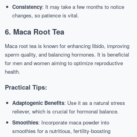
: It may take a few months to notice
Consistency
changes, so patience is vital.
6. Maca Root Tea
Maca root tea is known for enhancing libido, improving
sperm quality, and balancing hormones. It is beneficial
for men and women aiming to optimize reproductive
health.
Practical Tips:
: Use it as a natural stress
Adaptogenic Benefits
reliever, which is crucial for hormonal balance.
: Incorporate maca powder into
Smoothies
smoothies for a nutritious, fertility-boosting