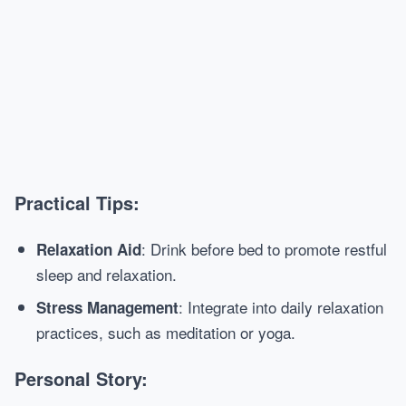
Practical Tips:
: Drink before bed to promote restful
Relaxation Aid
sleep and relaxation.
: Integrate into daily relaxation
Stress Management
practices, such as meditation or yoga.
Personal Story: