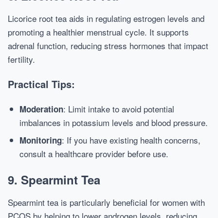
Licorice root tea aids in regulating estrogen levels and
promoting a healthier menstrual cycle. It supports
adrenal function, reducing stress hormones that impact
fertility.
Practical Tips:
: Limit intake to avoid potential
Moderation
imbalances in potassium levels and blood pressure.
: If you have existing health concerns,
Monitoring
consult a healthcare provider before use.
9. Spearmint Tea
Spearmint tea is particularly beneficial for women with
PCOS by helping to lower androgen levels, reducing