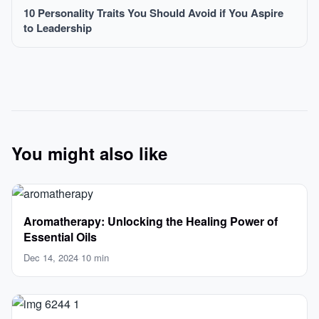
10 Personality Traits You Should Avoid if You Aspire
to Leadership
You might also like
Aromatherapy: Unlocking the Healing Power of
Essential Oils
Dec 14, 2024
·
10 min