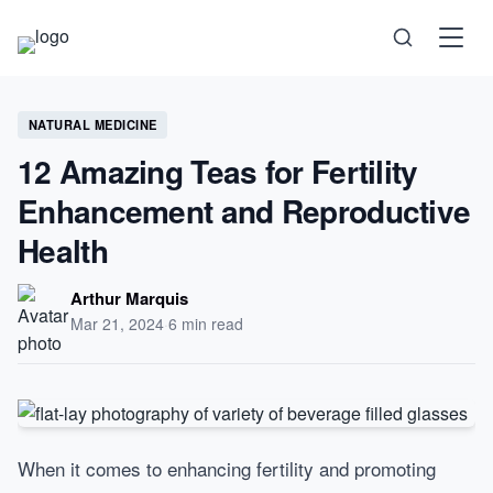
Science
NATURAL MEDICINE
12 Amazing Teas for Fertility
Health
Enhancement and Reproductive
Health
Technology
Arthur Marquis
Psychology
Mar 21, 2024
·
6 min read
Society
Self-Care
When it comes to enhancing fertility and promoting