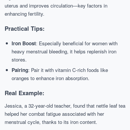
uterus and improves circulation—key factors in
enhancing fertility.
Practical Tips:
: Especially beneficial for women with
Iron Boost
heavy menstrual bleeding, it helps replenish iron
stores.
: Pair it with vitamin C-rich foods like
Pairing
oranges to enhance iron absorption.
Real Example:
Jessica, a 32-year-old teacher, found that nettle leaf tea
helped her combat fatigue associated with her
menstrual cycle, thanks to its iron content.