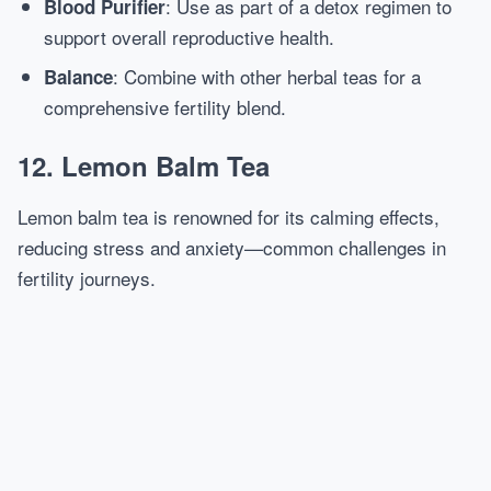
: Use as part of a detox regimen to
Blood Purifier
support overall reproductive health.
: Combine with other herbal teas for a
Balance
comprehensive fertility blend.
12. Lemon Balm Tea
Lemon balm tea is renowned for its calming effects,
reducing stress and anxiety—common challenges in
fertility journeys.