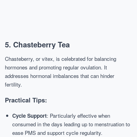
5. Chasteberry Tea
Chasteberry, or vitex, is celebrated for balancing
hormones and promoting regular ovulation. It
addresses hormonal imbalances that can hinder
fertility.
Practical Tips:
: Particularly effective when
Cycle Support
consumed in the days leading up to menstruation to
ease PMS and support cycle regularity.