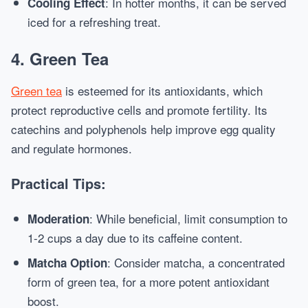
: In hotter months, it can be served
Cooling Effect
iced for a refreshing treat.
4. Green Tea
Green tea
is esteemed for its antioxidants, which
protect reproductive cells and promote fertility. Its
catechins and polyphenols help improve egg quality
and regulate hormones.
Practical Tips:
: While beneficial, limit consumption to
Moderation
1-2 cups a day due to its caffeine content.
: Consider matcha, a concentrated
Matcha Option
form of green tea, for a more potent antioxidant
boost.