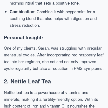
morning ritual that sets a positive tone.
: Combine it with peppermint for a
Combination
soothing blend that also helps with digestion and
stress reduction.
Personal Insight:
One of my clients, Sarah, was struggling with irregular
menstrual cycles. After incorporating red raspberry leaf
tea into her regimen, she noticed not only improved
cycle regularity but also a reduction in PMS symptoms.
2. Nettle Leaf Tea
Nettle leaf tea is a powerhouse of vitamins and
minerals, making it a fertility-friendly option. With its
high content of iron and vitamin C, it nourishes the