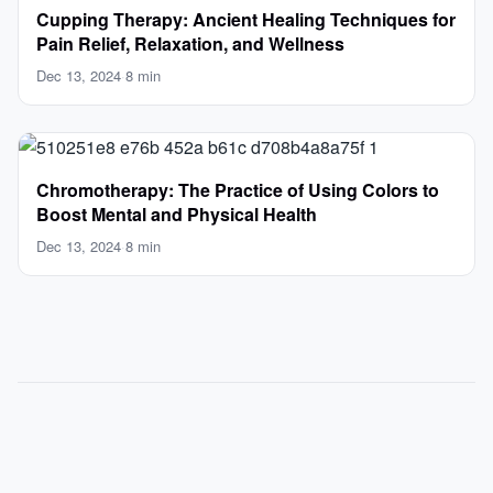
Cupping Therapy: Ancient Healing Techniques for
Pain Relief, Relaxation, and Wellness
Dec 13, 2024
·
8 min
Chromotherapy: The Practice of Using Colors to
Boost Mental and Physical Health
Dec 13, 2024
·
8 min