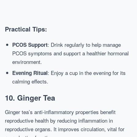
Practical Tips:
: Drink regularly to help manage
PCOS Support
PCOS symptoms and support a healthier hormonal
environment.
: Enjoy a cup in the evening for its
Evening Ritual
calming effects.
10. Ginger Tea
Ginger tea’s anti-inflammatory properties benefit
reproductive health by reducing inflammation in
reproductive organs. It improves circulation, vital for