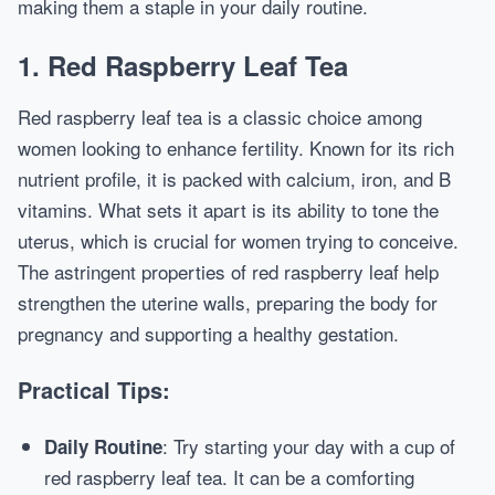
making them a staple in your daily routine.
1. Red Raspberry Leaf Tea
Red raspberry leaf tea is a classic choice among
women looking to enhance fertility. Known for its rich
nutrient profile, it is packed with calcium, iron, and B
vitamins. What sets it apart is its ability to tone the
uterus, which is crucial for women trying to conceive.
The astringent properties of red raspberry leaf help
strengthen the uterine walls, preparing the body for
pregnancy and supporting a healthy gestation.
Practical Tips:
: Try starting your day with a cup of
Daily Routine
red raspberry leaf tea. It can be a comforting