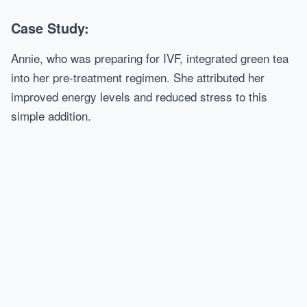
Case Study:
Annie, who was preparing for IVF, integrated green tea
into her pre-treatment regimen. She attributed her
improved energy levels and reduced stress to this
simple addition.