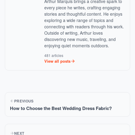
Arthur Marquis brings a creative spark to
every piece he writes, crafting engaging
stories and thoughtful content. He enjoys
exploring a wide range of topics and
connecting with readers through his work.
Outside of writing, Arthur loves
discovering new music, traveling, and
enjoying quiet moments outdoors.
481 articles
View all posts
PREVIOUS
How to Choose the Best Wedding Dress Fabric?
NEXT