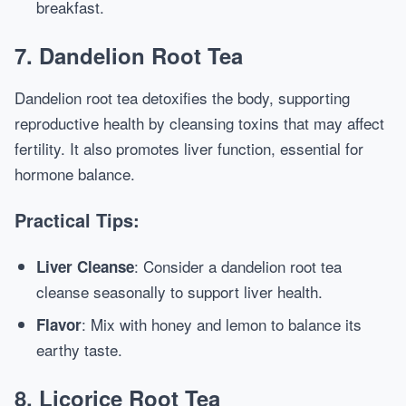
breakfast.
7. Dandelion Root Tea
Dandelion root tea detoxifies the body, supporting
reproductive health by cleansing toxins that may affect
fertility. It also promotes liver function, essential for
hormone balance.
Practical Tips:
: Consider a dandelion root tea
Liver Cleanse
cleanse seasonally to support liver health.
: Mix with honey and lemon to balance its
Flavor
earthy taste.
8. Licorice Root Tea