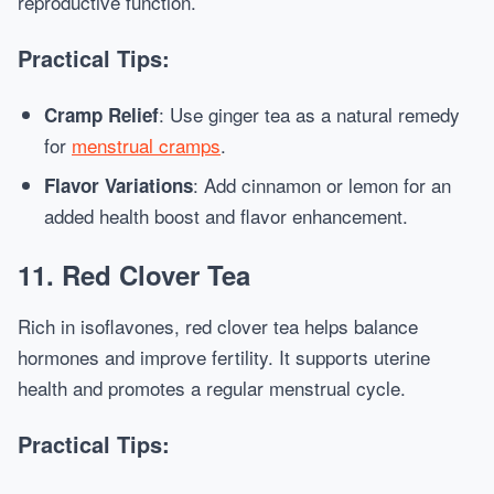
reproductive function.
Practical Tips:
: Use ginger tea as a natural remedy
Cramp Relief
for
menstrual cramps
.
: Add cinnamon or lemon for an
Flavor Variations
added health boost and flavor enhancement.
11. Red Clover Tea
Rich in isoflavones, red clover tea helps balance
hormones and improve fertility. It supports uterine
health and promotes a regular menstrual cycle.
Practical Tips: