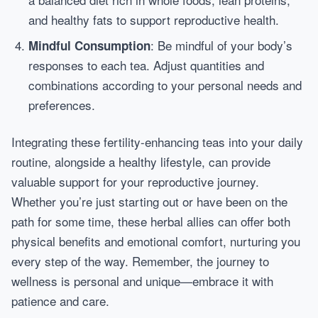
and healthy fats to support reproductive health.
: Be mindful of your body’s
Mindful Consumption
responses to each tea. Adjust quantities and
combinations according to your personal needs and
preferences.
Integrating these fertility-enhancing teas into your daily
routine, alongside a healthy lifestyle, can provide
valuable support for your reproductive journey.
Whether you’re just starting out or have been on the
path for some time, these herbal allies can offer both
physical benefits and emotional comfort, nurturing you
every step of the way. Remember, the journey to
wellness is personal and unique—embrace it with
patience and care.