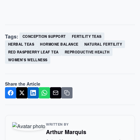
Tags:
CONCEPTION SUPPORT
FERTILITY TEAS
HERBAL TEAS
HORMONE BALANCE
NATURAL FERTILITY
RED RASPBERRY LEAF TEA
REPRODUCTIVE HEALTH
WOMEN'S WELLNESS
Share the Article
WRITTEN BY
Arthur Marquis