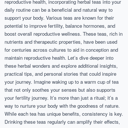
reproductive health, incorporating herbal teas into your
daily routine can be a beneficial and natural way to
support your body. Various teas are known for their
potential to improve fertility, balance hormones, and
boost overall reproductive wellness. These teas, rich in
nutrients and therapeutic properties, have been used
for centuries across cultures to aid in conception and
maintain reproductive health. Let’s dive deeper into
these herbal wonders and explore additional insights,
practical tips, and personal stories that could inspire
your journey. Imagine waking up to a warm cup of tea
that not only soothes your senses but also supports
your fertility journey. It’s more than just a ritual; it’s a
way to nurture your body with the goodness of nature.
While each tea has unique benefits, consistency is key.
Drinking these teas regularly can amplify their effects,