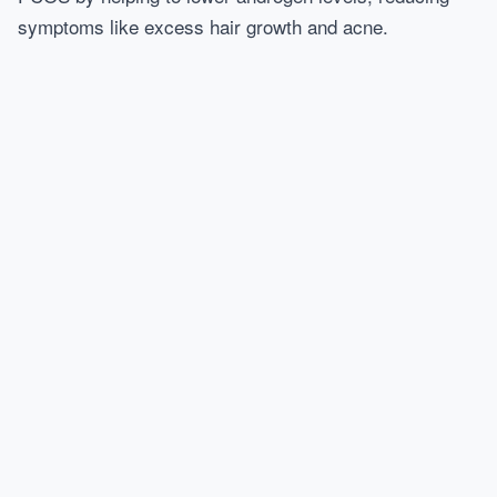
symptoms like excess hair growth and acne.