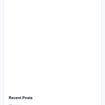
Recent Posts