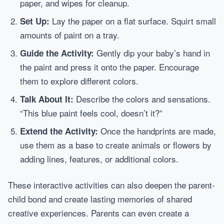
paper, and wipes for cleanup.
Lay the paper on a flat surface. Squirt small
Set Up:
amounts of paint on a tray.
Gently dip your baby’s hand in
Guide the Activity:
the paint and press it onto the paper. Encourage
them to explore different colors.
Describe the colors and sensations.
Talk About It:
“This blue paint feels cool, doesn’t it?”
Once the handprints are made,
Extend the Activity:
use them as a base to create animals or flowers by
adding lines, features, or additional colors.
These interactive activities can also deepen the parent-
child bond and create lasting memories of shared
creative experiences. Parents can even create a