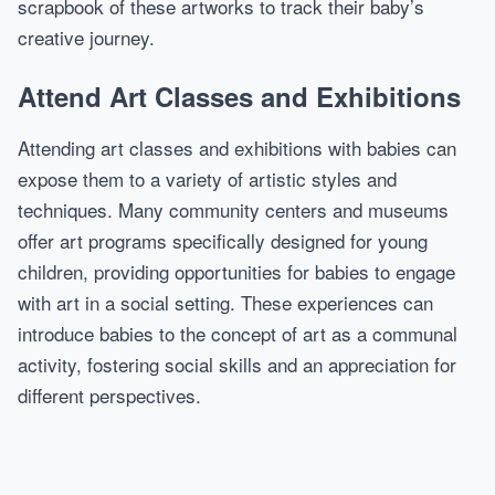
scrapbook of these artworks to track their baby’s
creative journey.
Attend Art Classes and Exhibitions
Attending art classes and exhibitions with babies can
expose them to a variety of artistic styles and
techniques. Many community centers and museums
offer art programs specifically designed for young
children, providing opportunities for babies to engage
with art in a social setting. These experiences can
introduce babies to the concept of art as a communal
activity, fostering social skills and an appreciation for
different perspectives.