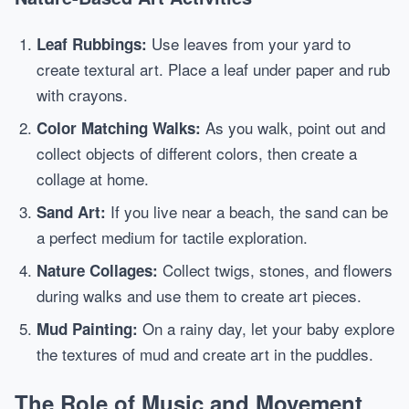
Use leaves from your yard to
Leaf Rubbings:
create textural art. Place a leaf under paper and rub
with crayons.
As you walk, point out and
Color Matching Walks:
collect objects of different colors, then create a
collage at home.
If you live near a beach, the sand can be
Sand Art:
a perfect medium for tactile exploration.
Collect twigs, stones, and flowers
Nature Collages:
during walks and use them to create art pieces.
On a rainy day, let your baby explore
Mud Painting:
the textures of mud and create art in the puddles.
The Role of Music and Movement