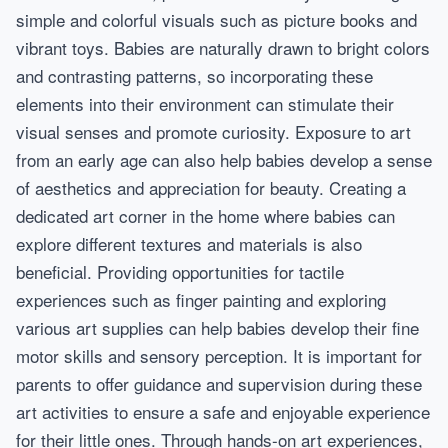
simple and colorful visuals such as picture books and
vibrant toys. Babies are naturally drawn to bright colors
and contrasting patterns, so incorporating these
elements into their environment can stimulate their
visual senses and promote curiosity. Exposure to art
from an early age can also help babies develop a sense
of aesthetics and appreciation for beauty. Creating a
dedicated art corner in the home where babies can
explore different textures and materials is also
beneficial. Providing opportunities for tactile
experiences such as finger painting and exploring
various art supplies can help babies develop their fine
motor skills and sensory perception. It is important for
parents to offer guidance and supervision during these
art activities to ensure a safe and enjoyable experience
for their little ones. Through hands-on art experiences,