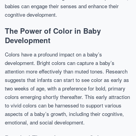
babies can engage their senses and enhance their
cognitive development.
The Power of Color in Baby
Development
Colors have a profound impact on a baby’s
development. Bright colors can capture a baby’s
attention more effectively than muted tones. Research
suggests that infants can start to see color as early as
two weeks of age, with a preference for bold, primary
colors emerging shortly thereafter. This early attraction
to vivid colors can be harnessed to support various
aspects of a baby’s growth, including their cognitive,
emotional, and social development.