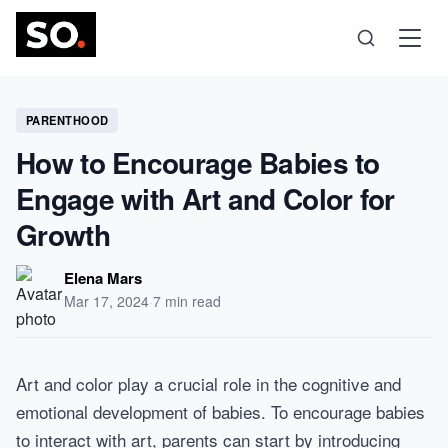
Science
PARENTHOOD
How to Encourage Babies to
Health
Engage with Art and Color for
Growth
Technology
Elena Mars
Psychology
Mar 17, 2024
·
7 min read
Society
Art and color play a crucial role in the cognitive and
emotional development of babies. To encourage babies
Self-Care
to interact with art, parents can start by introducing