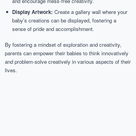
and encourage mess-free creativity.
Create a gallery wall where your
Display Artwork:
baby’s creations can be displayed, fostering a
sense of pride and accomplishment.
By fostering a mindset of exploration and creativity,
parents can empower their babies to think innovatively
and problem-solve creatively in various aspects of their
lives.