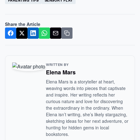
PARENTING TIPS
SENSORY PLAY
Share the Article
WRITTEN BY
Elena Mars
Elena Mars is a storyteller at heart,
weaving words into pieces that captivate
and inspire. Her writing reflects her
curious nature and love for discovering
the extraordinary in the ordinary. When
Elena isn’t writing, she’s likely stargazing,
sketching ideas for her next adventure, or
hunting for hidden gems in local
bookstores.