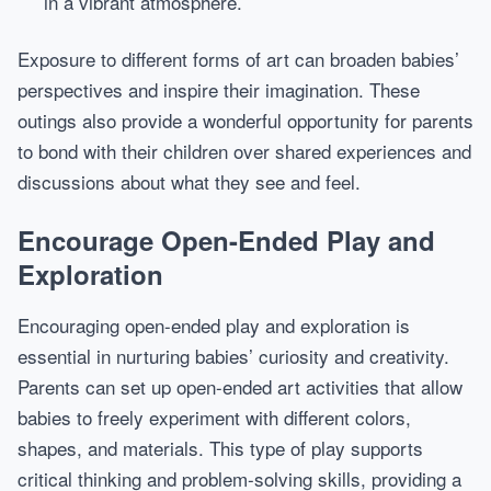
in a vibrant atmosphere.
Exposure to different forms of art can broaden babies’
perspectives and inspire their imagination. These
outings also provide a wonderful opportunity for parents
to bond with their children over shared experiences and
discussions about what they see and feel.
Encourage Open-Ended Play and
Exploration
Encouraging open-ended play and exploration is
essential in nurturing babies’ curiosity and creativity.
Parents can set up open-ended art activities that allow
babies to freely experiment with different colors,
shapes, and materials. This type of play supports
critical thinking and problem-solving skills, providing a