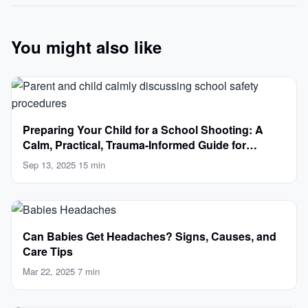
You might also like
Preparing Your Child for a School Shooting: A
Calm, Practical, Trauma-Informed Guide for
Parents
Sep 13, 2025
·
15 min
Can Babies Get Headaches? Signs, Causes, and
Care Tips
Mar 22, 2025
·
7 min