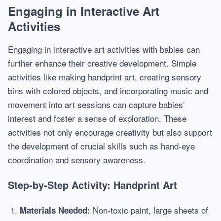
Engaging in Interactive Art
Activities
Engaging in interactive art activities with babies can
further enhance their creative development. Simple
activities like making handprint art, creating sensory
bins with colored objects, and incorporating music and
movement into art sessions can capture babies’
interest and foster a sense of exploration. These
activities not only encourage creativity but also support
the development of crucial skills such as hand-eye
coordination and sensory awareness.
Step-by-Step Activity: Handprint Art
Non-toxic paint, large sheets of
Materials Needed: