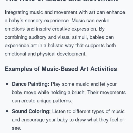
Integrating music and movement with art can enhance
a baby’s sensory experience. Music can evoke
emotions and inspire creative expression. By
combining auditory and visual stimuli, babies can
experience art in a holistic way that supports both
emotional and physical development.
Examples of Music-Based Art Activities
Play some music and let your
Dance Painting:
baby move while holding a brush. Their movements
can create unique patterns.
Listen to different types of music
Sound Coloring:
and encourage your baby to draw what they feel or
see.