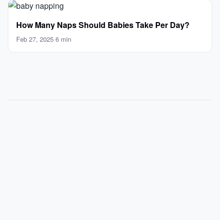
How Many Naps Should Babies Take Per Day?
Feb 27, 2025
·
6 min