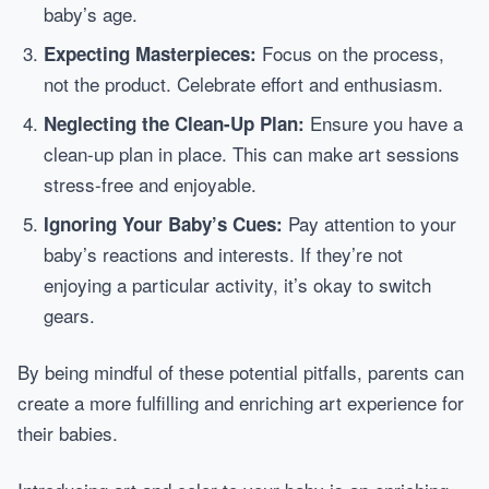
baby’s age.
Focus on the process,
Expecting Masterpieces:
not the product. Celebrate effort and enthusiasm.
Ensure you have a
Neglecting the Clean-Up Plan:
clean-up plan in place. This can make art sessions
stress-free and enjoyable.
Pay attention to your
Ignoring Your Baby’s Cues:
baby’s reactions and interests. If they’re not
enjoying a particular activity, it’s okay to switch
gears.
By being mindful of these potential pitfalls, parents can
create a more fulfilling and enriching art experience for
their babies.