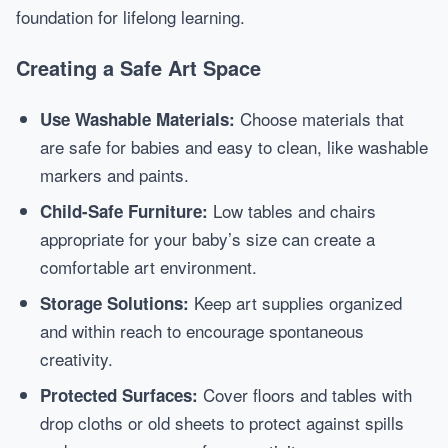
foundation for lifelong learning.
Creating a Safe Art Space
Choose materials that
Use Washable Materials:
are safe for babies and easy to clean, like washable
markers and paints.
Low tables and chairs
Child-Safe Furniture:
appropriate for your baby’s size can create a
comfortable art environment.
Keep art supplies organized
Storage Solutions:
and within reach to encourage spontaneous
creativity.
Cover floors and tables with
Protected Surfaces:
drop cloths or old sheets to protect against spills