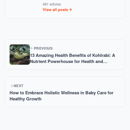
481 articles
View all posts
PREVIOUS
13 Amazing Health Benefits of Kohlrabi: A
Nutrient Powerhouse for Health and
Wellness
NEXT
How to Embrace Holistic Wellness in Baby Care for
Healthy Growth