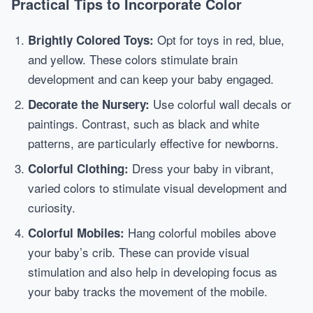
Practical Tips to Incorporate Color
Opt for toys in red, blue,
Brightly Colored Toys:
and yellow. These colors stimulate brain
development and can keep your baby engaged.
Use colorful wall decals or
Decorate the Nursery:
paintings. Contrast, such as black and white
patterns, are particularly effective for newborns.
Dress your baby in vibrant,
Colorful Clothing:
varied colors to stimulate visual development and
curiosity.
Hang colorful mobiles above
Colorful Mobiles:
your baby’s crib. These can provide visual
stimulation and also help in developing focus as
your baby tracks the movement of the mobile.