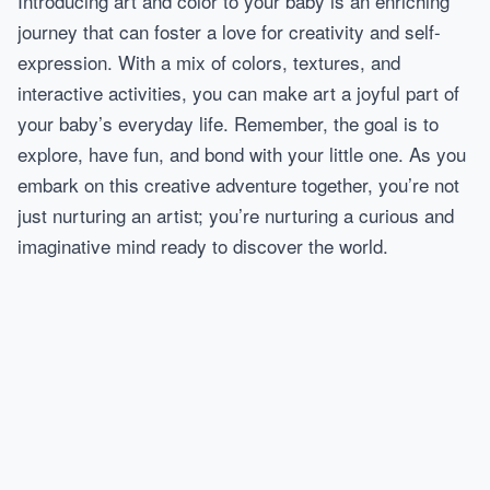
Introducing art and color to your baby is an enriching
journey that can foster a love for creativity and self-
expression. With a mix of colors, textures, and
interactive activities, you can make art a joyful part of
your baby’s everyday life. Remember, the goal is to
explore, have fun, and bond with your little one. As you
embark on this creative adventure together, you’re not
just nurturing an artist; you’re nurturing a curious and
imaginative mind ready to discover the world.