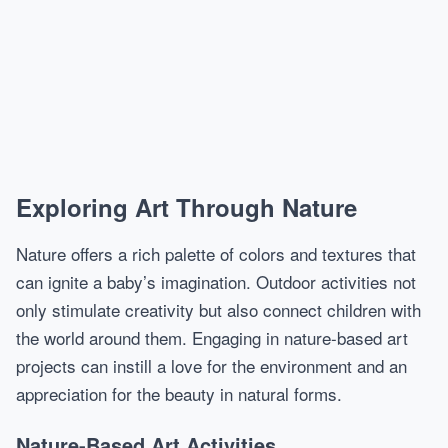
Exploring Art Through Nature
Nature offers a rich palette of colors and textures that
can ignite a baby’s imagination. Outdoor activities not
only stimulate creativity but also connect children with
the world around them. Engaging in nature-based art
projects can instill a love for the environment and an
appreciation for the beauty in natural forms.
Nature-Based Art Activities