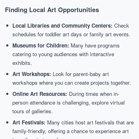
Finding Local Art Opportunities
Check
Local Libraries and Community Centers:
schedules for toddler art days or family art events.
Many have programs
Museums for Children:
catering to young audiences with interactive
exhibits.
Look for parent-baby art
Art Workshops:
workshops where you can create projects together.
During times when in-
Online Art Resources:
person attendance is challenging, explore virtual
tours of galleries.
Many cities host art festivals that are
Art Festivals:
family-friendly, offering a chance to experience art