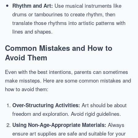
Use musical instruments like
Rhythm and Art:
drums or tambourines to create rhythm, then
translate those rhythms into artistic patterns with
lines and shapes.
Common Mistakes and How to
Avoid Them
Even with the best intentions, parents can sometimes
make missteps. Here are some common mistakes and
how to avoid them:
Art should be about
Over-Structuring Activities:
freedom and exploration. Avoid rigid guidelines.
Always
Using Non-Age-Appropriate Materials:
ensure art supplies are safe and suitable for your