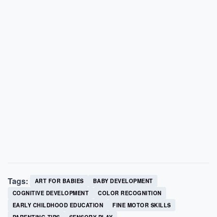
Tags:
ART FOR BABIES
BABY DEVELOPMENT
COGNITIVE DEVELOPMENT
COLOR RECOGNITION
EARLY CHILDHOOD EDUCATION
FINE MOTOR SKILLS