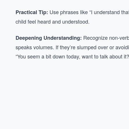
Use phrases like “I understand tha
Practical Tip:
child feel heard and understood.
Recognize non-verba
Deepening Understanding:
speaks volumes. If they’re slumped over or avoidin
“You seem a bit down today, want to talk about it?