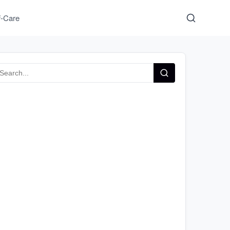
f-Care