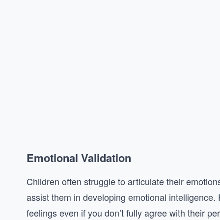
Emotional Validation
Children often struggle to articulate their emotion
assist them in developing emotional intelligence
feelings even if you don’t fully agree with their pe