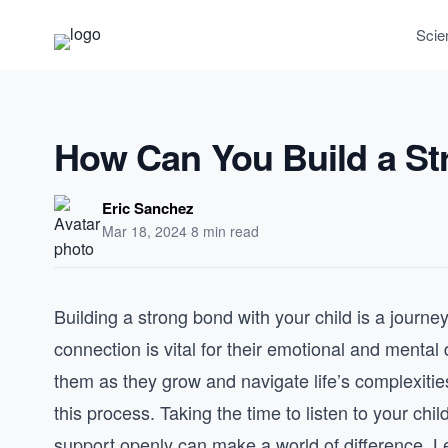
Scie
How Can You Build a St
Eric Sanchez
Mar 18, 2024
·
8 min read
Building a strong bond with your child is a journey
connection is vital for their emotional and menta
them as they grow and navigate life’s complexities
this process. Taking the time to listen to your ch
support openly can make a world of difference. L