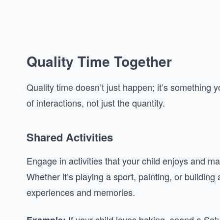
Quality Time Together
Quality time doesn’t just happen; it’s something yo
of interactions, not just the quantity.
Shared Activities
Engage in activities that your child enjoys and make
Whether it’s playing a sport, painting, or building
experiences and memories.
If your child loves baking, spend a Sat