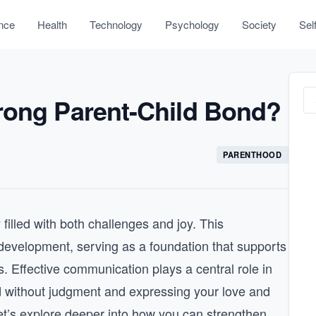
nce
Health
Technology
Psychology
Society
Sel
rong Parent-Child Bond?
PARENTHOOD
 filled with both challenges and joy. This
l development, serving as a foundation that supports
. Effective communication plays a central role in
ild without judgment and expressing your love and
et’s explore deeper into how you can strengthen