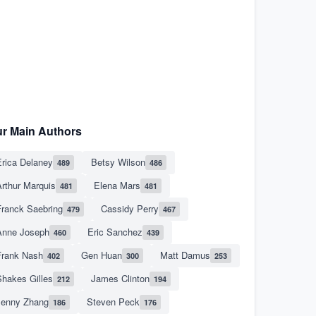
r Main Authors
rica Delaney
Betsy Wilson
489
486
rthur Marquis
Elena Mars
481
481
Franck Saebring
Cassidy Perry
479
467
Anne Joseph
Eric Sanchez
460
439
Frank Nash
Gen Huan
Matt Damus
402
300
253
hakes Gilles
James Clinton
212
194
Jenny Zhang
Steven Peck
186
176