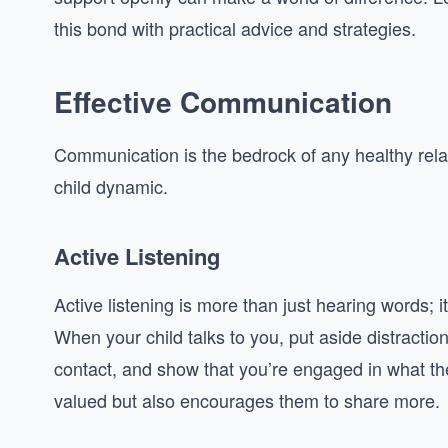
this bond with practical advice and strategies.
Effective Communication
Communication is the bedrock of any healthy relati
child dynamic.
Active Listening
Active listening is more than just hearing words;
When your child talks to you, put aside distracti
contact, and show that you’re engaged in what the
valued but also encourages them to share more.