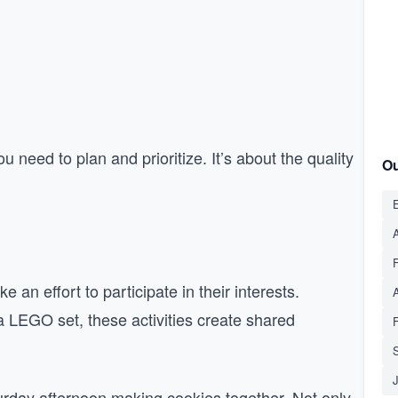
u need to plan and prioritize. It’s about the quality
Ou
E
A
 an effort to participate in their interests.
 a LEGO set, these activities create shared
S
urday afternoon making cookies together. Not only