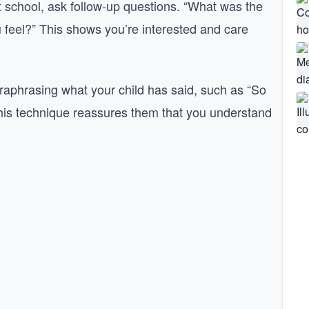
 at school, ask follow-up questions. “What was the
 feel?” This shows you’re interested and care
araphrasing what your child has said, such as “So
This technique reassures them that you understand