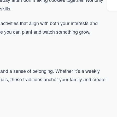
kills.
tivities that align with both your interests and
ere you can plant and watch something grow,
ty and a sense of belonging. Whether it’s a weekly
tuals, these traditions anchor your family and create