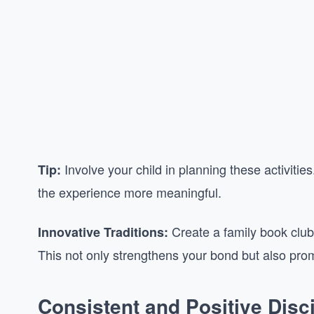
Involve your child in planning these activit
Tip:
the experience more meaningful.
Create a family book club
Innovative Traditions:
This not only strengthens your bond but also promot
Consistent and Positive Disci