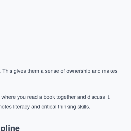
ies. This gives them a sense of ownership and makes
 where you read a book together and discuss it.
es literacy and critical thinking skills.
pline