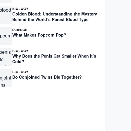
BIOLOGY
Golden Blood: Understanding the Mystery
Behind the World’s Rarest Blood Type
SCIENCE
What Makes Popcorn Pop?
BIOLOGY
Why Does the Penis Get Smaller When It’s
Cold?
BIOLOGY
Do Conjoined Twins Die Together?