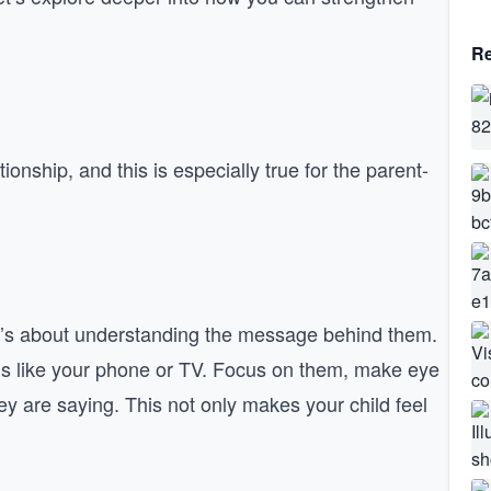
Re
onship, and this is especially true for the parent-
 it’s about understanding the message behind them.
ons like your phone or TV. Focus on them, make eye
y are saying. This not only makes your child feel