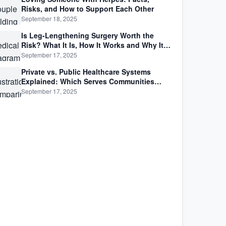
Risks, and How to Support Each Other
September 18, 2025
Is Leg-Lengthening Surgery Worth the
Risk? What It Is, How It Works and Why It’s
Not as Simple as Getting Taller
September 17, 2025
Private vs. Public Healthcare Systems
Explained: Which Serves Communities
Better?
September 17, 2025