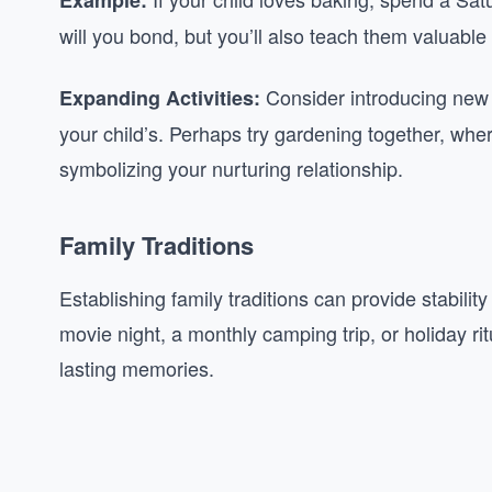
Example:
will you bond, but you’ll also teach them valuable s
Consider introducing new ac
Expanding Activities:
your child’s. Perhaps try gardening together, wh
symbolizing your nurturing relationship.
Family Traditions
Establishing family traditions can provide stabili
movie night, a monthly camping trip, or holiday ri
lasting memories.