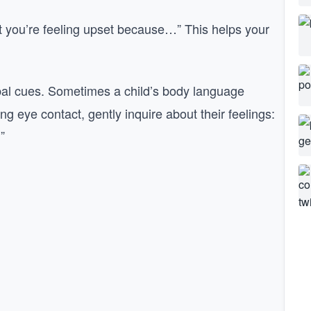
t you’re feeling upset because…” This helps your
l cues. Sometimes a child’s body language
g eye contact, gently inquire about their feelings:
”