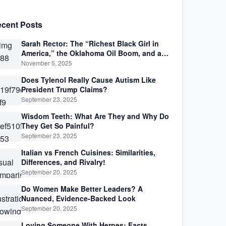
cent Posts
Sarah Rector: The “Richest Black Girl in
America,” the Oklahoma Oil Boom, and a
Life Lived Between Law, Race, and Fortune
November 5, 2025
Does Tylenol Really Cause Autism Like
President Trump Claims?
September 23, 2025
Wisdom Teeth: What Are They and Why Do
They Get So Painful?
September 23, 2025
Italian vs French Cuisines: Similarities,
Differences, and Rivalry!
September 20, 2025
Do Women Make Better Leaders? A
Nuanced, Evidence-Backed Look
September 20, 2025
Loving Someone With Herpes: Facts,