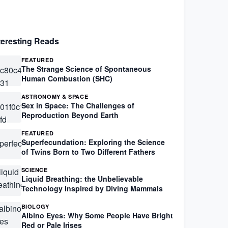
teresting Reads
FEATURED
The Strange Science of Spontaneous
Human Combustion (SHC)
ASTRONOMY & SPACE
Sex in Space: The Challenges of
Reproduction Beyond Earth
FEATURED
Superfecundation: Exploring the Science
of Twins Born to Two Different Fathers
SCIENCE
Liquid Breathing: the Unbelievable
Technology Inspired by Diving Mammals
BIOLOGY
Albino Eyes: Why Some People Have Bright
Red or Pale Irises