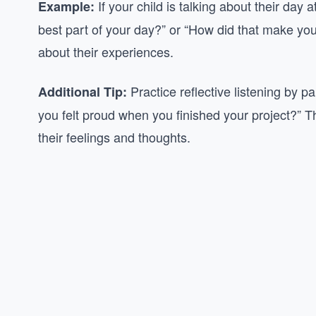
If your child is talking about their day
Example:
best part of your day?” or “How did that make you
about their experiences.
Practice reflective listening by p
Additional Tip:
you felt proud when you finished your project?” 
their feelings and thoughts.