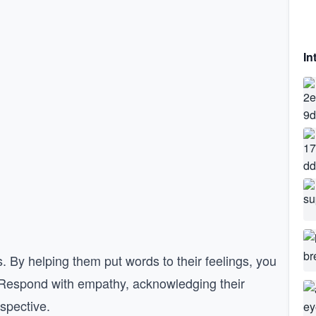
In
s. By helping them put words to their feelings, you
. Respond with empathy, acknowledging their
rspective.