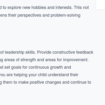
 to explore new hobbies and interests. This not
dens their perspectives and problem-solving
of leadership skills. Provide constructive feedback
ting areas of strength and areas for improvement.
nd set goals for continuous growth and
ou are helping your child understand their
g them to make positive changes and continue to