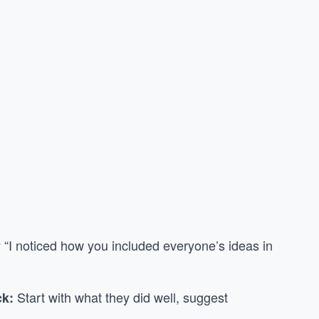
 “I noticed how you included everyone’s ideas in
Start with what they did well, suggest
ck: