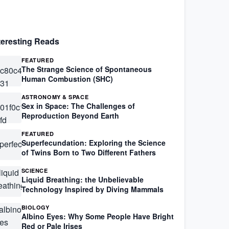
teresting Reads
FEATURED
The Strange Science of Spontaneous
Human Combustion (SHC)
ASTRONOMY & SPACE
Sex in Space: The Challenges of
Reproduction Beyond Earth
FEATURED
Superfecundation: Exploring the Science
of Twins Born to Two Different Fathers
SCIENCE
Liquid Breathing: the Unbelievable
Technology Inspired by Diving Mammals
BIOLOGY
Albino Eyes: Why Some People Have Bright
Red or Pale Irises