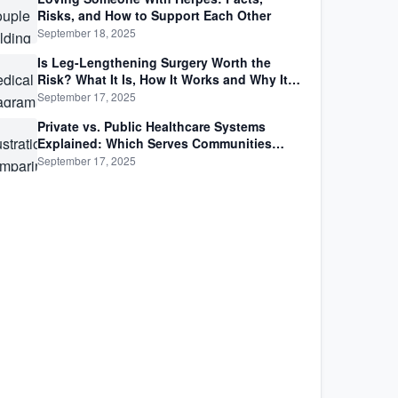
Risks, and How to Support Each Other
September 18, 2025
Is Leg-Lengthening Surgery Worth the
Risk? What It Is, How It Works and Why It’s
Not as Simple as Getting Taller
September 17, 2025
Private vs. Public Healthcare Systems
Explained: Which Serves Communities
Better?
September 17, 2025