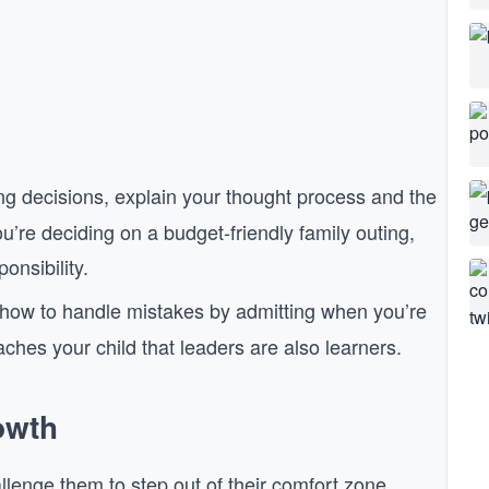
 decisions, explain your thought process and the
ou’re deciding on a budget-friendly family outing,
onsibility.
ow to handle mistakes by admitting when you’re
ches your child that leaders are also learners.
owth
llenge them to step out of their comfort zone.