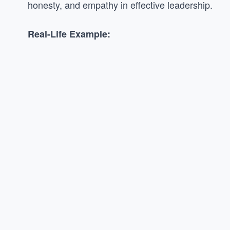
honesty, and empathy in effective leadership.
Real-Life Example: