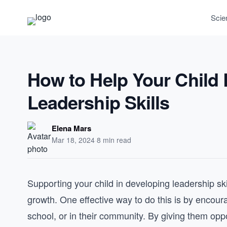
Scie
How to Help Your Child 
Leadership Skills
Elena Mars
Mar 18, 2024
·
8 min read
Supporting your child in developing leadership skil
growth. One effective way to do this is by encoura
school, or in their community. By giving them opp