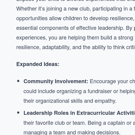
Whether it’s joining a new club, participating in 
opportunities allow children to develop resilience, 
essential components of effective leadership. By 
experiences, you are helping them build a strong f
resilience, adaptability, and the ability to think cr
Expanded Ideas:
Encourage your chil
Community Involvement:
could include organizing a fundraiser or helpin
their organizational skills and empathy.
Leadership Roles in Extracurricular Activiti
their favorite club or team. Being a captain or 
managing a team and making decisions.