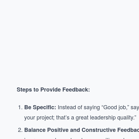
Steps to Provide Feedback:
Instead of saying “Good job,” say
Be Specific:
your project; that’s a great leadership quality.”
Balance Positive and Constructive Feedba