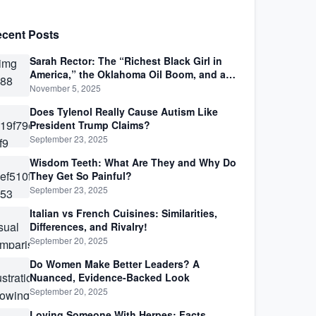
cent Posts
Sarah Rector: The “Richest Black Girl in
America,” the Oklahoma Oil Boom, and a
Life Lived Between Law, Race, and Fortune
November 5, 2025
Does Tylenol Really Cause Autism Like
President Trump Claims?
September 23, 2025
Wisdom Teeth: What Are They and Why Do
They Get So Painful?
September 23, 2025
Italian vs French Cuisines: Similarities,
Differences, and Rivalry!
September 20, 2025
Do Women Make Better Leaders? A
Nuanced, Evidence-Backed Look
September 20, 2025
Loving Someone With Herpes: Facts,