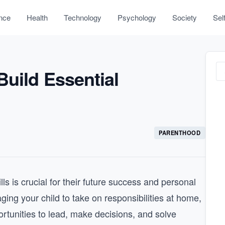
nce
Health
Technology
Psychology
Society
Sel
Build Essential
PARENTHOOD
ls is crucial for their future success and personal
ging your child to take on responsibilities at home,
ortunities to lead, make decisions, and solve