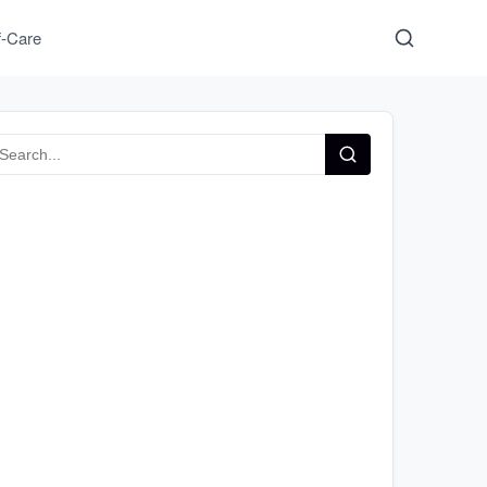
f-Care