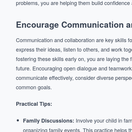
problems, you are helping them build confidence a
Encourage Communication an
Communication and collaboration are key skills fo
express their ideas, listen to others, and work tog
fostering these skills early on, you are laying the 
future. Encouraging open dialogue and teamwork c
communicate effectively, consider diverse perspec
common goals.
Practical Tips:
Involve your child in fa
Family Discussions:
organizing family events. This practice helps th