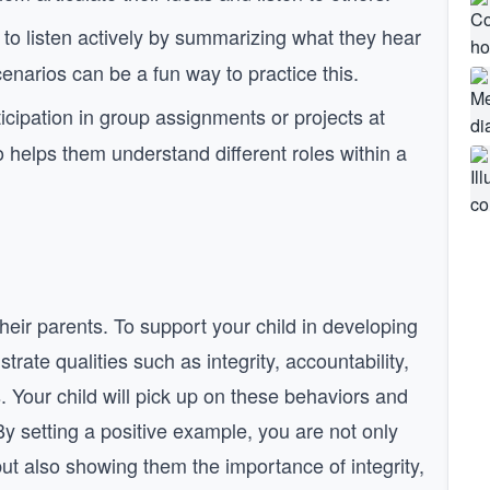
 to listen actively by summarizing what they hear
enarios can be a fun way to practice this.
cipation in group assignments or projects at
o helps them understand different roles within a
heir parents. To support your child in developing
trate qualities such as integrity, accountability,
 Your child will pick up on these behaviors and
By setting a positive example, you are not only
but also showing them the importance of integrity,