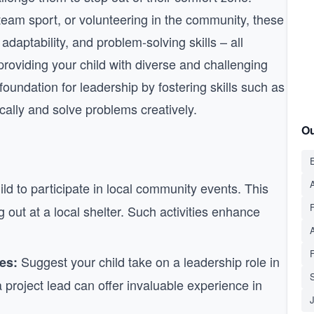
a team sport, or volunteering in the community, these
adaptability, and problem-solving skills – all
providing your child with diverse and challenging
oundation for leadership by fostering skills such as
itically and solve problems creatively.
Ou
E
A
d to participate in local community events. This
g out at a local shelter. Such activities enhance
Suggest your child take on a leadership role in
es:
S
a project lead can offer invaluable experience in