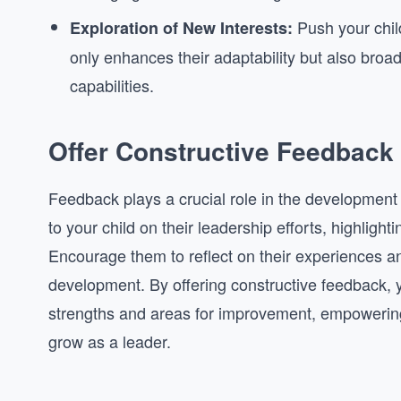
Push your child
Exploration of New Interests:
only enhances their adaptability but also broa
capabilities.
Offer Constructive Feedback
Feedback plays a crucial role in the development 
to your child on their leadership efforts, highligh
Encourage them to reflect on their experiences a
development. By offering constructive feedback, y
strengths and areas for improvement, empowerin
grow as a leader.