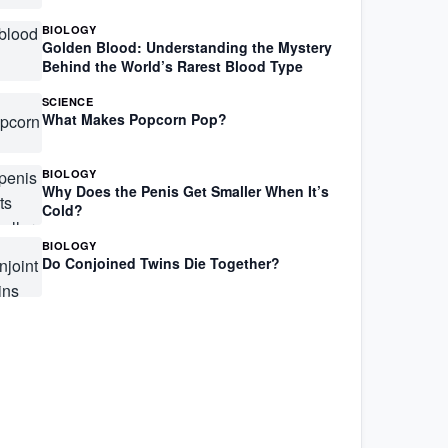
BIOLOGY
Golden Blood: Understanding the Mystery
Behind the World’s Rarest Blood Type
SCIENCE
What Makes Popcorn Pop?
BIOLOGY
Why Does the Penis Get Smaller When It’s
Cold?
BIOLOGY
Do Conjoined Twins Die Together?