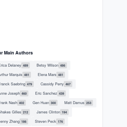
r Main Authors
rica Delaney
Betsy Wilson
489
486
rthur Marquis
Elena Mars
481
481
Franck Saebring
Cassidy Perry
479
467
Anne Joseph
Eric Sanchez
460
439
Frank Nash
Gen Huan
Matt Damus
402
300
253
hakes Gilles
James Clinton
212
194
Jenny Zhang
Steven Peck
186
176