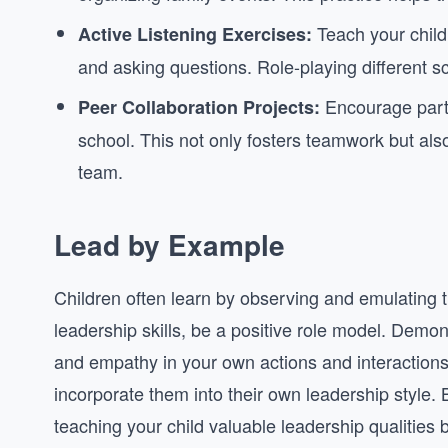
Teach your child
Active Listening Exercises:
and asking questions. Role-playing different sc
Encourage parti
Peer Collaboration Projects:
school. This not only fosters teamwork but als
team.
Lead by Example
Children often learn by observing and emulating t
leadership skills, be a positive role model. Demons
and empathy in your own actions and interactions.
incorporate them into their own leadership style. 
teaching your child valuable leadership qualities 