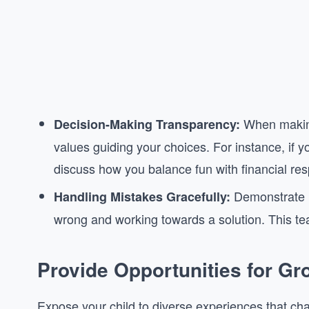
When making
Decision-Making Transparency:
values guiding your choices. For instance, if y
discuss how you balance fun with financial resp
Demonstrate h
Handling Mistakes Gracefully:
wrong and working towards a solution. This tea
Provide Opportunities for Gr
Expose your child to diverse experiences that cha