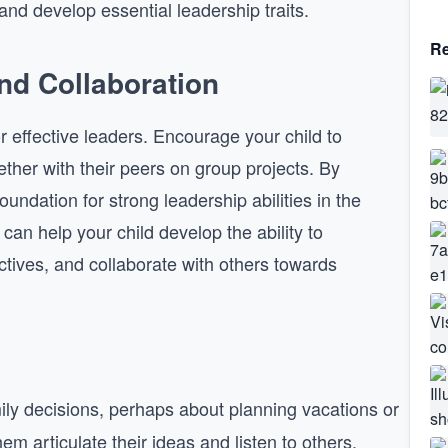
nd develop essential leadership traits.
Re
d Collaboration
r effective leaders. Encourage your child to
ether with their peers on group projects. By
foundation for strong leadership abilities in the
an help your child develop the ability to
tives, and collaborate with others towards
mily decisions, perhaps about planning vacations or
em articulate their ideas and listen to others.