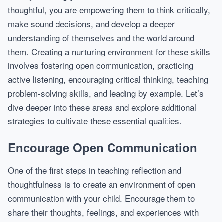
thoughtful, you are empowering them to think critically,
make sound decisions, and develop a deeper
understanding of themselves and the world around
them. Creating a nurturing environment for these skills
involves fostering open communication, practicing
active listening, encouraging critical thinking, teaching
problem-solving skills, and leading by example. Let’s
dive deeper into these areas and explore additional
strategies to cultivate these essential qualities.
Encourage Open Communication
One of the first steps in teaching reflection and
thoughtfulness is to create an environment of open
communication with your child. Encourage them to
share their thoughts, feelings, and experiences with