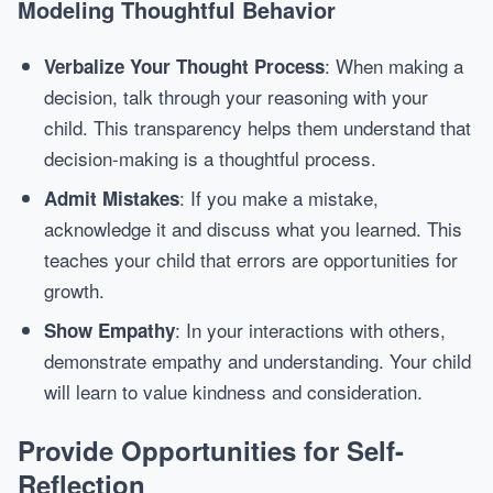
Modeling Thoughtful Behavior
: When making a
Verbalize Your Thought Process
decision, talk through your reasoning with your
child. This transparency helps them understand that
decision-making is a thoughtful process.
: If you make a mistake,
Admit Mistakes
acknowledge it and discuss what you learned. This
teaches your child that errors are opportunities for
growth.
: In your interactions with others,
Show Empathy
demonstrate empathy and understanding. Your child
will learn to value kindness and consideration.
Provide Opportunities for Self-
Reflection