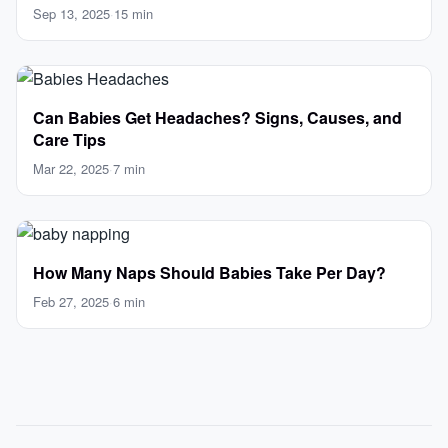
Parents
Sep 13, 2025
·
15 min
Can Babies Get Headaches? Signs, Causes, and
Care Tips
Mar 22, 2025
·
7 min
How Many Naps Should Babies Take Per Day?
Feb 27, 2025
·
6 min