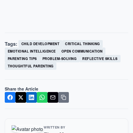
Tags:
CHILD DEVELOPMENT
CRITICAL THINKING
EMOTIONAL INTELLIGENCE
OPEN COMMUNICATION
PARENTING TIPS
PROBLEM-SOLVING
REFLECTIVE SKILLS
THOUGHTFUL PARENTING
Share the Article
WRITTEN BY