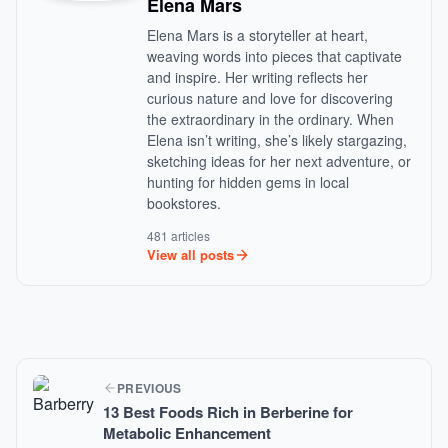
Elena Mars
Elena Mars is a storyteller at heart,
weaving words into pieces that captivate
and inspire. Her writing reflects her
curious nature and love for discovering
the extraordinary in the ordinary. When
Elena isn’t writing, she’s likely stargazing,
sketching ideas for her next adventure, or
hunting for hidden gems in local
bookstores.
481 articles
View all posts
PREVIOUS
13 Best Foods Rich in Berberine for
Metabolic Enhancement