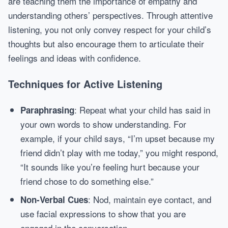
are teaching them the importance of empathy and
understanding others’ perspectives. Through attentive
listening, you not only convey respect for your child’s
thoughts but also encourage them to articulate their
feelings and ideas with confidence.
Techniques for Active Listening
: Repeat what your child has said in
Paraphrasing
your own words to show understanding. For
example, if your child says, “I’m upset because my
friend didn’t play with me today,” you might respond,
“It sounds like you’re feeling hurt because your
friend chose to do something else.”
: Nod, maintain eye contact, and
Non-Verbal Cues
use facial expressions to show that you are
engaged in the conversation.