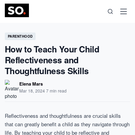
Science
PARENTHOOD
How to Teach Your Child
Health
Reflectiveness and
Thoughtfulness Skills
Technology
Elena Mars
Psychology
Mar 18, 2024
·
7 min read
Society
Reflectiveness and thoughtfulness are crucial skills
that can greatly benefit a child as they navigate through
Self-Care
life. By teaching your child to be reflective and