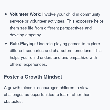
: Involve your child in community
Volunteer Work
service or volunteer activities. This exposure helps
them see life from different perspectives and
develop empathy.
: Use role-playing games to explore
Role-Playing
different scenarios and characters’ emotions. This
helps your child understand and empathize with
others’ experiences.
Foster a Growth Mindset
A growth mindset encourages children to view
challenges as opportunities to learn rather than
obstacles.