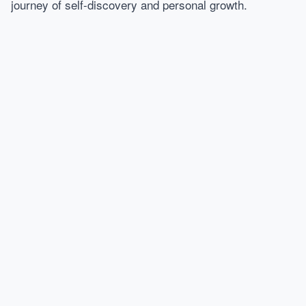
journey of self-discovery and personal growth.