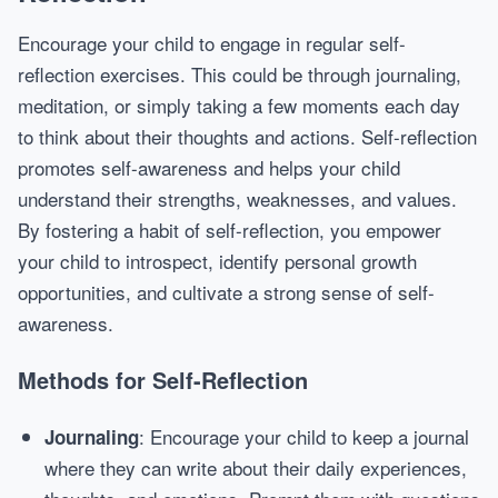
Encourage your child to engage in regular self-
reflection exercises. This could be through journaling,
meditation, or simply taking a few moments each day
to think about their thoughts and actions. Self-reflection
promotes self-awareness and helps your child
understand their strengths, weaknesses, and values.
By fostering a habit of self-reflection, you empower
your child to introspect, identify personal growth
opportunities, and cultivate a strong sense of self-
awareness.
Methods for Self-Reflection
: Encourage your child to keep a journal
Journaling
where they can write about their daily experiences,