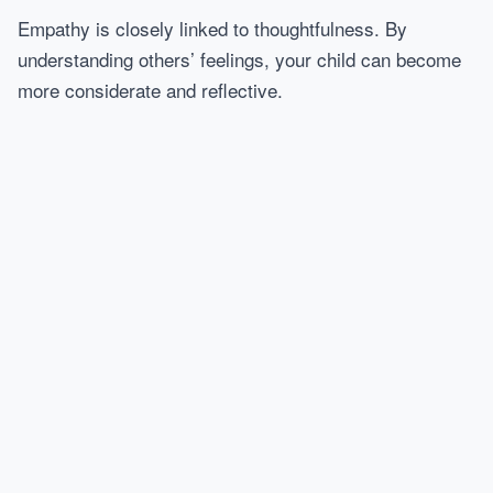
Empathy is closely linked to thoughtfulness. By
understanding others’ feelings, your child can become
more considerate and reflective.