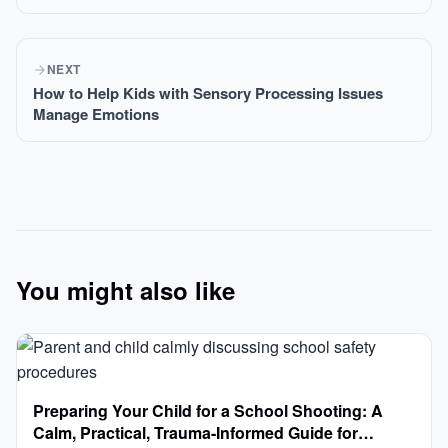
NEXT
How to Help Kids with Sensory Processing Issues
Manage Emotions
You might also like
Preparing Your Child for a School Shooting: A
Calm, Practical, Trauma-Informed Guide for