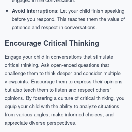
: Let your child finish speaking
Avoid Interruptions
before you respond. This teaches them the value of
patience and respect in conversations.
Encourage Critical Thinking
Engage your child in conversations that stimulate
critical thinking. Ask open-ended questions that
challenge them to think deeper and consider multiple
viewpoints. Encourage them to express their opinions
but also teach them to listen and respect others’
opinions. By fostering a culture of critical thinking, you
equip your child with the ability to analyze situations
from various angles, make informed choices, and
appreciate diverse perspectives.