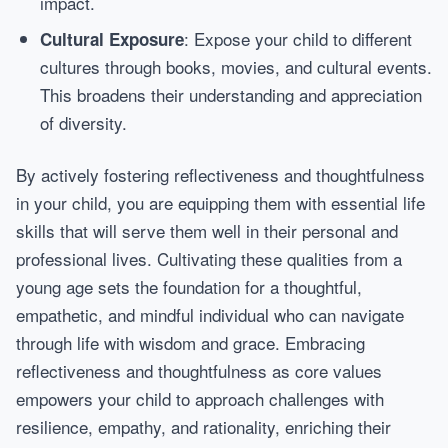
impact.
: Expose your child to different
Cultural Exposure
cultures through books, movies, and cultural events.
This broadens their understanding and appreciation
of diversity.
By actively fostering reflectiveness and thoughtfulness
in your child, you are equipping them with essential life
skills that will serve them well in their personal and
professional lives. Cultivating these qualities from a
young age sets the foundation for a thoughtful,
empathetic, and mindful individual who can navigate
through life with wisdom and grace. Embracing
reflectiveness and thoughtfulness as core values
empowers your child to approach challenges with
resilience, empathy, and rationality, enriching their