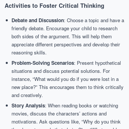
Activities to Foster Critical Thinking
: Choose a topic and have a
Debate and Discussion
friendly debate. Encourage your child to research
both sides of the argument. This will help them
appreciate different perspectives and develop their
reasoning skills.
: Present hypothetical
Problem-Solving Scenarios
situations and discuss potential solutions. For
instance, “What would you do if you were lost in a
new place?” This encourages them to think critically
and creatively.
: When reading books or watching
Story Analysis
movies, discuss the characters’ actions and
motivations. Ask questions like, “Why do you think