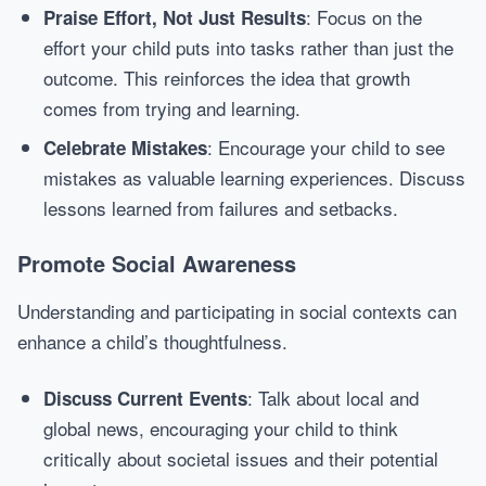
: Focus on the
Praise Effort, Not Just Results
effort your child puts into tasks rather than just the
outcome. This reinforces the idea that growth
comes from trying and learning.
: Encourage your child to see
Celebrate Mistakes
mistakes as valuable learning experiences. Discuss
lessons learned from failures and setbacks.
Promote Social Awareness
Understanding and participating in social contexts can
enhance a child’s thoughtfulness.
: Talk about local and
Discuss Current Events
global news, encouraging your child to think
critically about societal issues and their potential