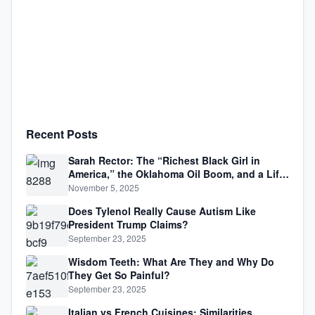
Recent Posts
Sarah Rector: The “Richest Black Girl in
America,” the Oklahoma Oil Boom, and a Life
Lived Between Law, Race, and Fortune
November 5, 2025
Does Tylenol Really Cause Autism Like
President Trump Claims?
September 23, 2025
Wisdom Teeth: What Are They and Why Do
They Get So Painful?
September 23, 2025
Italian vs French Cuisines: Similarities,