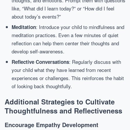
thoughts, and emotions. Prompt them with questions
like, “What did I learn today?” or “How did I feel
about today’s events?”
: Introduce your child to mindfulness and
Meditation
meditation practices. Even a few minutes of quiet
reflection can help them center their thoughts and
develop self-awareness.
: Regularly discuss with
Reflective Conversations
your child what they have learned from recent
experiences or challenges. This reinforces the habit
of looking back thoughtfully.
Additional Strategies to Cultivate
Thoughtfulness and Reflectiveness
Encourage Empathy Development