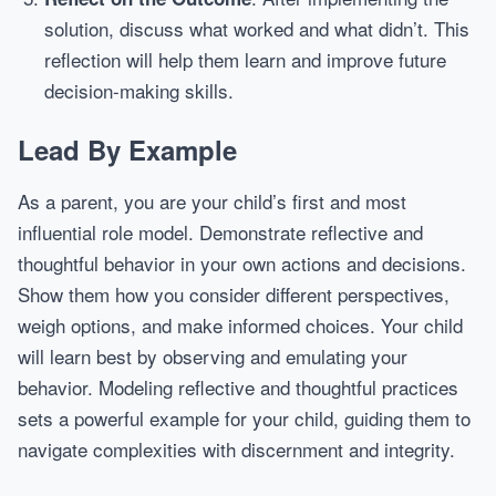
solution, discuss what worked and what didn’t. This
reflection will help them learn and improve future
decision-making skills.
Lead By Example
As a parent, you are your child’s first and most
influential role model. Demonstrate reflective and
thoughtful behavior in your own actions and decisions.
Show them how you consider different perspectives,
weigh options, and make informed choices. Your child
will learn best by observing and emulating your
behavior. Modeling reflective and thoughtful practices
sets a powerful example for your child, guiding them to
navigate complexities with discernment and integrity.