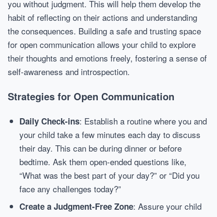
you without judgment. This will help them develop the
habit of reflecting on their actions and understanding
the consequences. Building a safe and trusting space
for open communication allows your child to explore
their thoughts and emotions freely, fostering a sense of
self-awareness and introspection.
Strategies for Open Communication
: Establish a routine where you and
Daily Check-ins
your child take a few minutes each day to discuss
their day. This can be during dinner or before
bedtime. Ask them open-ended questions like,
“What was the best part of your day?” or “Did you
face any challenges today?”
: Assure your child
Create a Judgment-Free Zone