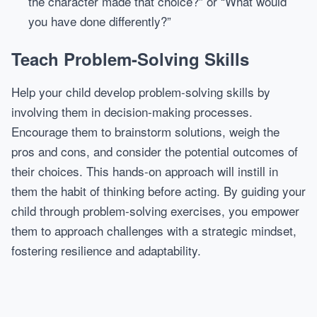
the character made that choice?” or “What would
you have done differently?”
Teach Problem-Solving Skills
Help your child develop problem-solving skills by
involving them in decision-making processes.
Encourage them to brainstorm solutions, weigh the
pros and cons, and consider the potential outcomes of
their choices. This hands-on approach will instill in
them the habit of thinking before acting. By guiding your
child through problem-solving exercises, you empower
them to approach challenges with a strategic mindset,
fostering resilience and adaptability.