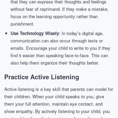
that they can express their thoughts and feelings
without fear of reprimand. If they make a mistake,
focus on the learning opportunity rather than
punishment.
: In today’s digital age,
Use Technology Wisely
communication can also occur through texts or
emails. Encourage your child to write to you if they
find it easier than speaking face-to-face. This can
also help them organize their thoughts better.
Practice Active Listening
Active listening is a key skill that parents can model for
their children. When your child speaks to you, give
them your full attention, maintain eye contact, and
show empathy. By actively listening to your child, you