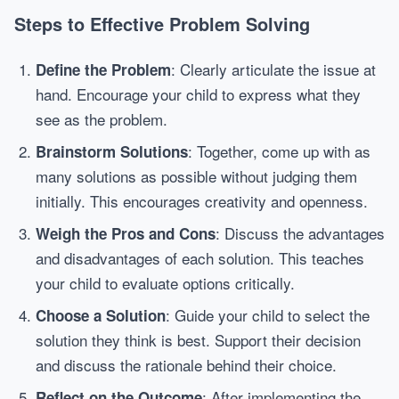
Steps to Effective Problem Solving
: Clearly articulate the issue at
Define the Problem
hand. Encourage your child to express what they
see as the problem.
: Together, come up with as
Brainstorm Solutions
many solutions as possible without judging them
initially. This encourages creativity and openness.
: Discuss the advantages
Weigh the Pros and Cons
and disadvantages of each solution. This teaches
your child to evaluate options critically.
: Guide your child to select the
Choose a Solution
solution they think is best. Support their decision
and discuss the rationale behind their choice.
: After implementing the
Reflect on the Outcome