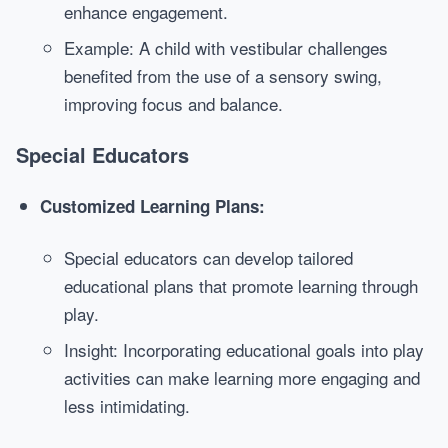
enhance engagement.
Example: A child with vestibular challenges
benefited from the use of a sensory swing,
improving focus and balance.
Special Educators
Customized Learning Plans:
Special educators can develop tailored
educational plans that promote learning through
play.
Insight: Incorporating educational goals into play
activities can make learning more engaging and
less intimidating.