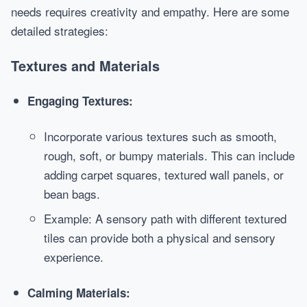
needs requires creativity and empathy. Here are some
detailed strategies:
Textures and Materials
Engaging Textures:
Incorporate various textures such as smooth,
rough, soft, or bumpy materials. This can include
adding carpet squares, textured wall panels, or
bean bags.
Example: A sensory path with different textured
tiles can provide both a physical and sensory
experience.
Calming Materials: