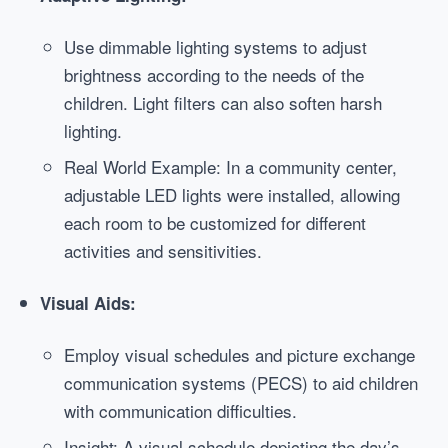
Use dimmable lighting systems to adjust
brightness according to the needs of the
children. Light filters can also soften harsh
lighting.
Real World Example: In a community center,
adjustable LED lights were installed, allowing
each room to be customized for different
activities and sensitivities.
Visual Aids:
Employ visual schedules and picture exchange
communication systems (PECS) to aid children
with communication difficulties.
Insight: A visual schedule depicting the day’s