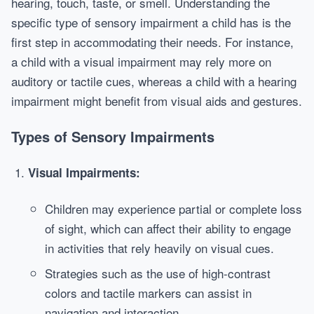
hearing, touch, taste, or smell. Understanding the
specific type of sensory impairment a child has is the
first step in accommodating their needs. For instance,
a child with a visual impairment may rely more on
auditory or tactile cues, whereas a child with a hearing
impairment might benefit from visual aids and gestures.
Types of Sensory Impairments
Visual Impairments:
Children may experience partial or complete loss
of sight, which can affect their ability to engage
in activities that rely heavily on visual cues.
Strategies such as the use of high-contrast
colors and tactile markers can assist in
navigation and interaction.