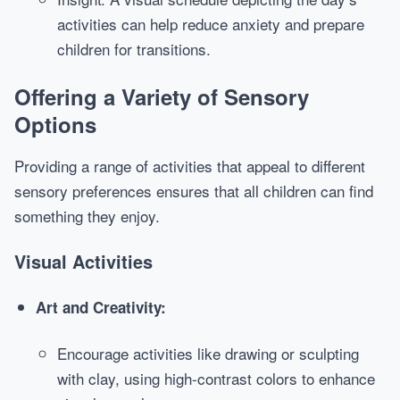
activities can help reduce anxiety and prepare
children for transitions.
Offering a Variety of Sensory
Options
Providing a range of activities that appeal to different
sensory preferences ensures that all children can find
something they enjoy.
Visual Activities
Art and Creativity:
Encourage activities like drawing or sculpting
with clay, using high-contrast colors to enhance