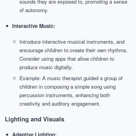
sounds they are exposed to, promoting a sense
of autonomy.
Interactive Music:
Introduce interactive musical instruments, and
encourage children to create their own rhythms.
Consider using apps that allow children to
produce music digitally.
Example: A music therapist guided a group of
children in composing a simple song using
percussion instruments, enhancing both
creativity and auditory engagement.
Lighting and Visuals
Adaptive Lighting: