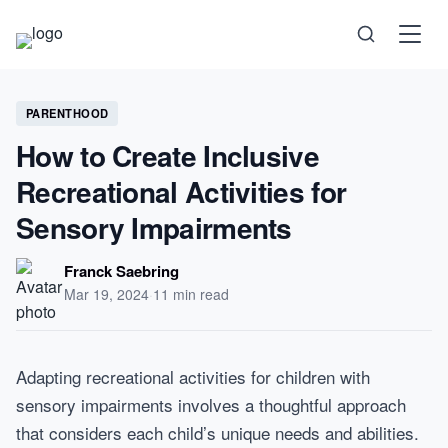
Science
PARENTHOOD
How to Create Inclusive
Health
Recreational Activities for
Technology
Sensory Impairments
Psychology
Franck Saebring
Mar 19, 2024
·
11 min read
Society
Self-Care
Adapting recreational activities for children with
sensory impairments involves a thoughtful approach
that considers each child’s unique needs and abilities.