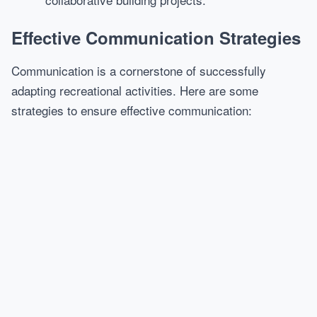
Effective Communication Strategies
Communication is a cornerstone of successfully
adapting recreational activities. Here are some
strategies to ensure effective communication: