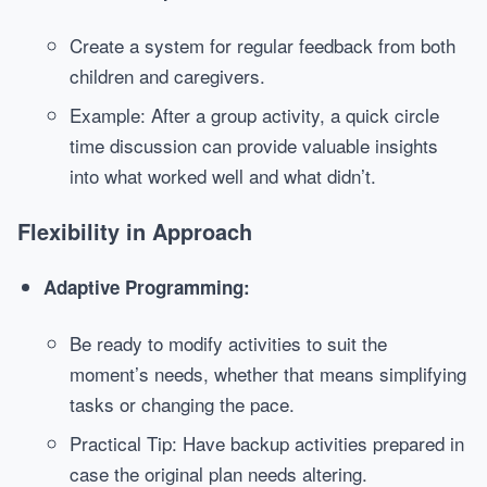
Create a system for regular feedback from both
children and caregivers.
Example: After a group activity, a quick circle
time discussion can provide valuable insights
into what worked well and what didn’t.
Flexibility in Approach
Adaptive Programming:
Be ready to modify activities to suit the
moment’s needs, whether that means simplifying
tasks or changing the pace.
Practical Tip: Have backup activities prepared in
case the original plan needs altering.