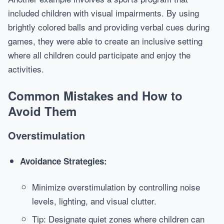
included children with visual impairments. By using
brightly colored balls and providing verbal cues during
games, they were able to create an inclusive setting
where all children could participate and enjoy the
activities.
Common Mistakes and How to
Avoid Them
Overstimulation
Avoidance Strategies:
Minimize overstimulation by controlling noise
levels, lighting, and visual clutter.
Tip: Designate quiet zones where children can