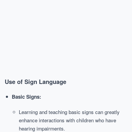
Use of Sign Language
Basic Signs:
Learning and teaching basic signs can greatly
enhance interactions with children who have
hearing impairments.