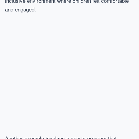
inclusive environment where children felt comfortable
and engaged.
Another example involves a sports program that