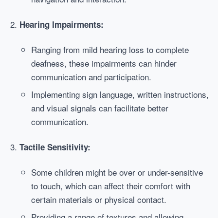
Hearing Impairments:
Ranging from mild hearing loss to complete
deafness, these impairments can hinder
communication and participation.
Implementing sign language, written instructions,
and visual signals can facilitate better
communication.
Tactile Sensitivity:
Some children might be over or under-sensitive
to touch, which can affect their comfort with
certain materials or physical contact.
Providing a range of textures and allowing