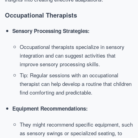
Occupational Therapists
Sensory Processing Strategies:
Occupational therapists specialize in sensory
integration and can suggest activities that
improve sensory processing skills.
Tip: Regular sessions with an occupational
therapist can help develop a routine that children
find comforting and predictable.
Equipment Recommendations:
They might recommend specific equipment, such
as sensory swings or specialized seating, to