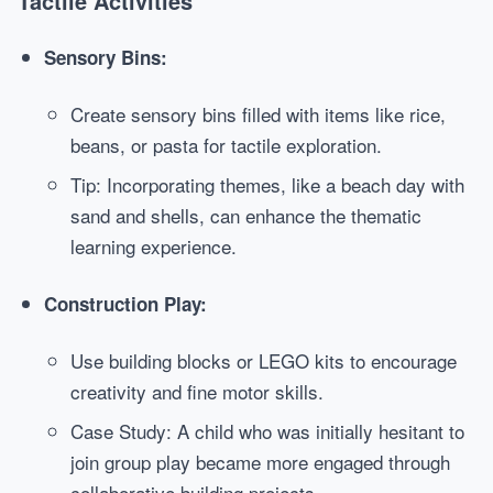
Tactile Activities
Sensory Bins:
Create sensory bins filled with items like rice,
beans, or pasta for tactile exploration.
Tip: Incorporating themes, like a beach day with
sand and shells, can enhance the thematic
learning experience.
Construction Play:
Use building blocks or LEGO kits to encourage
creativity and fine motor skills.
Case Study: A child who was initially hesitant to
join group play became more engaged through
collaborative building projects.