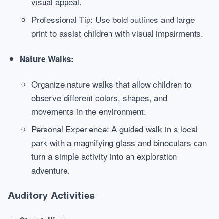
visual appeal.
Professional Tip: Use bold outlines and large
print to assist children with visual impairments.
Nature Walks:
Organize nature walks that allow children to
observe different colors, shapes, and
movements in the environment.
Personal Experience: A guided walk in a local
park with a magnifying glass and binoculars can
turn a simple activity into an exploration
adventure.
Auditory Activities