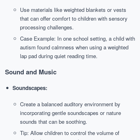
Use materials like weighted blankets or vests
that can offer comfort to children with sensory
processing challenges.
Case Example: In one school setting, a child with
autism found calmness when using a weighted
lap pad during quiet reading time.
Sound and Music
Soundscapes:
Create a balanced auditory environment by
incorporating gentle soundscapes or nature
sounds that can be soothing.
Tip: Allow children to control the volume of