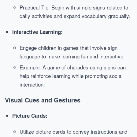
Practical Tip: Begin with simple signs related to
daily activities and expand vocabulary gradually.
Interactive Learning:
Engage children in games that involve sign
language to make learning fun and interactive.
Example: A game of charades using signs can
help reinforce learning while promoting social
interaction.
Visual Cues and Gestures
Picture Cards:
Utilize picture cards to convey instructions and