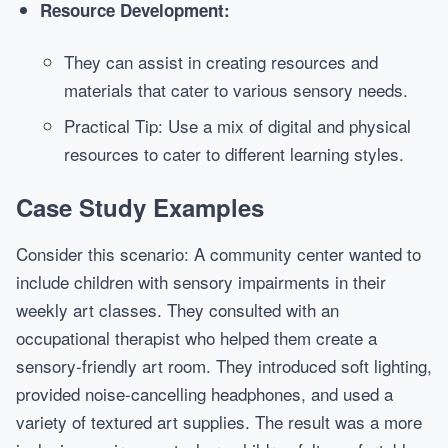
Resource Development:
They can assist in creating resources and
materials that cater to various sensory needs.
Practical Tip: Use a mix of digital and physical
resources to cater to different learning styles.
Case Study Examples
Consider this scenario: A community center wanted to
include children with sensory impairments in their
weekly art classes. They consulted with an
occupational therapist who helped them create a
sensory-friendly art room. They introduced soft lighting,
provided noise-cancelling headphones, and used a
variety of textured art supplies. The result was a more