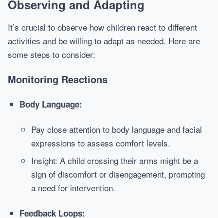
Observing and Adapting
It’s crucial to observe how children react to different
activities and be willing to adapt as needed. Here are
some steps to consider:
Monitoring Reactions
Body Language:
Pay close attention to body language and facial
expressions to assess comfort levels.
Insight: A child crossing their arms might be a
sign of discomfort or disengagement, prompting
a need for intervention.
Feedback Loops: