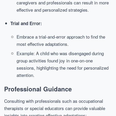
caregivers and professionals can result in more
effective and personalized strategies.
Trial and Error:
Embrace a trial-and-error approach to find the
most effective adaptations.
Example: A child who was disengaged during
group activities found joy in one-on-one
sessions, highlighting the need for personalized
attention.
Professional Guidance
Consulting with professionals such as occupational
therapists or special educators can provide valuable
insights into creating effective adaptations: