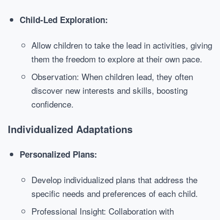
Child-Led Exploration:
Allow children to take the lead in activities, giving
them the freedom to explore at their own pace.
Observation: When children lead, they often
discover new interests and skills, boosting
confidence.
Individualized Adaptations
Personalized Plans:
Develop individualized plans that address the
specific needs and preferences of each child.
Professional Insight: Collaboration with