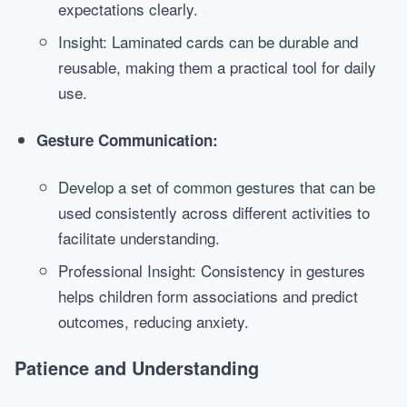
expectations clearly.
Insight: Laminated cards can be durable and
reusable, making them a practical tool for daily
use.
Gesture Communication:
Develop a set of common gestures that can be
used consistently across different activities to
facilitate understanding.
Professional Insight: Consistency in gestures
helps children form associations and predict
outcomes, reducing anxiety.
Patience and Understanding