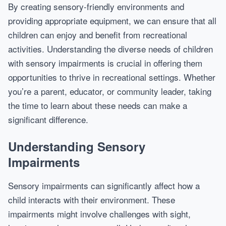
By creating sensory-friendly environments and
providing appropriate equipment, we can ensure that all
children can enjoy and benefit from recreational
activities. Understanding the diverse needs of children
with sensory impairments is crucial in offering them
opportunities to thrive in recreational settings. Whether
you’re a parent, educator, or community leader, taking
the time to learn about these needs can make a
significant difference.
Understanding Sensory
Impairments
Sensory impairments can significantly affect how a
child interacts with their environment. These
impairments might involve challenges with sight,