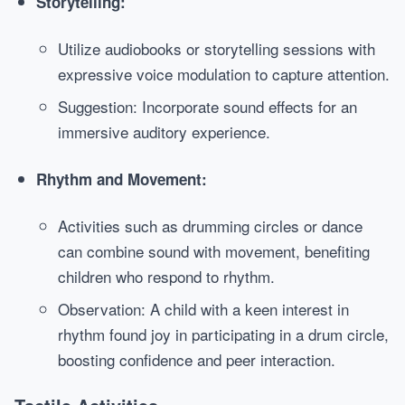
Storytelling:
Utilize audiobooks or storytelling sessions with
expressive voice modulation to capture attention.
Suggestion: Incorporate sound effects for an
immersive auditory experience.
Rhythm and Movement:
Activities such as drumming circles or dance
can combine sound with movement, benefiting
children who respond to rhythm.
Observation: A child with a keen interest in
rhythm found joy in participating in a drum circle,
boosting confidence and peer interaction.