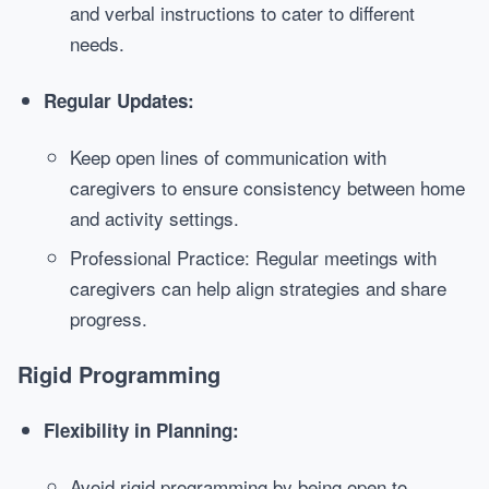
and verbal instructions to cater to different
needs.
Regular Updates:
Keep open lines of communication with
caregivers to ensure consistency between home
and activity settings.
Professional Practice: Regular meetings with
caregivers can help align strategies and share
progress.
Rigid Programming
Flexibility in Planning:
Avoid rigid programming by being open to