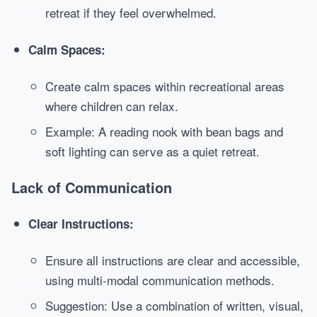
retreat if they feel overwhelmed.
Calm Spaces:
Create calm spaces within recreational areas
where children can relax.
Example: A reading nook with bean bags and
soft lighting can serve as a quiet retreat.
Lack of Communication
Clear Instructions:
Ensure all instructions are clear and accessible,
using multi-modal communication methods.
Suggestion: Use a combination of written, visual,