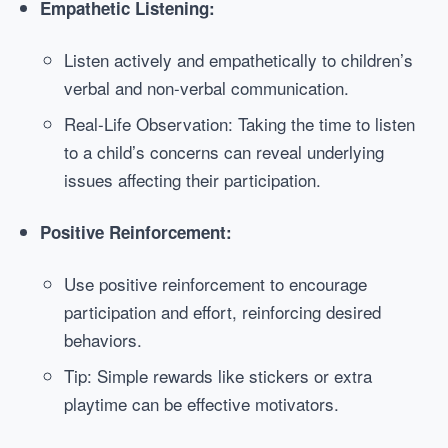
Empathetic Listening:
Listen actively and empathetically to children’s
verbal and non-verbal communication.
Real-Life Observation: Taking the time to listen
to a child’s concerns can reveal underlying
issues affecting their participation.
Positive Reinforcement:
Use positive reinforcement to encourage
participation and effort, reinforcing desired
behaviors.
Tip: Simple rewards like stickers or extra
playtime can be effective motivators.