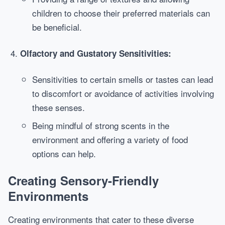
children to choose their preferred materials can
be beneficial.
Olfactory and Gustatory Sensitivities:
Sensitivities to certain smells or tastes can lead
to discomfort or avoidance of activities involving
these senses.
Being mindful of strong scents in the
environment and offering a variety of food
options can help.
Creating Sensory-Friendly
Environments
Creating environments that cater to these diverse