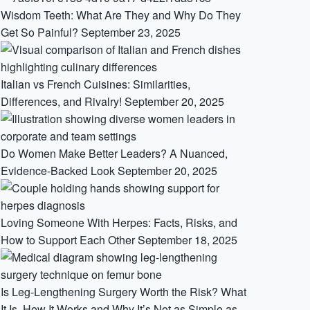
Wisdom Teeth: What Are They and Why Do They
Get So Painful?
September 23, 2025
Italian vs French Cuisines: Similarities,
Differences, and Rivalry!
September 20, 2025
Do Women Make Better Leaders? A Nuanced,
Evidence-Backed Look
September 20, 2025
Loving Someone With Herpes: Facts, Risks, and
How to Support Each Other
September 18, 2025
Is Leg-Lengthening Surgery Worth the Risk? What
It Is, How It Works and Why It’s Not as Simple as