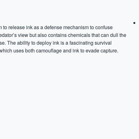
m to release ink as a defense mechanism to confuse
dator’s view but also contains chemicals that can dull the
. The ability to deploy ink is a fascinating survival
s, which uses both camouflage and ink to evade capture.