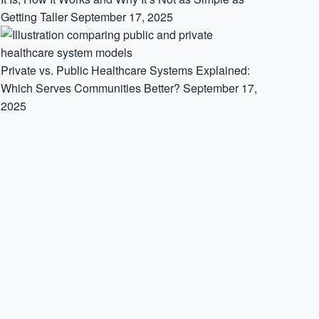
Getting Taller
September 17, 2025
Private vs. Public Healthcare Systems Explained:
Which Serves Communities Better?
September 17,
2025