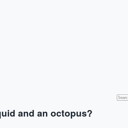
squid and an octopus?