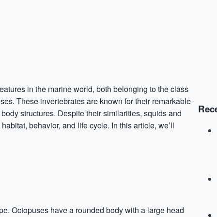
eatures in the marine world, both belonging to the class
ses. These invertebrates are known for their remarkable
Rece
body structures. Despite their similarities, squids and
bitat, behavior, and life cycle. In this article, we’ll
hape. Octopuses have a rounded body with a large head