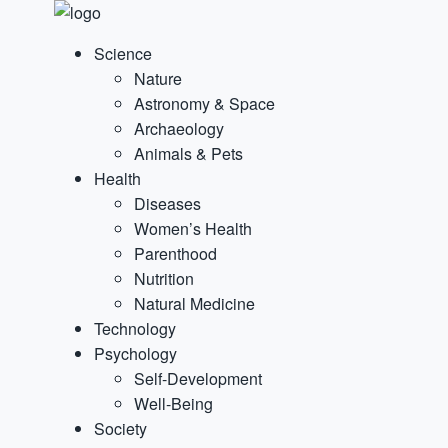
Science
Nature
Astronomy & Space
Archaeology
Animals & Pets
Health
Diseases
Women’s Health
Parenthood
Nutrition
Natural Medicine
Technology
Psychology
Self-Development
Well-Being
Society