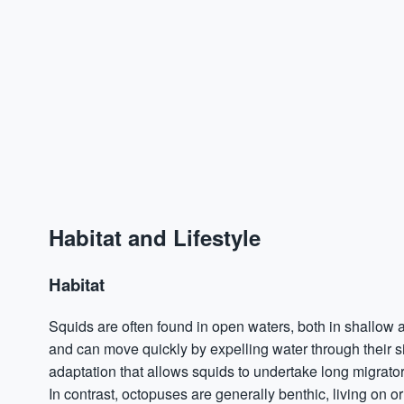
Habitat and Lifestyle
Habitat
Squids are often found in open waters, both in shallo
and can move quickly by expelling water through their 
adaptation that allows squids to undertake long migrato
In contrast, octopuses are generally benthic, living on o