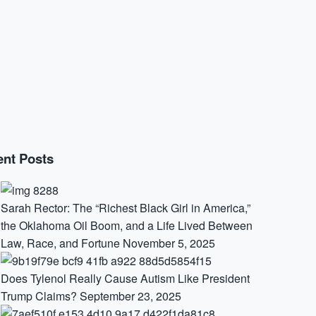
nt Posts
Sarah Rector: The “Richest Black Girl in America,”
the Oklahoma Oil Boom, and a Life Lived Between
Law, Race, and Fortune
November 5, 2025
Does Tylenol Really Cause Autism Like President
Trump Claims?
September 23, 2025