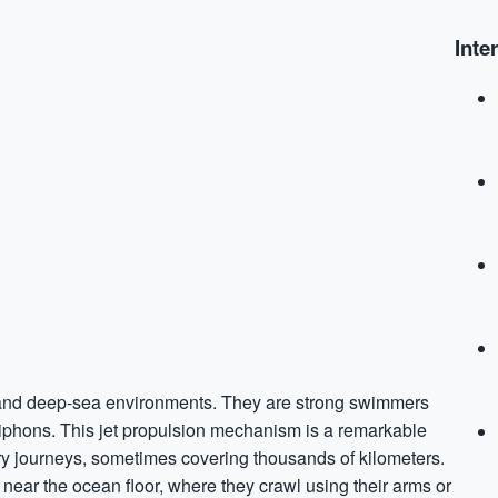
Inte
w and deep-sea environments. They are strong swimmers
siphons. This jet propulsion mechanism is a remarkable
ry journeys, sometimes covering thousands of kilometers.
r near the ocean floor, where they crawl using their arms or