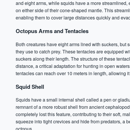
and eight arms, while squids have a more streamlined, e
on either side of their cone-shaped mantle. This stream
enabling them to cover large distances quickly and eva
Octopus Arms and Tentacles
Both creatures have eight arms lined with suckers, but 
they use to catch prey. These tentacles are equipped wi
suckers along their length. The structure of these tentac
distance, a critical adaptation for hunting in open water
tentacles can reach over 10 meters in length, allowing it
Squid Shell
Squids have a small internal shell called a pen or gladiu
remnant of a more robust shell from ancient cephalopod
completely lost this feature, contributing to their soft, m
squeeze into tight crevices and hide from predators, a 
octopus.