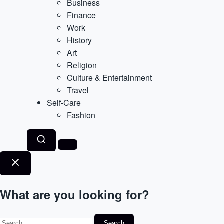
Business
Finance
Work
History
Art
Religion
Culture & Entertainment
Travel
Self-Care
Fashion
What are you looking for?