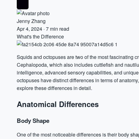
Jenny Zhang
Apr 4, 2024
·
7 min read
What's the Difference
Squids and octopuses are two of the most fascinating cr
Cephalopoda, which also includes cuttlefish and nautilu
intelligence, advanced sensory capabilities, and unique 
octopuses have distinct differences in terms of anatomy, ha
explore these differences in detail.
Anatomical Differences
Body Shape
One of the most noticeable differences is their body s