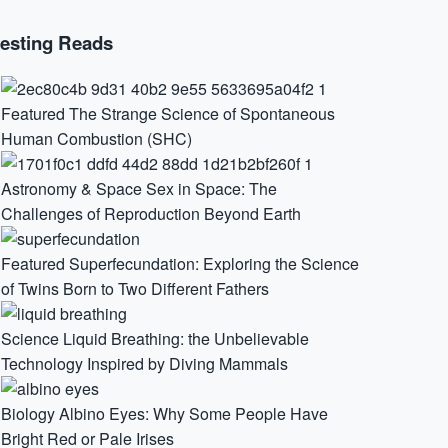
resting Reads
Featured
The Strange Science of Spontaneous
Human Combustion (SHC)
Astronomy & Space
Sex in Space: The
Challenges of Reproduction Beyond Earth
Featured
Superfecundation: Exploring the Science
of Twins Born to Two Different Fathers
Science
Liquid Breathing: the Unbelievable
Technology Inspired by Diving Mammals
Biology
Albino Eyes: Why Some People Have
Bright Red or Pale Irises