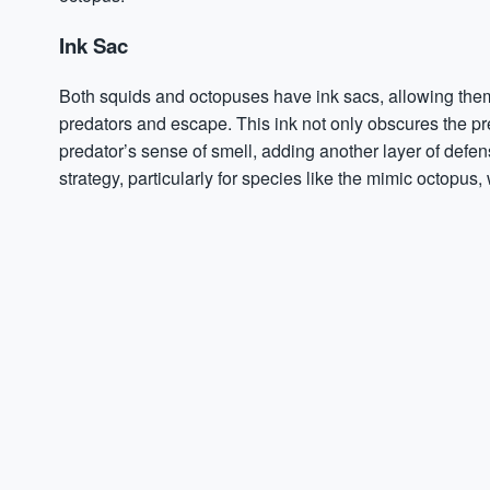
Ink Sac
Both squids and octopuses have ink sacs, allowing the
predators and escape. This ink not only obscures the pre
predator’s sense of smell, adding another layer of defense
strategy, particularly for species like the mimic octopu