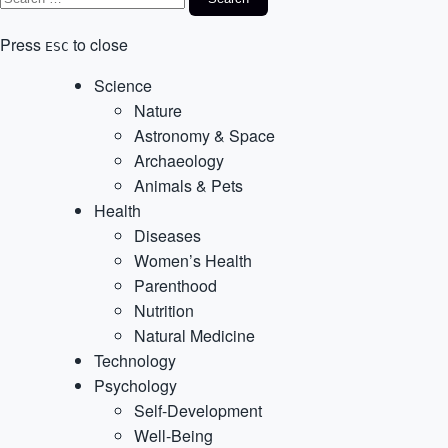
Press
to close
ESC
Science
Nature
Astronomy & Space
Archaeology
Animals & Pets
Health
Diseases
Women’s Health
Parenthood
Nutrition
Natural Medicine
Technology
Psychology
Self-Development
Well-Being