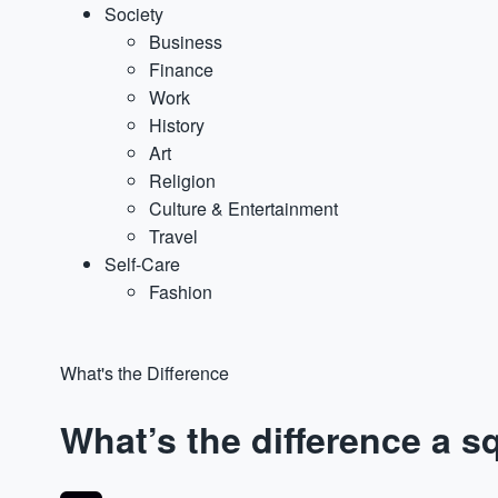
Society
Business
Finance
Work
History
Art
Religion
Culture & Entertainment
Travel
Self-Care
Fashion
What's the Difference
What’s the difference a 