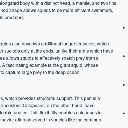
longated body with a distinct head, a mantle, and two fins
lined shape allows squids to be more efficient swimmers,
de predators.
squids also have two additional longer tentacles, which
th suckers only at the ends, unlike their arms which have
les allows squids to effectively snatch prey from a
s. A fascinating example is the giant squid, whose
 to capture large prey in the deep ocean.
s, which provides structural support. This pen is a
 ancestors. Octopuses, on the other hand, have
alleable bodies. This flexibility enables octopuses to
behavior often observed in species like the common