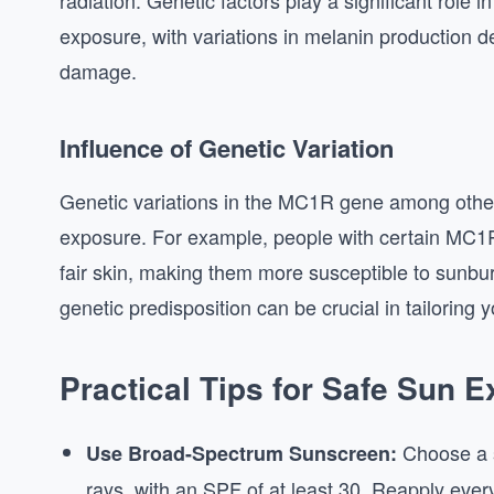
radiation. Genetic factors play a significant role 
exposure, with variations in melanin production de
damage.
Influence of Genetic Variation
Genetic variations in the MC1R gene among othe
exposure. For example, people with certain MC1R 
fair skin, making them more susceptible to sunbur
genetic predisposition can be crucial in tailoring 
Practical Tips for Safe Sun 
Choose a s
Use Broad-Spectrum Sunscreen:
rays, with an SPF of at least 30. Reapply ever