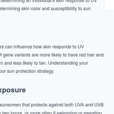
in determining an individual’s skin response to UV
termining skin color and susceptibility to sun
rs can influence how skin responds to UV
gene variants are more likely to have red hair and
n and less likely to tan. Understanding your
your sun protection strategy.
Exposure
unscreen that protects against both UVA and UVB
y two hours, or more often if swimming or sweating.