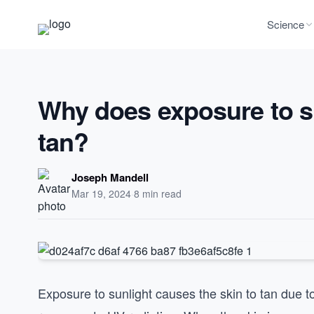
Science
Why does exposure to su
tan?
Joseph Mandell
Mar 19, 2024
·
8 min read
Exposure to sunlight causes the skin to tan due 