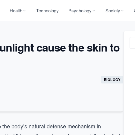
Health
Technology
Psychology
Society
nlight cause the skin to
BIOLOGY
to the body’s natural defense mechanism in