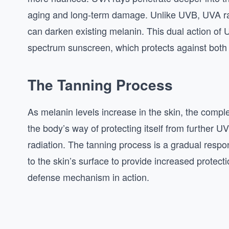
aging and long-term damage. Unlike UVB, UVA ray
can darken existing melanin. This dual action of
spectrum sunscreen, which protects against both 
The Tanning Process
As melanin levels increase in the skin, the comple
the body’s way of protecting itself from further 
radiation. The tanning process is a gradual respo
to the skin’s surface to provide increased protection
defense mechanism in action.