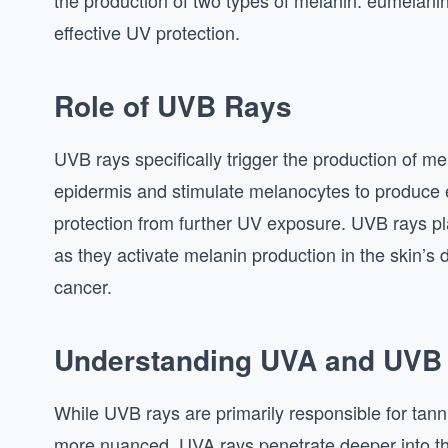
the production of two types of melanin: eumelan
effective UV protection.
Role of UVB Rays
UVB rays specifically trigger the production of me
epidermis and stimulate melanocytes to produce e
protection from further UV exposure. UVB rays play
as they activate melanin production in the skin
cancer.
Understanding UVA and UVB
While UVB rays are primarily responsible for tanni
more nuanced. UVA rays penetrate deeper into the