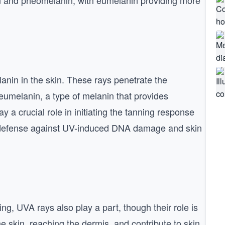
in and pheomelanin, with eumelanin providing more
lanin in the skin. These rays penetrate the
umelanin, a type of melanin that provides
 a crucial role in initiating the tanning response
’s defense against UV-induced DNA damage and skin
ng, UVA rays also play a part, though their role is
 skin, reaching the dermis, and contribute to skin