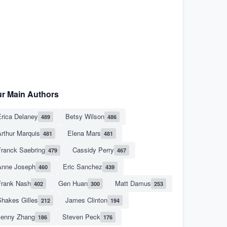
r Main Authors
rica Delaney
Betsy Wilson
489
486
rthur Marquis
Elena Mars
481
481
Franck Saebring
Cassidy Perry
479
467
Anne Joseph
Eric Sanchez
460
439
Frank Nash
Gen Huan
Matt Damus
402
300
253
hakes Gilles
James Clinton
212
194
Jenny Zhang
Steven Peck
186
176