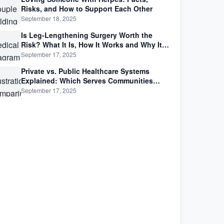
Risks, and How to Support Each Other
September 18, 2025
Is Leg-Lengthening Surgery Worth the
Risk? What It Is, How It Works and Why It’s
Not as Simple as Getting Taller
September 17, 2025
Private vs. Public Healthcare Systems
Explained: Which Serves Communities
Better?
September 17, 2025