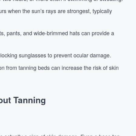
rs when the sun’s rays are strongest, typically
ts, pants, and wide-brimmed hats can provide a
locking sunglasses to prevent ocular damage.
ion from tanning beds can increase the risk of skin
ut Tanning