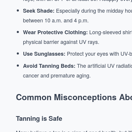
Especially during the midday hou
Seek Shade:
between 10 a.m. and 4 p.m.
Long-sleeved shir
Wear Protective Clothing:
physical barrier against UV rays.
Protect your eyes with UV-b
Use Sunglasses:
The artificial UV radiat
Avoid Tanning Beds:
cancer and premature aging.
Common Misconceptions Abo
Tanning is Safe