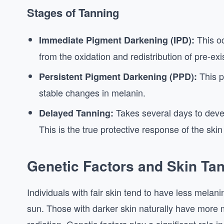
Stages of Tanning
This oc
Immediate Pigment Darkening (IPD):
from the oxidation and redistribution of pre-exi
This p
Persistent Pigment Darkening (PPD):
stable changes in melanin.
Takes several days to deve
Delayed Tanning:
This is the true protective response of the ski
Genetic Factors and Skin Ta
Individuals with fair skin tend to have less melani
sun. Those with darker skin naturally have more m