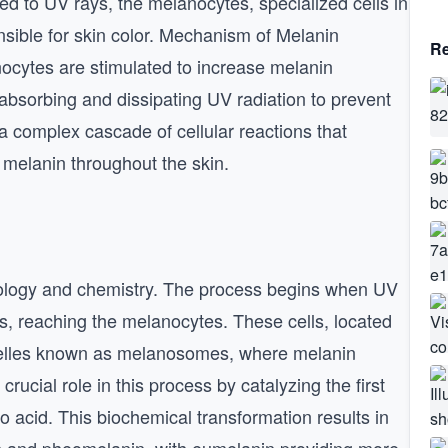
d to UV rays, the melanocytes, specialized cells in
sible for skin color. Mechanism of Melanin
Re
ocytes are stimulated to increase melanin
absorbing and dissipating UV radiation to prevent
a complex cascade of cellular reactions that
f melanin throughout the skin.
 biology and chemistry. The process begins when UV
is, reaching the melanocytes. These cells, located
ganelles known as melanosomes, where melanin
ucial role in this process by catalyzing the first
o acid. This biochemical transformation results in