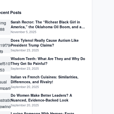
cent Posts
Sarah Rector: The “Richest Black Girl in
America,” the Oklahoma Oil Boom, and a
Life Lived Between Law, Race, and Fortune
November 5, 2025
Does Tylenol Really Cause Autism Like
President Trump Claims?
September 23, 2025
Wisdom Teeth: What Are They and Why Do
They Get So Painful?
September 23, 2025
Italian vs French Cuisines: Similarities,
Differences, and Rivalry!
September 20, 2025
Do Women Make Better Leaders? A
Nuanced, Evidence-Backed Look
September 20, 2025
Loving Someone With Herpes: Facts,