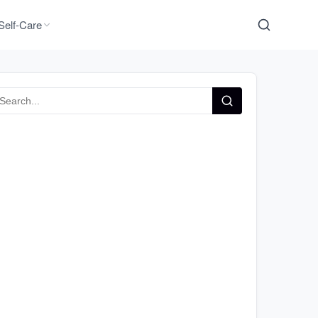
Self-Care