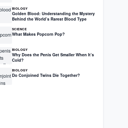
BIOLOGY
Golden Blood: Understanding the Mystery
Behind the World’s Rarest Blood Type
SCIENCE
What Makes Popcorn Pop?
BIOLOGY
Why Does the Penis Get Smaller When It’s
Cold?
BIOLOGY
Do Conjoined Twins Die Together?