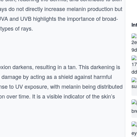
s do not directly increase melanin production but
 UVA and UVB highlights the importance of broad-
In
types of rays.
xion darkens, resulting in a tan. This darkening is
UV damage by acting as a shield against harmful
nse to UV exposure, with melanin being distributed
 over time. It is a visible indicator of the skin’s