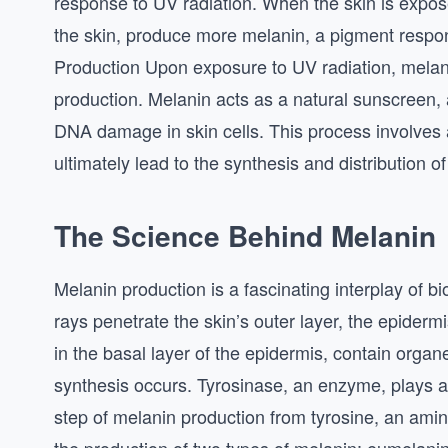
response to UV radiation. When the skin is expose
the skin, produce more melanin, a pigment respon
Production Upon exposure to UV radiation, melan
production. Melanin acts as a natural sunscreen, 
DNA damage in skin cells. This process involves 
ultimately lead to the synthesis and distribution o
The Science Behind Melanin
Melanin production is a fascinating interplay of
rays penetrate the skin’s outer layer, the epiderm
in the basal layer of the epidermis, contain or
synthesis occurs. Tyrosinase, an enzyme, plays a cr
step of melanin production from tyrosine, an amin