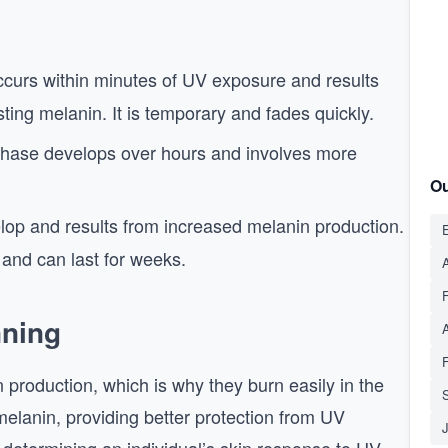
curs within minutes of UV exposure and results
sting melanin. It is temporary and fades quickly.
hase develops over hours and involves more
Ou
lop and results from increased melanin production.
E
n and can last for weeks.
A
nning
n production, which is why they burn easily in the
S
elanin, providing better protection from UV