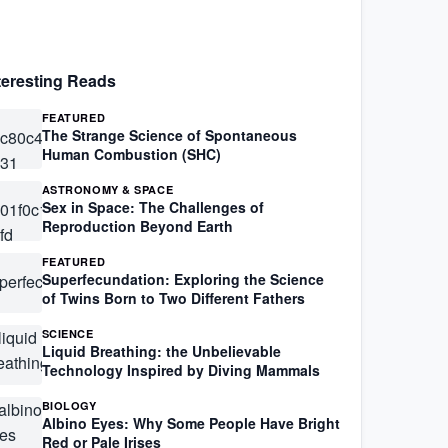
teresting Reads
FEATURED
The Strange Science of Spontaneous
Human Combustion (SHC)
ASTRONOMY & SPACE
Sex in Space: The Challenges of
Reproduction Beyond Earth
FEATURED
Superfecundation: Exploring the Science
of Twins Born to Two Different Fathers
SCIENCE
Liquid Breathing: the Unbelievable
Technology Inspired by Diving Mammals
BIOLOGY
Albino Eyes: Why Some People Have Bright
Red or Pale Irises