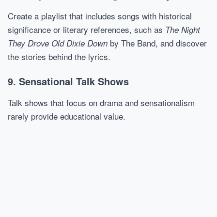
Create a playlist that includes songs with historical
significance or literary references, such as
The Night
by The Band, and discover
They Drove Old Dixie Down
the stories behind the lyrics.
9. Sensational Talk Shows
Talk shows that focus on drama and sensationalism
rarely provide educational value.