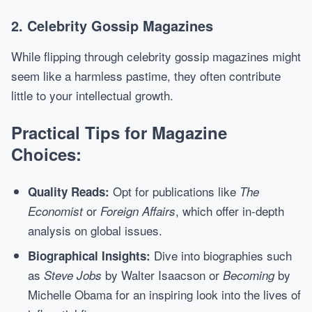
2. Celebrity Gossip Magazines
While flipping through celebrity gossip magazines might
seem like a harmless pastime, they often contribute
little to your intellectual growth.
Practical Tips for Magazine
Choices:
Opt for publications like
Quality Reads:
The
or
, which offer in-depth
Economist
Foreign Affairs
analysis on global issues.
Dive into biographies such
Biographical Insights:
as
by Walter Isaacson or
by
Steve Jobs
Becoming
Michelle Obama for an inspiring look into the lives of