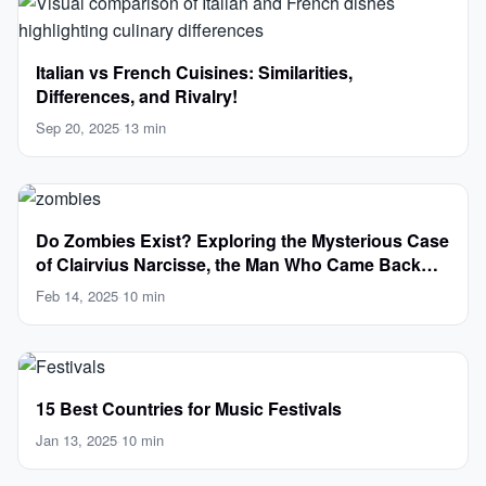
Italian vs French Cuisines: Similarities,
Differences, and Rivalry!
Sep 20, 2025
·
13 min
Do Zombies Exist? Exploring the Mysterious Case
of Clairvius Narcisse, the Man Who Came Back
from the Dead
Feb 14, 2025
·
10 min
15 Best Countries for Music Festivals
Jan 13, 2025
·
10 min