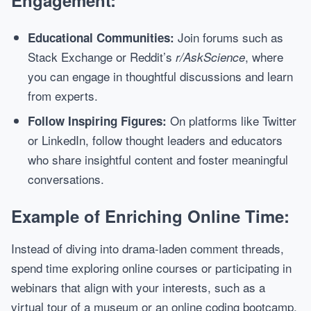
Engagement:
Join forums such as
Educational Communities:
Stack Exchange or Reddit’s
, where
r/AskScience
you can engage in thoughtful discussions and learn
from experts.
On platforms like Twitter
Follow Inspiring Figures:
or LinkedIn, follow thought leaders and educators
who share insightful content and foster meaningful
conversations.
Example of Enriching Online Time:
Instead of diving into drama-laden comment threads,
spend time exploring online courses or participating in
webinars that align with your interests, such as a
virtual tour of a museum or an online coding bootcamp.