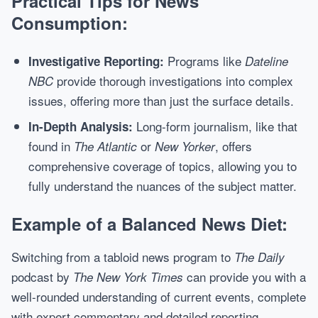
Practical Tips for News
Consumption:
Programs like
Investigative Reporting:
Dateline
provide thorough investigations into complex
NBC
issues, offering more than just the surface details.
Long-form journalism, like that
In-Depth Analysis:
found in
or
, offers
The Atlantic
New Yorker
comprehensive coverage of topics, allowing you to
fully understand the nuances of the subject matter.
Example of a Balanced News Diet:
Switching from a tabloid news program to
The Daily
podcast by
can provide you with a
The New York Times
well-rounded understanding of current events, complete
with expert commentary and detailed reporting.