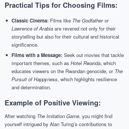
Practical Tips for Choosing Films:
Films like
or
Classic Cinema:
The Godfather
are revered not only for their
Lawrence of Arabia
storytelling but also for their cultural and historical
significance.
Seek out movies that tackle
Films with a Message:
important themes, such as
, which
Hotel Rwanda
educates viewers on the Rwandan genocide, or
The
, which highlights resilience
Pursuit of Happyness
and determination.
Example of Positive Viewing:
After watching
, you might find
The Imitation Game
yourself intrigued by Alan Turing’s contributions to