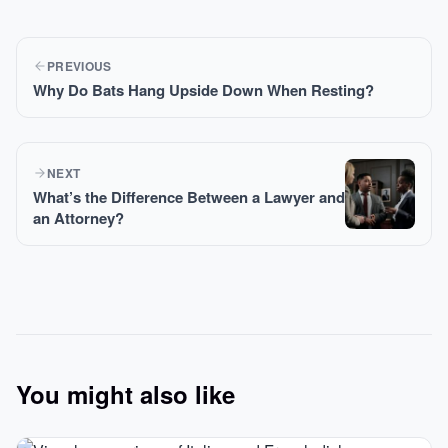
PREVIOUS
Why Do Bats Hang Upside Down When Resting?
NEXT
What’s the Difference Between a Lawyer and
an Attorney?
You might also like