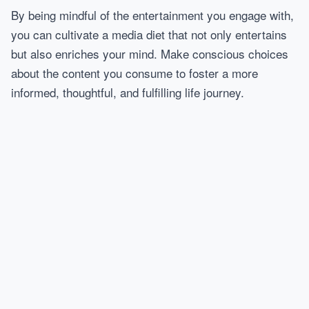
By being mindful of the entertainment you engage with,
you can cultivate a media diet that not only entertains
but also enriches your mind. Make conscious choices
about the content you consume to foster a more
informed, thoughtful, and fulfilling life journey.