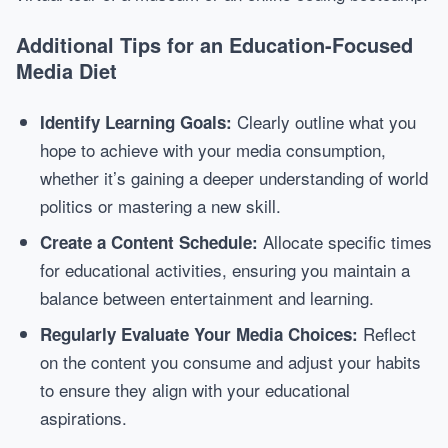
Additional Tips for an Education-Focused
Media Diet
Clearly outline what you
Identify Learning Goals:
hope to achieve with your media consumption,
whether it’s gaining a deeper understanding of world
politics or mastering a new skill.
Allocate specific times
Create a Content Schedule:
for educational activities, ensuring you maintain a
balance between entertainment and learning.
Reflect
Regularly Evaluate Your Media Choices:
on the content you consume and adjust your habits
to ensure they align with your educational
aspirations.