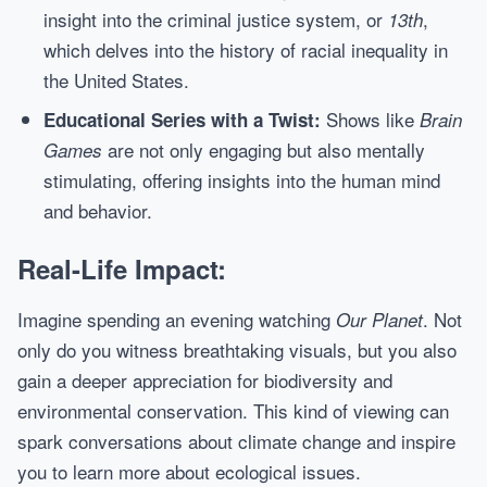
insight into the criminal justice system, or
,
13th
which delves into the history of racial inequality in
the United States.
Shows like
Educational Series with a Twist:
Brain
are not only engaging but also mentally
Games
stimulating, offering insights into the human mind
and behavior.
Real-Life Impact:
Imagine spending an evening watching
. Not
Our Planet
only do you witness breathtaking visuals, but you also
gain a deeper appreciation for biodiversity and
environmental conservation. This kind of viewing can
spark conversations about climate change and inspire
you to learn more about ecological issues.