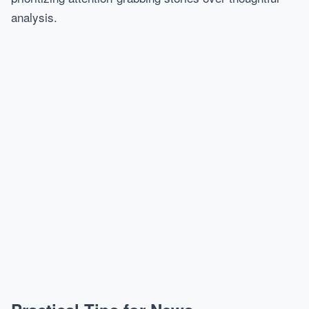
analysis.