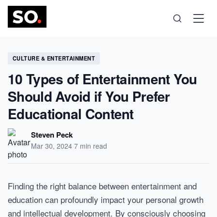
Science
CULTURE & ENTERTAINMENT
10 Types of Entertainment You
Health
Should Avoid if You Prefer
Educational Content
Technology
Steven Peck
Psychology
Mar 30, 2024
·
7 min read
Society
Finding the right balance between entertainment and
education can profoundly impact your personal growth
Self-Care
and intellectual development. By consciously choosing