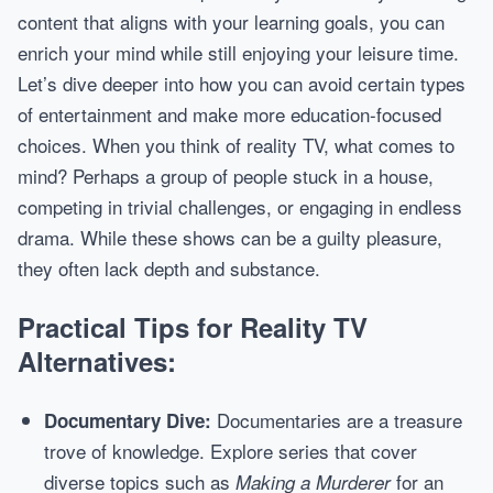
content that aligns with your learning goals, you can
enrich your mind while still enjoying your leisure time.
Let’s dive deeper into how you can avoid certain types
of entertainment and make more education-focused
choices. When you think of reality TV, what comes to
mind? Perhaps a group of people stuck in a house,
competing in trivial challenges, or engaging in endless
drama. While these shows can be a guilty pleasure,
they often lack depth and substance.
Practical Tips for Reality TV
Alternatives:
Documentaries are a treasure
Documentary Dive:
trove of knowledge. Explore series that cover
diverse topics such as
for an
Making a Murderer