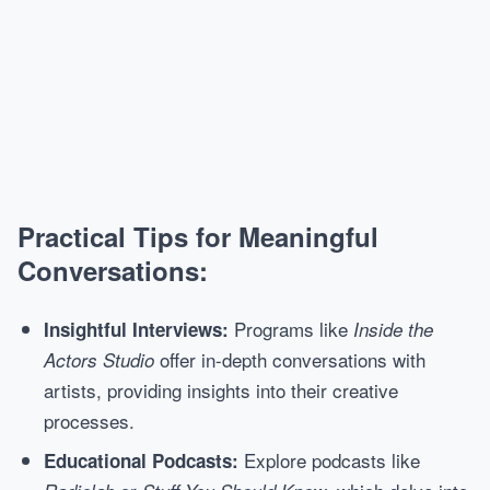
Practical Tips for Meaningful
Conversations:
Programs like
Insightful Interviews:
Inside the
offer in-depth conversations with
Actors Studio
artists, providing insights into their creative
processes.
Explore podcasts like
Educational Podcasts: