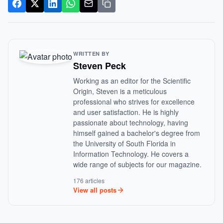
WRITTEN BY
Steven Peck
Working as an editor for the Scientific
Origin, Steven is a meticulous
professional who strives for excellence
and user satisfaction. He is highly
passionate about technology, having
himself gained a bachelor's degree from
the University of South Florida in
Information Technology. He covers a
wide range of subjects for our magazine.
176 articles
View all posts