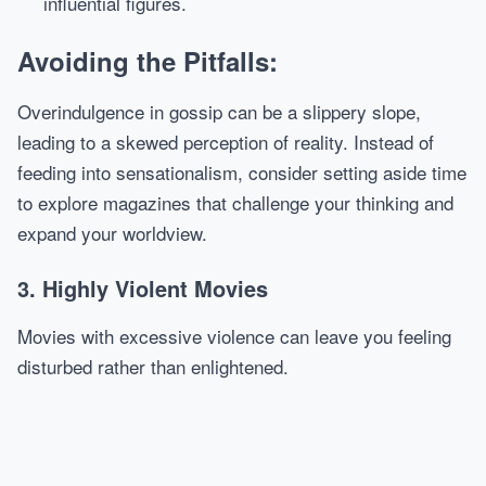
influential figures.
Avoiding the Pitfalls:
Overindulgence in gossip can be a slippery slope,
leading to a skewed perception of reality. Instead of
feeding into sensationalism, consider setting aside time
to explore magazines that challenge your thinking and
expand your worldview.
3. Highly Violent Movies
Movies with excessive violence can leave you feeling
disturbed rather than enlightened.