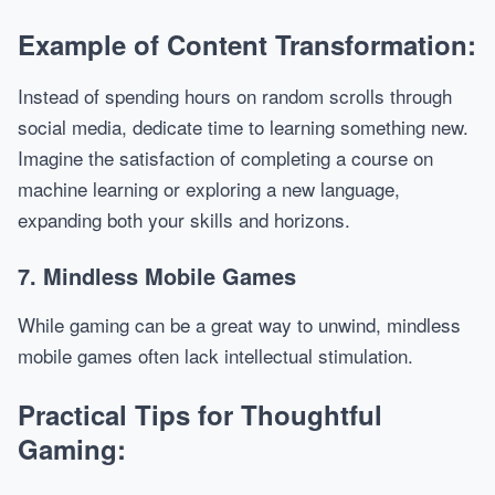
Example of Content Transformation:
Instead of spending hours on random scrolls through
social media, dedicate time to learning something new.
Imagine the satisfaction of completing a course on
machine learning or exploring a new language,
expanding both your skills and horizons.
7. Mindless Mobile Games
While gaming can be a great way to unwind, mindless
mobile games often lack intellectual stimulation.
Practical Tips for Thoughtful
Gaming: