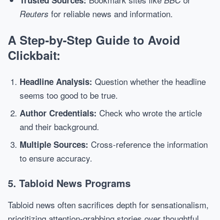
Trusted Sources:
BBC
for reliable news and information.
Reuters
A Step-by-Step Guide to Avoid
Clickbait:
Question whether the headline
Headline Analysis:
seems too good to be true.
Check who wrote the article
Author Credentials:
and their background.
Cross-reference the information
Multiple Sources:
to ensure accuracy.
5. Tabloid News Programs
Tabloid news often sacrifices depth for sensationalism,
prioritizing attention-grabbing stories over thoughtful