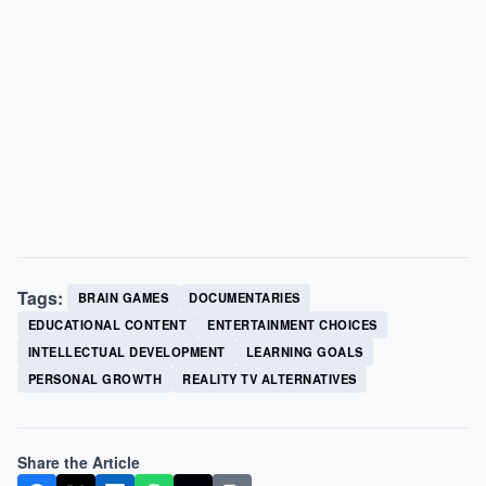
Tags:
BRAIN GAMES
DOCUMENTARIES
EDUCATIONAL CONTENT
ENTERTAINMENT CHOICES
INTELLECTUAL DEVELOPMENT
LEARNING GOALS
PERSONAL GROWTH
REALITY TV ALTERNATIVES
Share the Article