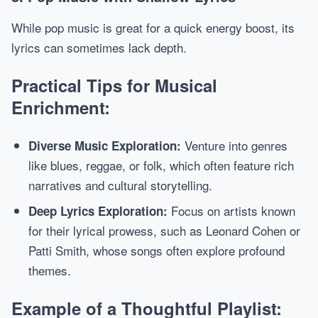
While pop music is great for a quick energy boost, its
lyrics can sometimes lack depth.
Practical Tips for Musical
Enrichment:
Venture into genres
Diverse Music Exploration:
like blues, reggae, or folk, which often feature rich
narratives and cultural storytelling.
Focus on artists known
Deep Lyrics Exploration:
for their lyrical prowess, such as Leonard Cohen or
Patti Smith, whose songs often explore profound
themes.
Example of a Thoughtful Playlist: