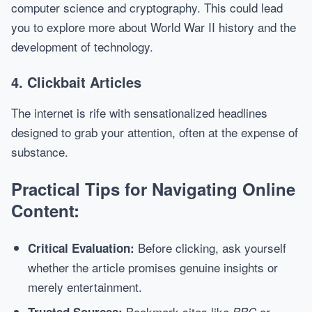
computer science and cryptography. This could lead
you to explore more about World War II history and the
development of technology.
4. Clickbait Articles
The internet is rife with sensationalized headlines
designed to grab your attention, often at the expense of
substance.
Practical Tips for Navigating Online
Content:
Before clicking, ask yourself
Critical Evaluation:
whether the article promises genuine insights or
merely entertainment.
Bookmark sites like
or