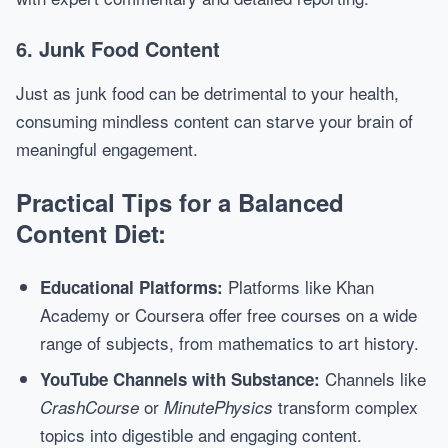
6. Junk Food Content
Just as junk food can be detrimental to your health,
consuming mindless content can starve your brain of
meaningful engagement.
Practical Tips for a Balanced
Content Diet:
Platforms like Khan
Educational Platforms:
Academy or Coursera offer free courses on a wide
range of subjects, from mathematics to art history.
Channels like
YouTube Channels with Substance:
or
transform complex
CrashCourse
MinutePhysics
topics into digestible and engaging content.