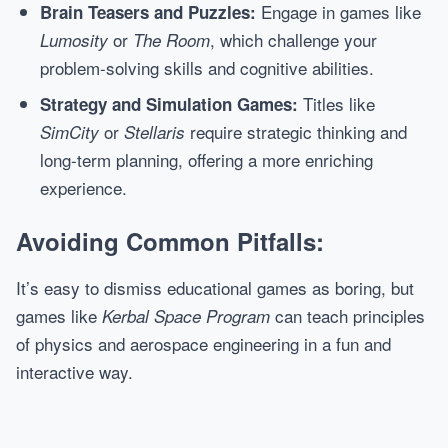
Engage in games like
Brain Teasers and Puzzles:
or
, which challenge your
Lumosity
The Room
problem-solving skills and cognitive abilities.
Titles like
Strategy and Simulation Games:
or
require strategic thinking and
SimCity
Stellaris
long-term planning, offering a more enriching
experience.
Avoiding Common Pitfalls:
It’s easy to dismiss educational games as boring, but
games like
can teach principles
Kerbal Space Program
of physics and aerospace engineering in a fun and
interactive way.