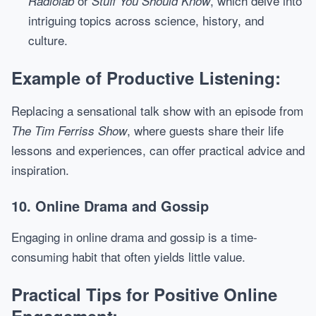
or
, which delve into
Radiolab
Stuff You Should Know
intriguing topics across science, history, and
culture.
Example of Productive Listening:
Replacing a sensational talk show with an episode from
, where guests share their life
The Tim Ferriss Show
lessons and experiences, can offer practical advice and
inspiration.
10. Online Drama and Gossip
Engaging in online drama and gossip is a time-
consuming habit that often yields little value.
Practical Tips for Positive Online