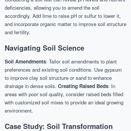
deficiencies, allowing you to amend the soil
accordingly. Add lime to raise pH or sulfur to lower it,
and incorporate organic matter to improve soil structure
and fertility.
Navigating Soil Science
: Tailor soil amendments to plant
Soil Amendments
preferences and existing soil conditions. Use gypsum
to improve clay soil structure or sand to enhance
drainage in dense soils.
: In
Creating Raised Beds
areas with poor soil quality, consider raised beds filled
with customized soil mixes to provide an ideal growing
environment.
Case Study: Soil Transformation