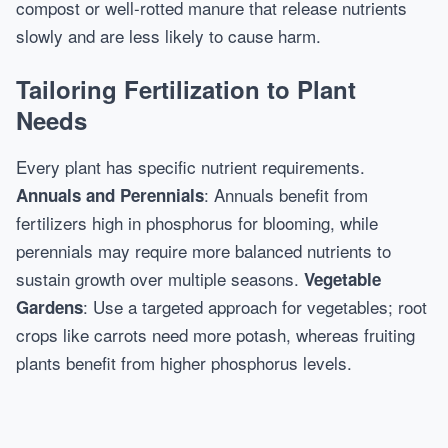
compost or well-rotted manure that release nutrients
slowly and are less likely to cause harm.
Tailoring Fertilization to Plant
Needs
Every plant has specific nutrient requirements.
: Annuals benefit from
Annuals and Perennials
fertilizers high in phosphorus for blooming, while
perennials may require more balanced nutrients to
sustain growth over multiple seasons.
Vegetable
: Use a targeted approach for vegetables; root
Gardens
crops like carrots need more potash, whereas fruiting
plants benefit from higher phosphorus levels.