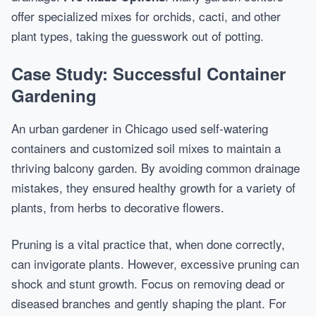
offer specialized mixes for orchids, cacti, and other
plant types, taking the guesswork out of potting.
Case Study: Successful Container
Gardening
An urban gardener in Chicago used self-watering
containers and customized soil mixes to maintain a
thriving balcony garden. By avoiding common drainage
mistakes, they ensured healthy growth for a variety of
plants, from herbs to decorative flowers.
Pruning is a vital practice that, when done correctly,
can invigorate plants. However, excessive pruning can
shock and stunt growth. Focus on removing dead or
diseased branches and gently shaping the plant. For