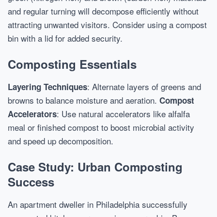
and regular turning will decompose efficiently without
attracting unwanted visitors. Consider using a compost
bin with a lid for added security.
Composting Essentials
: Alternate layers of greens and
Layering Techniques
browns to balance moisture and aeration.
Compost
: Use natural accelerators like alfalfa
Accelerators
meal or finished compost to boost microbial activity
and speed up decomposition.
Case Study: Urban Composting
Success
An apartment dweller in Philadelphia successfully