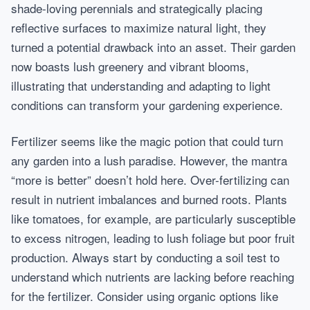
shade-loving perennials and strategically placing
reflective surfaces to maximize natural light, they
turned a potential drawback into an asset. Their garden
now boasts lush greenery and vibrant blooms,
illustrating that understanding and adapting to light
conditions can transform your gardening experience.
Fertilizer seems like the magic potion that could turn
any garden into a lush paradise. However, the mantra
“more is better” doesn’t hold here. Over-fertilizing can
result in nutrient imbalances and burned roots. Plants
like tomatoes, for example, are particularly susceptible
to excess nitrogen, leading to lush foliage but poor fruit
production. Always start by conducting a soil test to
understand which nutrients are lacking before reaching
for the fertilizer. Consider using organic options like