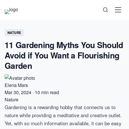
Science
NATURE
11 Gardening Myths You Should
Health
Avoid if You Want a Flourishing
Technology
Garden
Psychology
Elena Mars
Society
Mar 30, 2024
·
10 min read
Nature
Gardening is a rewarding hobby that connects us to
Self-Care
nature while providing a meditative and creative outlet.
Yet, with so much information available, it can be easy