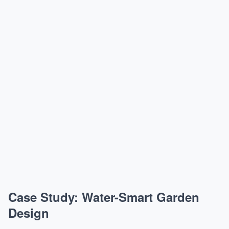
Case Study: Water-Smart Garden
Design