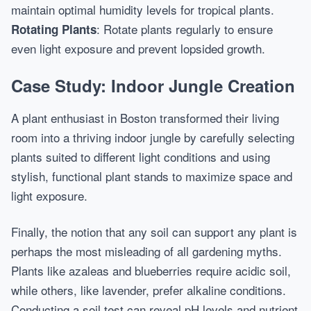
maintain optimal humidity levels for tropical plants.
: Rotate plants regularly to ensure
Rotating Plants
even light exposure and prevent lopsided growth.
Case Study: Indoor Jungle Creation
A plant enthusiast in Boston transformed their living
room into a thriving indoor jungle by carefully selecting
plants suited to different light conditions and using
stylish, functional plant stands to maximize space and
light exposure.
Finally, the notion that any soil can support any plant is
perhaps the most misleading of all gardening myths.
Plants like azaleas and blueberries require acidic soil,
while others, like lavender, prefer alkaline conditions.
Conducting a soil test can reveal pH levels and nutrient