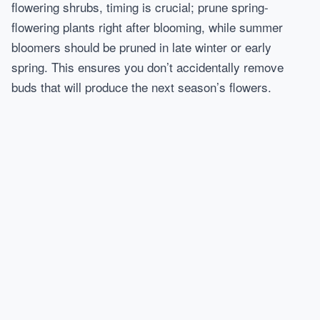
flowering shrubs, timing is crucial; prune spring-
flowering plants right after blooming, while summer
bloomers should be pruned in late winter or early
spring. This ensures you don’t accidentally remove
buds that will produce the next season’s flowers.