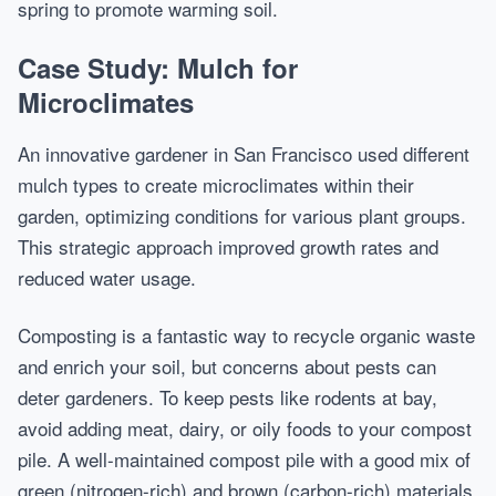
spring to promote warming soil.
Case Study: Mulch for
Microclimates
An innovative gardener in San Francisco used different
mulch types to create microclimates within their
garden, optimizing conditions for various plant groups.
This strategic approach improved growth rates and
reduced water usage.
Composting is a fantastic way to recycle organic waste
and enrich your soil, but concerns about pests can
deter gardeners. To keep pests like rodents at bay,
avoid adding meat, dairy, or oily foods to your compost
pile. A well-maintained compost pile with a good mix of
green (nitrogen-rich) and brown (carbon-rich) materials