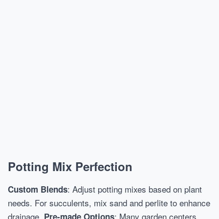
Potting Mix Perfection
: Adjust potting mixes based on plant
Custom Blends
needs. For succulents, mix sand and perlite to enhance
drainage.
: Many garden centers
Pre-made Options