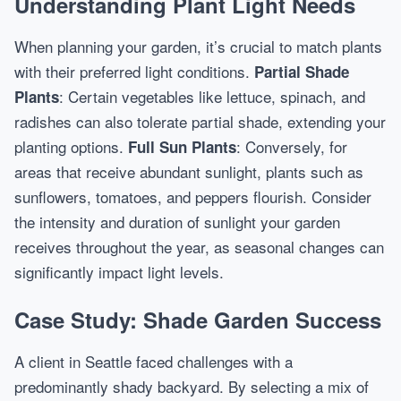
Understanding Plant Light Needs
When planning your garden, it’s crucial to match plants
with their preferred light conditions.
Partial Shade
: Certain vegetables like lettuce, spinach, and
Plants
radishes can also tolerate partial shade, extending your
planting options.
: Conversely, for
Full Sun Plants
areas that receive abundant sunlight, plants such as
sunflowers, tomatoes, and peppers flourish. Consider
the intensity and duration of sunlight your garden
receives throughout the year, as seasonal changes can
significantly impact light levels.
Case Study: Shade Garden Success
A client in Seattle faced challenges with a
predominantly shady backyard. By selecting a mix of