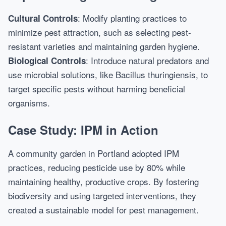
: Modify planting practices to
Cultural Controls
minimize pest attraction, such as selecting pest-
resistant varieties and maintaining garden hygiene.
: Introduce natural predators and
Biological Controls
use microbial solutions, like Bacillus thuringiensis, to
target specific pests without harming beneficial
organisms.
Case Study: IPM in Action
A community garden in Portland adopted IPM
practices, reducing pesticide use by 80% while
maintaining healthy, productive crops. By fostering
biodiversity and using targeted interventions, they
created a sustainable model for pest management.