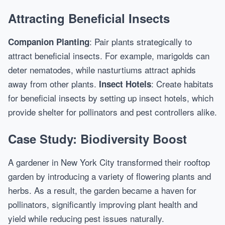
Attracting Beneficial Insects
: Pair plants strategically to
Companion Planting
attract beneficial insects. For example, marigolds can
deter nematodes, while nasturtiums attract aphids
away from other plants.
: Create habitats
Insect Hotels
for beneficial insects by setting up insect hotels, which
provide shelter for pollinators and pest controllers alike.
Case Study: Biodiversity Boost
A gardener in New York City transformed their rooftop
garden by introducing a variety of flowering plants and
herbs. As a result, the garden became a haven for
pollinators, significantly improving plant health and
yield while reducing pest issues naturally.