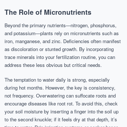
The Role of Micronutrients
Beyond the primary nutrients—nitrogen, phosphorus,
and potassium—plants rely on micronutrients such as
iron, manganese, and zinc. Deficiencies often manifest
as discoloration or stunted growth. By incorporating
trace minerals into your fertilization routine, you can
address these less obvious but critical needs.
The temptation to water daily is strong, especially
during hot months. However, the key is consistency,
not frequency. Overwatering can suffocate roots and
encourage diseases like root rot. To avoid this, check
your soil moisture by inserting a finger into the soil up
to the second knuckle; if it feels dry at that depth, it’s