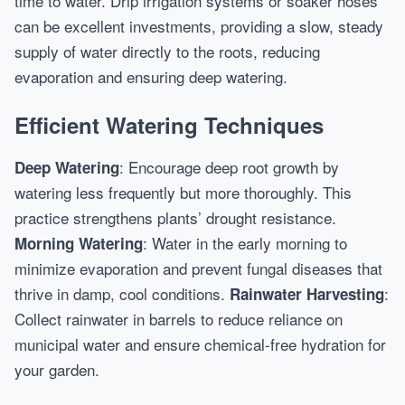
time to water. Drip irrigation systems or soaker hoses
can be excellent investments, providing a slow, steady
supply of water directly to the roots, reducing
evaporation and ensuring deep watering.
Efficient Watering Techniques
: Encourage deep root growth by
Deep Watering
watering less frequently but more thoroughly. This
practice strengthens plants’ drought resistance.
: Water in the early morning to
Morning Watering
minimize evaporation and prevent fungal diseases that
thrive in damp, cool conditions.
:
Rainwater Harvesting
Collect rainwater in barrels to reduce reliance on
municipal water and ensure chemical-free hydration for
your garden.