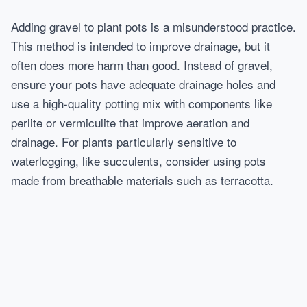
Adding gravel to plant pots is a misunderstood practice.
This method is intended to improve drainage, but it
often does more harm than good. Instead of gravel,
ensure your pots have adequate drainage holes and
use a high-quality potting mix with components like
perlite or vermiculite that improve aeration and
drainage. For plants particularly sensitive to
waterlogging, like succulents, consider using pots
made from breathable materials such as terracotta.