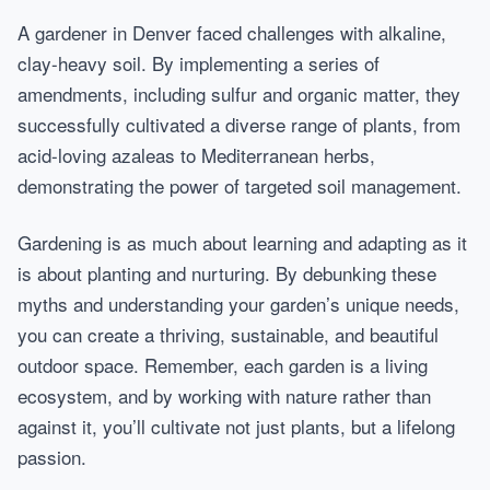
A gardener in Denver faced challenges with alkaline,
clay-heavy soil. By implementing a series of
amendments, including sulfur and organic matter, they
successfully cultivated a diverse range of plants, from
acid-loving azaleas to Mediterranean herbs,
demonstrating the power of targeted soil management.
Gardening is as much about learning and adapting as it
is about planting and nurturing. By debunking these
myths and understanding your garden’s unique needs,
you can create a thriving, sustainable, and beautiful
outdoor space. Remember, each garden is a living
ecosystem, and by working with nature rather than
against it, you’ll cultivate not just plants, but a lifelong
passion.