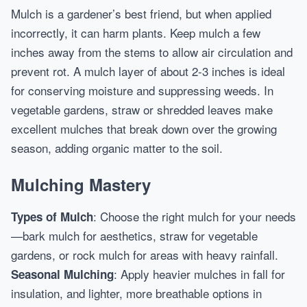
Mulch is a gardener’s best friend, but when applied
incorrectly, it can harm plants. Keep mulch a few
inches away from the stems to allow air circulation and
prevent rot. A mulch layer of about 2-3 inches is ideal
for conserving moisture and suppressing weeds. In
vegetable gardens, straw or shredded leaves make
excellent mulches that break down over the growing
season, adding organic matter to the soil.
Mulching Mastery
: Choose the right mulch for your needs
Types of Mulch
—bark mulch for aesthetics, straw for vegetable
gardens, or rock mulch for areas with heavy rainfall.
: Apply heavier mulches in fall for
Seasonal Mulching
insulation, and lighter, more breathable options in