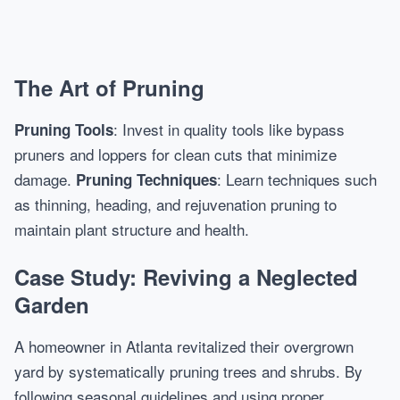
The Art of Pruning
: Invest in quality tools like bypass
Pruning Tools
pruners and loppers for clean cuts that minimize
damage.
: Learn techniques such
Pruning Techniques
as thinning, heading, and rejuvenation pruning to
maintain plant structure and health.
Case Study: Reviving a Neglected
Garden
A homeowner in Atlanta revitalized their overgrown
yard by systematically pruning trees and shrubs. By
following seasonal guidelines and using proper