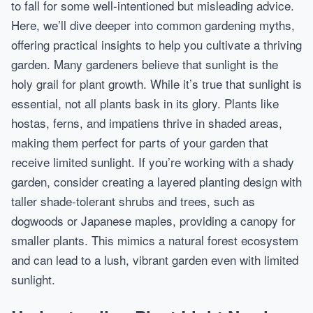
to fall for some well-intentioned but misleading advice.
Here, we’ll dive deeper into common gardening myths,
offering practical insights to help you cultivate a thriving
garden. Many gardeners believe that sunlight is the
holy grail for plant growth. While it’s true that sunlight is
essential, not all plants bask in its glory. Plants like
hostas, ferns, and impatiens thrive in shaded areas,
making them perfect for parts of your garden that
receive limited sunlight. If you’re working with a shady
garden, consider creating a layered planting design with
taller shade-tolerant shrubs and trees, such as
dogwoods or Japanese maples, providing a canopy for
smaller plants. This mimics a natural forest ecosystem
and can lead to a lush, vibrant garden even with limited
sunlight.