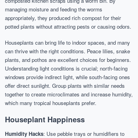
composted kitchen scraps using a worm bin. By
managing moisture and feeding the worms
appropriately, they produced rich compost for their
potted plants without attracting pests or causing odors.
Houseplants can bring life to indoor spaces, and many
can thrive with the right conditions. Peace lilies, snake
plants, and pothos are excellent choices for beginners.
Understanding light conditions is crucial; north-facing
windows provide indirect light, while south-facing ones
offer direct sunlight. Group plants with similar needs
together to create microclimates and increase humidity,
which many tropical houseplants prefer.
Houseplant Happiness
: Use pebble trays or humidifiers to
Humidity Hacks