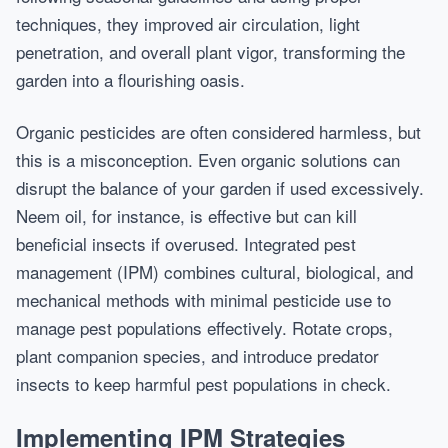
techniques, they improved air circulation, light
penetration, and overall plant vigor, transforming the
garden into a flourishing oasis.
Organic pesticides are often considered harmless, but
this is a misconception. Even organic solutions can
disrupt the balance of your garden if used excessively.
Neem oil, for instance, is effective but can kill
beneficial insects if overused. Integrated pest
management (IPM) combines cultural, biological, and
mechanical methods with minimal pesticide use to
manage pest populations effectively. Rotate crops,
plant companion species, and introduce predator
insects to keep harmful pest populations in check.
Implementing IPM Strategies