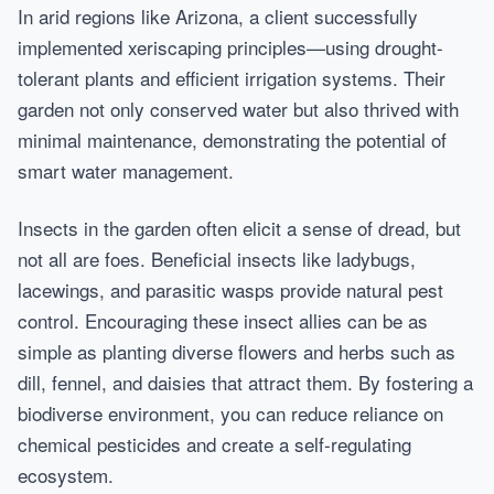
In arid regions like Arizona, a client successfully
implemented xeriscaping principles—using drought-
tolerant plants and efficient irrigation systems. Their
garden not only conserved water but also thrived with
minimal maintenance, demonstrating the potential of
smart water management.
Insects in the garden often elicit a sense of dread, but
not all are foes. Beneficial insects like ladybugs,
lacewings, and parasitic wasps provide natural pest
control. Encouraging these insect allies can be as
simple as planting diverse flowers and herbs such as
dill, fennel, and daisies that attract them. By fostering a
biodiverse environment, you can reduce reliance on
chemical pesticides and create a self-regulating
ecosystem.