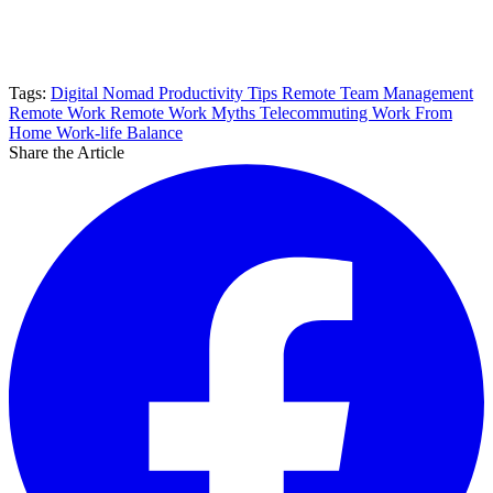
Tags:
Digital Nomad
Productivity Tips
Remote Team Management
Remote Work
Remote Work Myths
Telecommuting
Work From
Home
Work-life Balance
Share the Article