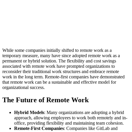
While some companies initially shifted to remote work as a
temporary measure, many have since adopted remote work as a
permanent or hybrid solution. The flexibility and cost savings
associated with remote work have prompted organizations to
reconsider their traditional work structures and embrace remote
work in the long term. Remote-first companies have demonstrated
that remote work can be a sustainable and effective model for
organizational success.
The Future of Remote Work
Hybrid Models
: Many organizations are adopting a hybrid
approach, allowing employees to work both remotely and in-
office, providing flexibility and maintaining team cohesion.
Remote-First Companies
: Companies like GitLab and