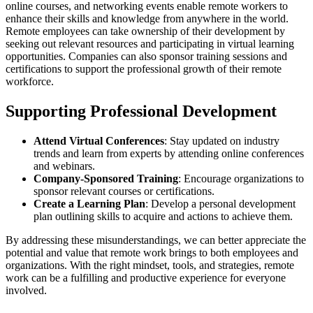
online courses, and networking events enable remote workers to
enhance their skills and knowledge from anywhere in the world.
Remote employees can take ownership of their development by
seeking out relevant resources and participating in virtual learning
opportunities. Companies can also sponsor training sessions and
certifications to support the professional growth of their remote
workforce.
Supporting Professional Development
Attend Virtual Conferences
: Stay updated on industry
trends and learn from experts by attending online conferences
and webinars.
Company-Sponsored Training
: Encourage organizations to
sponsor relevant courses or certifications.
Create a Learning Plan
: Develop a personal development
plan outlining skills to acquire and actions to achieve them.
By addressing these misunderstandings, we can better appreciate the
potential and value that remote work brings to both employees and
organizations. With the right mindset, tools, and strategies, remote
work can be a fulfilling and productive experience for everyone
involved.