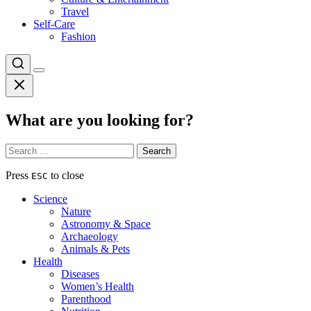
Travel
Self-Care
Fashion
What are you looking for?
Search
for:
Press
to close
ESC
Science
Nature
Astronomy & Space
Archaeology
Animals & Pets
Health
Diseases
Women’s Health
Parenthood