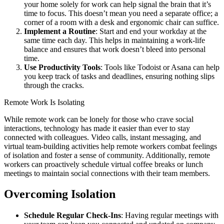
your home solely for work can help signal the brain that it’s
time to focus. This doesn’t mean you need a separate office; a
corner of a room with a desk and ergonomic chair can suffice.
Implement a Routine
: Start and end your workday at the
same time each day. This helps in maintaining a work-life
balance and ensures that work doesn’t bleed into personal
time.
Use Productivity Tools
: Tools like Todoist or Asana can help
you keep track of tasks and deadlines, ensuring nothing slips
through the cracks.
Remote Work Is Isolating
While remote work can be lonely for those who crave social
interactions, technology has made it easier than ever to stay
connected with colleagues. Video calls, instant messaging, and
virtual team-building activities help remote workers combat feelings
of isolation and foster a sense of community. Additionally, remote
workers can proactively schedule virtual coffee breaks or lunch
meetings to maintain social connections with their team members.
Overcoming Isolation
Schedule Regular Check-Ins
: Having regular meetings with