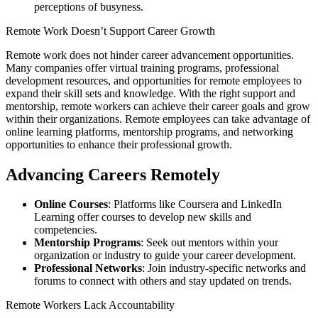
perceptions of busyness.
Remote Work Doesn’t Support Career Growth
Remote work does not hinder career advancement opportunities.
Many companies offer virtual training programs, professional
development resources, and opportunities for remote employees to
expand their skill sets and knowledge. With the right support and
mentorship, remote workers can achieve their career goals and grow
within their organizations. Remote employees can take advantage of
online learning platforms, mentorship programs, and networking
opportunities to enhance their professional growth.
Advancing Careers Remotely
Online Courses
: Platforms like Coursera and LinkedIn
Learning offer courses to develop new skills and
competencies.
Mentorship Programs
: Seek out mentors within your
organization or industry to guide your career development.
Professional Networks
: Join industry-specific networks and
forums to connect with others and stay updated on trends.
Remote Workers Lack Accountability