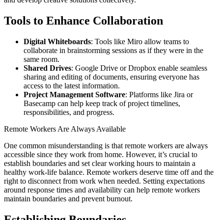
Tools to Enhance Collaboration
Digital Whiteboards
: Tools like Miro allow teams to
collaborate in brainstorming sessions as if they were in the
same room.
Shared Drives
: Google Drive or Dropbox enable seamless
sharing and editing of documents, ensuring everyone has
access to the latest information.
Project Management Software
: Platforms like Jira or
Basecamp can help keep track of project timelines,
responsibilities, and progress.
Remote Workers Are Always Available
One common misunderstanding is that remote workers are always
accessible since they work from home. However, it’s crucial to
establish boundaries and set clear working hours to maintain a
healthy work-life balance. Remote workers deserve time off and the
right to disconnect from work when needed. Setting expectations
around response times and availability can help remote workers
maintain boundaries and prevent burnout.
Establishing Boundaries