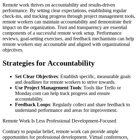
Remote work thrives on accountability and results-driven
performance. By setting clear expectations, establishing regular
check-ins, and tracking progress through project management tools,
remote workers can maintain accountability and demonstrate their
impact on the organization. Trust and transparency are essential
components of a successful remote work setup. Performance
reviews, goal-setting exercises, and feedback mechanisms can help
remote workers stay accountable and aligned with organizational
objectives.
Strategies for Accountability
Set Clear Objectives
: Establish specific, measurable goals
and deadlines for remote workers to strive towards.
Use Project Management Tools
: Tools like Trello or
Monday.com can help track progress and ensure
accountability.
Feedback Loops
: Regularly collect and share feedback to
understand performance and areas for improvement.
Remote Work Is Less Professional Development-Focused
Contrary to popular belief, remote work can provide ample
opportunities for professional development. Virtual conferences,