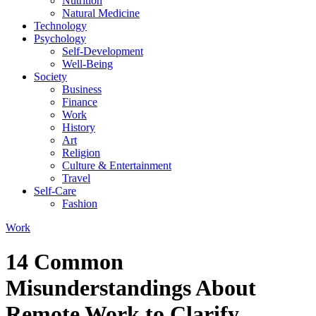
Nutrition
Natural Medicine
Technology
Psychology
Self-Development
Well-Being
Society
Business
Finance
Work
History
Art
Religion
Culture & Entertainment
Travel
Self-Care
Fashion
Work
14 Common
Misunderstandings About
Remote Work to Clarify