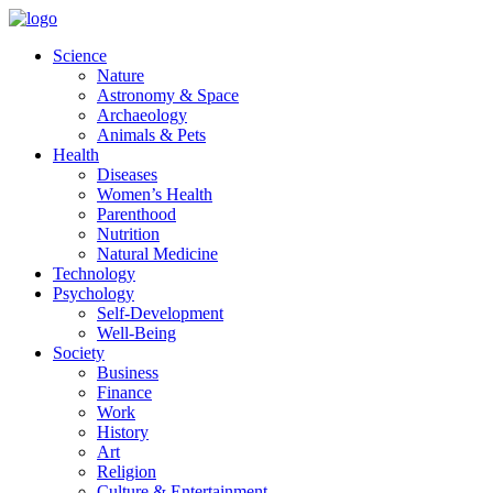
Skip
to
Science
content
Nature
Astronomy & Space
Archaeology
Animals & Pets
Health
Diseases
Women’s Health
Parenthood
Nutrition
Natural Medicine
Technology
Psychology
Self-Development
Well-Being
Society
Business
Finance
Work
History
Art
Religion
Culture & Entertainment