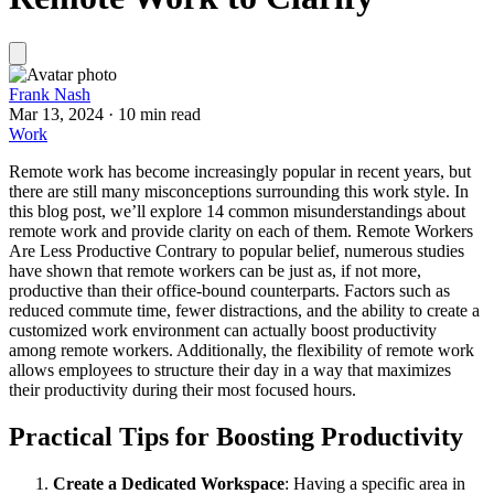
Frank Nash
Mar 13, 2024
·
10 min read
Work
Remote work has become increasingly popular in recent years, but
there are still many misconceptions surrounding this work style. In
this blog post, we’ll explore 14 common misunderstandings about
remote work and provide clarity on each of them. Remote Workers
Are Less Productive Contrary to popular belief, numerous studies
have shown that remote workers can be just as, if not more,
productive than their office-bound counterparts. Factors such as
reduced commute time, fewer distractions, and the ability to create a
customized work environment can actually boost productivity
among remote workers. Additionally, the flexibility of remote work
allows employees to structure their day in a way that maximizes
their productivity during their most focused hours.
Practical Tips for Boosting Productivity
Create a Dedicated Workspace
: Having a specific area in