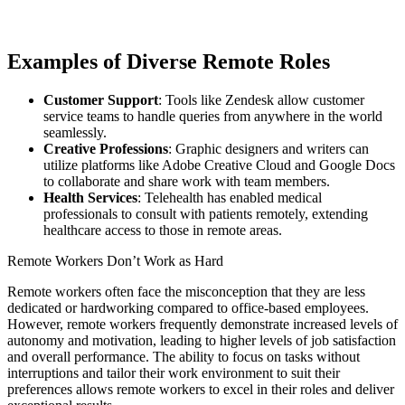
Examples of Diverse Remote Roles
Customer Support
: Tools like Zendesk allow customer
service teams to handle queries from anywhere in the world
seamlessly.
Creative Professions
: Graphic designers and writers can
utilize platforms like Adobe Creative Cloud and Google Docs
to collaborate and share work with team members.
Health Services
: Telehealth has enabled medical
professionals to consult with patients remotely, extending
healthcare access to those in remote areas.
Remote Workers Don’t Work as Hard
Remote workers often face the misconception that they are less
dedicated or hardworking compared to office-based employees.
However, remote workers frequently demonstrate increased levels of
autonomy and motivation, leading to higher levels of job satisfaction
and overall performance. The ability to focus on tasks without
interruptions and tailor their work environment to suit their
preferences allows remote workers to excel in their roles and deliver