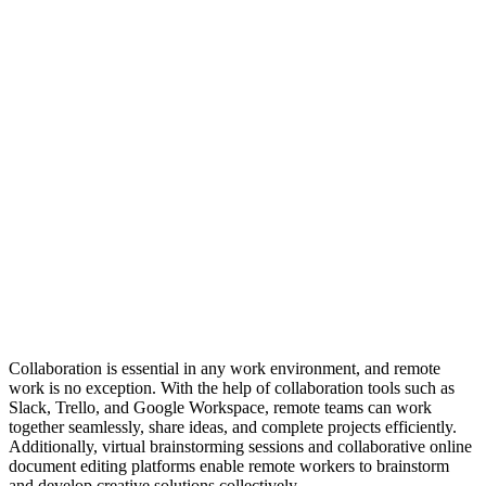
Collaboration is essential in any work environment, and remote
work is no exception. With the help of collaboration tools such as
Slack, Trello, and Google Workspace, remote teams can work
together seamlessly, share ideas, and complete projects efficiently.
Additionally, virtual brainstorming sessions and collaborative online
document editing platforms enable remote workers to brainstorm
and develop creative solutions collectively.