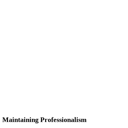
Maintaining Professionalism