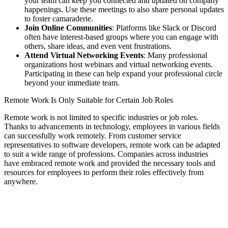
your team can keep you connected and updated on company
happenings. Use these meetings to also share personal updates
to foster camaraderie.
Join Online Communities
: Platforms like Slack or Discord
often have interest-based groups where you can engage with
others, share ideas, and even vent frustrations.
Attend Virtual Networking Events
: Many professional
organizations host webinars and virtual networking events.
Participating in these can help expand your professional circle
beyond your immediate team.
Remote Work Is Only Suitable for Certain Job Roles
Remote work is not limited to specific industries or job roles.
Thanks to advancements in technology, employees in various fields
can successfully work remotely. From customer service
representatives to software developers, remote work can be adapted
to suit a wide range of professions. Companies across industries
have embraced remote work and provided the necessary tools and
resources for employees to perform their roles effectively from
anywhere.