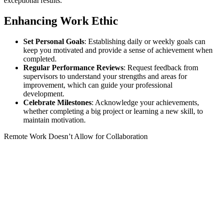
exceptional results.
Enhancing Work Ethic
Set Personal Goals
: Establishing daily or weekly goals can
keep you motivated and provide a sense of achievement when
completed.
Regular Performance Reviews
: Request feedback from
supervisors to understand your strengths and areas for
improvement, which can guide your professional
development.
Celebrate Milestones
: Acknowledge your achievements,
whether completing a big project or learning a new skill, to
maintain motivation.
Remote Work Doesn’t Allow for Collaboration