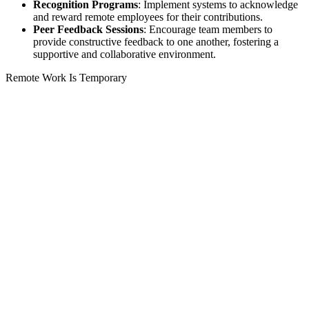
Recognition Programs
: Implement systems to acknowledge
and reward remote employees for their contributions.
Peer Feedback Sessions
: Encourage team members to
provide constructive feedback to one another, fostering a
supportive and collaborative environment.
Remote Work Is Temporary