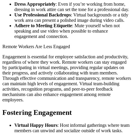
Dress Appropriately
: Even if you’re working from home,
dressing in work attire can set the tone for a professional day.
Use Professional Backdrops
: Virtual backgrounds or a tidy
work area can present a polished image during video calls.
Adhere to Meeting Etiquette
: Mute yourself when not
speaking and use video when possible to enhance
engagement and connection.
Remote Workers Are Less Engaged
Engagement is essential for employee satisfaction and productivity,
regardless of where they work. Remote workers can stay engaged
by participating in virtual meetings, providing regular updates on
their progress, and actively collaborating with team members.
Through effective communication and transparency, remote workers
can maintain high levels of engagement. Virtual team-building
activities, recognition programs, and peer-to-peer feedback
mechanisms can also enhance engagement among remote
employees.
Fostering Engagement
Virtual Happy Hours
: Host informal gatherings where team
members can unwind and socialize outside of work tasks.