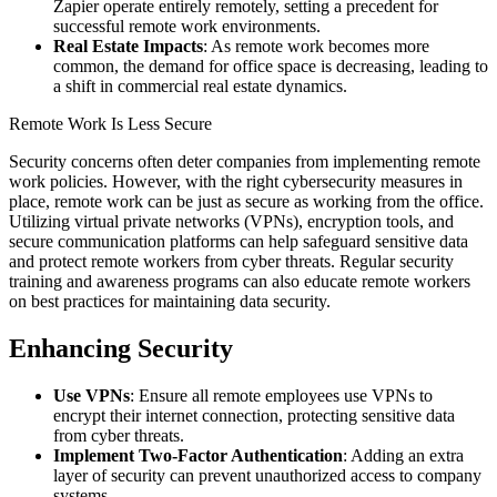
Zapier operate entirely remotely, setting a precedent for
successful remote work environments.
Real Estate Impacts
: As remote work becomes more
common, the demand for office space is decreasing, leading to
a shift in commercial real estate dynamics.
Remote Work Is Less Secure
Security concerns often deter companies from implementing remote
work policies. However, with the right cybersecurity measures in
place, remote work can be just as secure as working from the office.
Utilizing virtual private networks (VPNs), encryption tools, and
secure communication platforms can help safeguard sensitive data
and protect remote workers from cyber threats. Regular security
training and awareness programs can also educate remote workers
on best practices for maintaining data security.
Enhancing Security
Use VPNs
: Ensure all remote employees use VPNs to
encrypt their internet connection, protecting sensitive data
from cyber threats.
Implement Two-Factor Authentication
: Adding an extra
layer of security can prevent unauthorized access to company
systems.