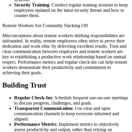
Security Training
: Conduct regular training sessions to keep
employees updated on the latest security threats and how to
counter them.
Remote Workers Are Constantly Slacking Off
Misconceptions about remote workers shirking responsibilities are
unfounded. In reality, remote employees often strive to prove their
dedication and work ethic by delivering excellent results. Trust and
clear communication between employers and remote workers are
key to establishing a productive work relationship based on mutual
respect. Performance metrics and regular check-ins can help remote
workers demonstrate their productivity and commitment to
achieving their goals.
Building Trust
Regular Check-Ins
: Schedule frequent one-on-one meetings
to discuss progress, challenges, and goals.
Transparent Communication
: Use clear and open
communication channels to keep everyone informed and
aligned.
Performance Metrics
: Implement metrics to objectively
assess productivity and output, rather than relying on