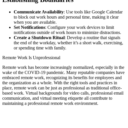
Communicate Availability
: Use tools like Google Calendar
to block out work hours and personal time, making it clear
when you are available.
Set Notifications
: Configure your work devices to limit
notifications outside of work hours to minimize distractions.
Create a Shutdown Ritual
: Develop a routine that signals
the end of the workday, whether it’s a short walk, exercising,
or spending time with family.
Remote Work Is Unprofessional
Remote work has become increasingly normalized, especially in the
wake of the COVID-19 pandemic. Many reputable companies have
embraced remote work, recognizing its benefits for employees and
the organization as a whole. With the right tools and practices in
place, remote work can be just as professional as traditional office-
based work. Virtual backgrounds for video calls, professional email
communication, and virtual meeting etiquette all contribute to
maintaining a professional remote work environment.