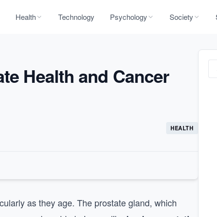
Health
Technology
Psychology
Society
ate Health and Cancer
HEALTH
ticularly as they age. The prostate gland, which