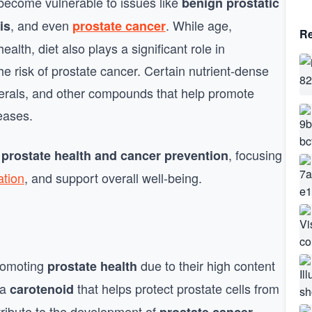
 become vulnerable to issues like
benign prostatic
, and even
. While age,
is
prostate cancer
Re
ealth, diet also plays a significant role in
he risk of prostate cancer. Certain nutrient-dense
erals, and other compounds that help promote
eases.
, focusing
 prostate health and cancer prevention
ation
, and support overall well-being.
promoting
due to their high content
prostate health
 a
that helps protect prostate cells from
carotenoid
tribute to the development of
.