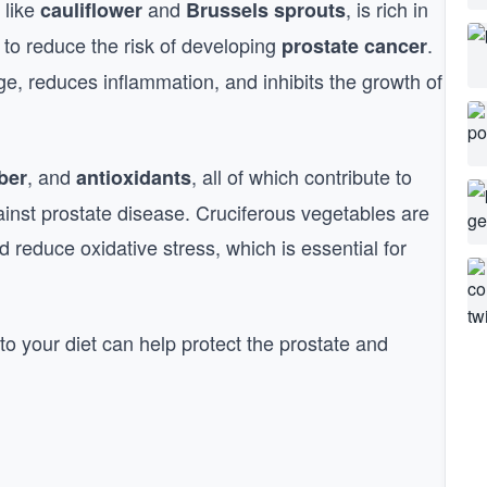
 like
and
, is rich in
cauliflower
Brussels sprouts
to reduce the risk of developing
.
prostate cancer
, reduces inflammation, and inhibits the growth of
, and
, all of which contribute to
iber
antioxidants
ainst prostate disease. Cruciferous vegetables are
nd reduce oxidative stress, which is essential for
to your diet can help protect the prostate and