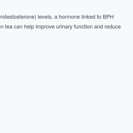
rotestosterone) levels, a hormone linked to BPH
n tea can help improve urinary function and reduce