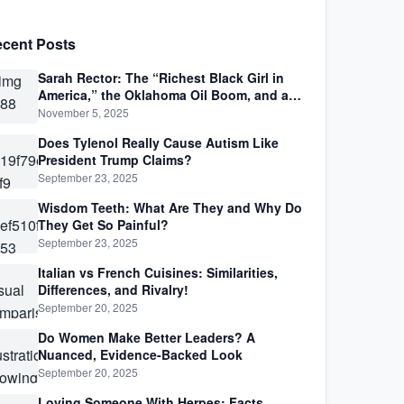
cent Posts
Sarah Rector: The “Richest Black Girl in
America,” the Oklahoma Oil Boom, and a
Life Lived Between Law, Race, and Fortune
November 5, 2025
Does Tylenol Really Cause Autism Like
President Trump Claims?
September 23, 2025
Wisdom Teeth: What Are They and Why Do
They Get So Painful?
September 23, 2025
Italian vs French Cuisines: Similarities,
Differences, and Rivalry!
September 20, 2025
Do Women Make Better Leaders? A
Nuanced, Evidence-Backed Look
September 20, 2025
Loving Someone With Herpes: Facts,