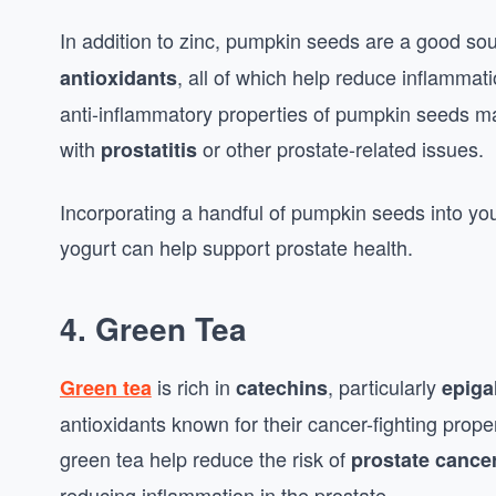
In addition to zinc, pumpkin seeds are a good so
, all of which help reduce inflammat
antioxidants
anti-inflammatory properties of pumpkin seeds ma
with
or other prostate-related issues.
prostatitis
Incorporating a handful of pumpkin seeds into you
yogurt can help support prostate health.
4. Green Tea
is rich in
, particularly
Green tea
catechins
epiga
antioxidants known for their cancer-fighting prop
green tea help reduce the risk of
prostate cance
reducing inflammation in the prostate.