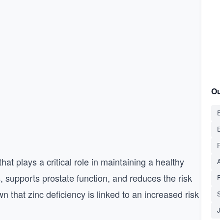
Ou
E
that plays a critical role in maintaining a healthy
, supports prostate function, and reduces the risk
s
 that zinc deficiency is linked to an increased risk
S