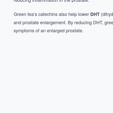
Green tea’s catechins also help lower
(dihyd
DHT
and prostate enlargement. By reducing DHT, gree
symptoms of an enlarged prostate.