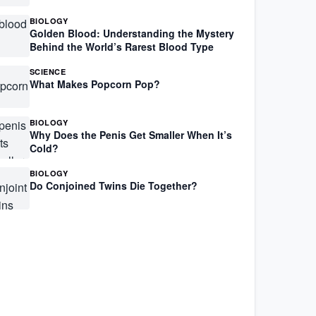
BIOLOGY
Golden Blood: Understanding the Mystery
Behind the World’s Rarest Blood Type
SCIENCE
What Makes Popcorn Pop?
BIOLOGY
Why Does the Penis Get Smaller When It’s
Cold?
BIOLOGY
Do Conjoined Twins Die Together?