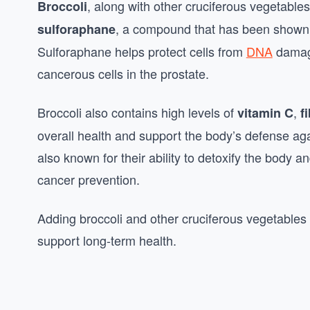
, along with other cruciferous vegetables
Broccoli
, a compound that has been shown 
sulforaphane
Sulforaphane helps protect cells from
DNA
damage
cancerous cells in the prostate.
Broccoli also contains high levels of
,
vitamin C
f
overall health and support the body’s defense ag
also known for their ability to detoxify the body a
cancer prevention.
Adding broccoli and other cruciferous vegetables 
support long-term health.