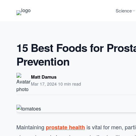
Science
15 Best Foods for Prost
Prevention
Matt Damus
Mar 17, 2024
·
10 min read
Maintaining
is vital for men, par
prostate health