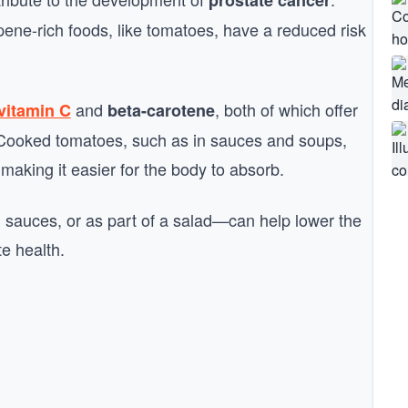
prostate cancer
e-rich foods, like tomatoes, have a reduced risk
and
, both of which offer
vitamin C
beta-carotene
h. Cooked tomatoes, such as in sauces and soups,
aking it easier for the body to absorb.
n sauces, or as part of a salad—can help lower the
te health.