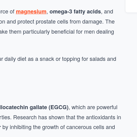
urce of
,
, and
magnesium
omega-3 fatty acids
ion and protect prostate cells from damage. The
ke them particularly beneficial for men dealing
r daily diet as a snack or topping for salads and
, which are powerful
llocatechin gallate (EGCG)
erties. Research has shown that the antioxidants in
by inhibiting the growth of cancerous cells and
r