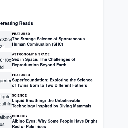
teresting Reads
FEATURED
The Strange Science of Spontaneous
Human Combustion (SHC)
ASTRONOMY & SPACE
Sex in Space: The Challenges of
Reproduction Beyond Earth
FEATURED
Superfecundation: Exploring the Science
of Twins Born to Two Different Fathers
SCIENCE
Liquid Breathing: the Unbelievable
Technology Inspired by Diving Mammals
BIOLOGY
Albino Eyes: Why Some People Have Bright
Red or Pale Irises