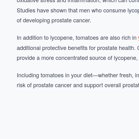
Studies have shown that men who consume lycopen
of developing prostate cancer.
In addition to lycopene, tomatoes are also rich in
additional protective benefits for prostate healt
provide a more concentrated source of lycopene, m
Including tomatoes in your diet—whether fresh, i
risk of prostate cancer and support overall prosta