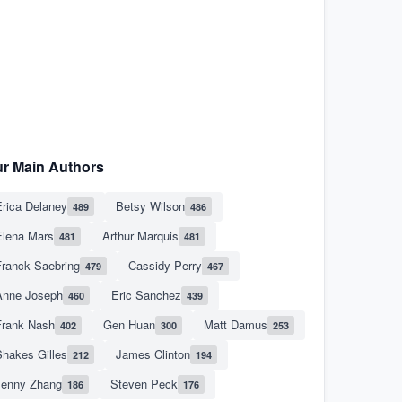
r Main Authors
rica Delaney
Betsy Wilson
489
486
Elena Mars
Arthur Marquis
481
481
Franck Saebring
Cassidy Perry
479
467
Anne Joseph
Eric Sanchez
460
439
Frank Nash
Gen Huan
Matt Damus
402
300
253
hakes Gilles
James Clinton
212
194
Jenny Zhang
Steven Peck
186
176