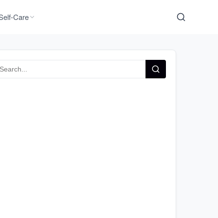
Self-Care