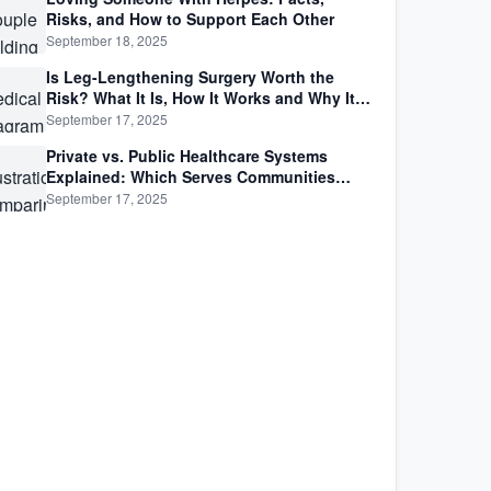
Risks, and How to Support Each Other
September 18, 2025
Is Leg-Lengthening Surgery Worth the
Risk? What It Is, How It Works and Why It’s
Not as Simple as Getting Taller
September 17, 2025
Private vs. Public Healthcare Systems
Explained: Which Serves Communities
Better?
September 17, 2025