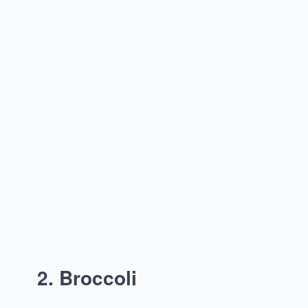
2. Broccoli