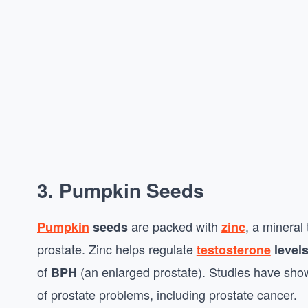
3. Pumpkin Seeds
are packed with
, a mineral 
Pumpkin
seeds
zinc
prostate. Zinc helps regulate
testosterone
level
of
(an enlarged prostate). Studies have shown
BPH
of prostate problems, including prostate cancer.