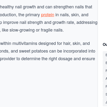
 healthy nail growth and can strengthen nails that
production, the primary
protein
in nails, skin, and
p improve nail strength and growth rate, addressing
ike slow-growing or fragile nails.
within multivitamins designed for hair, skin, and
Ou
almonds, and sweet potatoes can be incorporated into
E
e provider to determine the right dosage and ensure
S