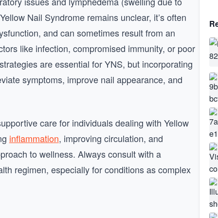
iratory issues and lymphedema (swelling due to
 Yellow Nail Syndrome remains unclear, it’s often
Re
dysfunction, and can sometimes result from an
ctors like infection, compromised immunity, or poor
trategies are essential for YNS, but incorporating
leviate symptoms, improve nail appearance, and
pportive care for individuals dealing with Yellow
ing
inflammation
, improving circulation, and
approach to wellness. Always consult with a
lth regimen, especially for conditions as complex