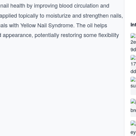
 nail health by improving blood circulation and
applied topically to moisturize and strengthen nails,
uals with Yellow Nail Syndrome. The oil helps
In
appearance, potentially restoring some flexibility