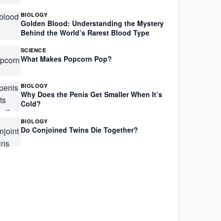
BIOLOGY
Golden Blood: Understanding the Mystery
Behind the World’s Rarest Blood Type
SCIENCE
What Makes Popcorn Pop?
BIOLOGY
Why Does the Penis Get Smaller When It’s
Cold?
BIOLOGY
Do Conjoined Twins Die Together?