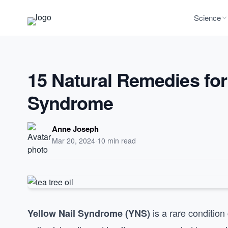
Science
15 Natural Remedies for
Syndrome
Anne Joseph
Mar 20, 2024
·
10 min read
is a rare condition
Yellow Nail Syndrome (YNS)