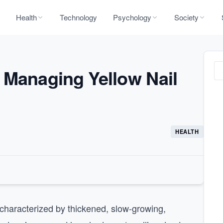
Health
Technology
Psychology
Society
 Managing Yellow Nail
HEALTH
 characterized by thickened, slow-growing,