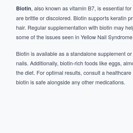
, also known as vitamin B7, is essential for
Biotin
are brittle or discolored. Biotin supports keratin 
hair. Regular supplementation with biotin may hel
some of the issues seen in Yellow Nail Syndrome, l
Biotin is available as a standalone supplement or 
nails. Additionally, biotin-rich foods like eggs, 
the diet. For optimal results, consult a healthcar
biotin is safe alongside any other medications.