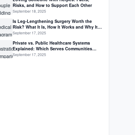
Risks, and How to Support Each Other
September 18, 2025
Is Leg-Lengthening Surgery Worth the
Risk? What It Is, How It Works and Why It’s
Not as Simple as Getting Taller
September 17, 2025
Private vs. Public Healthcare Systems
Explained: Which Serves Communities
Better?
September 17, 2025