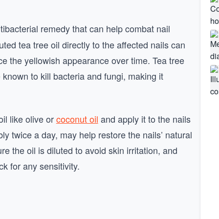
ntibacterial remedy that can help combat nail
ted tea tree oil directly to the affected nails can
ce the yellowish appearance over time. Tea tree
 known to kill bacteria and fungi, making it
il like olive or
coconut oil
and apply it to the nails
ly twice a day, may help restore the nails’ natural
 the oil is diluted to avoid skin irritation, and
k for any sensitivity.