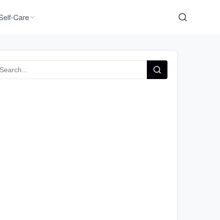
Self-Care