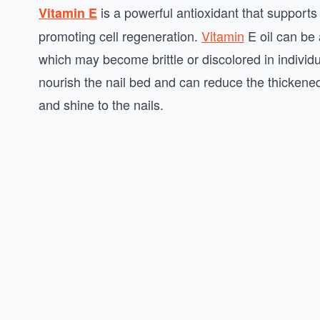
is a powerful antioxidant that supports
Vitamin E
promoting cell regeneration.
Vitamin
E oil can be 
which may become brittle or discolored in individ
nourish the nail bed and can reduce the thickened 
and shine to the nails.