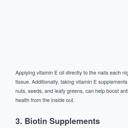
Applying vitamin E oil directly to the nails each ni
tissue. Additionally, taking vitamin E supplements
nuts, seeds, and leafy greens, can help boost anti
health from the inside out.
3. Biotin Supplements