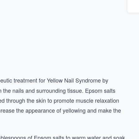
eutic treatment for Yellow Nail Syndrome by
n the nails and surrounding tissue. Epsom salts
d through the skin to promote muscle relaxation
crease the appearance of yellowing and make the
tablespoons of Epsom salts to warm water and soak