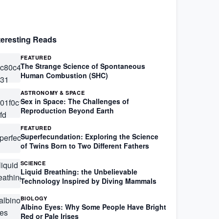
teresting Reads
FEATURED
The Strange Science of Spontaneous
Human Combustion (SHC)
ASTRONOMY & SPACE
Sex in Space: The Challenges of
Reproduction Beyond Earth
FEATURED
Superfecundation: Exploring the Science
of Twins Born to Two Different Fathers
SCIENCE
Liquid Breathing: the Unbelievable
Technology Inspired by Diving Mammals
BIOLOGY
Albino Eyes: Why Some People Have Bright
Red or Pale Irises