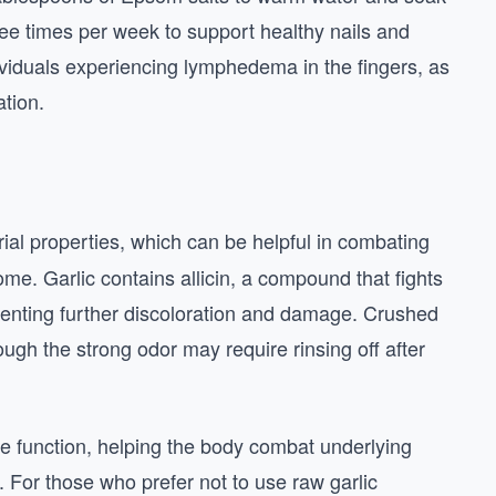
ree times per week to support healthy nails and
ndividuals experiencing lymphedema in the fingers, as
ation.
ial properties, which can be helpful in combating
me. Garlic contains allicin, a compound that fights
reventing further discoloration and damage. Crushed
though the strong odor may require rinsing off after
e function, helping the body combat underlying
n. For those who prefer not to use raw garlic