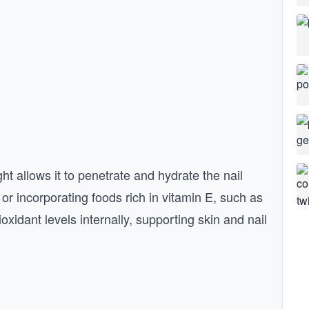
ght allows it to penetrate and hydrate the nail
 or incorporating foods rich in vitamin E, such as
oxidant levels internally, supporting skin and nail