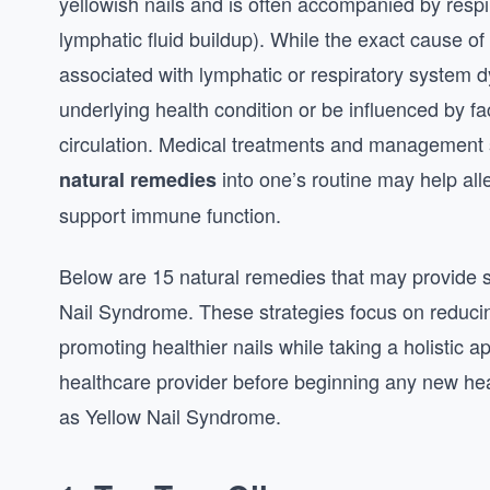
yellowish nails and is often accompanied by resp
lymphatic fluid buildup). While the exact cause of
associated with lymphatic or respiratory system 
underlying health condition or be influenced by fa
circulation. Medical treatments and management s
into one’s routine may help al
natural remedies
support immune function.
Below are 15 natural remedies that may provide su
Nail Syndrome. These strategies focus on reduc
promoting healthier nails while taking a holistic 
healthcare provider before beginning any new hea
as Yellow Nail Syndrome.