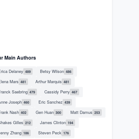
r Main Authors
rica Delaney
Betsy Wilson
489
486
Elena Mars
Arthur Marquis
481
481
Franck Saebring
Cassidy Perry
479
467
Anne Joseph
Eric Sanchez
460
439
Frank Nash
Gen Huan
Matt Damus
402
300
253
hakes Gilles
James Clinton
212
194
Jenny Zhang
Steven Peck
186
176