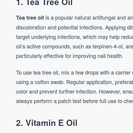
1. Tea Tree Oil
is a popular natural antifungal and a
Tea tree oil
discoloration and potential infections. Applying dilu
target underlying infections, which may help redu
oil’s active compounds, such as terpinen-4-ol, are
particularly effective for improving nail health.
To use tea tree oil, mix a few drops with a carrier o
using a cotton swab. Regular application, preferab
color and prevent further infection. However, ensure
always perform a patch test before full use to chec
2. Vitamin E Oil