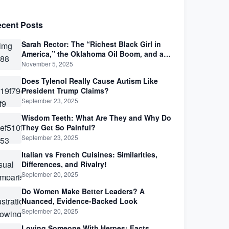
cent Posts
Sarah Rector: The “Richest Black Girl in
America,” the Oklahoma Oil Boom, and a
Life Lived Between Law, Race, and Fortune
November 5, 2025
Does Tylenol Really Cause Autism Like
President Trump Claims?
September 23, 2025
Wisdom Teeth: What Are They and Why Do
They Get So Painful?
September 23, 2025
Italian vs French Cuisines: Similarities,
Differences, and Rivalry!
September 20, 2025
Do Women Make Better Leaders? A
Nuanced, Evidence-Backed Look
September 20, 2025
Loving Someone With Herpes: Facts,