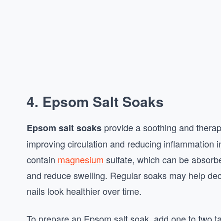
4. Epsom Salt Soaks
provide a soothing and therap
Epsom salt soaks
improving circulation and reducing inflammation i
contain
magnesium
sulfate, which can be absorbe
and reduce swelling. Regular soaks may help de
nails look healthier over time.
To prepare an Epsom salt soak, add one to two 