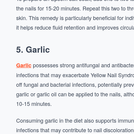
the nails for 15-20 minutes. Repeat this two to th
skin. This remedy is particularly beneficial for i
it helps reduce fluid retention and improves circul
5. Garlic
possesses strong antifungal and antibacter
Garlic
infections that may exacerbate Yellow Nail Syndro
off fungal and bacterial infections, potentially p
garlic or garlic oil can be applied to the nails, al
10-15 minutes.
Consuming garlic in the diet also supports immun
infections that may contribute to nail discoloratio