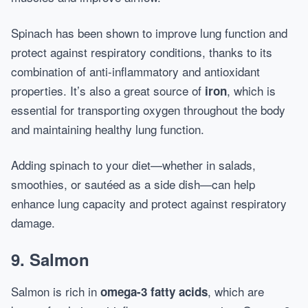
Spinach has been shown to improve lung function and
protect against respiratory conditions, thanks to its
combination of anti-inflammatory and antioxidant
properties. It’s also a great source of
, which is
iron
essential for transporting oxygen throughout the body
and maintaining healthy lung function.
Adding spinach to your diet—whether in salads,
smoothies, or sautéed as a side dish—can help
enhance lung capacity and protect against respiratory
damage.
9.
Salmon
Salmon is rich in
, which are
omega-3 fatty acids