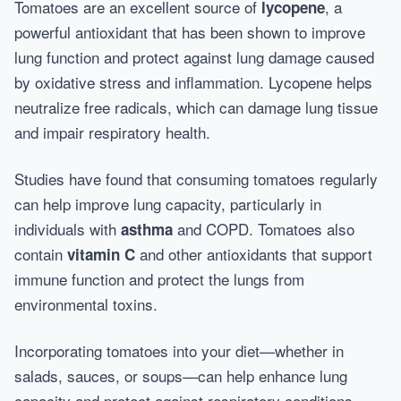
Tomatoes are an excellent source of
, a
lycopene
powerful antioxidant that has been shown to improve
lung function and protect against lung damage caused
by oxidative stress and inflammation. Lycopene helps
neutralize free radicals, which can damage lung tissue
and impair respiratory health.
Studies have found that consuming tomatoes regularly
can help improve lung capacity, particularly in
individuals with
and COPD. Tomatoes also
asthma
contain
and other antioxidants that support
vitamin C
immune function and protect the lungs from
environmental toxins.
Incorporating tomatoes into your diet—whether in
salads, sauces, or soups—can help enhance lung
capacity and protect against respiratory conditions.