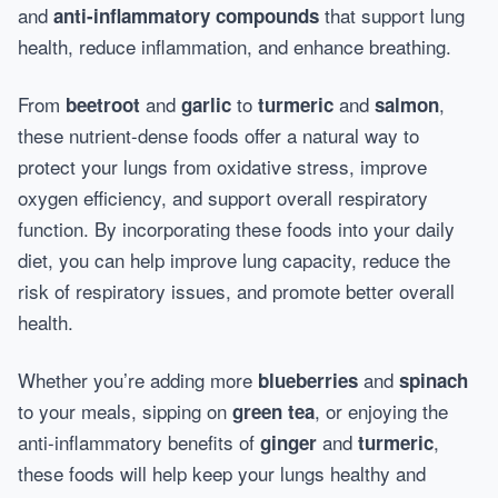
and
that support lung
anti-inflammatory compounds
health, reduce inflammation, and enhance breathing.
From
and
to
and
,
beetroot
garlic
turmeric
salmon
these nutrient-dense foods offer a natural way to
protect your lungs from oxidative stress, improve
oxygen efficiency, and support overall respiratory
function. By incorporating these foods into your daily
diet, you can help improve lung capacity, reduce the
risk of respiratory issues, and promote better overall
health.
Whether you’re adding more
and
blueberries
spinach
to your meals, sipping on
, or enjoying the
green tea
anti-inflammatory benefits of
and
,
ginger
turmeric
these foods will help keep your lungs healthy and