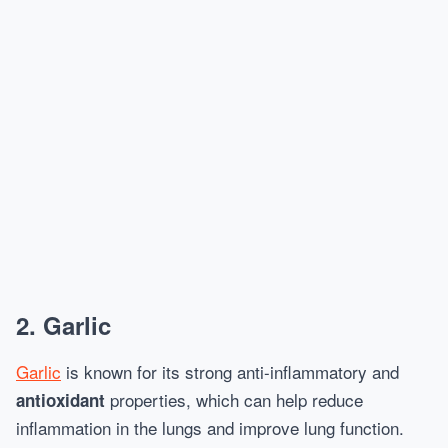
2.
Garlic
Garlic
is known for its strong anti-inflammatory and
properties, which can help reduce
antioxidant
inflammation in the lungs and improve lung function.