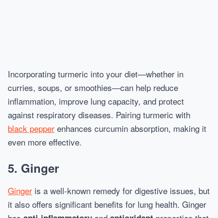
Incorporating turmeric into your diet—whether in
curries, soups, or smoothies—can help reduce
inflammation, improve lung capacity, and protect
against respiratory diseases. Pairing turmeric with
black pepper
enhances curcumin absorption, making it
even more effective.
5.
Ginger
Ginger
is a well-known remedy for digestive issues, but
it also offers significant benefits for lung health. Ginger
has
and
properties that