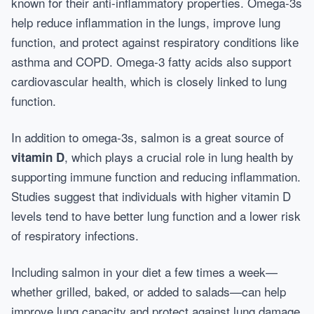
known for their anti-inflammatory properties. Omega-3s
help reduce inflammation in the lungs, improve lung
function, and protect against respiratory conditions like
asthma and COPD. Omega-3 fatty acids also support
cardiovascular health, which is closely linked to lung
function.
In addition to omega-3s, salmon is a great source of
, which plays a crucial role in lung health by
vitamin D
supporting immune function and reducing inflammation.
Studies suggest that individuals with higher vitamin D
levels tend to have better lung function and a lower risk
of respiratory infections.
Including salmon in your diet a few times a week—
whether grilled, baked, or added to salads—can help
improve lung capacity and protect against lung damage