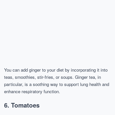
You can add ginger to your diet by incorporating it into
teas, smoothies, stir-fries, or soups. Ginger tea, in
particular, is a soothing way to support lung health and
enhance respiratory function.
6.
Tomatoes