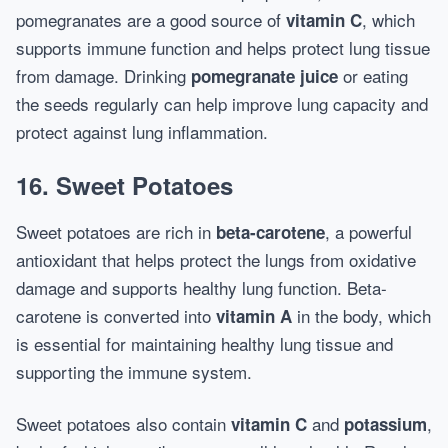
pomegranates are a good source of
, which
vitamin C
supports immune function and helps protect lung tissue
from damage. Drinking
or eating
pomegranate juice
the seeds regularly can help improve lung capacity and
protect against lung inflammation.
16.
Sweet Potatoes
Sweet potatoes are rich in
, a powerful
beta-carotene
antioxidant that helps protect the lungs from oxidative
damage and supports healthy lung function. Beta-
carotene is converted into
in the body, which
vitamin A
is essential for maintaining healthy lung tissue and
supporting the immune system.
Sweet potatoes also contain
and
,
vitamin C
potassium