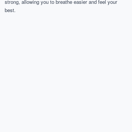
strong, allowing you to breathe easier and feel your
best.