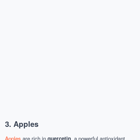
3.
Apples
Apples
are rich in
, a powerful antioxidant
quercetin