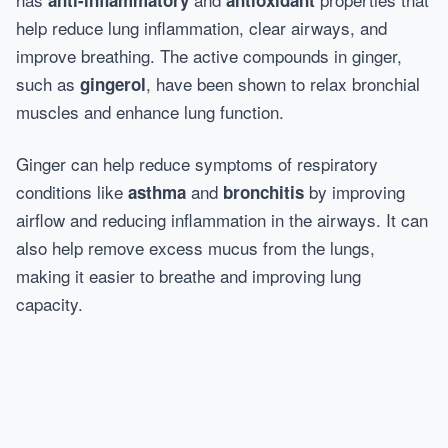
anti-inflammatory
antioxidant
help reduce lung inflammation, clear airways, and
improve breathing. The active compounds in ginger,
such as
, have been shown to relax bronchial
gingerol
muscles and enhance lung function.
Ginger can help reduce symptoms of respiratory
conditions like
and
by improving
asthma
bronchitis
airflow and reducing inflammation in the airways. It can
also help remove excess mucus from the lungs,
making it easier to breathe and improving lung
capacity.