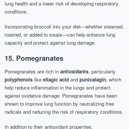
lung health and a lower risk of developing respiratory
conditions.
Incorporating broccoli into your diet—whether steamed,
roasted, or added to soups—can help enhance lung
capacity and protect against lung damage.
15.
Pomegranates
Pomegranates are rich in
, particularly
antioxidants
like
and
, which
polyphenols
ellagic acid
punicalagin
help reduce inflammation in the lungs and protect
against oxidative damage. Pomegranates have been
shown to improve lung function by neutralizing free
radicals and reducing the risk of respiratory conditions.
In addition to their antioxidant properties,