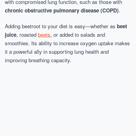
with compromised lung function, such as those with
.
chronic obstructive pulmonary disease (COPD)
Adding beetroot to your diet is easy—whether as
beet
, roasted
beets
, or added to salads and
juice
smoothies. Its ability to increase oxygen uptake makes
it a powerful ally in supporting lung health and
improving breathing capacity.