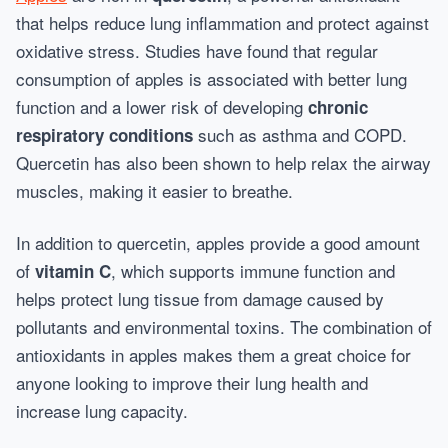
that helps reduce lung inflammation and protect against
oxidative stress. Studies have found that regular
consumption of apples is associated with better lung
function and a lower risk of developing
chronic
such as asthma and COPD.
respiratory conditions
Quercetin has also been shown to help relax the airway
muscles, making it easier to breathe.
In addition to quercetin, apples provide a good amount
of
, which supports immune function and
vitamin C
helps protect lung tissue from damage caused by
pollutants and environmental toxins. The combination of
antioxidants in apples makes them a great choice for
anyone looking to improve their lung health and
increase lung capacity.