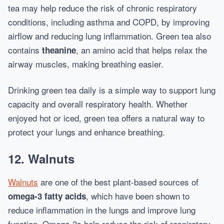
tea may help reduce the risk of chronic respiratory
conditions, including asthma and COPD, by improving
airflow and reducing lung inflammation. Green tea also
contains
, an amino acid that helps relax the
theanine
airway muscles, making breathing easier.
Drinking green tea daily is a simple way to support lung
capacity and overall respiratory health. Whether
enjoyed hot or iced, green tea offers a natural way to
protect your lungs and enhance breathing.
12.
Walnuts
Walnuts
are one of the best plant-based sources of
, which have been shown to
omega-3 fatty acids
reduce inflammation in the lungs and improve lung
function. Omega-3s help reduce the risk of respiratory