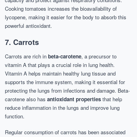
Cooking tomatoes increases the bioavailability of
lycopene, making it easier for the body to absorb this
powerful antioxidant.
7.
Carrots
Carrots are rich in
, a precursor to
beta-carotene
vitamin A that plays a crucial role in lung health.
Vitamin A helps maintain healthy lung tissue and
supports the immune system, making it essential for
protecting the lungs from infections and damage. Beta-
carotene also has
that help
antioxidant properties
reduce inflammation in the lungs and improve lung
function.
Regular consumption of carrots has been associated