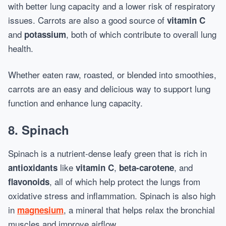
with better lung capacity and a lower risk of respiratory
issues. Carrots are also a good source of
vitamin C
and
, both of which contribute to overall lung
potassium
health.
Whether eaten raw, roasted, or blended into smoothies,
carrots are an easy and delicious way to support lung
function and enhance lung capacity.
8.
Spinach
Spinach is a nutrient-dense leafy green that is rich in
like
,
, and
antioxidants
vitamin C
beta-carotene
, all of which help protect the lungs from
flavonoids
oxidative stress and inflammation. Spinach is also high
in
, a mineral that helps relax the bronchial
magnesium
muscles and improve airflow.