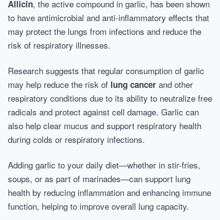
, the active compound in garlic, has been shown
Allicin
to have antimicrobial and anti-inflammatory effects that
may protect the lungs from infections and reduce the
risk of respiratory illnesses.
Research suggests that regular consumption of garlic
may help reduce the risk of
and other
lung cancer
respiratory conditions due to its ability to neutralize free
radicals and protect against cell damage. Garlic can
also help clear mucus and support respiratory health
during colds or respiratory infections.
Adding garlic to your daily diet—whether in stir-fries,
soups, or as part of marinades—can support lung
health by reducing inflammation and enhancing immune
function, helping to improve overall lung capacity.