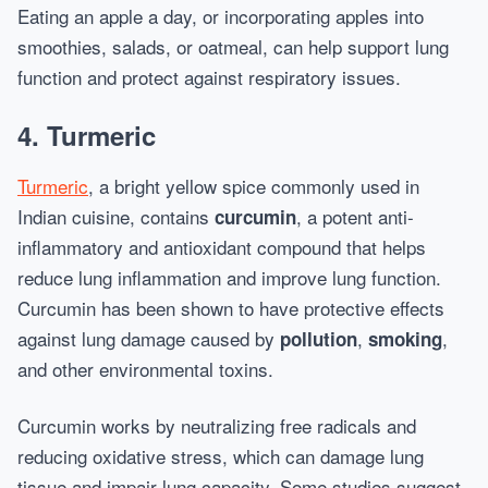
Eating an apple a day, or incorporating apples into
smoothies, salads, or oatmeal, can help support lung
function and protect against respiratory issues.
4.
Turmeric
Turmeric
, a bright yellow spice commonly used in
Indian cuisine, contains
, a potent anti-
curcumin
inflammatory and antioxidant compound that helps
reduce lung inflammation and improve lung function.
Curcumin has been shown to have protective effects
against lung damage caused by
,
,
pollution
smoking
and other environmental toxins.
Curcumin works by neutralizing free radicals and
reducing oxidative stress, which can damage lung
tissue and impair lung capacity. Some studies suggest