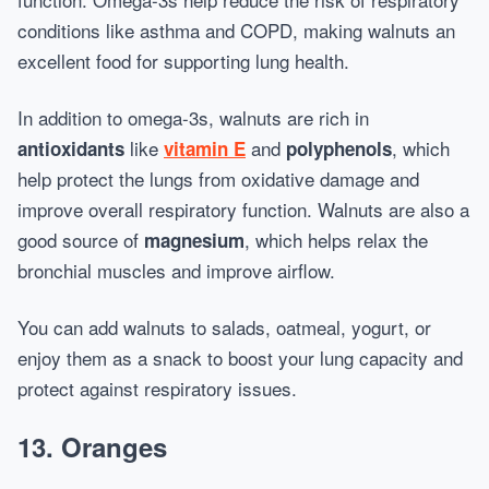
conditions like asthma and COPD, making walnuts an
excellent food for supporting lung health.
In addition to omega-3s, walnuts are rich in
like
and
, which
antioxidants
vitamin E
polyphenols
help protect the lungs from oxidative damage and
improve overall respiratory function. Walnuts are also a
good source of
, which helps relax the
magnesium
bronchial muscles and improve airflow.
You can add walnuts to salads, oatmeal, yogurt, or
enjoy them as a snack to boost your lung capacity and
protect against respiratory issues.
13.
Oranges