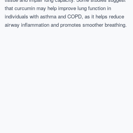
that curcumin may help improve lung function in
individuals with asthma and COPD, as it helps reduce
airway inflammation and promotes smoother breathing.