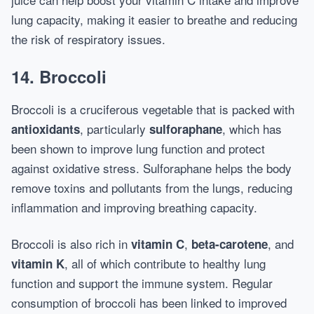
lung capacity, making it easier to breathe and reducing
the risk of respiratory issues.
14.
Broccoli
Broccoli is a cruciferous vegetable that is packed with
, particularly
, which has
antioxidants
sulforaphane
been shown to improve lung function and protect
against oxidative stress. Sulforaphane helps the body
remove toxins and pollutants from the lungs, reducing
inflammation and improving breathing capacity.
Broccoli is also rich in
,
, and
vitamin C
beta-carotene
, all of which contribute to healthy lung
vitamin K
function and support the immune system. Regular
consumption of broccoli has been linked to improved