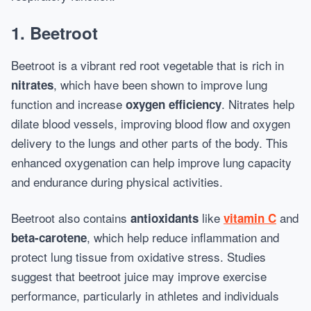
1.
Beetroot
Beetroot is a vibrant red root vegetable that is rich in
, which have been shown to improve lung
nitrates
function and increase
. Nitrates help
oxygen efficiency
dilate blood vessels, improving blood flow and oxygen
delivery to the lungs and other parts of the body. This
enhanced oxygenation can help improve lung capacity
and endurance during physical activities.
Beetroot also contains
like
and
antioxidants
vitamin C
, which help reduce inflammation and
beta-carotene
protect lung tissue from oxidative stress. Studies
suggest that beetroot juice may improve exercise
performance, particularly in athletes and individuals