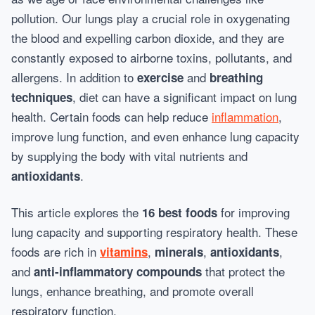
pollution. Our lungs play a crucial role in oxygenating
the blood and expelling carbon dioxide, and they are
constantly exposed to airborne toxins, pollutants, and
allergens. In addition to
and
exercise
breathing
, diet can have a significant impact on lung
techniques
health. Certain foods can help reduce
inflammation
,
improve lung function, and even enhance lung capacity
by supplying the body with vital nutrients and
.
antioxidants
This article explores the
for improving
16 best foods
lung capacity and supporting respiratory health. These
foods are rich in
,
,
,
vitamins
minerals
antioxidants
and
that protect the
anti-inflammatory compounds
lungs, enhance breathing, and promote overall
respiratory function.