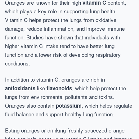
Oranges are known for their high
content,
vitamin C
which plays a key role in supporting lung health.
Vitamin C helps protect the lungs from oxidative
damage, reduce inflammation, and improve immune
function. Studies have shown that individuals with
higher vitamin C intake tend to have better lung
function and a lower risk of developing respiratory
conditions.
In addition to vitamin C, oranges are rich in
like
, which help protect the
antioxidants
flavonoids
lungs from environmental pollutants and toxins.
Oranges also contain
, which helps regulate
potassium
fluid balance and support healthy lung function.
Eating oranges or drinking freshly squeezed orange
juice can help boost your vitamin C intake and improve