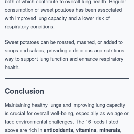
both of which contribute to overall lung health. Regular
consumption of sweet potatoes has been associated
with improved lung capacity and a lower risk of
respiratory conditions.
Sweet potatoes can be roasted, mashed, or added to
soups and salads, providing a delicious and nutritious
way to support lung function and enhance respiratory
health.
Conclusion
Maintaining healthy lungs and improving lung capacity
is crucial for overall well-being, especially as we age or
face environmental challenges. The 16 foods listed
above are rich in
,
,
,
antioxidants
vitamins
minerals