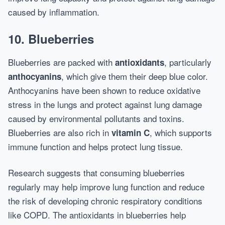
caused by inflammation.
10.
Blueberries
Blueberries are packed with
, particularly
antioxidants
, which give them their deep blue color.
anthocyanins
Anthocyanins have been shown to reduce oxidative
stress in the lungs and protect against lung damage
caused by environmental pollutants and toxins.
Blueberries are also rich in
, which supports
vitamin C
immune function and helps protect lung tissue.
Research suggests that consuming blueberries
regularly may help improve lung function and reduce
the risk of developing chronic respiratory conditions
like COPD. The antioxidants in blueberries help