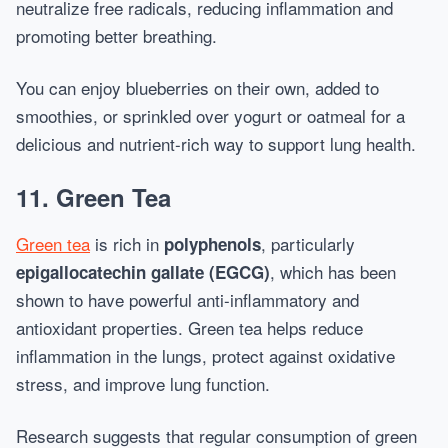
neutralize free radicals, reducing inflammation and
promoting better breathing.
You can enjoy blueberries on their own, added to
smoothies, or sprinkled over yogurt or oatmeal for a
delicious and nutrient-rich way to support lung health.
11.
Green Tea
Green tea
is rich in
, particularly
polyphenols
, which has been
epigallocatechin gallate (EGCG)
shown to have powerful anti-inflammatory and
antioxidant properties. Green tea helps reduce
inflammation in the lungs, protect against oxidative
stress, and improve lung function.
Research suggests that regular consumption of green