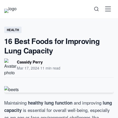
Science
HEALTH
16 Best Foods for Improving
Health
Lung Capacity
Technology
Cassidy Perry
Mar 17, 2024
·
11 min read
Psychology
Society
Maintaining
and improving
healthy lung function
lung
is essential for overall well-being, especially
capacity
Self-Care
as we age or face environmental challenges like