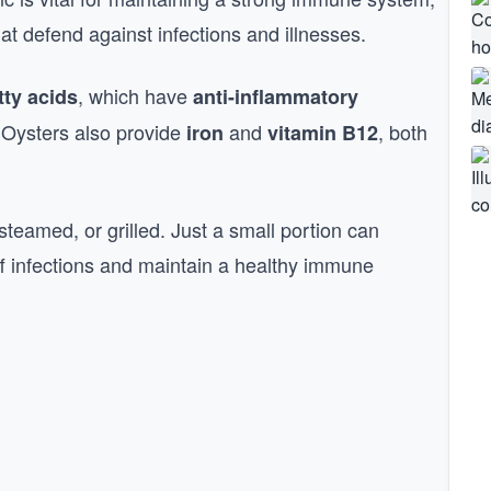
at defend against infections and illnesses.
, which have
tty acids
anti-inflammatory
 Oysters also provide
and
, both
iron
vitamin B12
.
teamed, or grilled. Just a small portion can
off infections and maintain a healthy immune