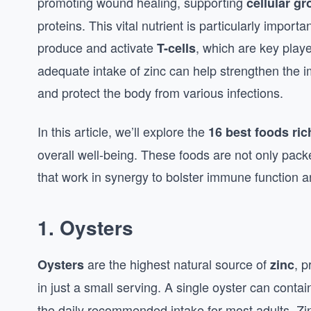
promoting wound healing, supporting
cellular g
proteins. This vital nutrient is particularly impo
produce and activate
, which are key playe
T-cells
adequate intake of zinc can help strengthen the 
and protect the body from various infections.
In this article, we’ll explore the
16 best foods ric
overall well-being. These foods are not only packe
that work in synergy to bolster immune function a
1.
Oysters
are the highest natural source of
, p
Oysters
zinc
in just a small serving. A single oyster can contai
the daily recommended intake for most adults. Zin