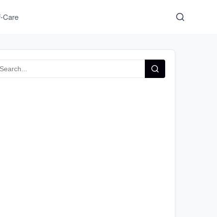
f-Care