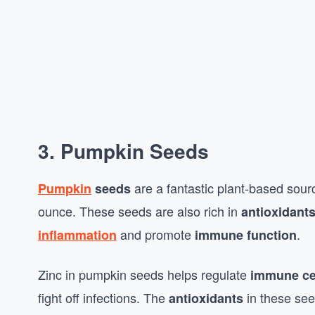
3.
Pumpkin Seeds
are a fantastic plant-based sourc
Pumpkin
seeds
ounce. These seeds are also rich in
antioxidant
and promote
.
inflammation
immune function
Zinc in pumpkin seeds helps regulate
immune ce
fight off infections. The
in these se
antioxidants