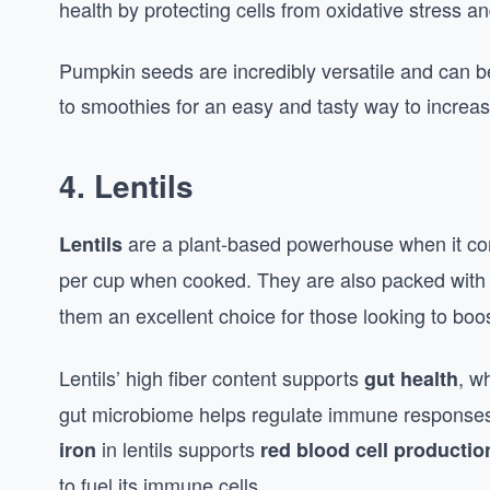
health by protecting cells from oxidative stress a
Pumpkin seeds are incredibly versatile and can b
to smoothies for an easy and tasty way to increas
4.
Lentils
are a plant-based powerhouse when it com
Lentils
per cup when cooked. They are also packed wit
them an excellent choice for those looking to boo
Lentils’ high fiber content supports
, w
gut health
gut microbiome helps regulate immune responses 
in lentils supports
iron
red blood cell productio
to fuel its immune cells.