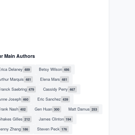
r Main Authors
rica Delaney
Betsy Wilson
489
486
rthur Marquis
Elena Mars
481
481
Franck Saebring
Cassidy Perry
479
467
Anne Joseph
Eric Sanchez
460
439
Frank Nash
Gen Huan
Matt Damus
402
300
253
hakes Gilles
James Clinton
212
194
Jenny Zhang
Steven Peck
186
176