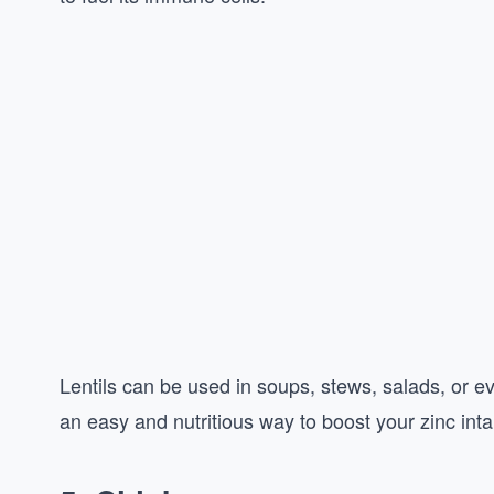
Lentils can be used in soups, stews, salads, or 
an easy and nutritious way to boost your zinc inta