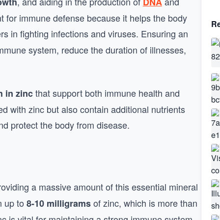
, and aiding in the production of
and
rowth
DNA
rtant for immune defense because it helps the body
Re
rs in fighting infections and viruses. Ensuring an
immune system, reduce the duration of illnesses,
that support both immune health and
h in zinc
d with zinc but also contain additional nutrients
nd protect the body from disease.
roviding a massive amount of this essential mineral
n up to
of zinc, which is more than
8-10 milligrams
c is vital for maintaining a strong immune system,