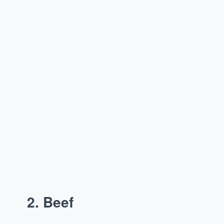
2.
Beef