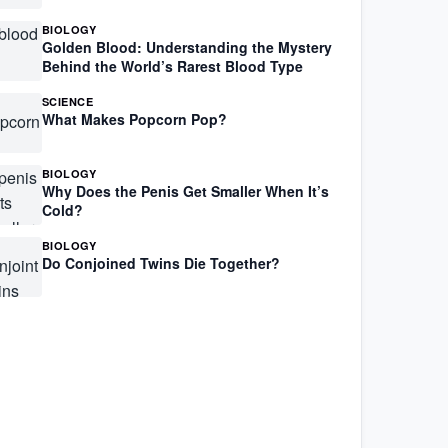
BIOLOGY
Golden Blood: Understanding the Mystery
Behind the World’s Rarest Blood Type
SCIENCE
What Makes Popcorn Pop?
BIOLOGY
Why Does the Penis Get Smaller When It’s
Cold?
BIOLOGY
Do Conjoined Twins Die Together?