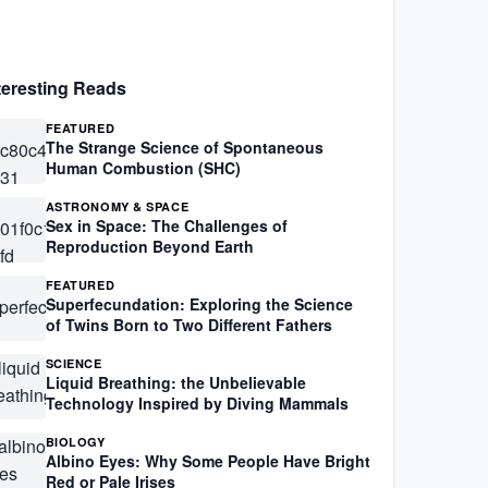
teresting Reads
FEATURED
The Strange Science of Spontaneous
Human Combustion (SHC)
ASTRONOMY & SPACE
Sex in Space: The Challenges of
Reproduction Beyond Earth
FEATURED
Superfecundation: Exploring the Science
of Twins Born to Two Different Fathers
SCIENCE
Liquid Breathing: the Unbelievable
Technology Inspired by Diving Mammals
BIOLOGY
Albino Eyes: Why Some People Have Bright
Red or Pale Irises