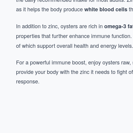
as it helps the body produce
th
white blood cells
In addition to zinc, oysters are rich in
omega-3 fa
properties that further enhance immune function.
of which support overall health and energy levels
For a powerful immune boost, enjoy oysters raw, s
provide your body with the zinc it needs to fight 
response.