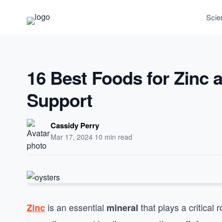
Scie
16 Best Foods for Zinc
Support
Cassidy Perry
Mar 17, 2024
·
10 min read
is an essential
that plays a critical 
Zinc
mineral