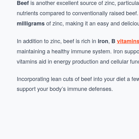
is another excellent source of zinc, particul
Beef
nutrients compared to conventionally raised beef
of zinc, making it an easy and delicio
milligrams
In addition to zinc, beef is rich in
,
iron
B
vitamin
maintaining a healthy immune system. Iron supp
vitamins aid in energy production and cellular func
Incorporating lean cuts of beef into your diet a f
support your body’s immune defenses.