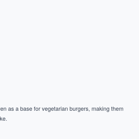
even as a base for vegetarian burgers, making them
ke.