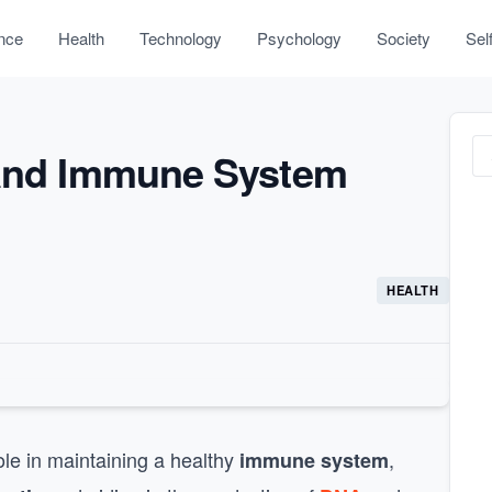
nce
Health
Technology
Psychology
Society
Sel
 and Immune System
HEALTH
role in maintaining a healthy
,
immune system