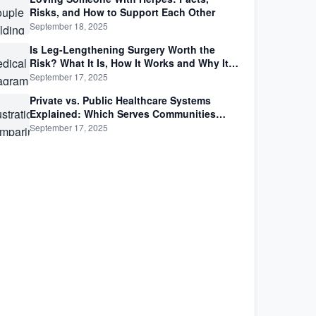
Risks, and How to Support Each Other
September 18, 2025
Is Leg-Lengthening Surgery Worth the
Risk? What It Is, How It Works and Why It’s
Not as Simple as Getting Taller
September 17, 2025
Private vs. Public Healthcare Systems
Explained: Which Serves Communities
Better?
September 17, 2025