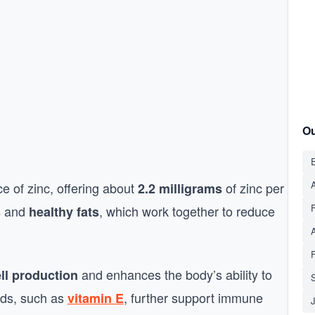
Ou
E
A
e of zinc, offering about
of zinc per
2.2 milligrams
and
, which work together to reduce
s
healthy fats
and enhances the body’s ability to
ll production
S
eds, such as
, further support immune
vitamin E