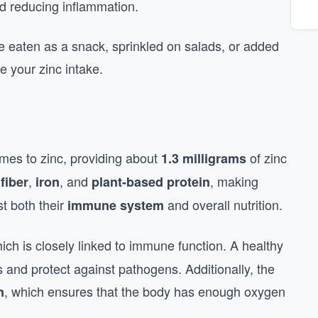
nd reducing inflammation.
e eaten as a snack, sprinkled on salads, or added
e your zinc intake.
es to zinc, providing about
of zinc
1.3 milligrams
h
,
, and
, making
fiber
iron
plant-based protein
st both their
and overall nutrition.
immune system
hich is closely linked to immune function. A healthy
and protect against pathogens. Additionally, the
, which ensures that the body has enough oxygen
n