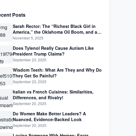
cent Posts
Sarah Rector: The “Richest Black Girl in
America,” the Oklahoma Oil Boom, and a
Life Lived Between Law, Race, and Fortune
November 5, 2025
Does Tylenol Really Cause Autism Like
President Trump Claims?
September 23, 2025
Wisdom Teeth: What Are They and Why Do
They Get So Painful?
September 23, 2025
Italian vs French Cuisines: Similarities,
Differences, and Rivalry!
September 20, 2025
Do Women Make Better Leaders? A
Nuanced, Evidence-Backed Look
September 20, 2025
Loving Someone With Herpes: Facts,