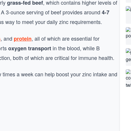
arly
, which contains higher levels of
grass-fed beef
. A 3-ounce serving of beef provides around
4-7
us way to meet your daily zinc requirements.
, and
, all of which are essential for
s
protein
orts
in the blood, while B
oxygen transport
tion, both of which are critical for immune health.
ew times a week can help boost your zinc intake and