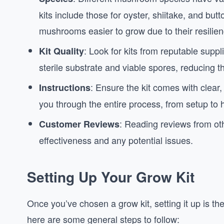
kits include those for oyster, shiitake, and b
mushrooms easier to grow due to their resilien
: Look for kits from reputable suppli
Kit Quality
sterile substrate and viable spores, reducing t
: Ensure the kit comes with clear, 
Instructions
you through the entire process, from setup to 
: Reading reviews from oth
Customer Reviews
effectiveness and any potential issues.
Setting Up Your Grow Kit
Once you’ve chosen a grow kit, setting it up is th
here are some general steps to follow: