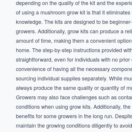
depending on the quality of the kit and the experi
of using a mushroom grow kit is that it eliminate
knowledge. The kits are designed to be beginner-
growers. Additionally, grow kits can produce a rel
amount of time, making them a convenient option
home. The step-by-step instructions provided with
straightforward, even for individuals with no pri
convenience of having all the necessary componen
sourcing individual supplies separately. While m
always produce the same quality or quantity of mu
Growers may also face challenges such as contami
conditions when using grow kits. Additionally, th
benefits for some growers in the long run. Despite
maintain the growing conditions diligently to av