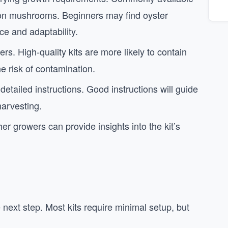
utton mushrooms. Beginners may find oyster
ce and adaptability.
ers. High-quality kits are more likely to contain
he risk of contamination.
detailed instructions. Good instructions will guide
harvesting.
er growers can provide insights into the kit’s
e next step. Most kits require minimal setup, but