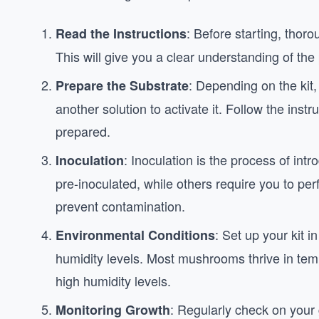
: Before starting, thoro
Read the Instructions
This will give you a clear understanding of the
: Depending on the kit
Prepare the Substrate
another solution to activate it. Follow the instr
prepared.
: Inoculation is the process of in
Inoculation
pre-inoculated, while others require you to pe
prevent contamination.
: Set up your kit 
Environmental Conditions
humidity levels. Most mushrooms thrive in te
high humidity levels.
: Regularly check on your 
Monitoring Growth