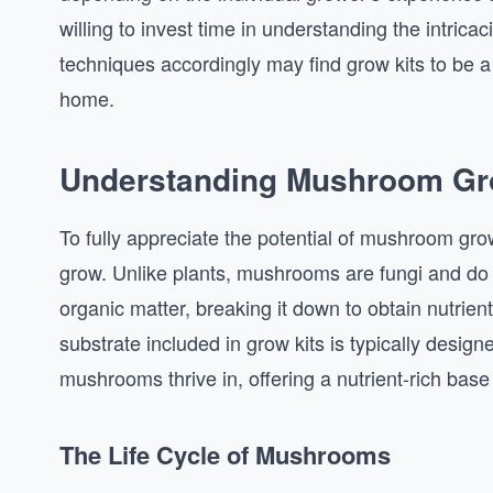
willing to invest time in understanding the intrica
techniques accordingly may find grow kits to be a
home.
Understanding Mushroom Gr
To fully appreciate the potential of mushroom gro
grow. Unlike plants, mushrooms are fungi and do n
organic matter, breaking it down to obtain nutrient
substrate included in grow kits is typically desig
mushrooms thrive in, offering a nutrient-rich base
The Life Cycle of Mushrooms