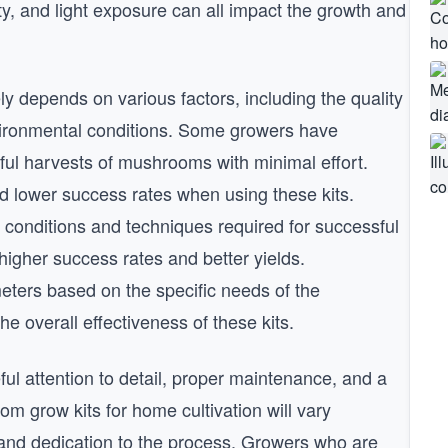
y, and light exposure can all impact the growth and
y depends on various factors, including the quality
environmental conditions. Some growers have
ful harvests of mushrooms with minimal effort.
 lower success rates when using these kits.
conditions and techniques required for successful
higher success rates and better yields.
ters based on the specific needs of the
 overall effectiveness of these kits.
eful attention to detail, proper maintenance, and a
oom grow kits for home cultivation will vary
and dedication to the process. Growers who are