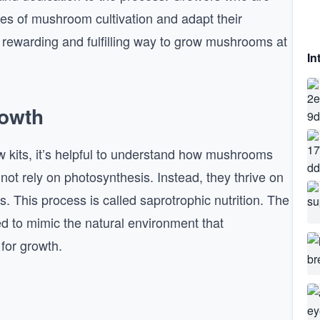
cies of mushroom cultivation and adapt their
 rewarding and fulfilling way to grow mushrooms at
In
owth
w kits, it’s helpful to understand how mushrooms
ot rely on photosynthesis. Instead, they thrive on
s. This process is called saprotrophic nutrition. The
ned to mimic the natural environment that
 for growth.