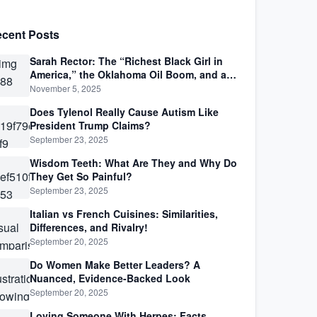
cent Posts
Sarah Rector: The “Richest Black Girl in
America,” the Oklahoma Oil Boom, and a
Life Lived Between Law, Race, and Fortune
November 5, 2025
Does Tylenol Really Cause Autism Like
President Trump Claims?
September 23, 2025
Wisdom Teeth: What Are They and Why Do
They Get So Painful?
September 23, 2025
Italian vs French Cuisines: Similarities,
Differences, and Rivalry!
September 20, 2025
Do Women Make Better Leaders? A
Nuanced, Evidence-Backed Look
September 20, 2025
Loving Someone With Herpes: Facts,