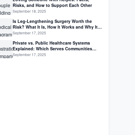
Risks, and How to Support Each Other
September 18, 2025
Is Leg-Lengthening Surgery Worth the
Risk? What It Is, How It Works and Why It’s
Not as Simple as Getting Taller
September 17, 2025
Private vs. Public Healthcare Systems
Explained: Which Serves Communities
Better?
September 17, 2025