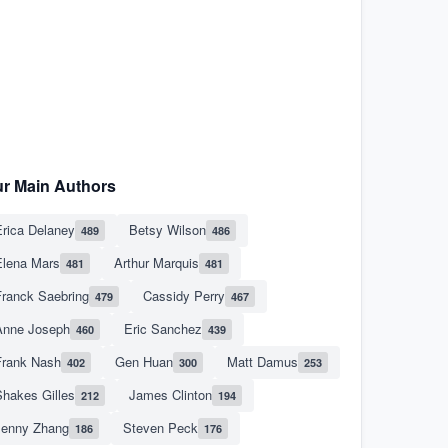
r Main Authors
rica Delaney
Betsy Wilson
489
486
Elena Mars
Arthur Marquis
481
481
Franck Saebring
Cassidy Perry
479
467
Anne Joseph
Eric Sanchez
460
439
Frank Nash
Gen Huan
Matt Damus
402
300
253
hakes Gilles
James Clinton
212
194
Jenny Zhang
Steven Peck
186
176