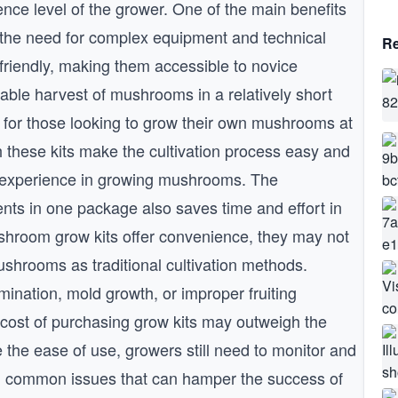
ence level of the grower. One of the main benefits
s the need for complex equipment and technical
Re
friendly, making them accessible to novice
iable harvest of mushrooms in a relatively short
 for those looking to grow their own mushrooms at
 these kits make the cultivation process easy and
or experience in growing mushrooms. The
ts in one package also saves time and effort in
ushroom grow kits offer convenience, they may not
shrooms as traditional cultivation methods.
nation, mold growth, or improper fruiting
e cost of purchasing grow kits may outweigh the
 the ease of use, growers still need to monitor and
oid common issues that can hamper the success of