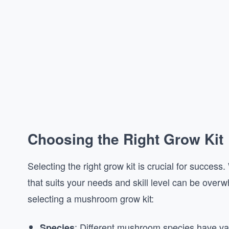
Choosing the Right Grow Kit
Selecting the right grow kit is crucial for success
that suits your needs and skill level can be ove
selecting a mushroom grow kit:
: Different mushroom species have v
Species