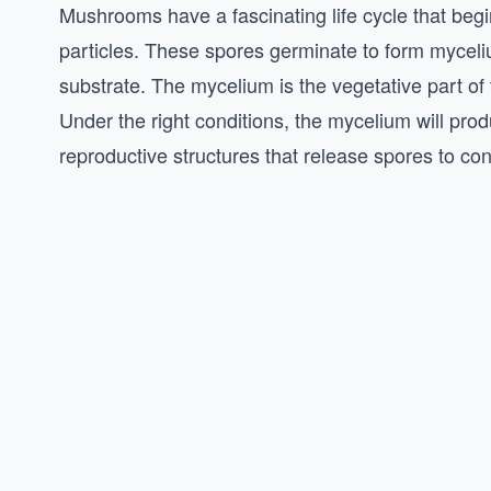
Mushrooms have a fascinating life cycle that begi
particles. These spores germinate to form myceliu
substrate. The mycelium is the vegetative part of t
Under the right conditions, the mycelium will pro
reproductive structures that release spores to con