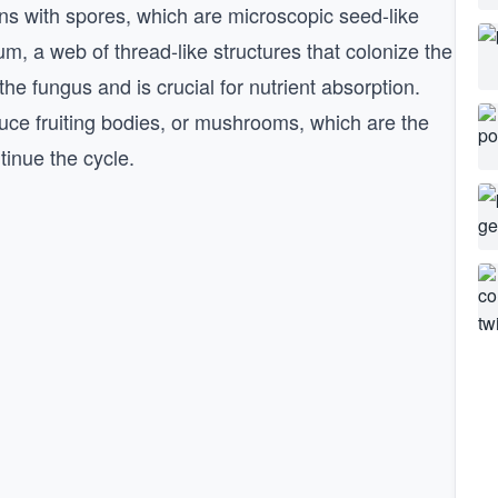
ns with spores, which are microscopic seed-like
m, a web of thread-like structures that colonize the
he fungus and is crucial for nutrient absorption.
duce fruiting bodies, or mushrooms, which are the
tinue the cycle.