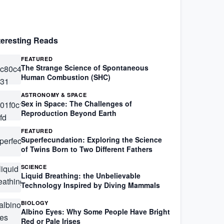
teresting Reads
FEATURED
The Strange Science of Spontaneous
Human Combustion (SHC)
ASTRONOMY & SPACE
Sex in Space: The Challenges of
Reproduction Beyond Earth
FEATURED
Superfecundation: Exploring the Science
of Twins Born to Two Different Fathers
SCIENCE
Liquid Breathing: the Unbelievable
Technology Inspired by Diving Mammals
BIOLOGY
Albino Eyes: Why Some People Have Bright
Red or Pale Irises