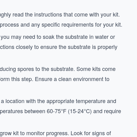
ughly read the instructions that come with your kit.
 process and any specific requirements for your kit.
, you may need to soak the substrate in water or
uctions closely to ensure the substrate is properly
troducing spores to the substrate. Some kits come
rform this step. Ensure a clean environment to
in a location with the appropriate temperature and
mperatures between 60-75°F (15-24°C) and require
grow kit to monitor progress. Look for signs of