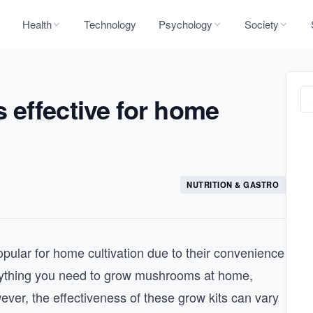
Health
Technology
Psychology
Society
 effective for home
NUTRITION & GASTRO
ular for home cultivation due to their convenience
verything you need to grow mushrooms at home,
ever, the effectiveness of these grow kits can vary