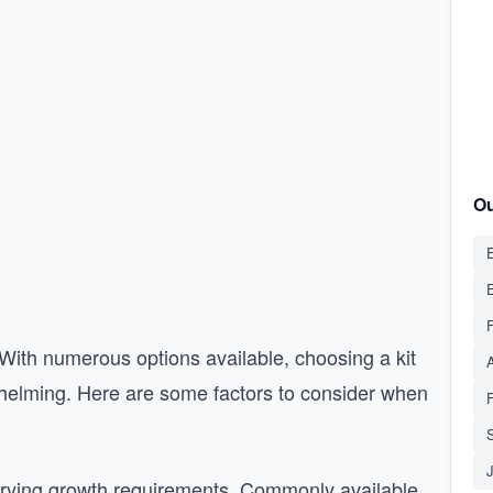
Ou
E
. With numerous options available, choosing a kit
rwhelming. Here are some factors to consider when
S
arying growth requirements. Commonly available