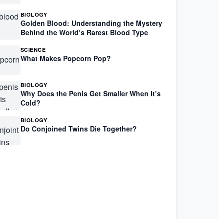
BIOLOGY
Golden Blood: Understanding the Mystery
Behind the World’s Rarest Blood Type
SCIENCE
What Makes Popcorn Pop?
BIOLOGY
Why Does the Penis Get Smaller When It’s
Cold?
BIOLOGY
Do Conjoined Twins Die Together?