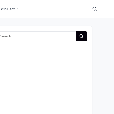
Self-Care