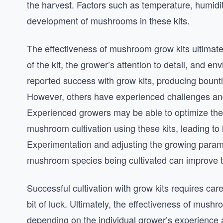
the harvest. Factors such as temperature, humidit
development of mushrooms in these kits.
The effectiveness of mushroom grow kits ultimatel
of the kit, the grower’s attention to detail, and 
reported success with grow kits, producing bounti
However, others have experienced challenges and
Experienced growers may be able to optimize the 
mushroom cultivation using these kits, leading to 
Experimentation and adjusting the growing parame
mushroom species being cultivated can improve the
Successful cultivation with grow kits requires car
bit of luck. Ultimately, the effectiveness of mushr
depending on the individual grower’s experience 