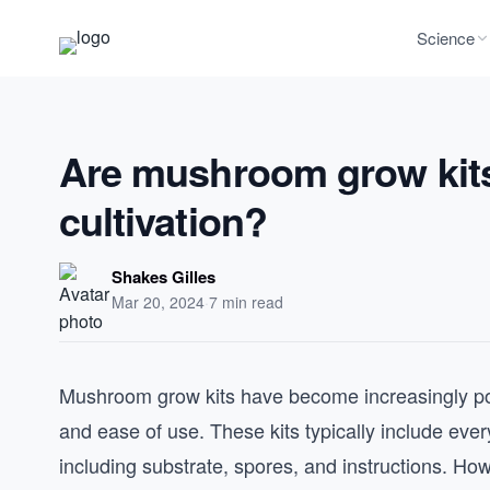
Science
Are mushroom grow kits
cultivation?
Shakes Gilles
Mar 20, 2024
·
7 min read
Mushroom grow kits have become increasingly pop
and ease of use. These kits typically include e
including substrate, spores, and instructions. How