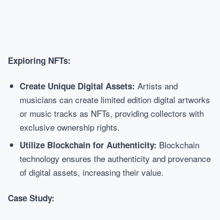
Exploring NFTs:
Artists and
Create Unique Digital Assets:
musicians can create limited edition digital artworks
or music tracks as NFTs, providing collectors with
exclusive ownership rights.
Blockchain
Utilize Blockchain for Authenticity:
technology ensures the authenticity and provenance
of digital assets, increasing their value.
Case Study: