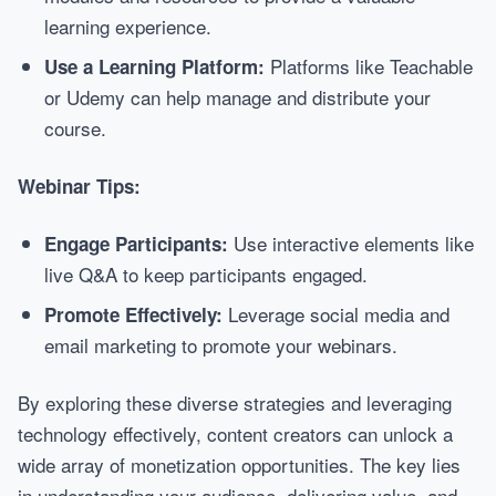
learning experience.
Platforms like Teachable
Use a Learning Platform:
or Udemy can help manage and distribute your
course.
Webinar Tips:
Use interactive elements like
Engage Participants:
live Q&A to keep participants engaged.
Leverage social media and
Promote Effectively:
email marketing to promote your webinars.
By exploring these diverse strategies and leveraging
technology effectively, content creators can unlock a
wide array of monetization opportunities. The key lies
in understanding your audience, delivering value, and