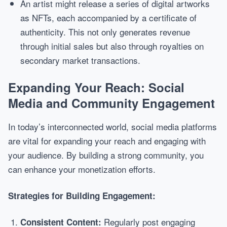
An artist might release a series of digital artworks
as NFTs, each accompanied by a certificate of
authenticity. This not only generates revenue
through initial sales but also through royalties on
secondary market transactions.
Expanding Your Reach: Social
Media and Community Engagement
In today’s interconnected world, social media platforms
are vital for expanding your reach and engaging with
your audience. By building a strong community, you
can enhance your monetization efforts.
Strategies for Building Engagement:
Regularly post engaging
Consistent Content: