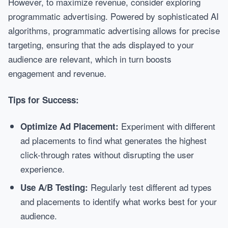
However, to maximize revenue, consider exploring
programmatic advertising. Powered by sophisticated AI
algorithms, programmatic advertising allows for precise
targeting, ensuring that the ads displayed to your
audience are relevant, which in turn boosts
engagement and revenue.
Tips for Success:
Experiment with different
Optimize Ad Placement:
ad placements to find what generates the highest
click-through rates without disrupting the user
experience.
Regularly test different ad types
Use A/B Testing:
and placements to identify what works best for your
audience.