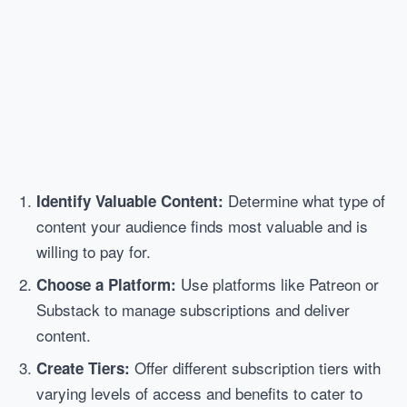
Determine what type of
Identify Valuable Content:
content your audience finds most valuable and is
willing to pay for.
Use platforms like Patreon or
Choose a Platform:
Substack to manage subscriptions and deliver
content.
Offer different subscription tiers with
Create Tiers:
varying levels of access and benefits to cater to