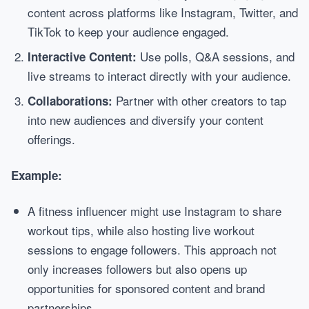
content across platforms like Instagram, Twitter, and
TikTok to keep your audience engaged.
Use polls, Q&A sessions, and
Interactive Content:
live streams to interact directly with your audience.
Partner with other creators to tap
Collaborations:
into new audiences and diversify your content
offerings.
Example:
A fitness influencer might use Instagram to share
workout tips, while also hosting live workout
sessions to engage followers. This approach not
only increases followers but also opens up
opportunities for sponsored content and brand
partnerships.