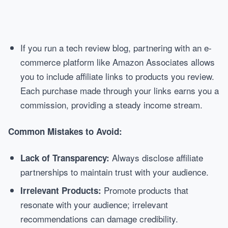
If you run a tech review blog, partnering with an e-
commerce platform like Amazon Associates allows
you to include affiliate links to products you review.
Each purchase made through your links earns you a
commission, providing a steady income stream.
Common Mistakes to Avoid:
Always disclose affiliate
Lack of Transparency:
partnerships to maintain trust with your audience.
Promote products that
Irrelevant Products:
resonate with your audience; irrelevant
recommendations can damage credibility.