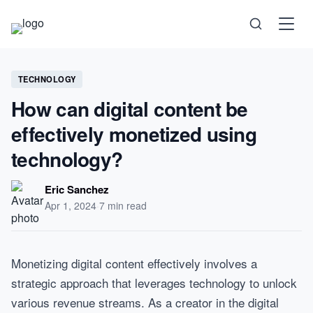
Science
TECHNOLOGY
How can digital content be
Health
effectively monetized using
technology?
Technology
Eric Sanchez
Psychology
Apr 1, 2024
·
7 min read
Society
Monetizing digital content effectively involves a
strategic approach that leverages technology to unlock
Self-Care
various revenue streams. As a creator in the digital