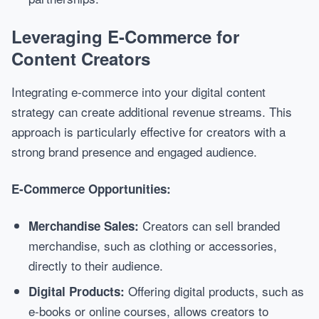
Leveraging E-Commerce for
Content Creators
Integrating e-commerce into your digital content
strategy can create additional revenue streams. This
approach is particularly effective for creators with a
strong brand presence and engaged audience.
E-Commerce Opportunities:
Creators can sell branded
Merchandise Sales:
merchandise, such as clothing or accessories,
directly to their audience.
Offering digital products, such as
Digital Products:
e-books or online courses, allows creators to