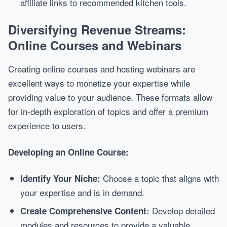
affiliate links to recommended kitchen tools.
Diversifying Revenue Streams:
Online Courses and Webinars
Creating online courses and hosting webinars are
excellent ways to monetize your expertise while
providing value to your audience. These formats allow
for in-depth exploration of topics and offer a premium
experience to users.
Developing an Online Course:
Choose a topic that aligns with
Identify Your Niche:
your expertise and is in demand.
Develop detailed
Create Comprehensive Content:
modules and resources to provide a valuable