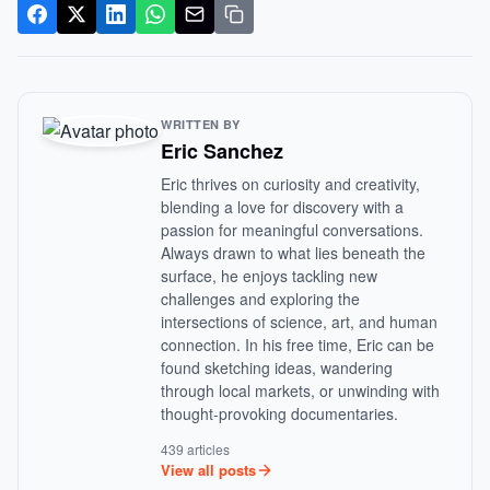
WRITTEN BY
Eric Sanchez
Eric thrives on curiosity and creativity,
blending a love for discovery with a
passion for meaningful conversations.
Always drawn to what lies beneath the
surface, he enjoys tackling new
challenges and exploring the
intersections of science, art, and human
connection. In his free time, Eric can be
found sketching ideas, wandering
through local markets, or unwinding with
thought-provoking documentaries.
439 articles
View all posts