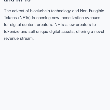
The advent of blockchain technology and Non-Fungible
Tokens (NFTs) is opening new monetization avenues
for digital content creators. NFTs allow creators to
tokenize and sell unique digital assets, offering a novel
revenue stream.