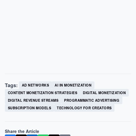
Tags:
AD NETWORKS
AI IN MONETIZATION
CONTENT MONETIZATION STRATEGIES
DIGITAL MONETIZATION
DIGITAL REVENUE STREAMS
PROGRAMMATIC ADVERTISING
SUBSCRIPTION MODELS
TECHNOLOGY FOR CREATORS
Share the Article