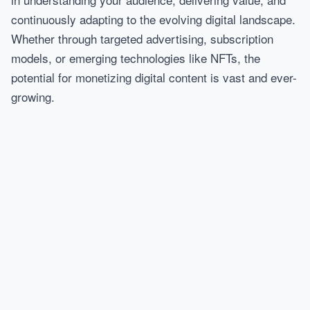
continuously adapting to the evolving digital landscape.
Whether through targeted advertising, subscription
models, or emerging technologies like NFTs, the
potential for monetizing digital content is vast and ever-
growing.