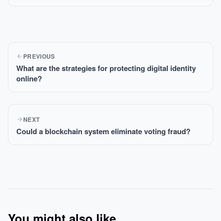
PREVIOUS
What are the strategies for protecting digital identity
online?
NEXT
Could a blockchain system eliminate voting fraud?
You might also like