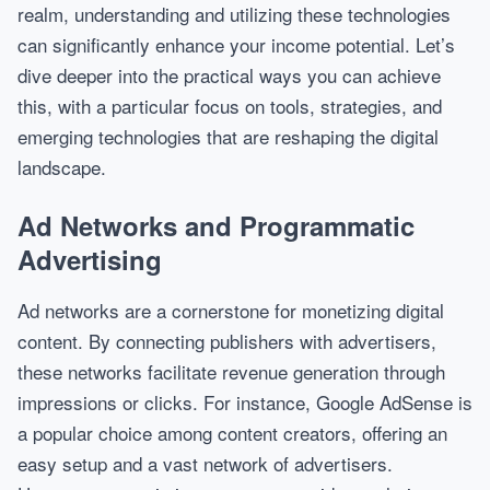
realm, understanding and utilizing these technologies
can significantly enhance your income potential. Let’s
dive deeper into the practical ways you can achieve
this, with a particular focus on tools, strategies, and
emerging technologies that are reshaping the digital
landscape.
Ad Networks and Programmatic
Advertising
Ad networks are a cornerstone for monetizing digital
content. By connecting publishers with advertisers,
these networks facilitate revenue generation through
impressions or clicks. For instance, Google AdSense is
a popular choice among content creators, offering an
easy setup and a vast network of advertisers.