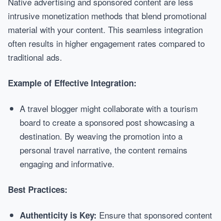
Native advertising and sponsored content are less
intrusive monetization methods that blend promotional
material with your content. This seamless integration
often results in higher engagement rates compared to
traditional ads.
Example of Effective Integration:
A travel blogger might collaborate with a tourism
board to create a sponsored post showcasing a
destination. By weaving the promotion into a
personal travel narrative, the content remains
engaging and informative.
Best Practices:
Ensure that sponsored content
Authenticity is Key: