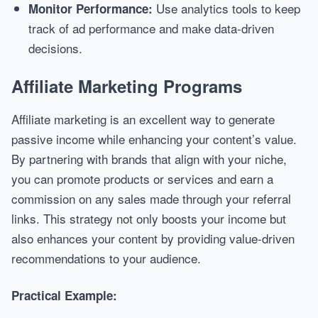
Use analytics tools to keep
Monitor Performance:
track of ad performance and make data-driven
decisions.
Affiliate Marketing Programs
Affiliate marketing is an excellent way to generate
passive income while enhancing your content’s value.
By partnering with brands that align with your niche,
you can promote products or services and earn a
commission on any sales made through your referral
links. This strategy not only boosts your income but
also enhances your content by providing value-driven
recommendations to your audience.
Practical Example: