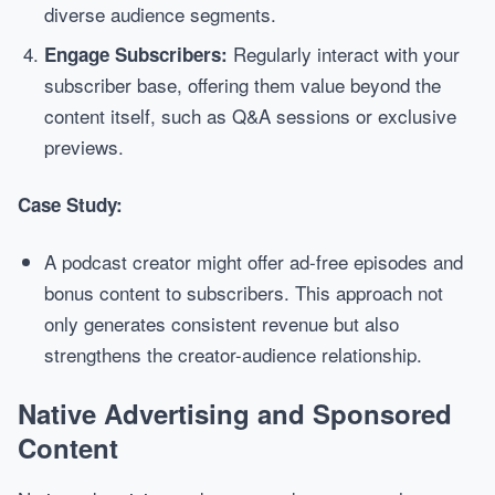
diverse audience segments.
Regularly interact with your
Engage Subscribers:
subscriber base, offering them value beyond the
content itself, such as Q&A sessions or exclusive
previews.
Case Study:
A podcast creator might offer ad-free episodes and
bonus content to subscribers. This approach not
only generates consistent revenue but also
strengthens the creator-audience relationship.
Native Advertising and Sponsored
Content