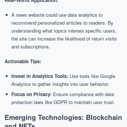
Real-World Application:
A news website could use data analytics to
recommend personalized articles to readers. By
understanding what topics interest specific users,
the site can increase the likelihood of return visits
and subscriptions.
Actionable Tips:
Use tools like Google
Invest in Analytics Tools:
Analytics to gather insights into user behavior.
Ensure compliance with data
Focus on Privacy:
protection laws like GDPR to maintain user trust.
Emerging Technologies: Blockchain
and NFTs