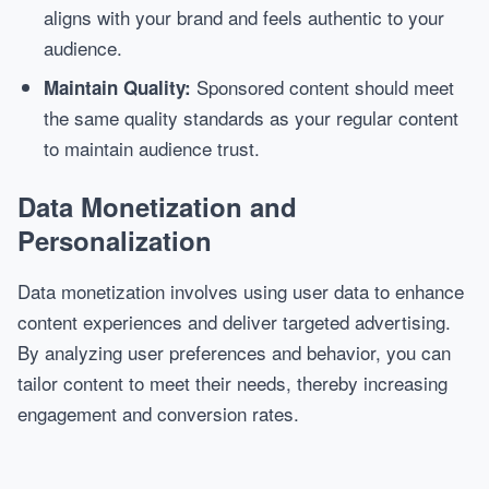
aligns with your brand and feels authentic to your
audience.
Sponsored content should meet
Maintain Quality:
the same quality standards as your regular content
to maintain audience trust.
Data Monetization and
Personalization
Data monetization involves using user data to enhance
content experiences and deliver targeted advertising.
By analyzing user preferences and behavior, you can
tailor content to meet their needs, thereby increasing
engagement and conversion rates.