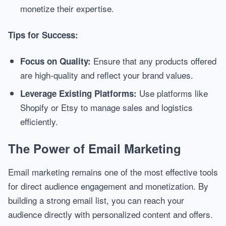
monetize their expertise.
Tips for Success:
Ensure that any products offered
Focus on Quality:
are high-quality and reflect your brand values.
Use platforms like
Leverage Existing Platforms:
Shopify or Etsy to manage sales and logistics
efficiently.
The Power of Email Marketing
Email marketing remains one of the most effective tools
for direct audience engagement and monetization. By
building a strong email list, you can reach your
audience directly with personalized content and offers.