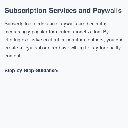
Subscription Services and Paywalls
Subscription models and paywalls are becoming
increasingly popular for content monetization. By
offering exclusive content or premium features, you can
create a loyal subscriber base willing to pay for quality
content.
Step-by-Step Guidance: