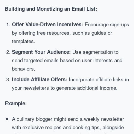
Building and Monetizing an Email List:
Encourage sign-ups
Offer Value-Driven Incentives:
by offering free resources, such as guides or
templates.
Use segmentation to
Segment Your Audience:
send targeted emails based on user interests and
behaviors.
Incorporate affiliate links in
Include Affiliate Offers:
your newsletters to generate additional income.
Example:
A culinary blogger might send a weekly newsletter
with exclusive recipes and cooking tips, alongside