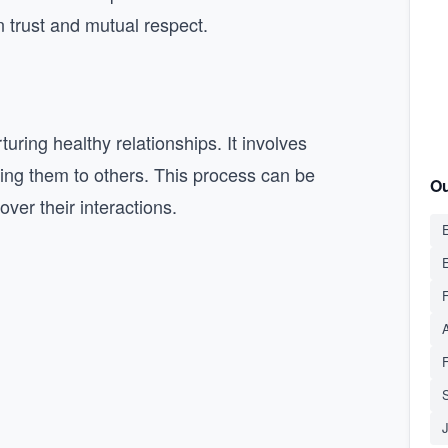
n trust and mutual respect.
uring healthy relationships. It involves
ing them to others. This process can be
Ou
ver their interactions.
E
S