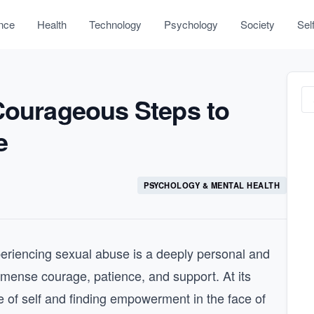
nce
Health
Technology
Psychology
Society
Sel
 Courageous Steps to
e
PSYCHOLOGY & MENTAL HEALTH
periencing sexual abuse is a deeply personal and
immense courage, patience, and support. At its
se of self and finding empowerment in the face of