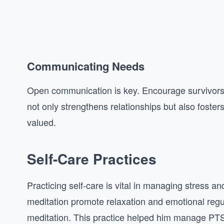
Communicating Needs
Open communication is key. Encourage survivors t
not only strengthens relationships but also foste
valued.
Self-Care Practices
Practicing self-care is vital in managing stress a
meditation promote relaxation and emotional regula
meditation. This practice helped him manage P