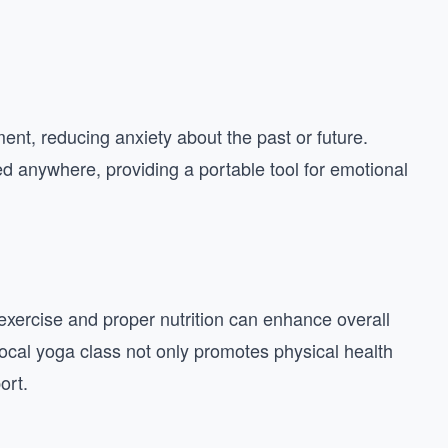
nt, reducing anxiety about the past or future.
ed anywhere, providing a portable tool for emotional
 exercise and proper nutrition can enhance overall
 local yoga class not only promotes physical health
ort.