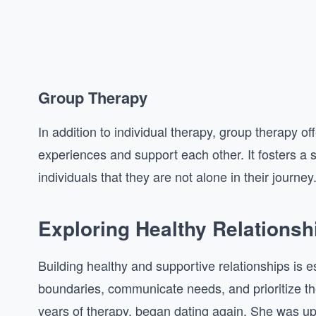
Group Therapy
In addition to individual therapy, group therapy
experiences and support each other. It fosters 
individuals that they are not alone in their journey
Exploring Healthy Relationsh
Building healthy and supportive relationships is e
boundaries, communicate needs, and prioritize the
years of therapy, began dating again. She was up