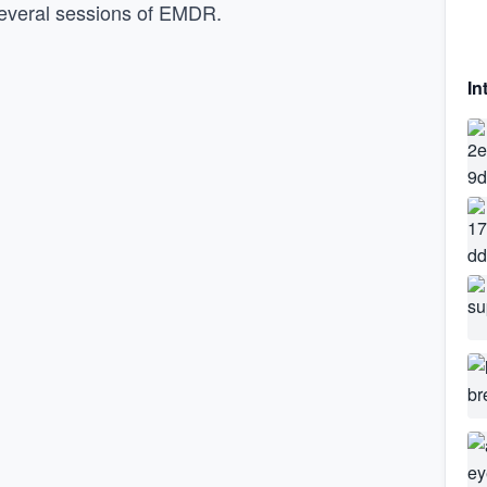
r several sessions of EMDR.
In