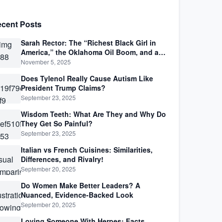
cent Posts
Sarah Rector: The “Richest Black Girl in
America,” the Oklahoma Oil Boom, and a
Life Lived Between Law, Race, and Fortune
November 5, 2025
Does Tylenol Really Cause Autism Like
President Trump Claims?
September 23, 2025
Wisdom Teeth: What Are They and Why Do
They Get So Painful?
September 23, 2025
Italian vs French Cuisines: Similarities,
Differences, and Rivalry!
September 20, 2025
Do Women Make Better Leaders? A
Nuanced, Evidence-Backed Look
September 20, 2025
Loving Someone With Herpes: Facts,