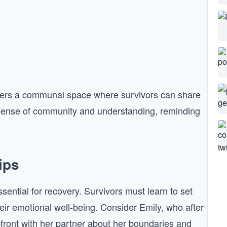
 offers a communal space where survivors can share
a sense of community and understanding, reminding
.
ips
ssential for recovery. Survivors must learn to set
ir emotional well-being. Consider Emily, who after
front with her partner about her boundaries and