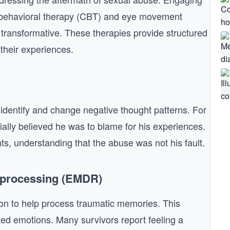
e-behavioral therapy (CBT) and eye movement
transformative. These therapies provide structured
their experiences.
s identify and change negative thought patterns. For
tially believed he was to blame for his experiences.
s, understanding that the abuse was not his fault.
eprocessing (EMDR)
ion to help process traumatic memories. This
ted emotions. Many survivors report feeling a