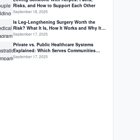
Risks, and How to Support Each Other
September 18, 2025
Is Leg-Lengthening Surgery Worth the
Risk? What It Is, How It Works and Why It’s
Not as Simple as Getting Taller
September 17, 2025
Private vs. Public Healthcare Systems
Explained: Which Serves Communities
Better?
September 17, 2025