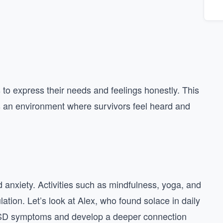
o express their needs and feelings honestly. This
rs an environment where survivors feel heard and
nd anxiety. Activities such as mindfulness, yoga, and
tion. Let’s look at Alex, who found solace in daily
TSD symptoms and develop a deeper connection