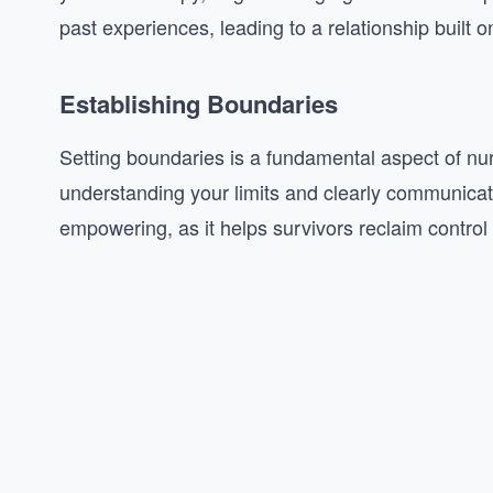
past experiences, leading to a relationship built o
Establishing Boundaries
Setting boundaries is a fundamental aspect of nurt
understanding your limits and clearly communicat
empowering, as it helps survivors reclaim control o