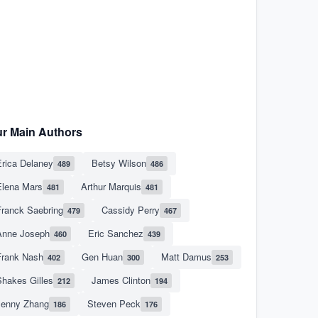
r Main Authors
rica Delaney
Betsy Wilson
489
486
Elena Mars
Arthur Marquis
481
481
Franck Saebring
Cassidy Perry
479
467
Anne Joseph
Eric Sanchez
460
439
Frank Nash
Gen Huan
Matt Damus
402
300
253
hakes Gilles
James Clinton
212
194
Jenny Zhang
Steven Peck
186
176