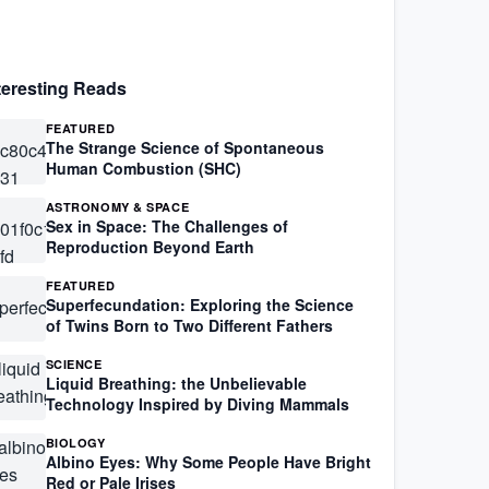
teresting Reads
FEATURED
The Strange Science of Spontaneous
Human Combustion (SHC)
ASTRONOMY & SPACE
Sex in Space: The Challenges of
Reproduction Beyond Earth
FEATURED
Superfecundation: Exploring the Science
of Twins Born to Two Different Fathers
SCIENCE
Liquid Breathing: the Unbelievable
Technology Inspired by Diving Mammals
BIOLOGY
Albino Eyes: Why Some People Have Bright
Red or Pale Irises