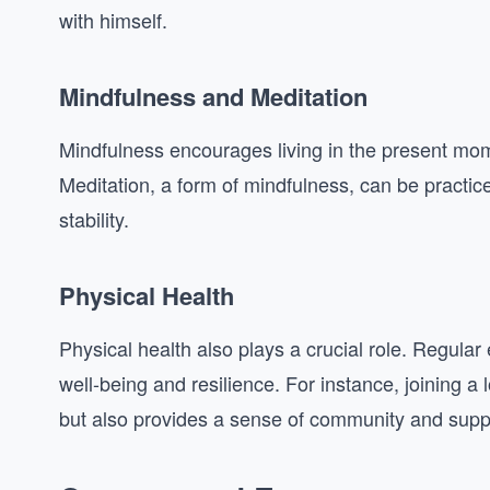
with himself.
Mindfulness and Meditation
Mindfulness encourages living in the present mome
Meditation, a form of mindfulness, can be practic
stability.
Physical Health
Physical health also plays a crucial role. Regular
well-being and resilience. For instance, joining a
but also provides a sense of community and supp