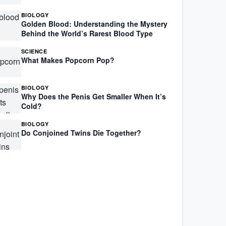
BIOLOGY
Golden Blood: Understanding the Mystery
Behind the World’s Rarest Blood Type
SCIENCE
What Makes Popcorn Pop?
BIOLOGY
Why Does the Penis Get Smaller When It’s
Cold?
BIOLOGY
Do Conjoined Twins Die Together?