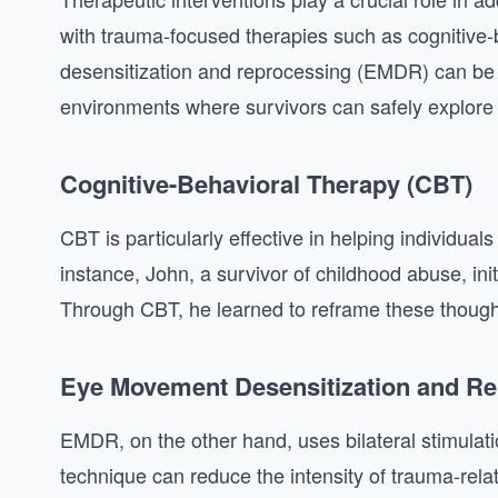
with trauma-focused therapies such as cognitiv
desensitization and reprocessing (EMDR) can be 
environments where survivors can safely explore 
Cognitive-Behavioral Therapy (CBT)
CBT is particularly effective in helping individual
instance, John, a survivor of childhood abuse, ini
Through CBT, he learned to reframe these thought
Eye Movement Desensitization and R
EMDR, on the other hand, uses bilateral stimulat
technique can reduce the intensity of trauma-rela