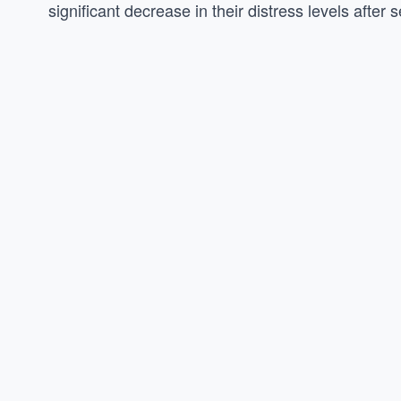
significant decrease in their distress levels afte