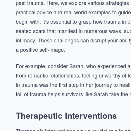
past trauma. Here, we explore various strategies a
practical advice and real-world examples to guid
begin with, it’s essential to grasp how trauma im
seated scars that manifest in numerous ways, such 
intimacy. These challenges can disrupt your abilit
a positive self-image.
For example, consider Sarah, who experienced ab
from romantic relationships, feeling unworthy of 
in trauma was the first step in her journey to he
toll of trauma helps survivors like Sarah take th
Therapeutic Interventions
Therapeutic interventions play a crucial role in 