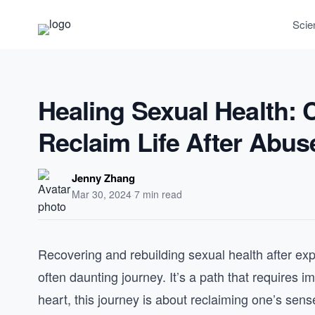
Scie
Healing Sexual Health:
Reclaim Life After Abus
Jenny Zhang
Mar 30, 2024
·
7 min read
Recovering and rebuilding sexual health after ex
often daunting journey. It’s a path that requires 
heart, this journey is about reclaiming one’s sen