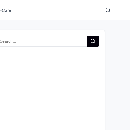
f-Care