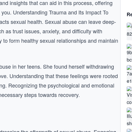
nd insights that can aid in this process, offering
e you. Understanding Trauma and Its Impact To
Re
pacts sexual health. Sexual abuse can leave deep-
as trust issues, anxiety, and difficulty with
y to form healthy sexual relationships and maintain
use in her teens. She found herself withdrawing
love. Understanding that these feelings were rooted
aling. Recognizing the psychological and emotional
e necessary steps towards recovery.
addressing the aftermath of sexual abuse. Engaging