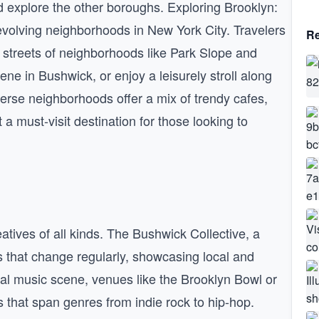
d explore the other boroughs. Exploring Brooklyn:
evolving neighborhoods in New York City. Travelers
Re
 streets of neighborhoods like Park Slope and
ene in Bushwick, or enjoy a leisurely stroll along
erse neighborhoods offer a mix of trendy cafes,
 a must-visit destination for those looking to
eatives of all kinds. The Bushwick Collective, a
als that change regularly, showcasing local and
local music scene, venues like the Brooklyn Bowl or
s that span genres from indie rock to hip-hop.