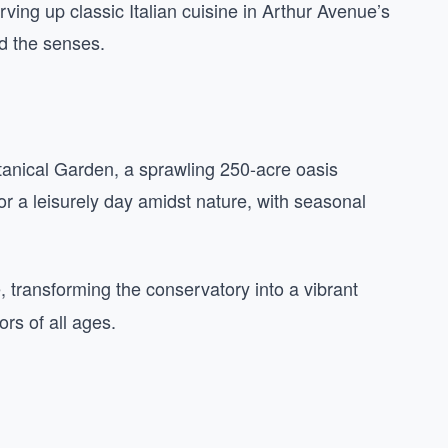
ving up classic Italian cuisine in Arthur Avenue’s
and the senses.
tanical Garden, a sprawling 250-acre oasis
 for a leisurely day amidst nature, with seasonal
transforming the conservatory into a vibrant
ors of all ages.