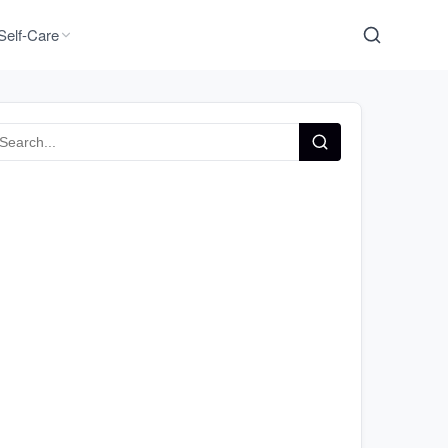
Self-Care