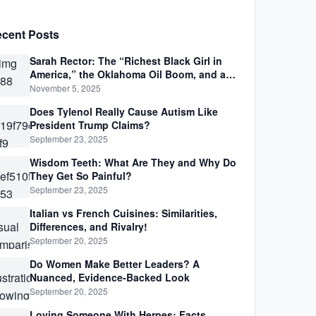
cent Posts
Sarah Rector: The “Richest Black Girl in
America,” the Oklahoma Oil Boom, and a
Life Lived Between Law, Race, and Fortune
November 5, 2025
Does Tylenol Really Cause Autism Like
President Trump Claims?
September 23, 2025
Wisdom Teeth: What Are They and Why Do
They Get So Painful?
September 23, 2025
Italian vs French Cuisines: Similarities,
Differences, and Rivalry!
September 20, 2025
Do Women Make Better Leaders? A
Nuanced, Evidence-Backed Look
September 20, 2025
Loving Someone With Herpes: Facts,