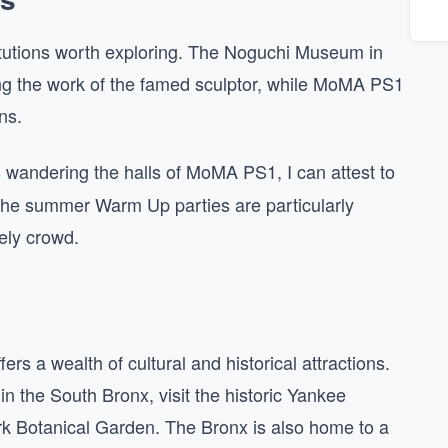
titutions worth exploring. The Noguchi Museum in
ng the work of the famed sculptor, while MoMA PS1
ns.
wandering the halls of MoMA PS1, I can attest to
t. The summer Warm Up parties are particularly
ely crowd.
fers a wealth of cultural and historical attractions.
in the South Bronx, visit the historic Yankee
rk Botanical Garden. The Bronx is also home to a