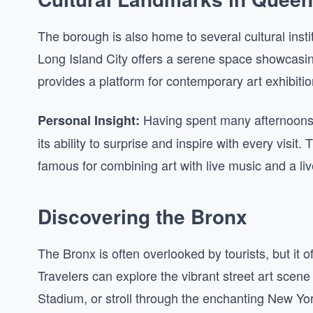
The borough is also home to several cultural ins
Long Island City offers a serene space showcasi
provides a platform for contemporary art exhibitio
Having spent many afternoons 
Personal Insight:
its ability to surprise and inspire with every visi
famous for combining art with live music and a liv
Discovering the Bronx
The Bronx is often overlooked by tourists, but it of
Travelers can explore the vibrant street art scene 
Stadium, or stroll through the enchanting New Yo