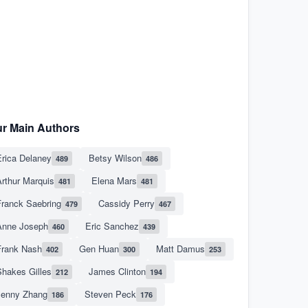
r Main Authors
rica Delaney
Betsy Wilson
489
486
rthur Marquis
Elena Mars
481
481
Franck Saebring
Cassidy Perry
479
467
Anne Joseph
Eric Sanchez
460
439
Frank Nash
Gen Huan
Matt Damus
402
300
253
hakes Gilles
James Clinton
212
194
Jenny Zhang
Steven Peck
186
176