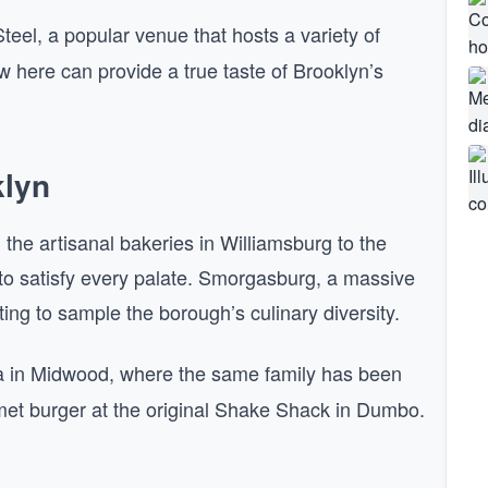
eel, a popular venue that hosts a variety of
w here can provide a true taste of Brooklyn’s
klyn
the artisanal bakeries in Williamsburg to the
 to satisfy every palate. Smorgasburg, a massive
ting to sample the borough’s culinary diversity.
a in Midwood, where the same family has been
rmet burger at the original Shake Shack in Dumbo.