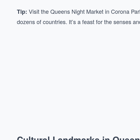
Visit the Queens Night Market in Corona Park
Tip:
dozens of countries. It’s a feast for the senses 
Cultural Landmarks in Quee