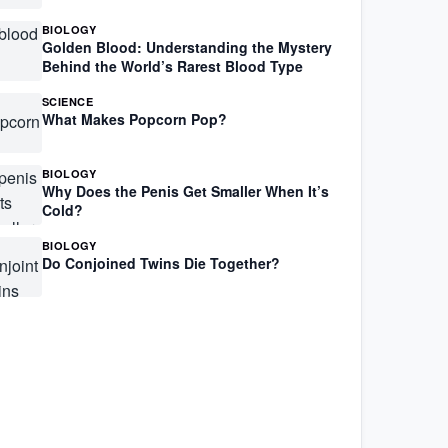
BIOLOGY
Golden Blood: Understanding the Mystery
Behind the World’s Rarest Blood Type
SCIENCE
What Makes Popcorn Pop?
BIOLOGY
Why Does the Penis Get Smaller When It’s
Cold?
BIOLOGY
Do Conjoined Twins Die Together?