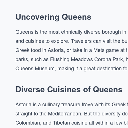
Uncovering Queens
Queens is the most ethnically diverse borough in N
and cuisines to explore. Travelers can visit the b
Greek food in Astoria, or take in a Mets game at t
parks, such as Flushing Meadows Corona Park, ho
Queens Museum, making it a great destination for 
Diverse Cuisines of Queens
Astoria is a culinary treasure trove with its Gree
straight to the Mediterranean. But the diversity d
Colombian, and Tibetan cuisine all within a few b