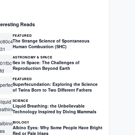
teresting Reads
FEATURED
The Strange Science of Spontaneous
Human Combustion (SHC)
ASTRONOMY & SPACE
Sex in Space: The Challenges of
Reproduction Beyond Earth
FEATURED
Superfecundation: Exploring the Science
of Twins Born to Two Different Fathers
SCIENCE
Liquid Breathing: the Unbelievable
Technology Inspired by Diving Mammals
BIOLOGY
Albino Eyes: Why Some People Have Bright
Red or Pale Irises