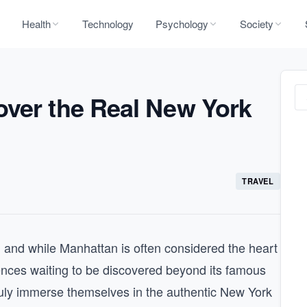
Health
Technology
Psychology
Society
over the Real New York
TRAVEL
, and while Manhattan is often considered the heart
riences waiting to be discovered beyond its famous
truly immerse themselves in the authentic New York