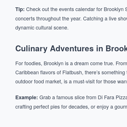
Check out the events calendar for Brooklyn St
Tip:
concerts throughout the year. Catching a live sho
dynamic cultural scene.
Culinary Adventures in Broo
For foodies, Brooklyn is a dream come true. From 
Caribbean flavors of Flatbush, there’s something
outdoor food market, is a must-visit for those wan
Grab a famous slice from Di Fara Pizz
Example:
crafting perfect pies for decades, or enjoy a gou