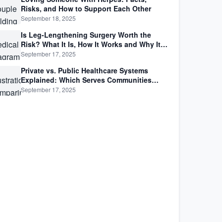
Risks, and How to Support Each Other
September 18, 2025
Is Leg-Lengthening Surgery Worth the
Risk? What It Is, How It Works and Why It’s
Not as Simple as Getting Taller
September 17, 2025
Private vs. Public Healthcare Systems
Explained: Which Serves Communities
Better?
September 17, 2025