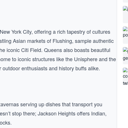
ew York City, offering a rich tapestry of cultures
ustling Asian markets of Flushing, sample authentic
he iconic Citi Field. Queens also boasts beautiful
me to iconic structures like the Unisphere and the
outdoor enthusiasts and history buffs alike.
k tavernas serving up dishes that transport you
oesn’t stop there; Jackson Heights offers Indian,
locks.