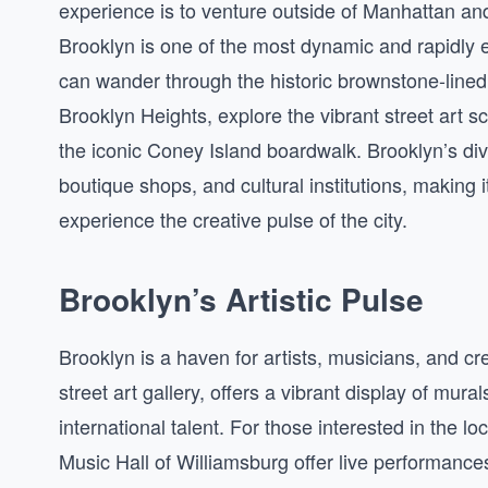
experience is to venture outside of Manhattan an
Brooklyn is one of the most dynamic and rapidly 
can wander through the historic brownstone-lined
Brooklyn Heights, explore the vibrant street art sc
the iconic Coney Island boardwalk. Brooklyn’s div
boutique shops, and cultural institutions, making it
experience the creative pulse of the city.
Brooklyn’s Artistic Pulse
Brooklyn is a haven for artists, musicians, and cr
street art gallery, offers a vibrant display of mur
international talent. For those interested in the 
Music Hall of Williamsburg offer live performance