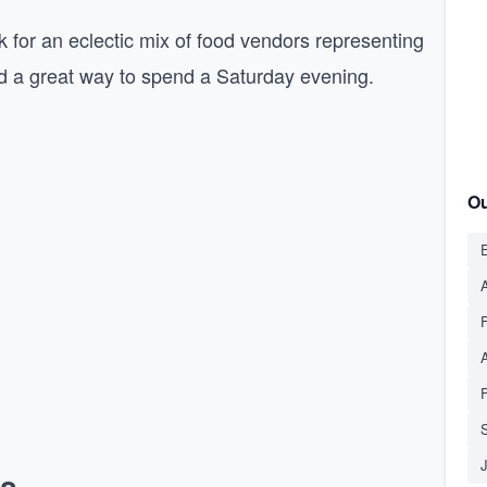
 for an eclectic mix of food vendors representing
and a great way to spend a Saturday evening.
Ou
E
A
S
ns