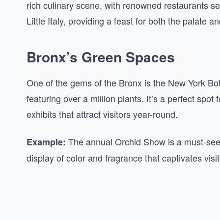
rich culinary scene, with renowned restaurants ser
Little Italy, providing a feast for both the palate 
Bronx’s Green Spaces
One of the gems of the Bronx is the New York Bo
featuring over a million plants. It’s a perfect spot
exhibits that attract visitors year-round.
The annual Orchid Show is a must-see, 
Example:
display of color and fragrance that captivates visit