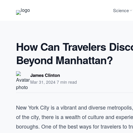
Science
How Can Travelers Disc
Beyond Manhattan?
James Clinton
Mar 31, 2024
·
7 min read
New York City is a vibrant and diverse metropolis
of the city, there is a wealth of culture and expe
boroughs. One of the best ways for travelers to 