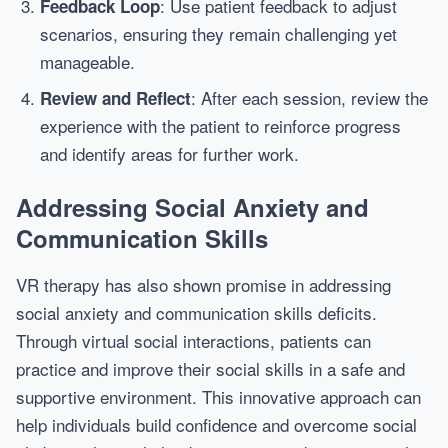
: Use patient feedback to adjust
Feedback Loop
scenarios, ensuring they remain challenging yet
manageable.
: After each session, review the
Review and Reflect
experience with the patient to reinforce progress
and identify areas for further work.
Addressing Social Anxiety and
Communication Skills
VR therapy has also shown promise in addressing
social anxiety and communication skills deficits.
Through virtual social interactions, patients can
practice and improve their social skills in a safe and
supportive environment. This innovative approach can
help individuals build confidence and overcome social