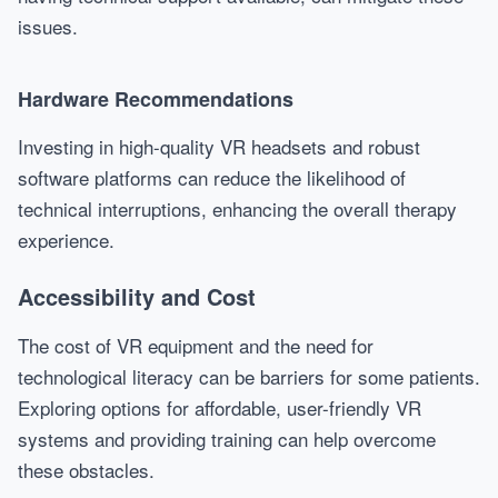
issues.
Hardware Recommendations
Investing in high-quality VR headsets and robust
software platforms can reduce the likelihood of
technical interruptions, enhancing the overall therapy
experience.
Accessibility and Cost
The cost of VR equipment and the need for
technological literacy can be barriers for some patients.
Exploring options for affordable, user-friendly VR
systems and providing training can help overcome
these obstacles.