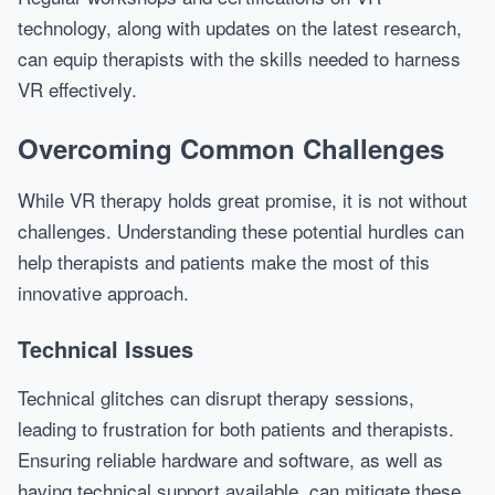
technology, along with updates on the latest research,
can equip therapists with the skills needed to harness
VR effectively.
Overcoming Common Challenges
While VR therapy holds great promise, it is not without
challenges. Understanding these potential hurdles can
help therapists and patients make the most of this
innovative approach.
Technical Issues
Technical glitches can disrupt therapy sessions,
leading to frustration for both patients and therapists.
Ensuring reliable hardware and software, as well as
having technical support available, can mitigate these