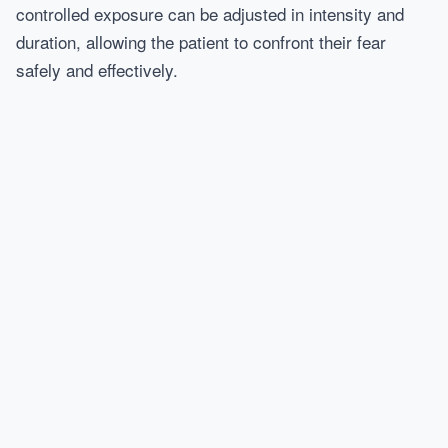
controlled exposure can be adjusted in intensity and
duration, allowing the patient to confront their fear
safely and effectively.