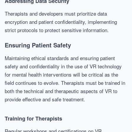
Addressing Data Security
Therapists and developers must prioritize data
encryption and patient confidentiality, implementing
strict protocols to protect sensitive information.
Ensuring Patient Safety
Maintaining ethical standards and ensuring patient
safety and confidentiality in the use of VR technology
for mental health interventions will be critical as the
field continues to evolve. Therapists must be trained in
both the technical and therapeutic aspects of VR to
provide effective and safe treatment.
Training for Therapists
Regular workshops and certifications on VR