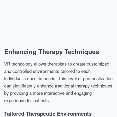
Enhancing Therapy Techniques
VR technology allows therapists to create customized
and controlled environments tailored to each
individual’s specific needs. This level of personalization
can significantly enhance traditional therapy techniques
by providing a more interactive and engaging
experience for patients.
Tailored Therapeutic Environments