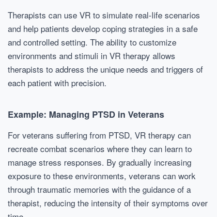
Therapists can use VR to simulate real-life scenarios
and help patients develop coping strategies in a safe
and controlled setting. The ability to customize
environments and stimuli in VR therapy allows
therapists to address the unique needs and triggers of
each patient with precision.
Example: Managing PTSD in Veterans
For veterans suffering from PTSD, VR therapy can
recreate combat scenarios where they can learn to
manage stress responses. By gradually increasing
exposure to these environments, veterans can work
through traumatic memories with the guidance of a
therapist, reducing the intensity of their symptoms over
time.