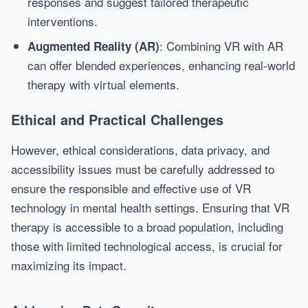
responses and suggest tailored therapeutic
interventions.
: Combining VR with AR
Augmented Reality (AR)
can offer blended experiences, enhancing real-world
therapy with virtual elements.
Ethical and Practical Challenges
However, ethical considerations, data privacy, and
accessibility issues must be carefully addressed to
ensure the responsible and effective use of VR
technology in mental health settings. Ensuring that VR
therapy is accessible to a broad population, including
those with limited technological access, is crucial for
maximizing its impact.