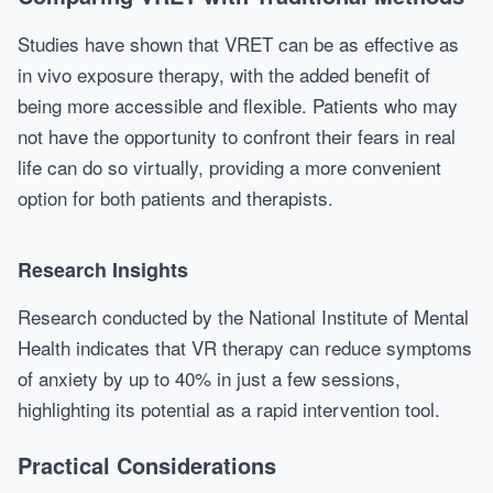
Studies have shown that VRET can be as effective as
in vivo exposure therapy, with the added benefit of
being more accessible and flexible. Patients who may
not have the opportunity to confront their fears in real
life can do so virtually, providing a more convenient
option for both patients and therapists.
Research Insights
Research conducted by the National Institute of Mental
Health indicates that VR therapy can reduce symptoms
of anxiety by up to 40% in just a few sessions,
highlighting its potential as a rapid intervention tool.
Practical Considerations