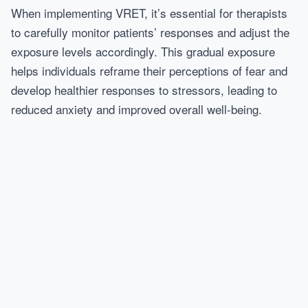
When implementing VRET, it’s essential for therapists
to carefully monitor patients’ responses and adjust the
exposure levels accordingly. This gradual exposure
helps individuals reframe their perceptions of fear and
develop healthier responses to stressors, leading to
reduced anxiety and improved overall well-being.