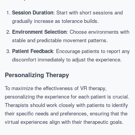
: Start with short sessions and
Session Duration
gradually increase as tolerance builds.
: Choose environments with
Environment Selection
stable and predictable movement patterns.
: Encourage patients to report any
Patient Feedback
discomfort immediately to adjust the experience.
Personalizing Therapy
To maximize the effectiveness of VR therapy,
personalizing the experience for each patient is crucial.
Therapists should work closely with patients to identify
their specific needs and preferences, ensuring that the
virtual experiences align with their therapeutic goals.