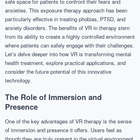
safe space for patients to confront their fears and
anxieties. This exposure therapy approach has been
particularly effective in treating phobias, PTSD, and
anxiety disorders. The benefits of VR in therapy stem
from its ability to create a highly controlled environment
where patients can safely engage with their challenges.
Let’s delve deeper into how VR is transforming mental
health treatment, explore practical applications, and
consider the future potential of this innovative
technology.
The Role of Immersion and
Presence
One of the key advantages of VR therapy is the sense
of immersion and presence it offers. Users feel as
though they are truly present in the virtual environment,