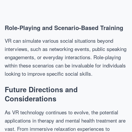
Role-Playing and Scenario-Based Training
VR can simulate various social situations beyond
interviews, such as networking events, public speaking
engagements, or everyday interactions. Role-playing
within these scenarios can be invaluable for individuals
looking to improve specific social skills.
Future Directions and
Considerations
As VR technology continues to evolve, the potential
applications in therapy and mental health treatment are
vast. From immersive relaxation experiences to