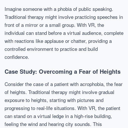
Imagine someone with a phobia of public speaking.
Traditional therapy might involve practicing speeches in
front of a mirror or a small group. With VR, the
individual can stand before a virtual audience, complete
with reactions like applause or chatter, providing a
controlled environment to practice and build
confidence.
Case Study: Overcoming a Fear of Heights
Consider the case of a patient with acrophobia, the fear
of heights. Traditional therapy might involve gradual
exposure to heights, starting with pictures and
progressing to real-life situations. With VR, the patient
can stand on a virtual ledge in a high-rise building,
feeling the wind and hearing city sounds. This