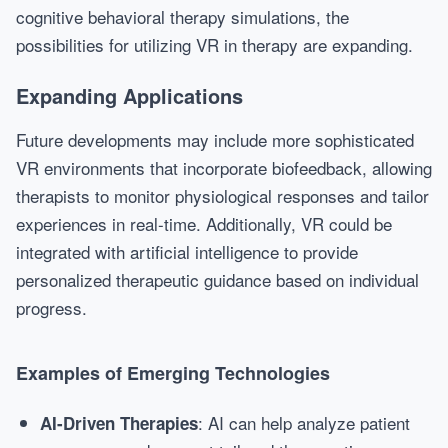
cognitive behavioral therapy simulations, the
possibilities for utilizing VR in therapy are expanding.
Expanding Applications
Future developments may include more sophisticated
VR environments that incorporate biofeedback, allowing
therapists to monitor physiological responses and tailor
experiences in real-time. Additionally, VR could be
integrated with artificial intelligence to provide
personalized therapeutic guidance based on individual
progress.
Examples of Emerging Technologies
: AI can help analyze patient
AI-Driven Therapies