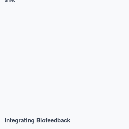
Integrating Biofeedback