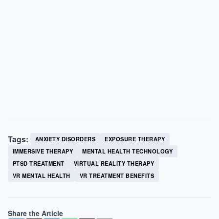
Tags:
ANXIETY DISORDERS
EXPOSURE THERAPY
IMMERSIVE THERAPY
MENTAL HEALTH TECHNOLOGY
PTSD TREATMENT
VIRTUAL REALITY THERAPY
VR MENTAL HEALTH
VR TREATMENT BENEFITS
Share the Article