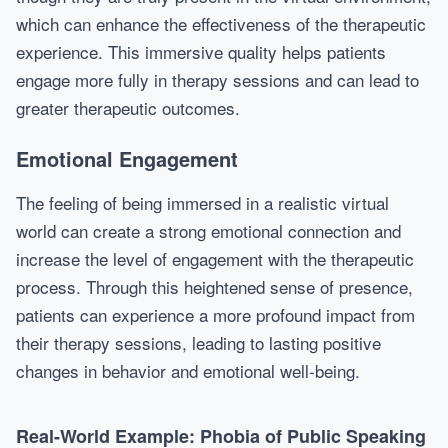
which can enhance the effectiveness of the therapeutic
experience. This immersive quality helps patients
engage more fully in therapy sessions and can lead to
greater therapeutic outcomes.
Emotional Engagement
The feeling of being immersed in a realistic virtual
world can create a strong emotional connection and
increase the level of engagement with the therapeutic
process. Through this heightened sense of presence,
patients can experience a more profound impact from
their therapy sessions, leading to lasting positive
changes in behavior and emotional well-being.
Real-World Example: Phobia of Public Speaking