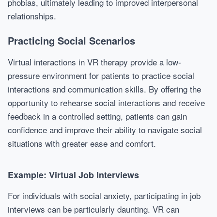
phobias, ultimately leading to improved interpersonal
relationships.
Practicing Social Scenarios
Virtual interactions in VR therapy provide a low-
pressure environment for patients to practice social
interactions and communication skills. By offering the
opportunity to rehearse social interactions and receive
feedback in a controlled setting, patients can gain
confidence and improve their ability to navigate social
situations with greater ease and comfort.
Example: Virtual Job Interviews
For individuals with social anxiety, participating in job
interviews can be particularly daunting. VR can