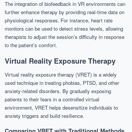
The integration of biofeedback in VR environments can
further enhance therapy by providing real-time data on
physiological responses. For instance, heart rate
monitors can be used to detect stress levels, allowing
therapists to adjust the session’s difficulty in response
to the patient’s comfort.
Virtual Reality Exposure Therapy
Virtual reality exposure therapy (VRET) is a widely
used technique in treating phobias, PTSD, and other
anxiety-related disorders. By gradually exposing
patients to their fears in a controlled virtual
environment, VRET helps desensitize individuals to
anxiety triggers and build resilience.
Comparing VRET with Traditional Methods