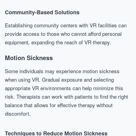
Community-Based Solutions
Establishing community centers with VR facilities can
provide access to those who cannot afford personal
equipment, expanding the reach of VR therapy.
Motion Sickness
Some individuals may experience motion sickness
when using VR. Gradual exposure and selecting
appropriate VR environments can help minimize this
risk. Therapists can work with patients to find the right
balance that allows for effective therapy without
discomfort.
Techniques to Reduce Motion Sickness