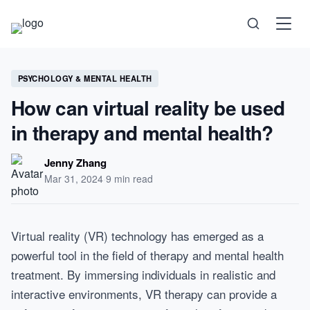
Science
PSYCHOLOGY & MENTAL HEALTH
How can virtual reality be used
Health
in therapy and mental health?
Technology
Jenny Zhang
Mar 31, 2024
·
9 min read
Psychology
Virtual reality (VR) technology has emerged as a
Society
powerful tool in the field of therapy and mental health
treatment. By immersing individuals in realistic and
Self-Care
interactive environments, VR therapy can provide a