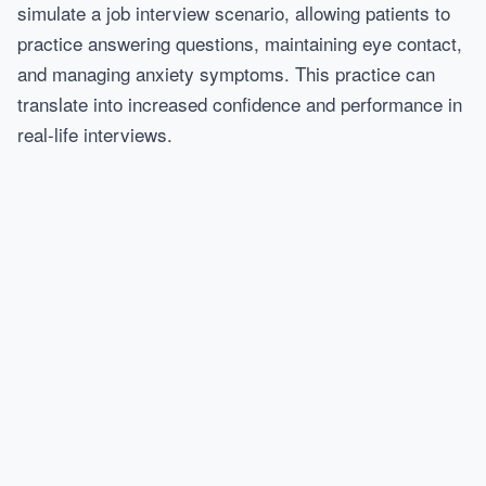
simulate a job interview scenario, allowing patients to
practice answering questions, maintaining eye contact,
and managing anxiety symptoms. This practice can
translate into increased confidence and performance in
real-life interviews.