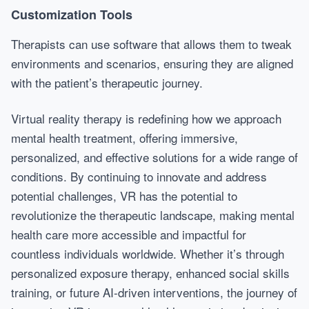
Customization Tools
Therapists can use software that allows them to tweak
environments and scenarios, ensuring they are aligned
with the patient’s therapeutic journey.
Virtual reality therapy is redefining how we approach
mental health treatment, offering immersive,
personalized, and effective solutions for a wide range of
conditions. By continuing to innovate and address
potential challenges, VR has the potential to
revolutionize the therapeutic landscape, making mental
health care more accessible and impactful for
countless individuals worldwide. Whether it’s through
personalized exposure therapy, enhanced social skills
training, or future AI-driven interventions, the journey of