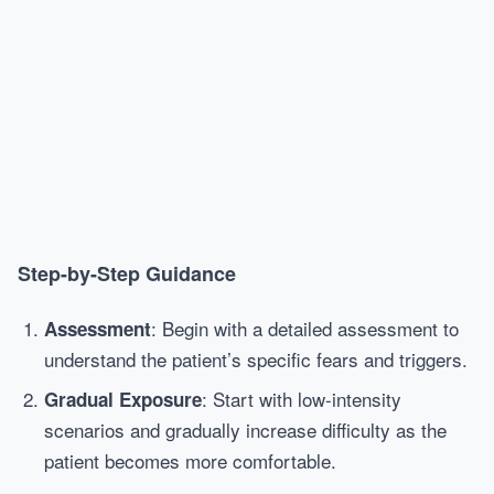
Step-by-Step Guidance
: Begin with a detailed assessment to
Assessment
understand the patient’s specific fears and triggers.
: Start with low-intensity
Gradual Exposure
scenarios and gradually increase difficulty as the
patient becomes more comfortable.