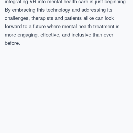
integrating VR into mental health care is just beginning.
By embracing this technology and addressing its
challenges, therapists and patients alike can look
forward to a future where mental health treatment is
more engaging, effective, and inclusive than ever
before.