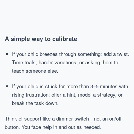
A simple way to calibrate
If your child breezes through something: add a twist.
Time trials, harder variations, or asking them to
teach someone else.
If your child is stuck for more than 3–5 minutes with
rising frustration: offer a hint, model a strategy, or
break the task down.
Think of support like a dimmer switch—not an on/off
button. You fade help in and out as needed.