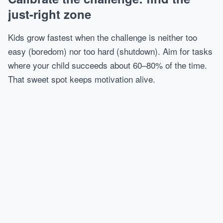
just-right zone
Kids grow fastest when the challenge is neither too
easy (boredom) nor too hard (shutdown). Aim for tasks
where your child succeeds about 60–80% of the time.
That sweet spot keeps motivation alive.