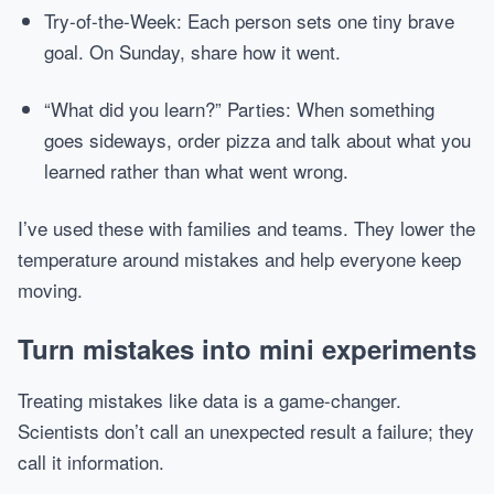
Try-of-the-Week: Each person sets one tiny brave
goal. On Sunday, share how it went.
“What did you learn?” Parties: When something
goes sideways, order pizza and talk about what you
learned rather than what went wrong.
I’ve used these with families and teams. They lower the
temperature around mistakes and help everyone keep
moving.
Turn mistakes into mini experiments
Treating mistakes like data is a game-changer.
Scientists don’t call an unexpected result a failure; they
call it information.