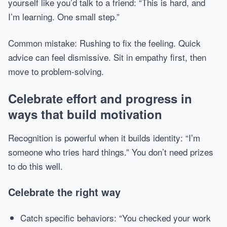
yourself like you’d talk to a friend: “This is hard, and
I’m learning. One small step.”
Common mistake: Rushing to fix the feeling. Quick
advice can feel dismissive. Sit in empathy first, then
move to problem-solving.
Celebrate effort and progress in
ways that build motivation
Recognition is powerful when it builds identity: “I’m
someone who tries hard things.” You don’t need prizes
to do this well.
Celebrate the right way
Catch specific behaviors: “You checked your work