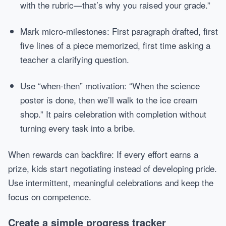
with the rubric—that’s why you raised your grade.”
Mark micro-milestones: First paragraph drafted, first
five lines of a piece memorized, first time asking a
teacher a clarifying question.
Use “when-then” motivation: “When the science
poster is done, then we’ll walk to the ice cream
shop.” It pairs celebration with completion without
turning every task into a bribe.
When rewards can backfire: If every effort earns a
prize, kids start negotiating instead of developing pride.
Use intermittent, meaningful celebrations and keep the
focus on competence.
Create a simple progress tracker