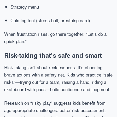
Strategy menu
Calming tool (stress ball, breathing card)
When frustration rises, go there together: “Let’s do a
quick plan.”
Risk-taking that’s safe and smart
Risk-taking isn’t about recklessness. It’s choosing
brave actions with a safety net. Kids who practice “safe
risks”—trying out for a team, raising a hand, riding a
skateboard with pads—build confidence and judgment.
Research on “risky play” suggests kids benefit from
age-appropriate challenges: better risk assessment,