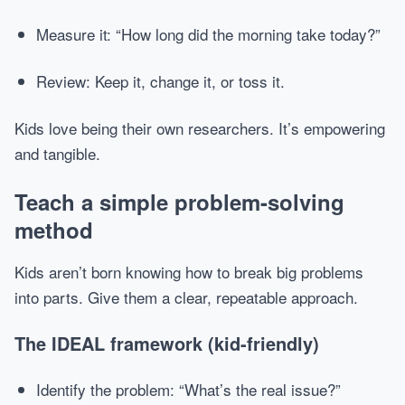
Measure it: “How long did the morning take today?”
Review: Keep it, change it, or toss it.
Kids love being their own researchers. It’s empowering
and tangible.
Teach a simple problem-solving
method
Kids aren’t born knowing how to break big problems
into parts. Give them a clear, repeatable approach.
The IDEAL framework (kid-friendly)
Identify the problem: “What’s the real issue?”