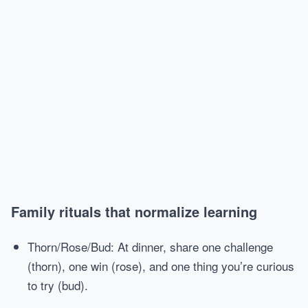
Family rituals that normalize learning
Thorn/Rose/Bud: At dinner, share one challenge
(thorn), one win (rose), and one thing you’re curious
to try (bud).