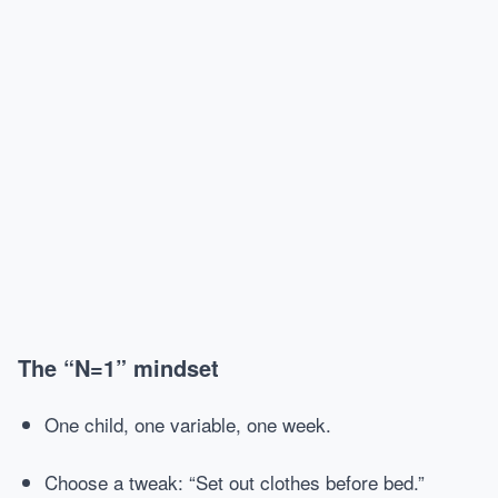
The “N=1” mindset
One child, one variable, one week.
Choose a tweak: “Set out clothes before bed.”