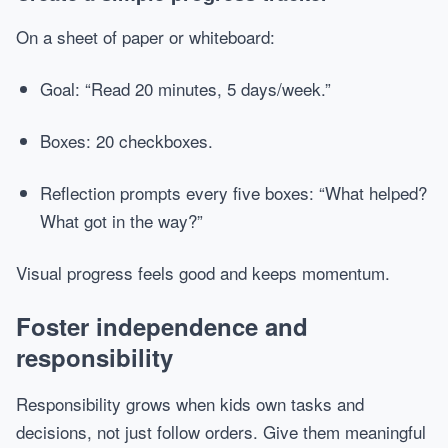
On a sheet of paper or whiteboard:
Goal: “Read 20 minutes, 5 days/week.”
Boxes: 20 checkboxes.
Reflection prompts every five boxes: “What helped?
What got in the way?”
Visual progress feels good and keeps momentum.
Foster independence and
responsibility
Responsibility grows when kids own tasks and
decisions, not just follow orders. Give them meaningful