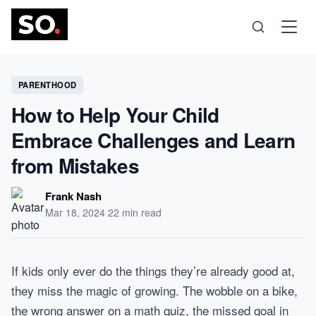
Science
PARENTHOOD
How to Help Your Child
Health
Embrace Challenges and Learn
from Mistakes
Technology
Frank Nash
Psychology
Mar 18, 2024
·
22 min read
Society
If kids only ever do the things they’re already good at,
they miss the magic of growing. The wobble on a bike,
Self-Care
the wrong answer on a math quiz, the missed goal in