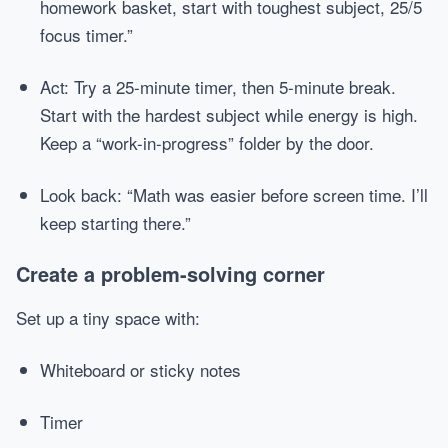
homework basket, start with toughest subject, 25/5
focus timer.”
Act: Try a 25-minute timer, then 5-minute break.
Start with the hardest subject while energy is high.
Keep a “work-in-progress” folder by the door.
Look back: “Math was easier before screen time. I’ll
keep starting there.”
Create a problem-solving corner
Set up a tiny space with:
Whiteboard or sticky notes
Timer