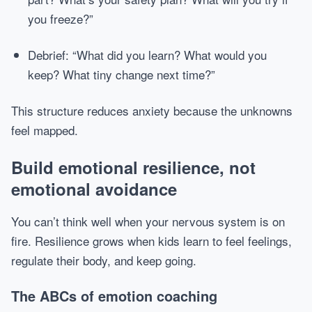
you freeze?”
Debrief: “What did you learn? What would you
keep? What tiny change next time?”
This structure reduces anxiety because the unknowns
feel mapped.
Build emotional resilience, not
emotional avoidance
You can’t think well when your nervous system is on
fire. Resilience grows when kids learn to feel feelings,
regulate their body, and keep going.
The ABCs of emotion coaching