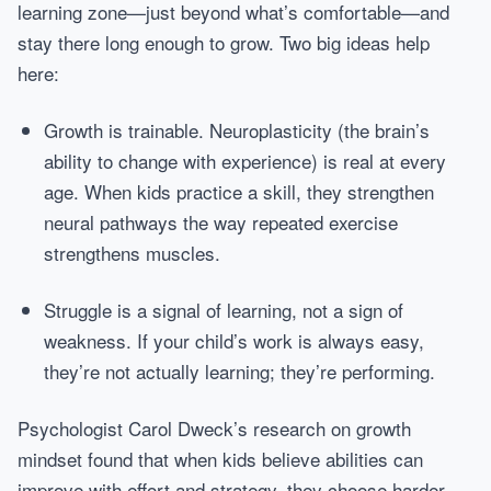
learning zone—just beyond what’s comfortable—and
stay there long enough to grow. Two big ideas help
here:
Growth is trainable. Neuroplasticity (the brain’s
ability to change with experience) is real at every
age. When kids practice a skill, they strengthen
neural pathways the way repeated exercise
strengthens muscles.
Struggle is a signal of learning, not a sign of
weakness. If your child’s work is always easy,
they’re not actually learning; they’re performing.
Psychologist Carol Dweck’s research on growth
mindset found that when kids believe abilities can
improve with effort and strategy, they choose harder