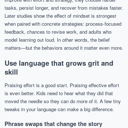
tasks, persist longer, and recover from mistakes faster.
Later studies show the effect of mindset is strongest
when paired with concrete strategies: process-focused
feedback, chances to revise work, and adults who
model learning out loud. In other words, the belief
matters—but the behaviors around it matter even more.
Use language that grows grit and
skill
Praising effort is a good start. Praising effective effort
is even better. Kids need to hear what they did that
moved the needle so they can do more of it. A few tiny
tweaks in your language can make a big difference.
Phrase swaps that change the story