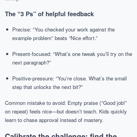
The “3 Ps” of helpful feedback
Precise: “You checked your work against the
example problem” beats “Nice effort.”
Present-focused: “What’s one tweak you’ll try on the
next paragraph?”
Positive-pressure: “You’re close. What’s the small
step that unlocks the next bit?”
Common mistake to avoid: Empty praise (“Good job!”
on repeat) feels nice—but doesn’t teach. Kids quickly
learn to chase approval instead of mastery.
Calibrate the challenge: find the