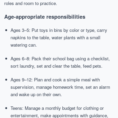
roles and room to practice.
Age-appropriate responsibilities
Ages 3–5: Put toys in bins by color or type, carry
napkins to the table, water plants with a small
watering can.
Ages 6–8: Pack their school bag using a checklist,
sort laundry, set and clear the table, feed pets.
Ages 9–12: Plan and cook a simple meal with
supervision, manage homework time, set an alarm
and wake up on their own.
Teens: Manage a monthly budget for clothing or
entertainment, make appointments with guidance,