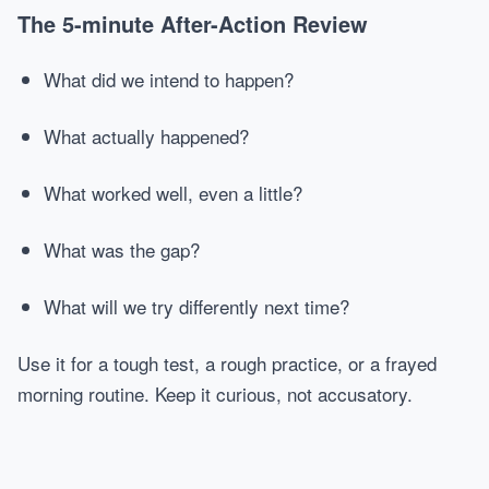
The 5-minute After-Action Review
What did we intend to happen?
What actually happened?
What worked well, even a little?
What was the gap?
What will we try differently next time?
Use it for a tough test, a rough practice, or a frayed
morning routine. Keep it curious, not accusatory.