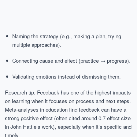
Naming the strategy (e.g., making a plan, trying
multiple approaches).
Connecting cause and effect (practice → progress).
Validating emotions instead of dismissing them.
Research tip: Feedback has one of the highest impacts
on learning when it focuses on process and next steps.
Meta-analyses in education find feedback can have a
strong positive effect (often cited around 0.7 effect size
in John Hattie’s work), especially when it’s specific and
timely.