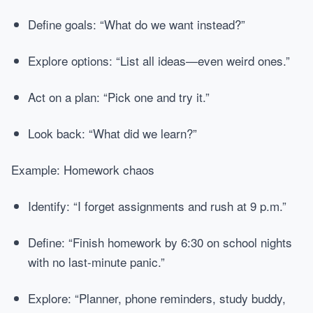
Define goals: “What do we want instead?”
Explore options: “List all ideas—even weird ones.”
Act on a plan: “Pick one and try it.”
Look back: “What did we learn?”
Example: Homework chaos
Identify: “I forget assignments and rush at 9 p.m.”
Define: “Finish homework by 6:30 on school nights
with no last-minute panic.”
Explore: “Planner, phone reminders, study buddy,