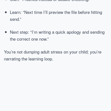
Learn: “Next time I’ll preview the file before hitting
send.”
Next step: “I’m writing a quick apology and sending
the correct one now.”
You’re not dumping adult stress on your child; you’re
narrating the learning loop.