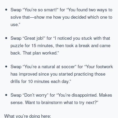
Swap “You’re so smart!” for “You found two ways to
solve that—show me how you decided which one to
use.”
Swap “Great job!” for “I noticed you stuck with that
puzzle for 15 minutes, then took a break and came
back. That plan worked.”
Swap “You’re a natural at soccer” for “Your footwork
has improved since you started practicing those
drills for 10 minutes each day.”
Swap “Don’t worry” for “You’re disappointed. Makes
sense. Want to brainstorm what to try next?”
What you’re doing here: