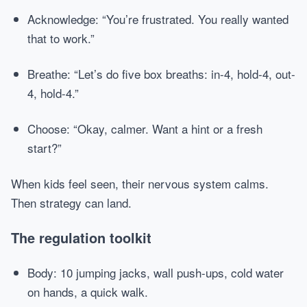
Acknowledge: “You’re frustrated. You really wanted
that to work.”
Breathe: “Let’s do five box breaths: in-4, hold-4, out-
4, hold-4.”
Choose: “Okay, calmer. Want a hint or a fresh
start?”
When kids feel seen, their nervous system calms.
Then strategy can land.
The regulation toolkit
Body: 10 jumping jacks, wall push-ups, cold water
on hands, a quick walk.