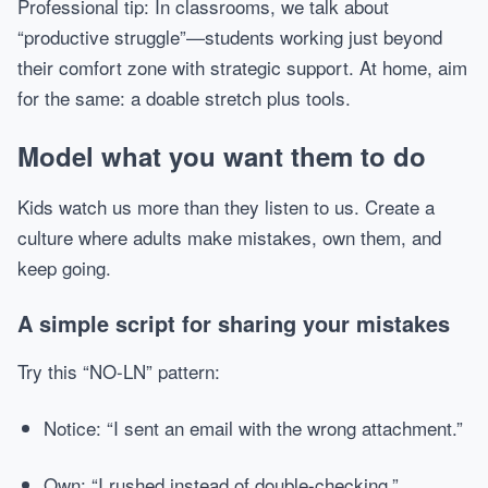
Professional tip: In classrooms, we talk about
“productive struggle”—students working just beyond
their comfort zone with strategic support. At home, aim
for the same: a doable stretch plus tools.
Model what you want them to do
Kids watch us more than they listen to us. Create a
culture where adults make mistakes, own them, and
keep going.
A simple script for sharing your mistakes
Try this “NO-LN” pattern:
Notice: “I sent an email with the wrong attachment.”
Own: “I rushed instead of double-checking.”