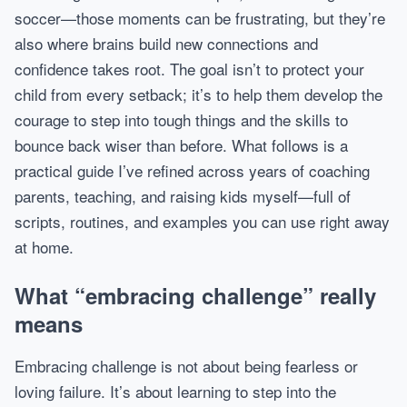
soccer—those moments can be frustrating, but they’re
also where brains build new connections and
confidence takes root. The goal isn’t to protect your
child from every setback; it’s to help them develop the
courage to step into tough things and the skills to
bounce back wiser than before. What follows is a
practical guide I’ve refined across years of coaching
parents, teaching, and raising kids myself—full of
scripts, routines, and examples you can use right away
at home.
What “embracing challenge” really
means
Embracing challenge is not about being fearless or
loving failure. It’s about learning to step into the