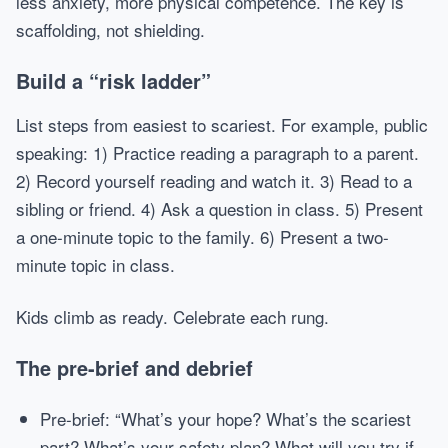
less anxiety, more physical competence. The key is
scaffolding, not shielding.
Build a “risk ladder”
List steps from easiest to scariest. For example, public
speaking: 1) Practice reading a paragraph to a parent.
2) Record yourself reading and watch it. 3) Read to a
sibling or friend. 4) Ask a question in class. 5) Present
a one-minute topic to the family. 6) Present a two-
minute topic in class.
Kids climb as ready. Celebrate each rung.
The pre-brief and debrief
Pre-brief: “What’s your hope? What’s the scariest
part? What’s your safety plan? What will you try if