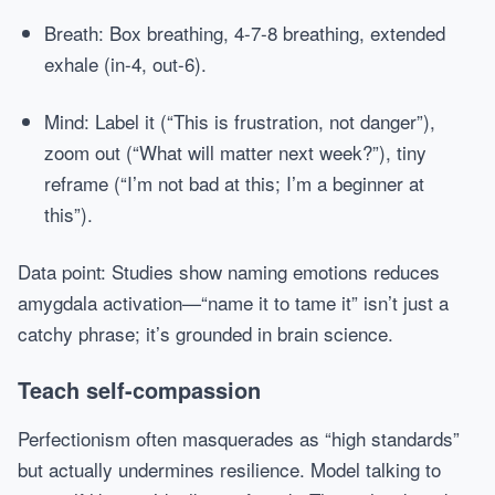
Breath: Box breathing, 4-7-8 breathing, extended
exhale (in-4, out-6).
Mind: Label it (“This is frustration, not danger”),
zoom out (“What will matter next week?”), tiny
reframe (“I’m not bad at this; I’m a beginner at
this”).
Data point: Studies show naming emotions reduces
amygdala activation—“name it to tame it” isn’t just a
catchy phrase; it’s grounded in brain science.
Teach self-compassion
Perfectionism often masquerades as “high standards”
but actually undermines resilience. Model talking to