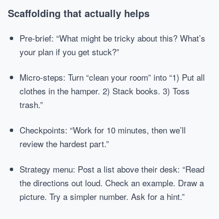
Scaffolding that actually helps
Pre-brief: “What might be tricky about this? What’s
your plan if you get stuck?”
Micro-steps: Turn “clean your room” into “1) Put all
clothes in the hamper. 2) Stack books. 3) Toss
trash.”
Checkpoints: “Work for 10 minutes, then we’ll
review the hardest part.”
Strategy menu: Post a list above their desk: “Read
the directions out loud. Check an example. Draw a
picture. Try a simpler number. Ask for a hint.”