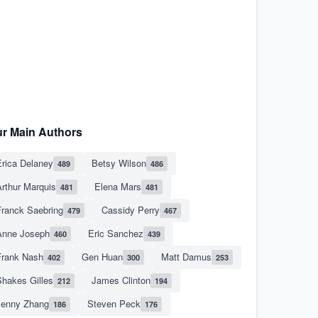
r Main Authors
rica Delaney
Betsy Wilson
489
486
rthur Marquis
Elena Mars
481
481
Franck Saebring
Cassidy Perry
479
467
Anne Joseph
Eric Sanchez
460
439
Frank Nash
Gen Huan
Matt Damus
402
300
253
hakes Gilles
James Clinton
212
194
Jenny Zhang
Steven Peck
186
176