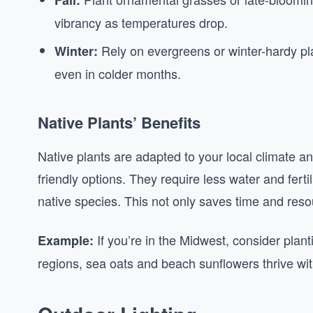
Fall:
vibrancy as temperatures drop.
Rely on evergreens or winter-hardy pla
Winter:
even in colder months.
Native Plants’ Benefits
Native plants are adapted to your local climate 
friendly options. They require less water and fertil
native species. This not only saves time and resou
If you’re in the Midwest, consider plant
Example:
regions, sea oats and beach sunflowers thrive wit