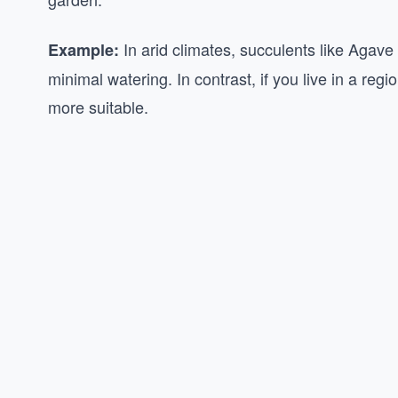
In arid climates, succulents like Agave
Example:
minimal watering. In contrast, if you live in a reg
more suitable.