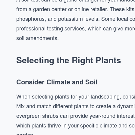
from a garden center or online retailer. These kits
phosphorus, and potassium levels. Some local coo
professional testing services, which can give mo
soil amendments.
Selecting the Right Plants
Consider Climate and Soil
When selecting plants for your landscaping, consi
Mix and match different plants to create a dynami
evergreen shrubs can provide year-round interest
which plants thrive in your specific climate and so
garden.