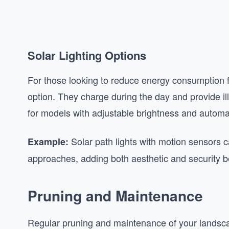
Solar Lighting Options
For those looking to reduce energy consumption fu
option. They charge during the day and provide ill
for models with adjustable brightness and autom
Solar path lights with motion sensors
Example:
approaches, adding both aesthetic and security be
Pruning and Maintenance
Regular pruning and maintenance of your landscapin