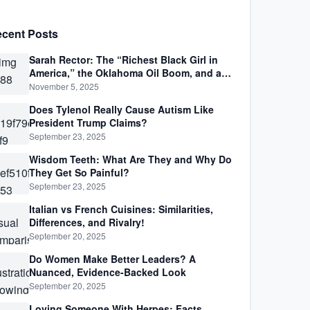
cent Posts
Sarah Rector: The “Richest Black Girl in
America,” the Oklahoma Oil Boom, and a
Life Lived Between Law, Race, and Fortune
November 5, 2025
Does Tylenol Really Cause Autism Like
President Trump Claims?
September 23, 2025
Wisdom Teeth: What Are They and Why Do
They Get So Painful?
September 23, 2025
Italian vs French Cuisines: Similarities,
Differences, and Rivalry!
September 20, 2025
Do Women Make Better Leaders? A
Nuanced, Evidence-Backed Look
September 20, 2025
Loving Someone With Herpes: Facts,