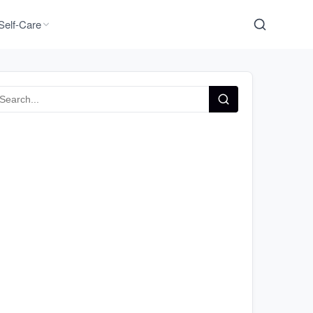
Self-Care