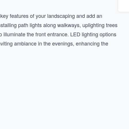
t key features of your landscaping and add an
stalling path lights along walkways, uplighting trees
 illuminate the front entrance. LED lighting options
nviting ambiance in the evenings, enhancing the