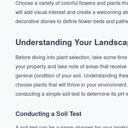
Choose a variety of colorful flowers and plants tha
will add visual interest and create a welcoming a
decorative stones to define flower beds and pathw
Understanding Your Landscap
Before diving into plant selection, take some tim
your property and take note of areas that receive
general condition of your soil. Understanding the
choose plants that will thrive in your environment.
conducting a simple soil test to determine its pH l
Conducting a Soil Test
A soil test can be a game-changer for your landsc