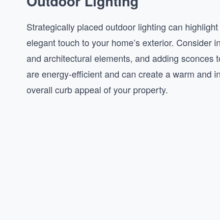
Outdoor Lighting
Strategically placed outdoor lighting can highligh
elegant touch to your home’s exterior. Consider in
and architectural elements, and adding sconces to
are energy-efficient and can create a warm and i
overall curb appeal of your property.