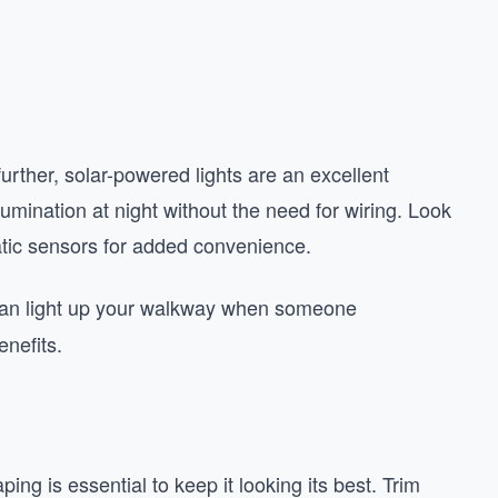
rther, solar-powered lights are an excellent
umination at night without the need for wiring. Look
atic sensors for added convenience.
 can light up your walkway when someone
nefits.
g is essential to keep it looking its best. Trim