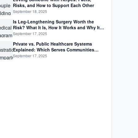
Risks, and How to Support Each Other
September 18, 2025
Is Leg-Lengthening Surgery Worth the
Risk? What It Is, How It Works and Why It’s
Not as Simple as Getting Taller
September 17, 2025
Private vs. Public Healthcare Systems
Explained: Which Serves Communities
Better?
September 17, 2025