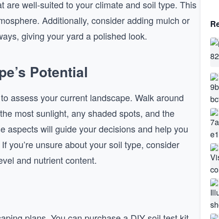
t are well-suited to your climate and soil type. This
tmosphere. Additionally, consider adding mulch or
Re
ays, giving your yard a polished look.
e’s Potential
e to assess your current landscape. Walk around
 the most sunlight, any shaded spots, and the
se aspects will guide your decisions and help you
 If you’re unsure about your soil type, consider
evel and nutrient content.
aping plans. You can purchase a DIY soil test kit