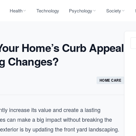
Health
Technology
Psychology
Society
our Home’s Curb Appeal
ng Changes?
HOME CARE
ly increase its value and create a lasting
es can make a big impact without breaking the
terior is by updating the front yard landscaping.