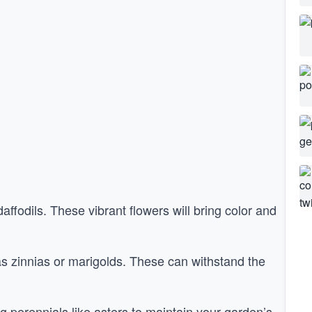
affodils. These vibrant flowers will bring color and
s zinnias or marigolds. These can withstand the
 perennials like asters to maintain your garden’s