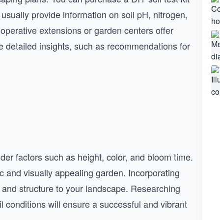
 usually provide information on soil pH, nitrogen,
perative extensions or garden centers offer
re detailed insights, such as recommendations for
der factors such as height, color, and bloom time.
c and visually appealing garden. Incorporating
 and structure to your landscape. Researching
il conditions will ensure a successful and vibrant