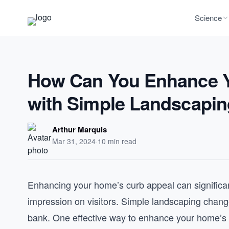
Science
How Can You Enhance Y
with Simple Landscapi
Arthur Marquis
Mar 31, 2024
·
10 min read
Enhancing your home’s curb appeal can significant
impression on visitors. Simple landscaping chang
bank. One effective way to enhance your home’s ex