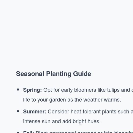
Seasonal Planting Guide
Opt for early bloomers like tulips and d
Spring:
life to your garden as the weather warms.
Consider heat-tolerant plants such a
Summer:
intense sun and add bright hues.
Plant ornamental grasses or late-blooming