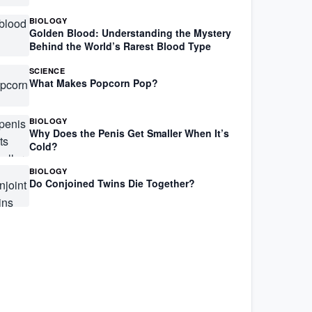
BIOLOGY
Golden Blood: Understanding the Mystery
Behind the World’s Rarest Blood Type
SCIENCE
What Makes Popcorn Pop?
BIOLOGY
Why Does the Penis Get Smaller When It’s
Cold?
BIOLOGY
Do Conjoined Twins Die Together?