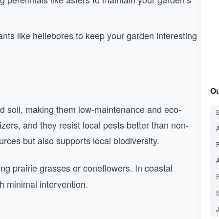
nts like hellebores to keep your garden interesting
Ou
and soil, making them low-maintenance and eco-
E
izers, and they resist local pests better than non-
A
rces but also supports local biodiversity.
ing prairie grasses or coneflowers. In coastal
h minimal intervention.
S