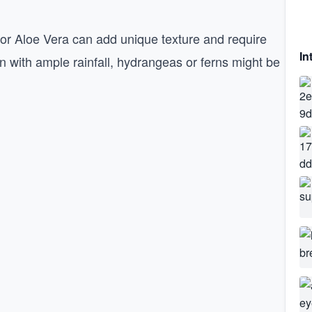
 or Aloe Vera can add unique texture and require
In
ion with ample rainfall, hydrangeas or ferns might be