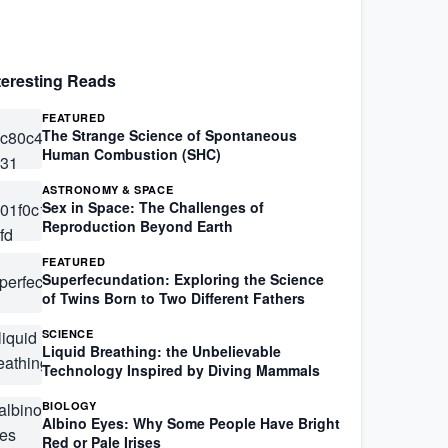
teresting Reads
FEATURED
The Strange Science of Spontaneous
Human Combustion (SHC)
ASTRONOMY & SPACE
Sex in Space: The Challenges of
Reproduction Beyond Earth
FEATURED
Superfecundation: Exploring the Science
of Twins Born to Two Different Fathers
SCIENCE
Liquid Breathing: the Unbelievable
Technology Inspired by Diving Mammals
BIOLOGY
Albino Eyes: Why Some People Have Bright
Red or Pale Irises