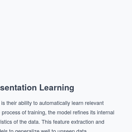
sentation Learning
 their ability to automatically learn relevant
 process of training, the model refines its internal
stics of the data. This feature extraction and
els to generalize well to unseen data.