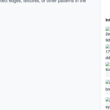
etect edges, textures, or other patterns in the
In