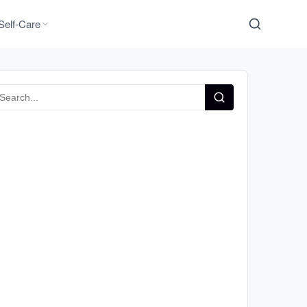
Self-Care