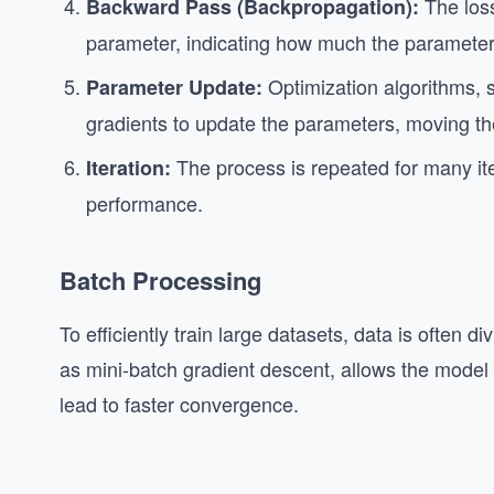
The loss
Backward Pass (Backpropagation):
parameter, indicating how much the parameter
Optimization algorithms, 
Parameter Update:
gradients to update the parameters, moving the
The process is repeated for many ite
Iteration:
performance.
Batch Processing
To efficiently train large datasets, data is often 
as mini-batch gradient descent, allows the model
lead to faster convergence.