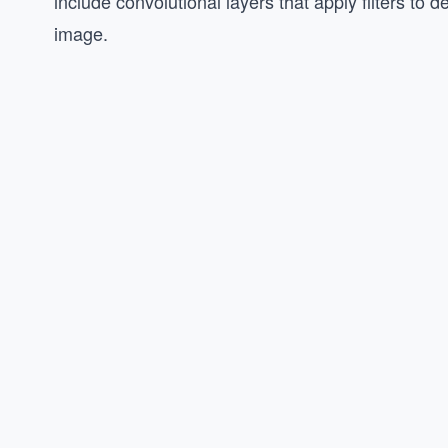
include convolutional layers that apply filters to d
image.