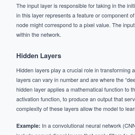
The input layer is responsible for taking in the in
in this layer represents a feature or component o
node might correspond to a pixel value. The input
within the network.
Hidden Layers
Hidden layers play a crucial role in transforming 
layers can vary in number and are where the “de
hidden layer applies a mathematical function to th
activation function, to produce an output that ser
complexity of these layers allow the model to learn
In a convolutional neural network (CNN
Example: