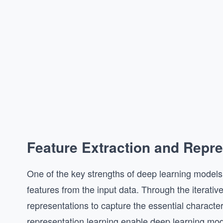
Feature Extraction and Repre
One of the key strengths of deep learning models is
features from the input data. Through the iterative
representations to capture the essential characteri
representation learning enable deep learning mod