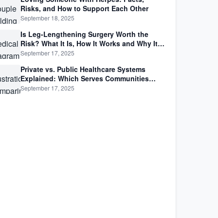
Risks, and How to Support Each Other
September 18, 2025
Is Leg-Lengthening Surgery Worth the
Risk? What It Is, How It Works and Why It’s
Not as Simple as Getting Taller
September 17, 2025
Private vs. Public Healthcare Systems
Explained: Which Serves Communities
Better?
September 17, 2025