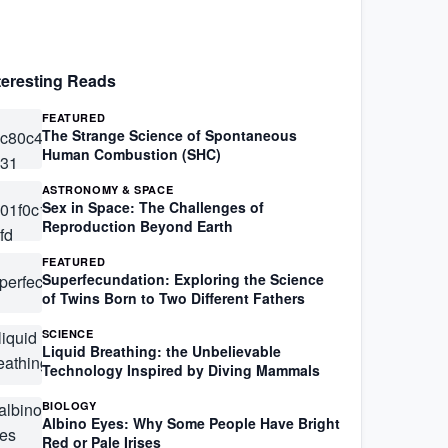
teresting Reads
FEATURED
The Strange Science of Spontaneous
Human Combustion (SHC)
ASTRONOMY & SPACE
Sex in Space: The Challenges of
Reproduction Beyond Earth
FEATURED
Superfecundation: Exploring the Science
of Twins Born to Two Different Fathers
SCIENCE
Liquid Breathing: the Unbelievable
Technology Inspired by Diving Mammals
BIOLOGY
Albino Eyes: Why Some People Have Bright
Red or Pale Irises