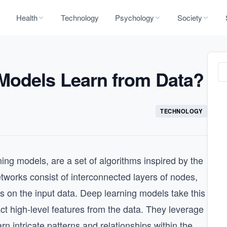
Health
Technology
Psychology
Society
Models Learn from Data?
TECHNOLOGY
ing models, are a set of algorithms inspired by the
tworks consist of interconnected layers of nodes,
 on the input data. Deep learning models take this
ract high-level features from the data. They leverage
arn intricate patterns and relationships within the