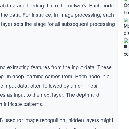
itial data and feeding it into the network. Each node
f the data. For instance, in image processing, each
 layer sets the stage for all subsequent processing
and extracting features from the input data. These
ep” in deep learning comes from. Each node in a
e input data, often followed by a non-linear
ves as input to the next layer. The depth and
 intricate patterns.
) used for image recognition, hidden layers might