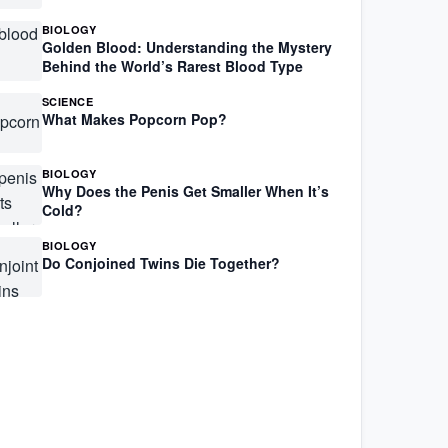
BIOLOGY
Golden Blood: Understanding the Mystery
Behind the World’s Rarest Blood Type
SCIENCE
What Makes Popcorn Pop?
BIOLOGY
Why Does the Penis Get Smaller When It’s
Cold?
BIOLOGY
Do Conjoined Twins Die Together?