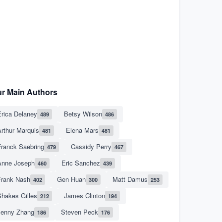
r Main Authors
rica Delaney
Betsy Wilson
489
486
rthur Marquis
Elena Mars
481
481
Franck Saebring
Cassidy Perry
479
467
Anne Joseph
Eric Sanchez
460
439
Frank Nash
Gen Huan
Matt Damus
402
300
253
hakes Gilles
James Clinton
212
194
Jenny Zhang
Steven Peck
186
176