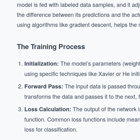
model is fed with labeled data samples, and it adju
the difference between its predictions and the act
using algorithms like gradient descent, helps the
The Training Process
The model’s parameters (weights 
Initialization:
using specific techniques like Xavier or He ini
The input data is passed throu
Forward Pass:
transforms the data and passes it to the next, 
The output of the network i
Loss Calculation:
function. Common loss functions include mean
loss for classification.