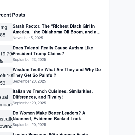
cent Posts
Sarah Rector: The “Richest Black Girl in
America,” the Oklahoma Oil Boom, and a
Life Lived Between Law, Race, and Fortune
November 5, 2025
Does Tylenol Really Cause Autism Like
President Trump Claims?
September 23, 2025
Wisdom Teeth: What Are They and Why Do
They Get So Painful?
September 23, 2025
Italian vs French Cuisines: Similarities,
Differences, and Rivalry!
September 20, 2025
Do Women Make Better Leaders? A
Nuanced, Evidence-Backed Look
September 20, 2025
Loving Someone With Herpes: Facts,