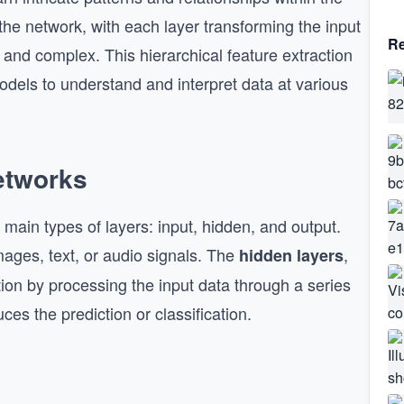
he network, with each layer transforming the input
Re
t and complex. This hierarchical feature extraction
odels to understand and interpret data at various
etworks
 main types of layers: input, hidden, and output.
ages, text, or audio signals. The
,
hidden layers
ion by processing the input data through a series
ces the prediction or classification.