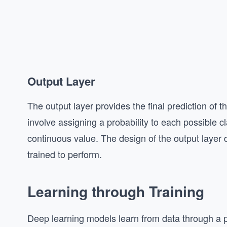
Output Layer
The output layer provides the final prediction of th
involve assigning a probability to each possible c
continuous value. The design of the output layer 
trained to perform.
Learning through Training
Deep learning models learn from data through a p