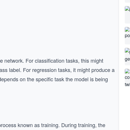
e network. For classification tasks, this might
lass label. For regression tasks, it might produce a
depends on the specific task the model is being
rocess known as training. During training, the