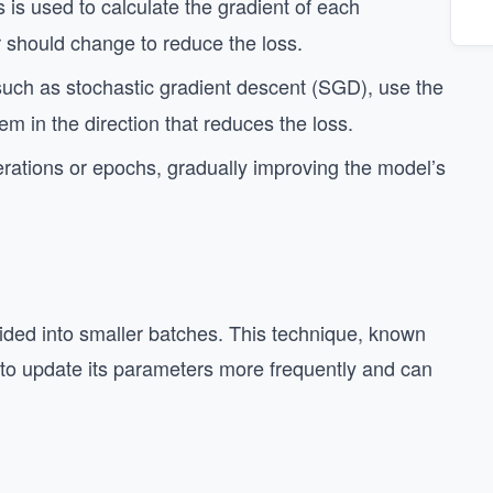
 is used to calculate the gradient of each
 should change to reduce the loss.
such as stochastic gradient descent (SGD), use the
m in the direction that reduces the loss.
rations or epochs, gradually improving the model’s
divided into smaller batches. This technique, known
 to update its parameters more frequently and can