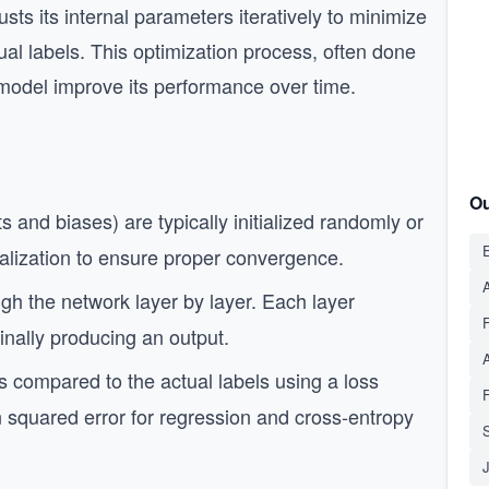
sts its internal parameters iteratively to minimize
ual labels. This optimization process, often done
 model improve its performance over time.
Ou
and biases) are typically initialized randomly or
E
tialization to ensure proper convergence.
A
gh the network layer by layer. Each layer
finally producing an output.
s compared to the actual labels using a loss
 squared error for regression and cross-entropy
S