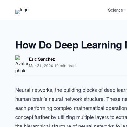
Science
How Do Deep Learning 
Eric Sanchez
Mar 31, 2024
·
10 min read
Neural networks, the building blocks of deep learn
human brain’s neural network structure. These ne
each performing complex mathematical operations
concept further by utilizing multiple layers to ext
the hierarchical structure of neural networks to le