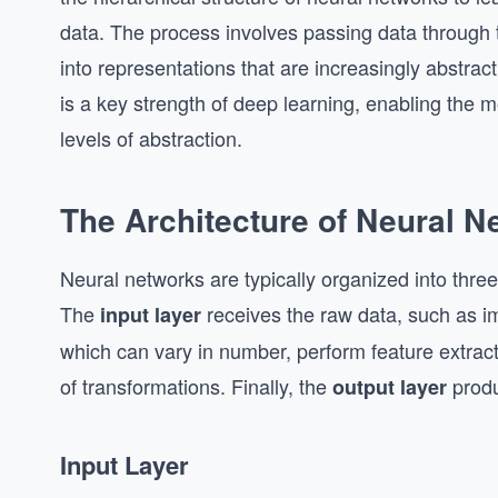
data. The process involves passing data through t
into representations that are increasingly abstrac
is a key strength of deep learning, enabling the m
levels of abstraction.
The Architecture of Neural N
Neural networks are typically organized into three
The
receives the raw data, such as im
input layer
which can vary in number, perform feature extract
of transformations. Finally, the
produ
output layer
Input Layer