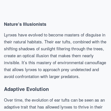
Nature’s Illusionists
Lynxes have evolved to become masters of disguise in
their natural habitats. Their ear tufts, combined with the
shifting shadows of sunlight filtering through the trees,
create an optical illusion that makes them nearly
invisible. It’s this mastery of environmental camouflage
that allows lynxes to approach prey undetected and
avoid confrontation with larger predators.
Adaptive Evolution
Over time, the evolution of ear tufts can be seen as an
adaptive trait that has allowed lynxes to thrive in their