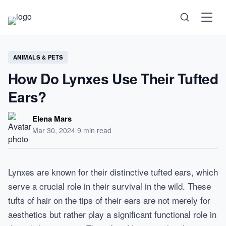
Science
ANIMALS & PETS
How Do Lynxes Use Their Tufted
Health
Ears?
Technology
Elena Mars
Mar 30, 2024
·
9 min read
Psychology
Lynxes are known for their distinctive tufted ears, which
Society
serve a crucial role in their survival in the wild. These
tufts of hair on the tips of their ears are not merely for
Self-Care
aesthetics but rather play a significant functional role in