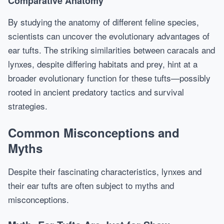
Comparative Anatomy
By studying the anatomy of different feline species,
scientists can uncover the evolutionary advantages of
ear tufts. The striking similarities between caracals and
lynxes, despite differing habitats and prey, hint at a
broader evolutionary function for these tufts—possibly
rooted in ancient predatory tactics and survival
strategies.
Common Misconceptions and
Myths
Despite their fascinating characteristics, lynxes and
their ear tufts are often subject to myths and
misconceptions.