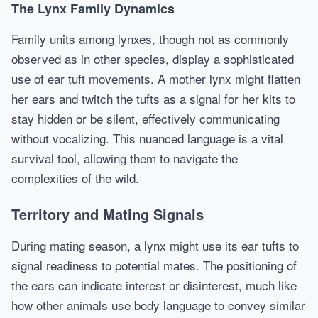
The Lynx Family Dynamics
Family units among lynxes, though not as commonly
observed as in other species, display a sophisticated
use of ear tuft movements. A mother lynx might flatten
her ears and twitch the tufts as a signal for her kits to
stay hidden or be silent, effectively communicating
without vocalizing. This nuanced language is a vital
survival tool, allowing them to navigate the
complexities of the wild.
Territory and Mating Signals
During mating season, a lynx might use its ear tufts to
signal readiness to potential mates. The positioning of
the ears can indicate interest or disinterest, much like
how other animals use body language to convey similar