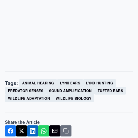
Tags:
ANIMAL HEARING
LYNX EARS
LYNX HUNTING
PREDATOR SENSES
SOUND AMPLIFICATION
TUFTED EARS
WILDLIFE ADAPTATION
WILDLIFE BIOLOGY
Share the Article