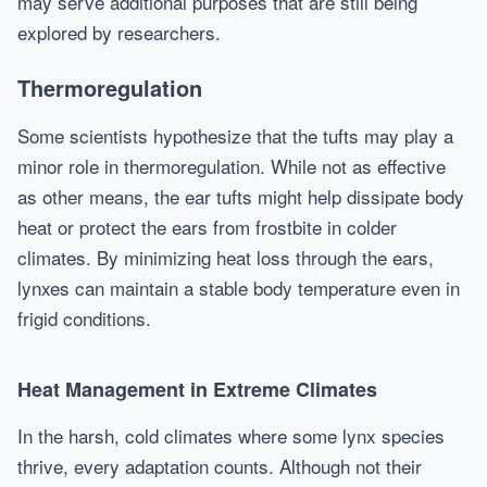
may serve additional purposes that are still being
explored by researchers.
Thermoregulation
Some scientists hypothesize that the tufts may play a
minor role in thermoregulation. While not as effective
as other means, the ear tufts might help dissipate body
heat or protect the ears from frostbite in colder
climates. By minimizing heat loss through the ears,
lynxes can maintain a stable body temperature even in
frigid conditions.
Heat Management in Extreme Climates
In the harsh, cold climates where some lynx species
thrive, every adaptation counts. Although not their