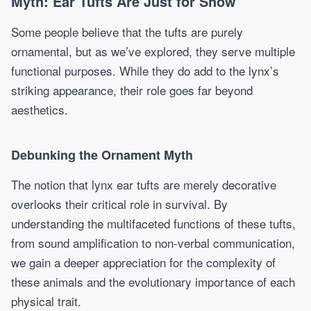
Myth: Ear Tufts Are Just for Show
Some people believe that the tufts are purely
ornamental, but as we’ve explored, they serve multiple
functional purposes. While they do add to the lynx’s
striking appearance, their role goes far beyond
aesthetics.
Debunking the Ornament Myth
The notion that lynx ear tufts are merely decorative
overlooks their critical role in survival. By
understanding the multifaceted functions of these tufts,
from sound amplification to non-verbal communication,
we gain a deeper appreciation for the complexity of
these animals and the evolutionary importance of each
physical trait.