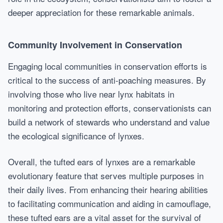
deeper appreciation for these remarkable animals.
Community Involvement in Conservation
Engaging local communities in conservation efforts is
critical to the success of anti-poaching measures. By
involving those who live near lynx habitats in
monitoring and protection efforts, conservationists can
build a network of stewards who understand and value
the ecological significance of lynxes.
Overall, the tufted ears of lynxes are a remarkable
evolutionary feature that serves multiple purposes in
their daily lives. From enhancing their hearing abilities
to facilitating communication and aiding in camouflage,
these tufted ears are a vital asset for the survival of