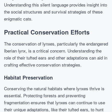
Understanding this silent language provides insight into
the social structures and survival strategies of these
enigmatic cats.
Practical Conservation Efforts
The conservation of lynxes, particularly the endangered
Iberian lynx, is a critical concern. Understanding the
role of their tufted ears and other adaptations can aid in
crafting effective conservation strategies.
Habitat Preservation
Conserving the natural habitats where lynxes thrive is
essential. Protecting forests and preventing
fragmentation ensures that lynxes can continue to use
their unique adaptations, like their tufted ears, to hunt