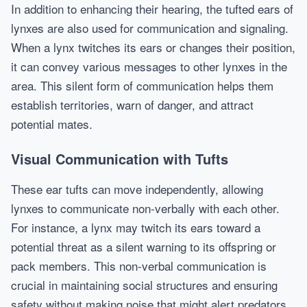
In addition to enhancing their hearing, the tufted ears of
lynxes are also used for communication and signaling.
When a lynx twitches its ears or changes their position,
it can convey various messages to other lynxes in the
area. This silent form of communication helps them
establish territories, warn of danger, and attract
potential mates.
Visual Communication with Tufts
These ear tufts can move independently, allowing
lynxes to communicate non-verbally with each other.
For instance, a lynx may twitch its ears toward a
potential threat as a silent warning to its offspring or
pack members. This non-verbal communication is
crucial in maintaining social structures and ensuring
safety without making noise that might alert predators