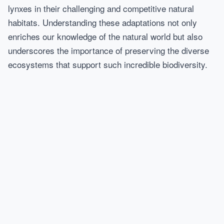
lynxes in their challenging and competitive natural
habitats. Understanding these adaptations not only
enriches our knowledge of the natural world but also
underscores the importance of preserving the diverse
ecosystems that support such incredible biodiversity.