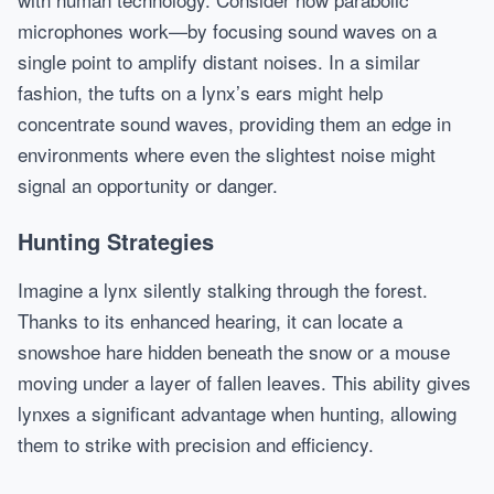
microphones work—by focusing sound waves on a
single point to amplify distant noises. In a similar
fashion, the tufts on a lynx’s ears might help
concentrate sound waves, providing them an edge in
environments where even the slightest noise might
signal an opportunity or danger.
Hunting Strategies
Imagine a lynx silently stalking through the forest.
Thanks to its enhanced hearing, it can locate a
snowshoe hare hidden beneath the snow or a mouse
moving under a layer of fallen leaves. This ability gives
lynxes a significant advantage when hunting, allowing
them to strike with precision and efficiency.