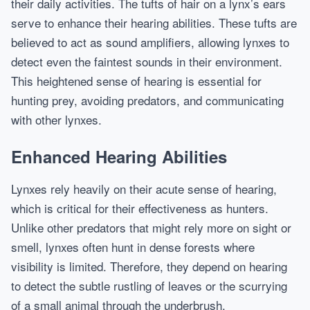
their daily activities. The tufts of hair on a lynx’s ears
serve to enhance their hearing abilities. These tufts are
believed to act as sound amplifiers, allowing lynxes to
detect even the faintest sounds in their environment.
This heightened sense of hearing is essential for
hunting prey, avoiding predators, and communicating
with other lynxes.
Enhanced Hearing Abilities
Lynxes rely heavily on their acute sense of hearing,
which is critical for their effectiveness as hunters.
Unlike other predators that might rely more on sight or
smell, lynxes often hunt in dense forests where
visibility is limited. Therefore, they depend on hearing
to detect the subtle rustling of leaves or the scurrying
of a small animal through the underbrush.