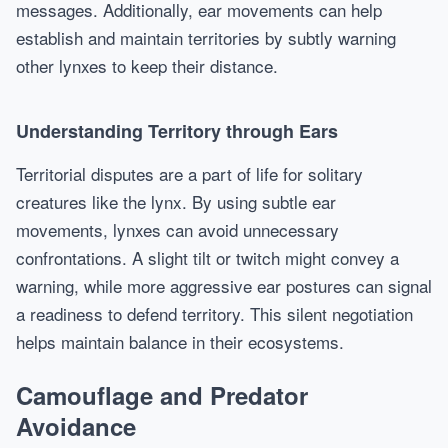
messages. Additionally, ear movements can help
establish and maintain territories by subtly warning
other lynxes to keep their distance.
Understanding Territory through Ears
Territorial disputes are a part of life for solitary
creatures like the lynx. By using subtle ear
movements, lynxes can avoid unnecessary
confrontations. A slight tilt or twitch might convey a
warning, while more aggressive ear postures can signal
a readiness to defend territory. This silent negotiation
helps maintain balance in their ecosystems.
Camouflage and Predator
Avoidance