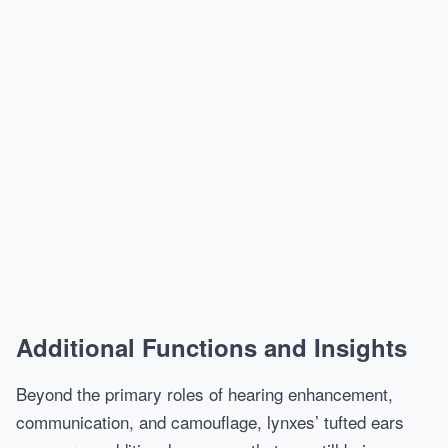
Additional Functions and Insights
Beyond the primary roles of hearing enhancement,
communication, and camouflage, lynxes’ tufted ears