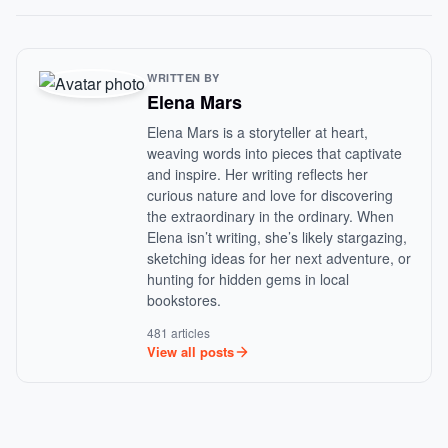
WRITTEN BY
Elena Mars
Elena Mars is a storyteller at heart,
weaving words into pieces that captivate
and inspire. Her writing reflects her
curious nature and love for discovering
the extraordinary in the ordinary. When
Elena isn’t writing, she’s likely stargazing,
sketching ideas for her next adventure, or
hunting for hidden gems in local
bookstores.
481 articles
View all posts