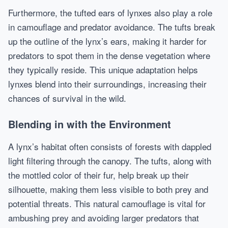
Furthermore, the tufted ears of lynxes also play a role
in camouflage and predator avoidance. The tufts break
up the outline of the lynx’s ears, making it harder for
predators to spot them in the dense vegetation where
they typically reside. This unique adaptation helps
lynxes blend into their surroundings, increasing their
chances of survival in the wild.
Blending in with the Environment
A lynx’s habitat often consists of forests with dappled
light filtering through the canopy. The tufts, along with
the mottled color of their fur, help break up their
silhouette, making them less visible to both prey and
potential threats. This natural camouflage is vital for
ambushing prey and avoiding larger predators that