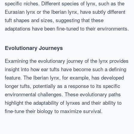
specific niches. Different species of lynx, such as the
Eurasian lynx or the Iberian lynx, have subtly different
tuft shapes and sizes, suggesting that these
adaptations have been fine-tuned to their environments.
Evolutionary Journeys
Examining the evolutionary journey of the lynx provides
insight into how ear tufts have become such a defining
feature. The Iberian lynx, for example, has developed
longer tufts, potentially as a response to its specific
environmental challenges. These evolutionary paths
highlight the adaptability of lynxes and their ability to
fine-tune their biology to maximize survival.