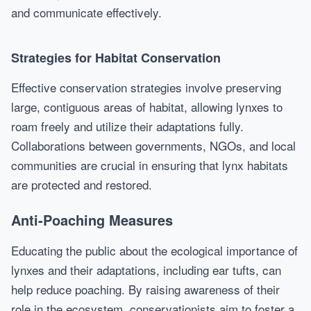
and communicate effectively.
Strategies for Habitat Conservation
Effective conservation strategies involve preserving
large, contiguous areas of habitat, allowing lynxes to
roam freely and utilize their adaptations fully.
Collaborations between governments, NGOs, and local
communities are crucial in ensuring that lynx habitats
are protected and restored.
Anti-Poaching Measures
Educating the public about the ecological importance of
lynxes and their adaptations, including ear tufts, can
help reduce poaching. By raising awareness of their
role in the ecosystem, conservationists aim to foster a