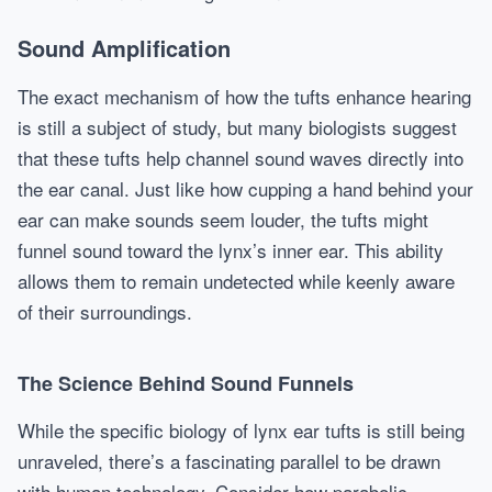
Sound Amplification
The exact mechanism of how the tufts enhance hearing
is still a subject of study, but many biologists suggest
that these tufts help channel sound waves directly into
the ear canal. Just like how cupping a hand behind your
ear can make sounds seem louder, the tufts might
funnel sound toward the lynx’s inner ear. This ability
allows them to remain undetected while keenly aware
of their surroundings.
The Science Behind Sound Funnels
While the specific biology of lynx ear tufts is still being
unraveled, there’s a fascinating parallel to be drawn
with human technology. Consider how parabolic