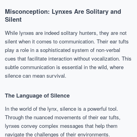
Misconception: Lynxes Are Solitary and
Silent
While lynxes are indeed solitary hunters, they are not
silent when it comes to communication. Their ear tufts
play a role in a sophisticated system of non-verbal
cues that facilitate interaction without vocalization. This
subtle communication is essential in the wild, where
silence can mean survival.
The Language of Silence
In the world of the lynx, silence is a powerful tool.
Through the nuanced movements of their ear tufts,
lynxes convey complex messages that help them
navigate the challenges of their environments.