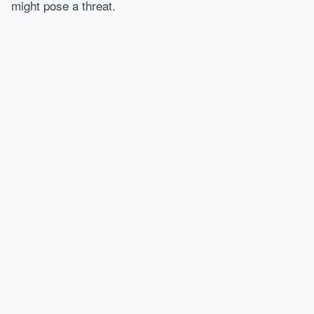
might pose a threat.