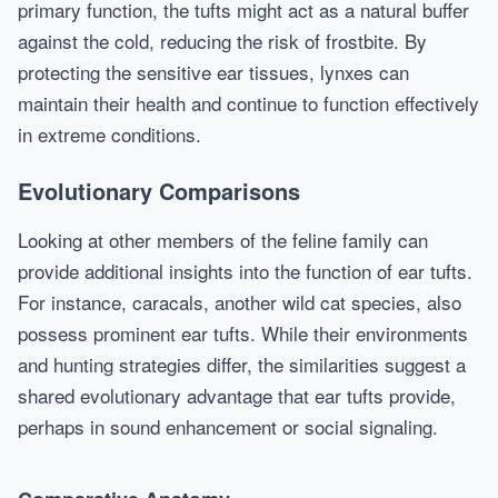
primary function, the tufts might act as a natural buffer
against the cold, reducing the risk of frostbite. By
protecting the sensitive ear tissues, lynxes can
maintain their health and continue to function effectively
in extreme conditions.
Evolutionary Comparisons
Looking at other members of the feline family can
provide additional insights into the function of ear tufts.
For instance, caracals, another wild cat species, also
possess prominent ear tufts. While their environments
and hunting strategies differ, the similarities suggest a
shared evolutionary advantage that ear tufts provide,
perhaps in sound enhancement or social signaling.