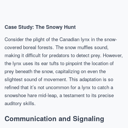
Case Study: The Snowy Hunt
Consider the plight of the Canadian lynx in the snow-
covered boreal forests. The snow muffles sound,
making it difficult for predators to detect prey. However,
the lynx uses its ear tufts to pinpoint the location of
prey beneath the snow, capitalizing on even the
slightest sound of movement. This adaptation is so
refined that it’s not uncommon for a lynx to catch a
snowshoe hare mid-leap, a testament to its precise
auditory skills.
Communication and Signaling