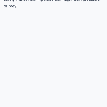
or prey.