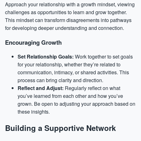
Approach your relationship with a growth mindset, viewing
challenges as opportunities to learn and grow together.
This mindset can transform disagreements into pathways
for developing deeper understanding and connection.
Encouraging Growth
Set Relationship Goals:
Work together to set goals
for your relationship, whether they’re related to
communication, intimacy, or shared activities. This
process can bring clarity and direction.
Reflect and Adjust:
Regularly reflect on what
you’ve learned from each other and how you’ve
grown. Be open to adjusting your approach based on
these insights.
Building a Supportive Network