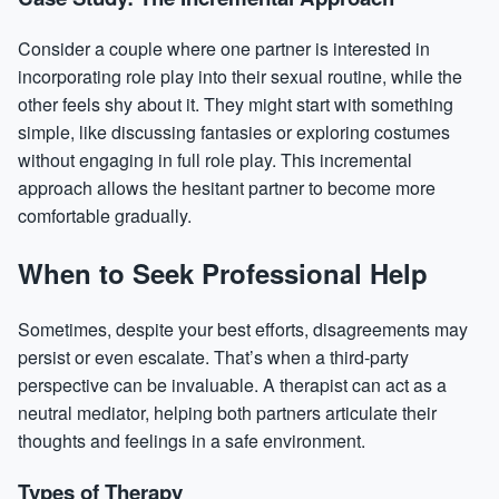
Consider a couple where one partner is interested in
incorporating role play into their sexual routine, while the
other feels shy about it. They might start with something
simple, like discussing fantasies or exploring costumes
without engaging in full role play. This incremental
approach allows the hesitant partner to become more
comfortable gradually.
When to Seek Professional Help
Sometimes, despite your best efforts, disagreements may
persist or even escalate. That’s when a third-party
perspective can be invaluable. A therapist can act as a
neutral mediator, helping both partners articulate their
thoughts and feelings in a safe environment.
Types of Therapy