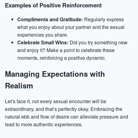
Examples of Positive Reinforcement
Compliments and Gratitude:
Regularly express
what you enjoy about your partner and the sexual
experiences you share.
Celebrate Small Wins:
Did you try something new
and enjoy it? Make a point to celebrate these
moments, reinforcing a positive dynamic.
Managing Expectations with
Realism
Let’s face it, not every sexual encounter will be
extraordinary, and that’s perfectly okay. Embracing the
natural ebb and flow of desire can alleviate pressure and
lead to more authentic experiences.