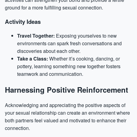
ground for a more fulfilling sexual connection.
Activity Ideas
Travel Together:
Exposing yourselves to new
environments can spark fresh conversations and
discoveries about each other.
Take a Class:
Whether it’s cooking, dancing, or
pottery, learning something new together fosters
teamwork and communication.
Harnessing Positive Reinforcement
Acknowledging and appreciating the positive aspects of
your sexual relationship can create an environment where
both partners feel valued and motivated to enhance their
connection.