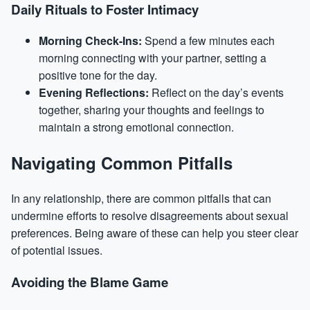
Daily Rituals to Foster Intimacy
Morning Check-Ins:
Spend a few minutes each
morning connecting with your partner, setting a
positive tone for the day.
Evening Reflections:
Reflect on the day’s events
together, sharing your thoughts and feelings to
maintain a strong emotional connection.
Navigating Common Pitfalls
In any relationship, there are common pitfalls that can
undermine efforts to resolve disagreements about sexual
preferences. Being aware of these can help you steer clear
of potential issues.
Avoiding the Blame Game