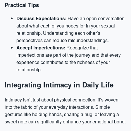
Practical Tips
Discuss Expectations:
Have an open conversation
about what each of you hopes for in your sexual
relationship. Understanding each other’s
perspectives can reduce misunderstandings.
Accept Imperfections:
Recognize that
imperfections are part of the journey and that every
experience contributes to the richness of your
relationship.
Integrating Intimacy in Daily Life
Intimacy isn’t just about physical connection; it’s woven
into the fabric of your everyday interactions. Simple
gestures like holding hands, sharing a hug, or leaving a
sweet note can significantly enhance your emotional bond.