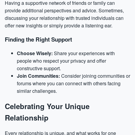
Having a supportive network of friends or family can
provide additional perspectives and advice. Sometimes,
discussing your relationship with trusted individuals can
offer new insights or simply provide a listening ear.
Finding the Right Support
Choose Wisely:
Share your experiences with
people who respect your privacy and offer
constructive support.
Join Communities:
Consider joining communities or
forums where you can connect with others facing
similar challenges.
Celebrating Your Unique
Relationship
Every relationship is unique, and what works for one