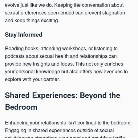
evolve just like we do. Keeping the conversation about
sexual preferences open-ended can prevent stagnation
and keep things exciting.
Stay Informed
Reading books, attending workshops, or listening to
podcasts about sexual health and relationships can
provide new insights and ideas. This not only enriches
your personal knowledge but also offers new avenues to
explore with your partner.
Shared Experiences: Beyond the
Bedroom
Enhancing your relationship isn’t confined to the bedroom.
Engaging in shared experiences outside of sexual
activities can strengthen your bond and provide a fertile