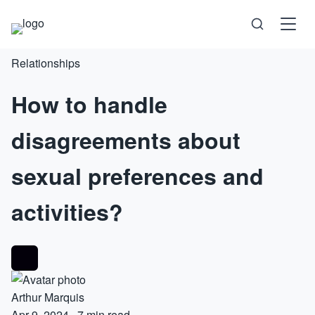
Relationships
Science
How to handle
Health
disagreements about
Technology
sexual preferences and
Psychology
activities?
Society
Self-Care
Arthur Marquis
Apr 9, 2024
·
7 min read