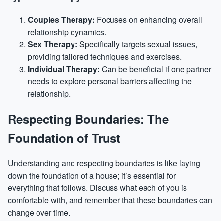
Couples Therapy:
Focuses on enhancing overall
relationship dynamics.
Sex Therapy:
Specifically targets sexual issues,
providing tailored techniques and exercises.
Individual Therapy:
Can be beneficial if one partner
needs to explore personal barriers affecting the
relationship.
Respecting Boundaries: The
Foundation of Trust
Understanding and respecting boundaries is like laying
down the foundation of a house; it’s essential for
everything that follows. Discuss what each of you is
comfortable with, and remember that these boundaries can
change over time.