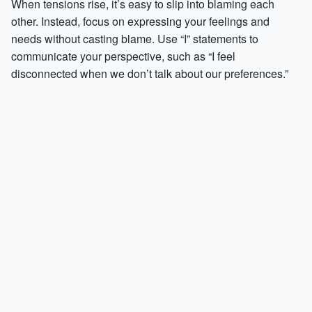
When tensions rise, it’s easy to slip into blaming each
other. Instead, focus on expressing your feelings and
needs without casting blame. Use “I” statements to
communicate your perspective, such as “I feel
disconnected when we don’t talk about our preferences.”