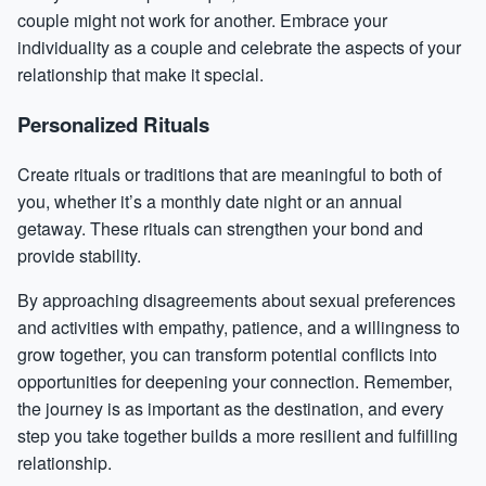
couple might not work for another. Embrace your
individuality as a couple and celebrate the aspects of your
relationship that make it special.
Personalized Rituals
Create rituals or traditions that are meaningful to both of
you, whether it’s a monthly date night or an annual
getaway. These rituals can strengthen your bond and
provide stability.
By approaching disagreements about sexual preferences
and activities with empathy, patience, and a willingness to
grow together, you can transform potential conflicts into
opportunities for deepening your connection. Remember,
the journey is as important as the destination, and every
step you take together builds a more resilient and fulfilling
relationship.