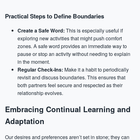
Practical Steps to Define Boundaries
Create a Safe Word:
This is especially useful if
exploring new activities that might push comfort
zones. A safe word provides an immediate way to
pause or stop an activity without needing to explain
in the moment.
Regular Check-Ins:
Make it a habit to periodically
revisit and discuss boundaries. This ensures that
both partners feel secure and respected as their
relationship evolves.
Embracing Continual Learning and
Adaptation
Our desires and preferences aren’t set in stone; they can