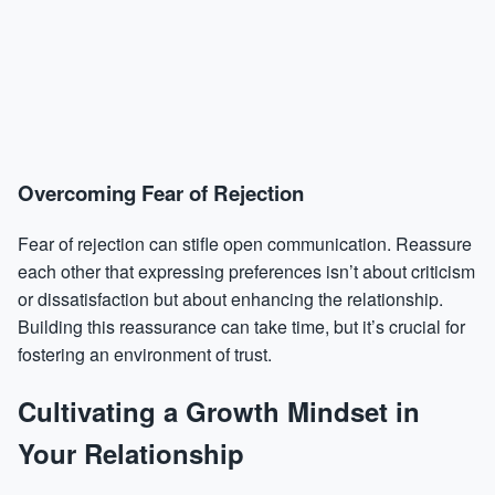
Overcoming Fear of Rejection
Fear of rejection can stifle open communication. Reassure
each other that expressing preferences isn’t about criticism
or dissatisfaction but about enhancing the relationship.
Building this reassurance can take time, but it’s crucial for
fostering an environment of trust.
Cultivating a Growth Mindset in
Your Relationship