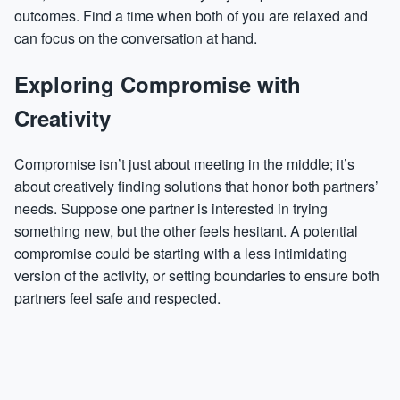
outcomes. Find a time when both of you are relaxed and
can focus on the conversation at hand.
Exploring Compromise with
Creativity
Compromise isn’t just about meeting in the middle; it’s
about creatively finding solutions that honor both partners’
needs. Suppose one partner is interested in trying
something new, but the other feels hesitant. A potential
compromise could be starting with a less intimidating
version of the activity, or setting boundaries to ensure both
partners feel safe and respected.