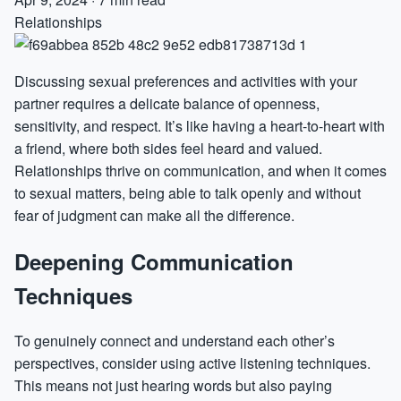
Relationships
Discussing sexual preferences and activities with your
partner requires a delicate balance of openness,
sensitivity, and respect. It’s like having a heart-to-heart with
a friend, where both sides feel heard and valued.
Relationships thrive on communication, and when it comes
to sexual matters, being able to talk openly and without
fear of judgment can make all the difference.
Deepening Communication
Techniques
To genuinely connect and understand each other’s
perspectives, consider using active listening techniques.
This means not just hearing words but also paying