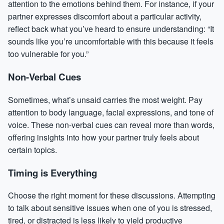
attention to the emotions behind them. For instance, if your
partner expresses discomfort about a particular activity,
reflect back what you’ve heard to ensure understanding: “It
sounds like you’re uncomfortable with this because it feels
too vulnerable for you.”
Non-Verbal Cues
Sometimes, what’s unsaid carries the most weight. Pay
attention to body language, facial expressions, and tone of
voice. These non-verbal cues can reveal more than words,
offering insights into how your partner truly feels about
certain topics.
Timing is Everything
Choose the right moment for these discussions. Attempting
to talk about sensitive issues when one of you is stressed,
tired, or distracted is less likely to yield productive