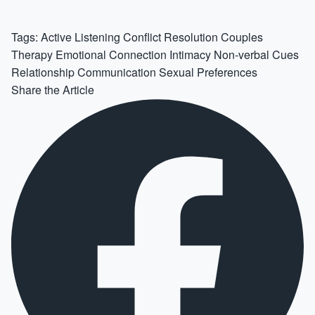
Tags:
Active Listening
Conflict Resolution
Couples
Therapy
Emotional Connection
Intimacy
Non-verbal Cues
Relationship Communication
Sexual Preferences
Share the Article