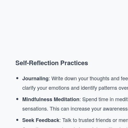
Self-Reflection Practices
: Write down your thoughts and fee
Journaling
clarify your emotions and identify patterns over
: Spend time in medit
Mindfulness Meditation
sensations. This can increase your awareness 
: Talk to trusted friends or m
Seek Feedback