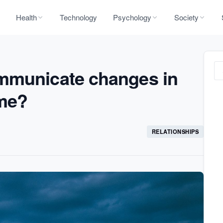
Health
Technology
Psychology
Society
mmunicate changes in
ime?
RELATIONSHIPS