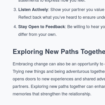
: Show your partner you value t
Listen Actively
Reflect back what you’ve heard to ensure und
: Be willing to hear y
Stay Open to Feedback
differ from your own.
Exploring New Paths Togethe
Embracing change can also be an opportunity to e
Trying new things and being adventurous together c
opens doors to new experiences and shared adv
partners. Exploring new paths together can enhan
memories that strengthen the relationship.