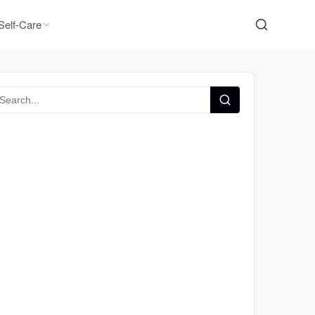
Self-Care