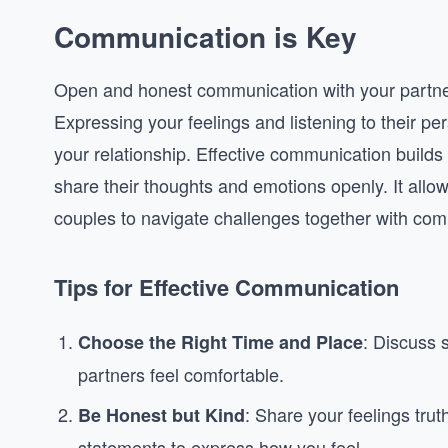
Communication is Key
Open and honest communication with your partner 
Expressing your feelings and listening to their p
your relationship. Effective communication builds 
share their thoughts and emotions openly. It allo
couples to navigate challenges together with co
Tips for Effective Communication
: Discuss s
Choose the Right Time and Place
partners feel comfortable.
: Share your feelings truth
Be Honest but Kind
statements to express how you feel.