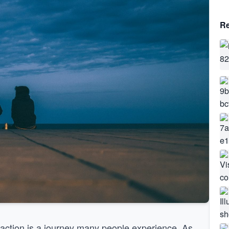
Re
action is a journey many people experience. As