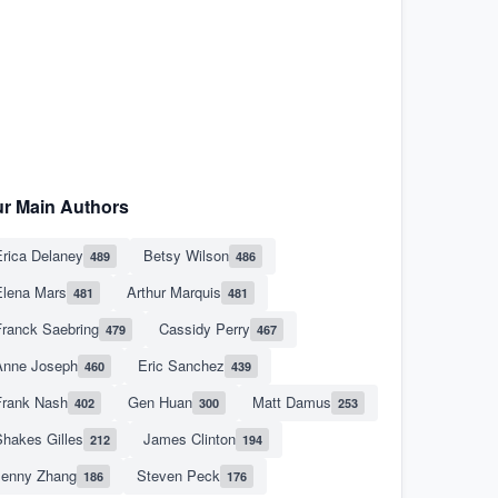
r Main Authors
rica Delaney
Betsy Wilson
489
486
Elena Mars
Arthur Marquis
481
481
Franck Saebring
Cassidy Perry
479
467
Anne Joseph
Eric Sanchez
460
439
Frank Nash
Gen Huan
Matt Damus
402
300
253
hakes Gilles
James Clinton
212
194
Jenny Zhang
Steven Peck
186
176