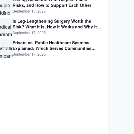
Risks, and How to Support Each Other
September 18, 2025
Is Leg-Lengthening Surgery Worth the
Risk? What It Is, How It Works and Why It’s
Not as Simple as Getting Taller
September 17, 2025
Private vs. Public Healthcare Systems
Explained: Which Serves Communities
Better?
September 17, 2025