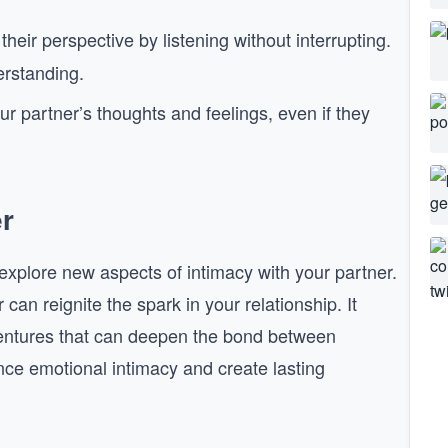
heir perspective by listening without interrupting.
erstanding.
our partner’s thoughts and feelings, even if they
r
xplore new aspects of intimacy with your partner.
an reignite the spark in your relationship. It
entures that can deepen the bond between
ce emotional intimacy and create lasting