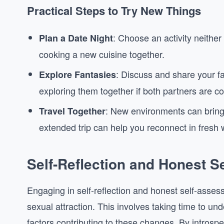
Practical Steps to Try New Things
: Choose an activity neither 
Plan a Date Night
cooking a new cuisine together.
: Discuss and share your f
Explore Fantasies
exploring them together if both partners are c
: New environments can brin
Travel Together
extended trip can help you reconnect in fresh 
Self-Reflection and Honest 
Engaging in self-reflection and honest self-asse
sexual attraction. This involves taking time to u
factors contributing to these changes. By introsp