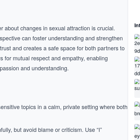
In
about changes in sexual attraction is crucial.
erspective can foster understanding and strengthen
trust and creates a safe space for both partners to
ws for mutual respect and empathy, enabling
mpassion and understanding.
ensitive topics in a calm, private setting where both
fully, but avoid blame or criticism. Use “I”