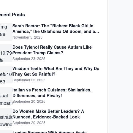
cent Posts
Sarah Rector: The “Richest Black Girl in
America,” the Oklahoma Oil Boom, and a
Life Lived Between Law, Race, and Fortune
November 5, 2025
Does Tylenol Really Cause Autism Like
President Trump Claims?
September 23, 2025
Wisdom Teeth: What Are They and Why Do
They Get So Painful?
September 23, 2025
Italian vs French Cuisines: Similarities,
Differences, and Rivalry!
September 20, 2025
Do Women Make Better Leaders? A
Nuanced, Evidence-Backed Look
September 20, 2025
Loving Someone With Herpes: Facts,