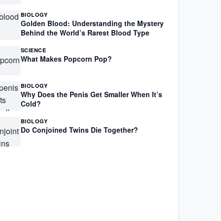
BIOLOGY
Golden Blood: Understanding the Mystery
Behind the World’s Rarest Blood Type
SCIENCE
What Makes Popcorn Pop?
BIOLOGY
Why Does the Penis Get Smaller When It’s
Cold?
BIOLOGY
Do Conjoined Twins Die Together?