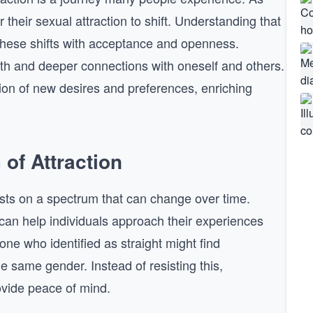
or their sexual attraction to shift. Understanding that
 these shifts with acceptance and openness.
th and deeper connections with oneself and others.
tion of new desires and preferences, enriching
of Attraction
exists on a spectrum that can change over time.
can help individuals approach their experiences
one who identified as straight might find
 same gender. Instead of resisting this,
ovide peace of mind.