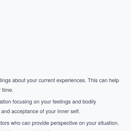
lings about your current experiences. This can help
 time.
ation focusing on your feelings and bodily
and acceptance of your inner self.
entors who can provide perspective on your situation.