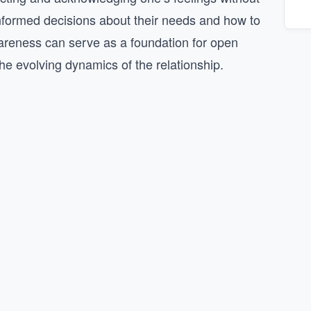
informed decisions about their needs and how to
areness can serve as a foundation for open
he evolving dynamics of the relationship.