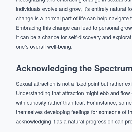
individuals evolve and grow, it’s entirely natural f
change is a normal part of life can help navigate
Embracing this change can lead to personal grow
It can be a chance for self-discovery and explora
one’s overall well-being.
Acknowledging the Spectrum 
Sexual attraction is not a fixed point but rather 
Understanding that attraction might ebb and flow 
with curiosity rather than fear. For instance, some
themselves developing feelings for someone of the
acknowledging it as a natural progression can pr