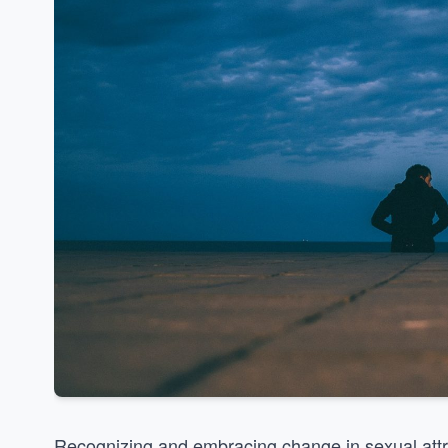
Recognizing and embracing change in sexual attr