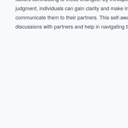
judgment, individuals can gain clarity and make 
communicate them to their partners. This self-aw
discussions with partners and help in navigating t