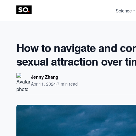
Science
How to navigate and co
sexual attraction over t
Jenny Zhang
Apr 11, 2024
·
7 min read