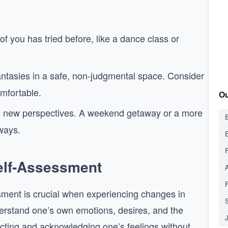
of you has tried before, like a dance class or
antasies in a safe, non-judgmental space. Consider
omfortable.
Ou
g new perspectives. A weekend getaway or a more
E
ways.
Self-Assessment
ssment is crucial when experiencing changes in
S
nderstand one’s own emotions, desires, and the
ecting and acknowledging one’s feelings without