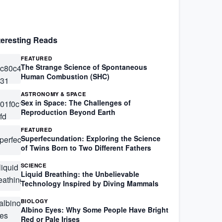
teresting Reads
FEATURED
The Strange Science of Spontaneous
Human Combustion (SHC)
ASTRONOMY & SPACE
Sex in Space: The Challenges of
Reproduction Beyond Earth
FEATURED
Superfecundation: Exploring the Science
of Twins Born to Two Different Fathers
SCIENCE
Liquid Breathing: the Unbelievable
Technology Inspired by Diving Mammals
BIOLOGY
Albino Eyes: Why Some People Have Bright
Red or Pale Irises