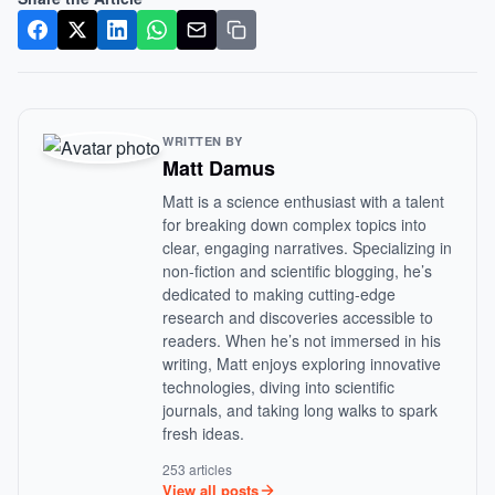
WRITTEN BY
Matt Damus
Matt is a science enthusiast with a talent
for breaking down complex topics into
clear, engaging narratives. Specializing in
non-fiction and scientific blogging, he’s
dedicated to making cutting-edge
research and discoveries accessible to
readers. When he’s not immersed in his
writing, Matt enjoys exploring innovative
technologies, diving into scientific
journals, and taking long walks to spark
fresh ideas.
253 articles
View all posts