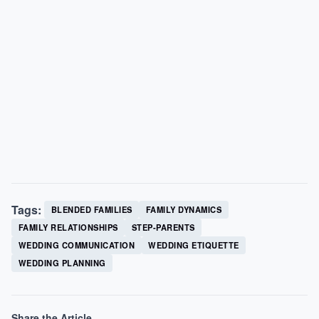
Tags:
BLENDED FAMILIES
FAMILY DYNAMICS
FAMILY RELATIONSHIPS
STEP-PARENTS
WEDDING COMMUNICATION
WEDDING ETIQUETTE
WEDDING PLANNING
Share the Article