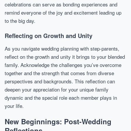
celebrations can serve as bonding experiences and
remind everyone of the joy and excitement leading up
to the big day.
Reflecting on Growth and Unity
As you navigate wedding planning with step-parents,
reflect on the growth and unity it brings to your blended
family. Acknowledge the challenges you’ve overcome
together and the strength that comes from diverse
perspectives and backgrounds. This reflection can
deepen your appreciation for your unique family
dynamic and the special role each member plays in
your life.
New Beginnings: Post-Wedding
Reflections