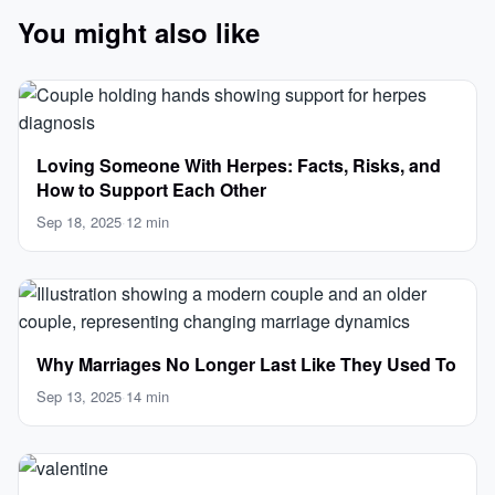
You might also like
Loving Someone With Herpes: Facts, Risks, and
How to Support Each Other
Sep 18, 2025
·
12 min
Why Marriages No Longer Last Like They Used To
Sep 13, 2025
·
14 min