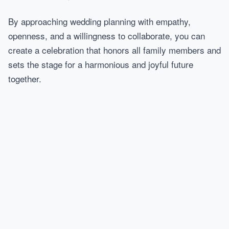
By approaching wedding planning with empathy,
openness, and a willingness to collaborate, you can
create a celebration that honors all family members and
sets the stage for a harmonious and joyful future
together.