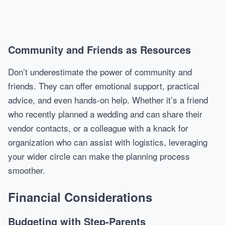
Community and Friends as Resources
Don’t underestimate the power of community and
friends. They can offer emotional support, practical
advice, and even hands-on help. Whether it’s a friend
who recently planned a wedding and can share their
vendor contacts, or a colleague with a knack for
organization who can assist with logistics, leveraging
your wider circle can make the planning process
smoother.
Financial Considerations
Budgeting with Step-Parents