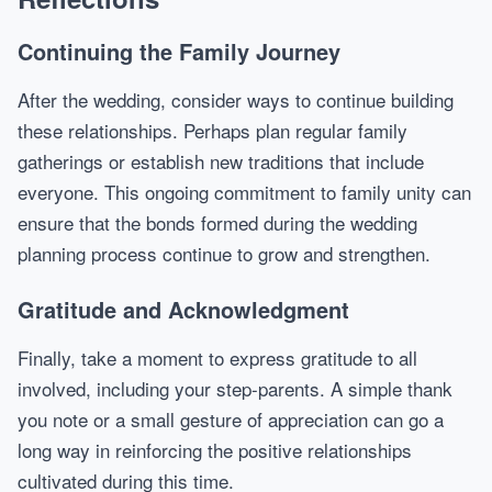
Continuing the Family Journey
After the wedding, consider ways to continue building
these relationships. Perhaps plan regular family
gatherings or establish new traditions that include
everyone. This ongoing commitment to family unity can
ensure that the bonds formed during the wedding
planning process continue to grow and strengthen.
Gratitude and Acknowledgment
Finally, take a moment to express gratitude to all
involved, including your step-parents. A simple thank
you note or a small gesture of appreciation can go a
long way in reinforcing the positive relationships
cultivated during this time.