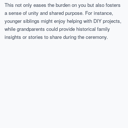
This not only eases the burden on you but also fosters
a sense of unity and shared purpose. For instance,
younger siblings might enjoy helping with DIY projects,
while grandparents could provide historical family
insights or stories to share during the ceremony.