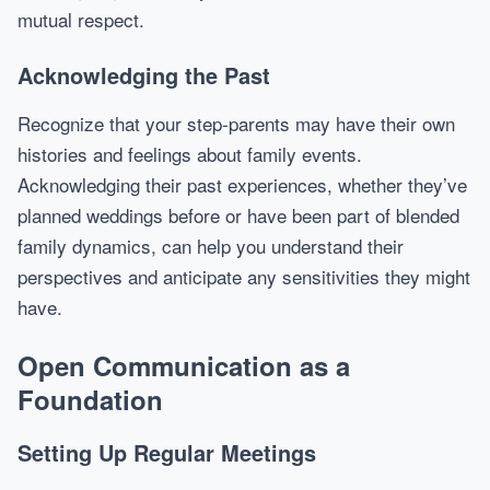
mutual respect.
Acknowledging the Past
Recognize that your step-parents may have their own
histories and feelings about family events.
Acknowledging their past experiences, whether they’ve
planned weddings before or have been part of blended
family dynamics, can help you understand their
perspectives and anticipate any sensitivities they might
have.
Open Communication as a
Foundation
Setting Up Regular Meetings