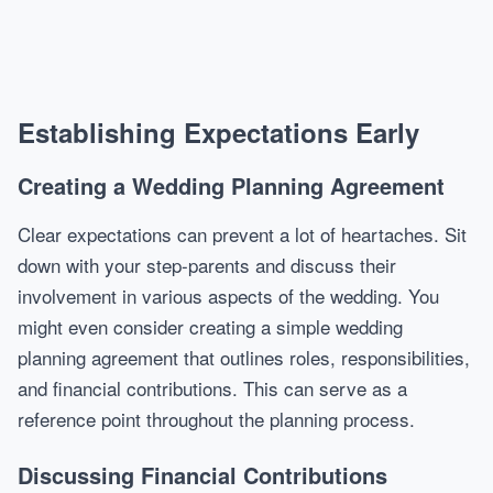
Establishing Expectations Early
Creating a Wedding Planning Agreement
Clear expectations can prevent a lot of heartaches. Sit
down with your step-parents and discuss their
involvement in various aspects of the wedding. You
might even consider creating a simple wedding
planning agreement that outlines roles, responsibilities,
and financial contributions. This can serve as a
reference point throughout the planning process.
Discussing Financial Contributions