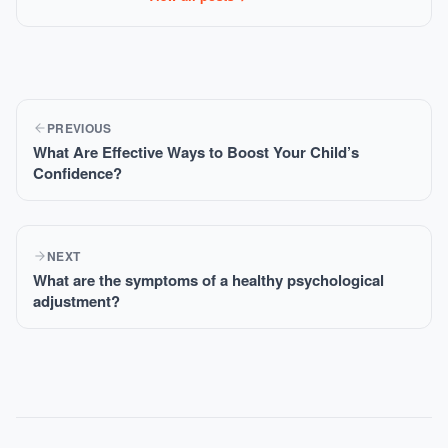
PREVIOUS
What Are Effective Ways to Boost Your Child’s
Confidence?
NEXT
What are the symptoms of a healthy psychological
adjustment?