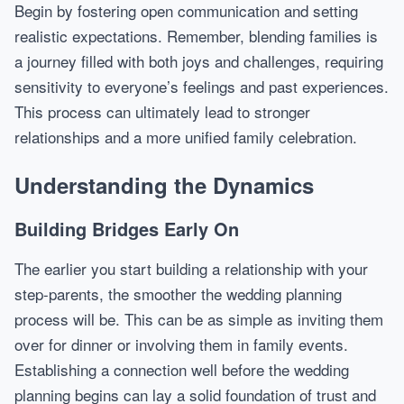
Begin by fostering open communication and setting
realistic expectations. Remember, blending families is
a journey filled with both joys and challenges, requiring
sensitivity to everyone’s feelings and past experiences.
This process can ultimately lead to stronger
relationships and a more unified family celebration.
Understanding the Dynamics
Building Bridges Early On
The earlier you start building a relationship with your
step-parents, the smoother the wedding planning
process will be. This can be as simple as inviting them
over for dinner or involving them in family events.
Establishing a connection well before the wedding
planning begins can lay a solid foundation of trust and