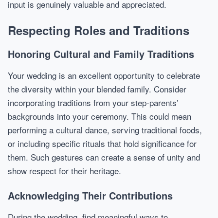
input is genuinely valuable and appreciated.
Respecting Roles and Traditions
Honoring Cultural and Family Traditions
Your wedding is an excellent opportunity to celebrate
the diversity within your blended family. Consider
incorporating traditions from your step-parents’
backgrounds into your ceremony. This could mean
performing a cultural dance, serving traditional foods,
or including specific rituals that hold significance for
them. Such gestures can create a sense of unity and
show respect for their heritage.
Acknowledging Their Contributions
During the wedding, find meaningful ways to