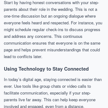
Start by having honest conversations with your step-
parents about their role in the wedding. This is not a
one-time discussion but an ongoing dialogue where
everyone feels heard and respected. For instance, you
might schedule regular check-ins to discuss progress
and address any concerns. This continuous
communication ensures that everyone is on the same
page and helps prevent misunderstandings that could
lead to conflicts later.
Using Technology to Stay Connected
In today’s digital age, staying connected is easier than
ever. Use tools like group chats or video calls to
facilitate communication, especially if your step-
parents live far away. This can help keep everyone
involved and engaged, even from a distance.