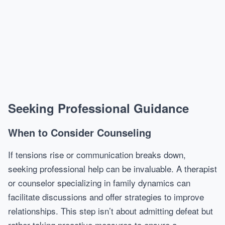
Seeking Professional Guidance
When to Consider Counseling
If tensions rise or communication breaks down,
seeking professional help can be invaluable. A therapist
or counselor specializing in family dynamics can
facilitate discussions and offer strategies to improve
relationships. This step isn’t about admitting defeat but
rather taking proactive measures to ensure a