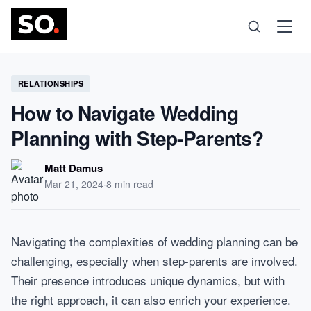
Science
RELATIONSHIPS
How to Navigate Wedding
Health
Planning with Step-Parents?
Technology
Matt Damus
Mar 21, 2024
·
8 min read
Psychology
Navigating the complexities of wedding planning can be
Society
challenging, especially when step-parents are involved.
Their presence introduces unique dynamics, but with
Self-Care
the right approach, it can also enrich your experience.