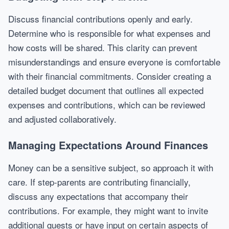
Discuss financial contributions openly and early.
Determine who is responsible for what expenses and
how costs will be shared. This clarity can prevent
misunderstandings and ensure everyone is comfortable
with their financial commitments. Consider creating a
detailed budget document that outlines all expected
expenses and contributions, which can be reviewed
and adjusted collaboratively.
Managing Expectations Around Finances
Money can be a sensitive subject, so approach it with
care. If step-parents are contributing financially,
discuss any expectations that accompany their
contributions. For example, they might want to invite
additional guests or have input on certain aspects of