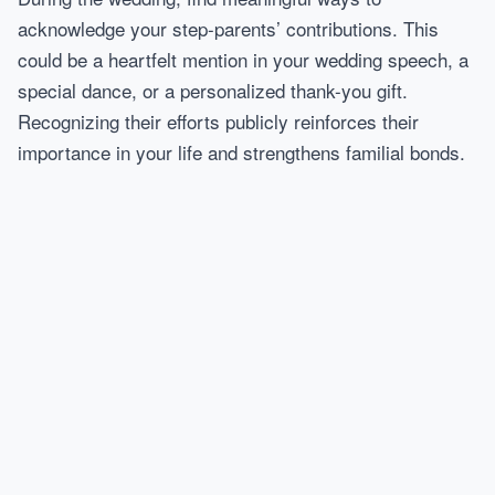
acknowledge your step-parents’ contributions. This
could be a heartfelt mention in your wedding speech, a
special dance, or a personalized thank-you gift.
Recognizing their efforts publicly reinforces their
importance in your life and strengthens familial bonds.