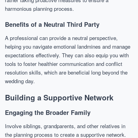
harmonious planning process.
Benefits of a Neutral Third Party
A professional can provide a neutral perspective,
helping you navigate emotional landmines and manage
expectations effectively. They can also equip you with
tools to foster healthier communication and conflict
resolution skills, which are beneficial long beyond the
wedding day.
Building a Supportive Network
Engaging the Broader Family
Involve siblings, grandparents, and other relatives in
the planning process to create a supportive network.