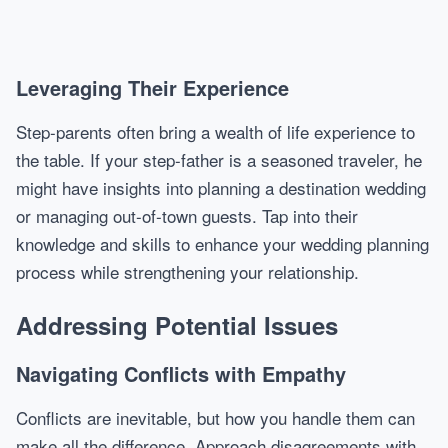
Leveraging Their Experience
Step-parents often bring a wealth of life experience to
the table. If your step-father is a seasoned traveler, he
might have insights into planning a destination wedding
or managing out-of-town guests. Tap into their
knowledge and skills to enhance your wedding planning
process while strengthening your relationship.
Addressing Potential Issues
Navigating Conflicts with Empathy
Conflicts are inevitable, but how you handle them can
make all the difference. Approach disagreements with