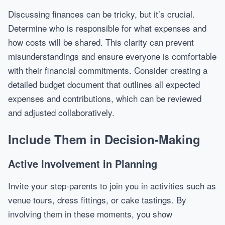
Discussing finances can be tricky, but it’s crucial.
Determine who is responsible for what expenses and
how costs will be shared. This clarity can prevent
misunderstandings and ensure everyone is comfortable
with their financial commitments. Consider creating a
detailed budget document that outlines all expected
expenses and contributions, which can be reviewed
and adjusted collaboratively.
Include Them in Decision-Making
Active Involvement in Planning
Invite your step-parents to join you in activities such as
venue tours, dress fittings, or cake tastings. By
involving them in these moments, you show