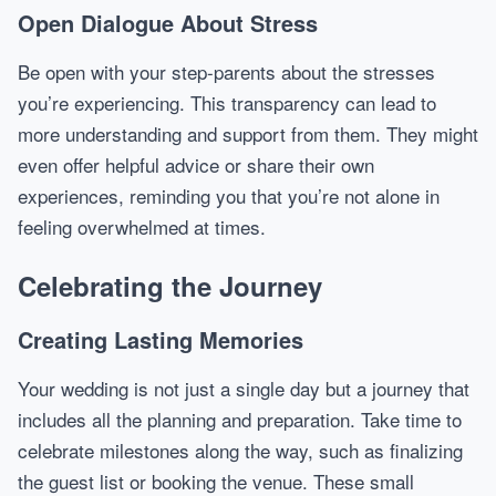
Open Dialogue About Stress
Be open with your step-parents about the stresses
you’re experiencing. This transparency can lead to
more understanding and support from them. They might
even offer helpful advice or share their own
experiences, reminding you that you’re not alone in
feeling overwhelmed at times.
Celebrating the Journey
Creating Lasting Memories
Your wedding is not just a single day but a journey that
includes all the planning and preparation. Take time to
celebrate milestones along the way, such as finalizing
the guest list or booking the venue. These small