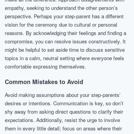
empathy, seeking to understand the other person’s
perspective. Perhaps your step-parent has a different
vision for the ceremony due to cultural or personal
reasons. By acknowledging their feelings and finding a
compromise, you can resolve issues constructively. It
might be helpful to set aside time to discuss sensitive
topics in a calm, neutral setting where everyone feels
comfortable expressing themselves.
Common Mistakes to Avoid
Avoid making assumptions about your step-parents’
desires or intentions. Communication is key, so don’t
shy away from asking direct questions to clarify their
expectations. Additionally, resist the urge to involve
them in every little detail; focus on areas where their