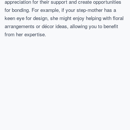
appreciation for their support and create opportunities
for bonding. For example, if your step-mother has a
keen eye for design, she might enjoy helping with floral
arrangements or décor ideas, allowing you to benefit
from her expertise.