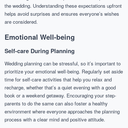
the wedding. Understanding these expectations upfront
helps avoid surprises and ensures everyone’s wishes
are considered.
Emotional Well-being
Self-care During Planning
Wedding planning can be stressful, so it’s important to
prioritize your emotional well-being. Regularly set aside
time for self-care activities that help you relax and
recharge, whether that’s a quiet evening with a good
book or a weekend getaway. Encouraging your step-
parents to do the same can also foster a healthy
environment where everyone approaches the planning
process with a clear mind and positive attitude.