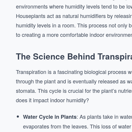
environments where humidity levels tend to be lo
Houseplants act as natural humidifiers by releasin
humidity levels in a room. This process not only b
to creating a more comfortable indoor environmen
The Science Behind Transpir
Transpiration is a fascinating biological process 
through the plant and is eventually released as w
stomata. This cycle is crucial for the plant’s nut
does it impact indoor humidity?
: As plants take in water
Water Cycle in Plants
evaporates from the leaves. This loss of water 