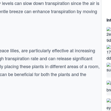
y levels can slow down transpiration since the air is
gentle breeze can enhance transpiration by moving
In
e lilies, are particularly effective at increasing
h transpiration rate and can release significant
ly placing these plants in different areas of a room,
can be beneficial for both the plants and the