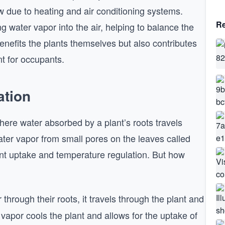
w due to heating and air conditioning systems.
Re
g water vapor into the air, helping to balance the
enefits the plants themselves but also contributes
t for occupants.
ation
where water absorbed by a plant’s roots travels
ater vapor from small pores on the leaves called
rient uptake and temperature regulation. But how
 through their roots, it travels through the plant and
vapor cools the plant and allows for the uptake of