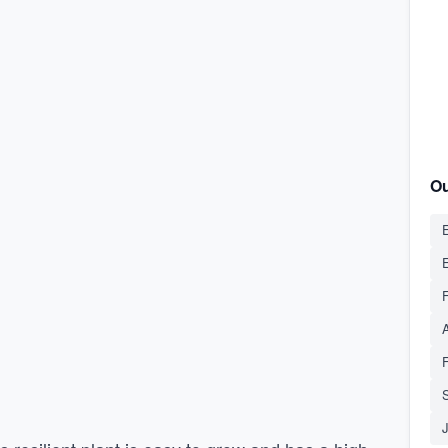
Ou
E
S