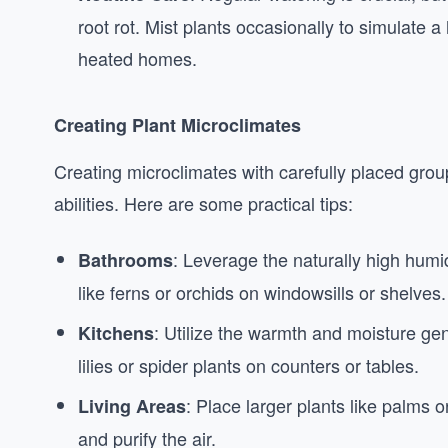
root rot. Mist plants occasionally to simulate 
heated homes.
Creating Plant Microclimates
Creating microclimates with carefully placed grou
abilities. Here are some practical tips:
: Leverage the naturally high humi
Bathrooms
like ferns or orchids on windowsills or shelves.
: Utilize the warmth and moisture ge
Kitchens
lilies or spider plants on counters or tables.
: Place larger plants like palms o
Living Areas
and purify the air.