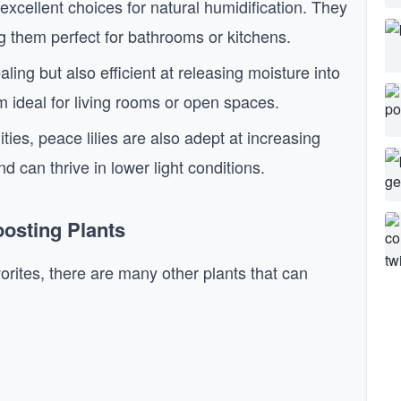
excellent choices for natural humidification. They
ing them perfect for bathrooms or kitchens.
ling but also efficient at releasing moisture into
m ideal for living rooms or open spaces.
lities, peace lilies are also adept at increasing
nd can thrive in lower light conditions.
osting Plants
orites, there are many other plants that can