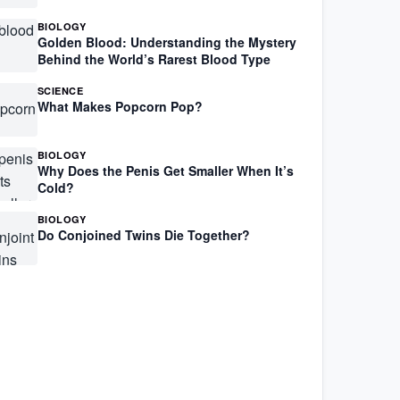
BIOLOGY
Golden Blood: Understanding the Mystery
Behind the World’s Rarest Blood Type
SCIENCE
What Makes Popcorn Pop?
BIOLOGY
Why Does the Penis Get Smaller When It’s
Cold?
BIOLOGY
Do Conjoined Twins Die Together?