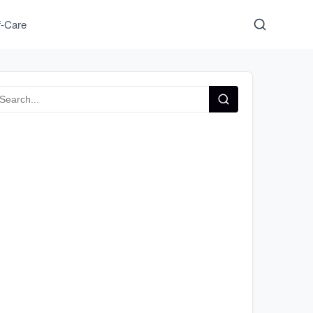
f-Care