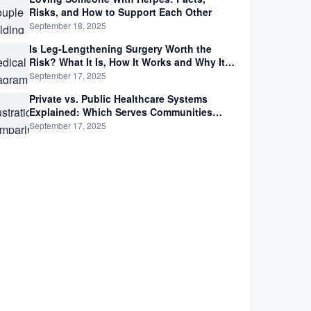
Risks, and How to Support Each Other
September 18, 2025
Is Leg-Lengthening Surgery Worth the
Risk? What It Is, How It Works and Why It’s
Not as Simple as Getting Taller
September 17, 2025
Private vs. Public Healthcare Systems
Explained: Which Serves Communities
Better?
September 17, 2025