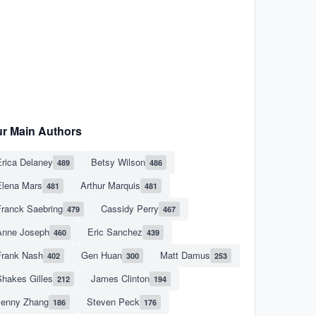
r Main Authors
rica Delaney
Betsy Wilson
489
486
Elena Mars
Arthur Marquis
481
481
Franck Saebring
Cassidy Perry
479
467
Anne Joseph
Eric Sanchez
460
439
Frank Nash
Gen Huan
Matt Damus
402
300
253
hakes Gilles
James Clinton
212
194
Jenny Zhang
Steven Peck
186
176