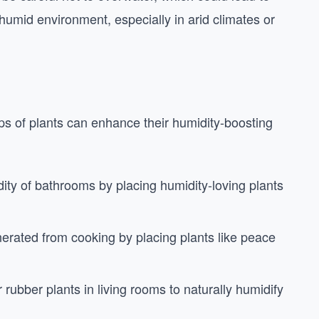
a humid environment, especially in arid climates or
ps of plants can enhance their humidity-boosting
dity of bathrooms by placing humidity-loving plants
nerated from cooking by placing plants like peace
r rubber plants in living rooms to naturally humidify