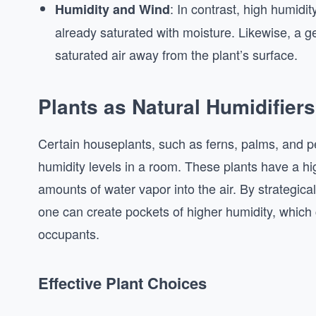
: In contrast, high humidit
Humidity and Wind
already saturated with moisture. Likewise, a 
saturated air away from the plant’s surface.
Plants as Natural Humidifiers
Certain houseplants, such as ferns, palms, and peac
humidity levels in a room. These plants have a hig
amounts of water vapor into the air. By strategical
one can create pockets of higher humidity, which 
occupants.
Effective Plant Choices