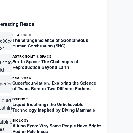
teresting Reads
FEATURED
The Strange Science of Spontaneous
Human Combustion (SHC)
ASTRONOMY & SPACE
Sex in Space: The Challenges of
Reproduction Beyond Earth
FEATURED
Superfecundation: Exploring the Science
of Twins Born to Two Different Fathers
SCIENCE
Liquid Breathing: the Unbelievable
Technology Inspired by Diving Mammals
BIOLOGY
Albino Eyes: Why Some People Have Bright
Red or Pale Irises