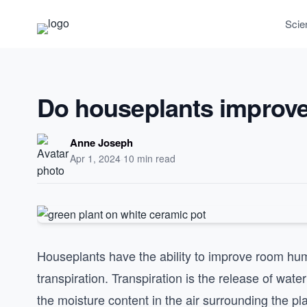
Scie
Do houseplants improv
Anne Joseph
Apr 1, 2024
·
10 min read
Houseplants have the ability to improve room hum
transpiration. Transpiration is the release of wat
the moisture content in the air surrounding the pla