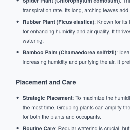
: Th
Spider Plant (Chlorophytum comosum)
transpiration rate. Its long, arching leaves add
: Known for its 
Rubber Plant (Ficus elastica)
for enhancing humidity and air quality. It thrive
watering.
: Idea
Bamboo Palm (Chamaedorea seifrizii)
increasing humidity and purifying the air. It pre
Placement and Care
: To maximize the humidi
Strategic Placement
the most time. Grouping plants can amplify the 
for both the plants and occupants.
: Regular watering is crucial, bu
Routine Care