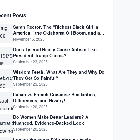
cent Posts
Sarah Rector: The “Richest Black Girl in
America,” the Oklahoma Oil Boom, and a
Life Lived Between Law, Race, and Fortune
November 5, 2025
Does Tylenol Really Cause Autism Like
President Trump Claims?
September 23, 2025
Wisdom Teeth: What Are They and Why Do
They Get So Painful?
September 23, 2025
Italian vs French Cuisines: Similarities,
Differences, and Rivalry!
September 20, 2025
Do Women Make Better Leaders? A
Nuanced, Evidence-Backed Look
September 20, 2025
Loving Someone With Herpes: Facts,