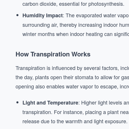
carbon dioxide, essential for photosynthesis.
: The evaporated water vapor 
Humidity Impact
surrounding air, thereby increasing indoor humid
winter months when indoor heating can signific
How Transpiration Works
Transpiration is influenced by several factors, inc
the day, plants open their stomata to allow for g
opening also enables water vapor to escape, incr
: Higher light levels 
Light and Temperature
transpiration. For instance, placing a plant nea
release due to the warmth and light exposure.