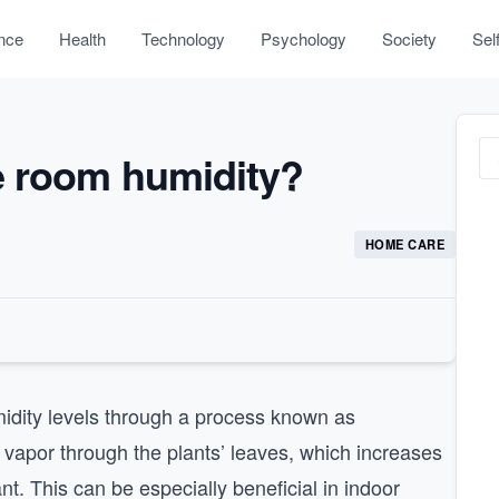
nce
Health
Technology
Psychology
Society
Sel
e room humidity?
HOME CARE
idity levels through a process known as
er vapor through the plants’ leaves, which increases
nt. This can be especially beneficial in indoor