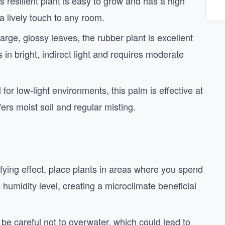
is resilient plant is easy to grow and has a high
 a lively touch to any room.
large, glossy leaves, the rubber plant is excellent
s in bright, indirect light and requires moderate
l for low-light environments, this palm is effective at
fers moist soil and regular misting.
fying effect, place plants in areas where you spend
humidity level, creating a microclimate beneficial
t be careful not to overwater, which could lead to