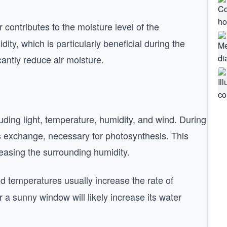
contributes to the moisture level of the
ity, which is particularly beneficial during the
antly reduce air moisture.
luding light, temperature, humidity, and wind. During
as exchange, necessary for photosynthesis. This
easing the surrounding humidity.
and temperatures usually increase the rate of
r a sunny window will likely increase its water