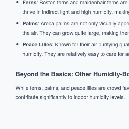
: Boston ferns and maidenhair ferns are 
Ferns
thrive in indirect light and high humidity, mak
: Areca palms are not only visually appea
Palms
the air. They can grow quite large, making the
: Known for their air-purifying qua
Peace Lilies
humidity. They are relatively easy to care for a
Beyond the Basics: Other Humidity-Bo
While ferns, palms, and peace lilies are crowd fav
contribute significantly to indoor humidity levels.