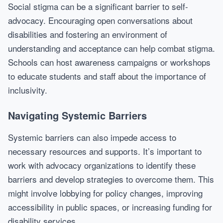
Social stigma can be a significant barrier to self-
advocacy. Encouraging open conversations about
disabilities and fostering an environment of
understanding and acceptance can help combat stigma.
Schools can host awareness campaigns or workshops
to educate students and staff about the importance of
inclusivity.
Navigating Systemic Barriers
Systemic barriers can also impede access to
necessary resources and supports. It’s important to
work with advocacy organizations to identify these
barriers and develop strategies to overcome them. This
might involve lobbying for policy changes, improving
accessibility in public spaces, or increasing funding for
disability services.