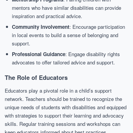
mentors who have similar disabilities can provide
inspiration and practical advice.
: Encourage participation
Community Involvement
in local events to build a sense of belonging and
support.
: Engage disability rights
Professional Guidance
advocates to offer tailored advice and support.
The Role of Educators
Educators play a pivotal role in a child’s support
network. Teachers should be trained to recognize the
unique needs of students with disabilities and equipped
with strategies to support their learning and advocacy
skills. Regular training sessions and workshops can
keep educators informed about best practices.