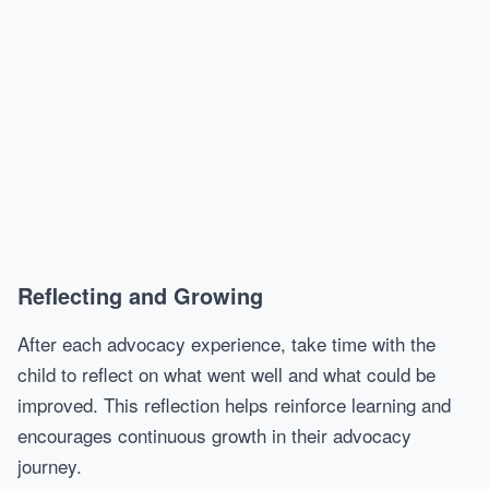
Reflecting and Growing
After each advocacy experience, take time with the
child to reflect on what went well and what could be
improved. This reflection helps reinforce learning and
encourages continuous growth in their advocacy
journey.