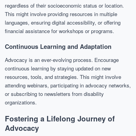
regardless of their socioeconomic status or location.
This might involve providing resources in multiple
languages, ensuring digital accessibility, or offering
financial assistance for workshops or programs.
Continuous Learning and Adaptation
Advocacy is an ever-evolving process. Encourage
continuous learning by staying updated on new
resources, tools, and strategies. This might involve
attending webinars, participating in advocacy networks,
or subscribing to newsletters from disability
organizations.
Fostering a Lifelong Journey of
Advocacy