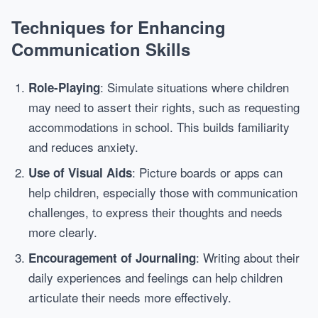
Techniques for Enhancing
Communication Skills
: Simulate situations where children
Role-Playing
may need to assert their rights, such as requesting
accommodations in school. This builds familiarity
and reduces anxiety.
: Picture boards or apps can
Use of Visual Aids
help children, especially those with communication
challenges, to express their thoughts and needs
more clearly.
: Writing about their
Encouragement of Journaling
daily experiences and feelings can help children
articulate their needs more effectively.