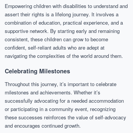
Empowering children with disabilities to understand and
assert their rights is a lifelong journey. It involves a
combination of education, practical experience, and a
supportive network. By starting early and remaining
consistent, these children can grow to become
confident, self-reliant adults who are adept at
navigating the complexities of the world around them.
Celebrating Milestones
Throughout this journey, it’s important to celebrate
milestones and achievements. Whether it’s
successfully advocating for a needed accommodation
or participating in a community event, recognizing
these successes reinforces the value of self-advocacy
and encourages continued growth.