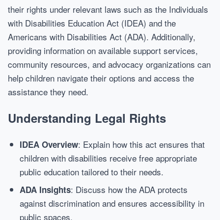
their rights under relevant laws such as the Individuals
with Disabilities Education Act (IDEA) and the
Americans with Disabilities Act (ADA). Additionally,
providing information on available support services,
community resources, and advocacy organizations can
help children navigate their options and access the
assistance they need.
Understanding Legal Rights
: Explain how this act ensures that
IDEA Overview
children with disabilities receive free appropriate
public education tailored to their needs.
: Discuss how the ADA protects
ADA Insights
against discrimination and ensures accessibility in
public spaces.