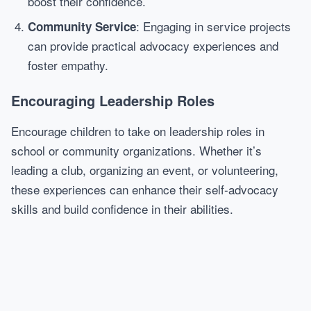
boost their confidence.
: Engaging in service projects
Community Service
can provide practical advocacy experiences and
foster empathy.
Encouraging Leadership Roles
Encourage children to take on leadership roles in
school or community organizations. Whether it’s
leading a club, organizing an event, or volunteering,
these experiences can enhance their self-advocacy
skills and build confidence in their abilities.