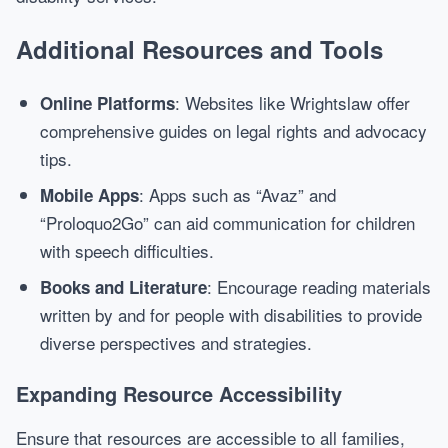
Additional Resources and Tools
: Websites like Wrightslaw offer
Online Platforms
comprehensive guides on legal rights and advocacy
tips.
: Apps such as “Avaz” and
Mobile Apps
“Proloquo2Go” can aid communication for children
with speech difficulties.
: Encourage reading materials
Books and Literature
written by and for people with disabilities to provide
diverse perspectives and strategies.
Expanding Resource Accessibility
Ensure that resources are accessible to all families,