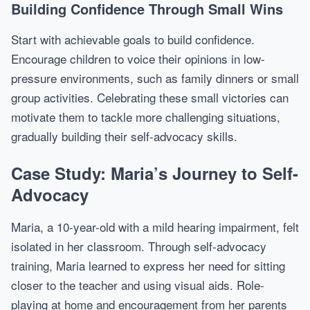
Building Confidence Through Small Wins
Start with achievable goals to build confidence.
Encourage children to voice their opinions in low-
pressure environments, such as family dinners or small
group activities. Celebrating these small victories can
motivate them to tackle more challenging situations,
gradually building their self-advocacy skills.
Case Study: Maria’s Journey to Self-
Advocacy
Maria, a 10-year-old with a mild hearing impairment, felt
isolated in her classroom. Through self-advocacy
training, Maria learned to express her need for sitting
closer to the teacher and using visual aids. Role-
playing at home and encouragement from her parents