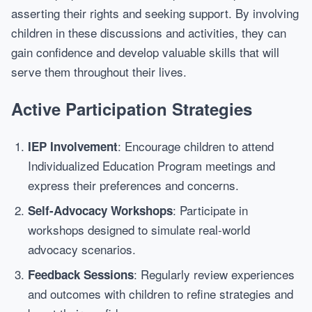
asserting their rights and seeking support. By involving
children in these discussions and activities, they can
gain confidence and develop valuable skills that will
serve them throughout their lives.
Active Participation Strategies
: Encourage children to attend
IEP Involvement
Individualized Education Program meetings and
express their preferences and concerns.
: Participate in
Self-Advocacy Workshops
workshops designed to simulate real-world
advocacy scenarios.
: Regularly review experiences
Feedback Sessions
and outcomes with children to refine strategies and