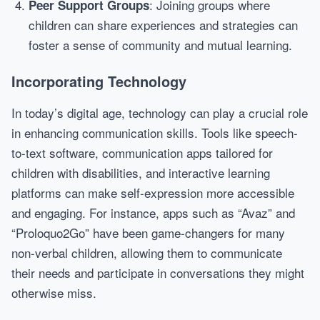
: Joining groups where
Peer Support Groups
children can share experiences and strategies can
foster a sense of community and mutual learning.
Incorporating Technology
In today’s digital age, technology can play a crucial role
in enhancing communication skills. Tools like speech-
to-text software, communication apps tailored for
children with disabilities, and interactive learning
platforms can make self-expression more accessible
and engaging. For instance, apps such as “Avaz” and
“Proloquo2Go” have been game-changers for many
non-verbal children, allowing them to communicate
their needs and participate in conversations they might
otherwise miss.