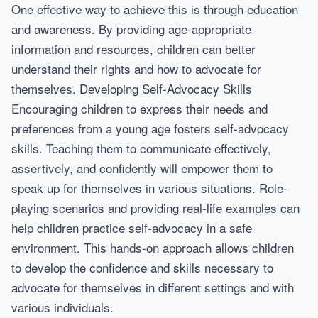
One effective way to achieve this is through education
and awareness. By providing age-appropriate
information and resources, children can better
understand their rights and how to advocate for
themselves. Developing Self-Advocacy Skills
Encouraging children to express their needs and
preferences from a young age fosters self-advocacy
skills. Teaching them to communicate effectively,
assertively, and confidently will empower them to
speak up for themselves in various situations. Role-
playing scenarios and providing real-life examples can
help children practice self-advocacy in a safe
environment. This hands-on approach allows children
to develop the confidence and skills necessary to
advocate for themselves in different settings and with
various individuals.