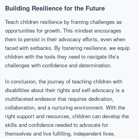
Building Resilience for the Future
Teach children resilience by framing challenges as
opportunities for growth. This mindset encourages
them to persist in their advocacy efforts, even when
faced with setbacks. By fostering resilience, we equip
children with the tools they need to navigate life’s
challenges with confidence and determination.
In conclusion, the journey of teaching children with
disabilities about their rights and self-advocacy is a
multifaceted endeavor that requires dedication,
collaboration, and a nurturing environment. With the
right support and resources, children can develop the
skills and confidence needed to advocate for
themselves and live fulfilling, independent lives.