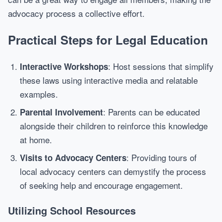
advocacy process a collective effort.
Practical Steps for Legal Education
: Host sessions that simplify
Interactive Workshops
these laws using interactive media and relatable
examples.
: Parents can be educated
Parental Involvement
alongside their children to reinforce this knowledge
at home.
: Providing tours of
Visits to Advocacy Centers
local advocacy centers can demystify the process
of seeking help and encourage engagement.
Utilizing School Resources