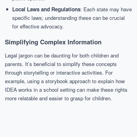
: Each state may have
Local Laws and Regulations
specific laws; understanding these can be crucial
for effective advocacy.
Simplifying Complex Information
Legal jargon can be daunting for both children and
parents. It’s beneficial to simplify these concepts
through storytelling or interactive activities. For
example, using a storybook approach to explain how
IDEA works in a school setting can make these rights
more relatable and easier to grasp for children.