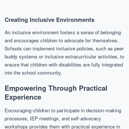
Creating Inclusive Environments
An inclusive environment fosters a sense of belonging
and encourages children to advocate for themselves.
Schools can implement inclusive policies, such as peer
buddy systems or inclusive extracurricular activities, to
ensure that children with disabilities are fully integrated
into the school community.
Empowering Through Practical
Experience
Encouraging children to participate in decision-making
processes, IEP meetings, and self-advocacy
workshops provides them with practical experience in