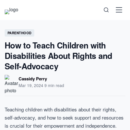
Science
PARENTHOOD
How to Teach Children with
Health
Disabilities About Rights and
Technology
Self-Advocacy
Psychology
Cassidy Perry
Mar 19, 2024
·
9 min read
Society
Self-Care
Teaching children with disabilities about their rights,
self-advocacy, and how to seek support and resources
is crucial for their empowerment and independence.