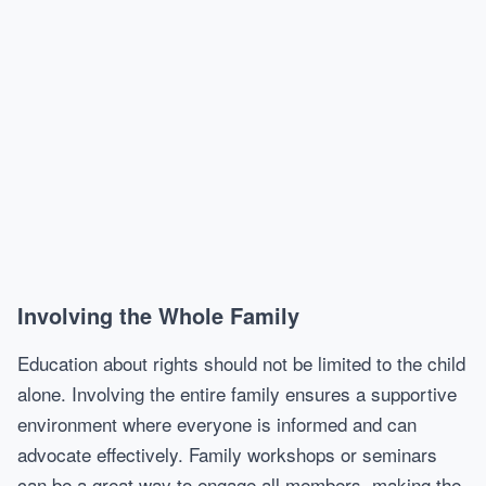
Involving the Whole Family
Education about rights should not be limited to the child
alone. Involving the entire family ensures a supportive
environment where everyone is informed and can
advocate effectively. Family workshops or seminars
can be a great way to engage all members, making the