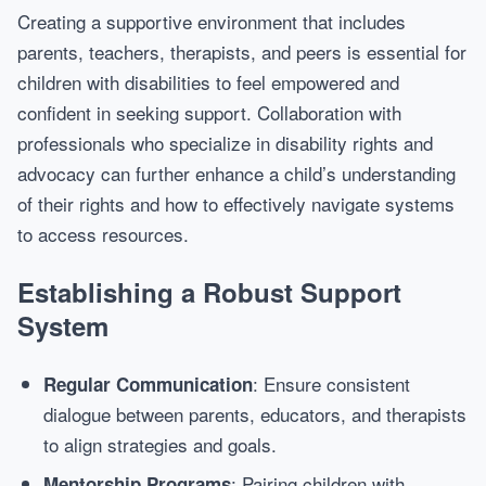
Creating a supportive environment that includes
parents, teachers, therapists, and peers is essential for
children with disabilities to feel empowered and
confident in seeking support. Collaboration with
professionals who specialize in disability rights and
advocacy can further enhance a child’s understanding
of their rights and how to effectively navigate systems
to access resources.
Establishing a Robust Support
System
: Ensure consistent
Regular Communication
dialogue between parents, educators, and therapists
to align strategies and goals.
: Pairing children with
Mentorship Programs