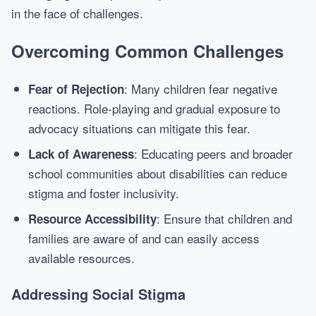
in the face of challenges.
Overcoming Common Challenges
: Many children fear negative
Fear of Rejection
reactions. Role-playing and gradual exposure to
advocacy situations can mitigate this fear.
: Educating peers and broader
Lack of Awareness
school communities about disabilities can reduce
stigma and foster inclusivity.
: Ensure that children and
Resource Accessibility
families are aware of and can easily access
available resources.
Addressing Social Stigma