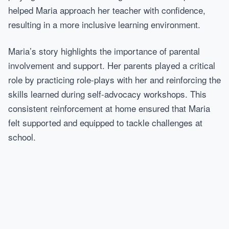
helped Maria approach her teacher with confidence,
resulting in a more inclusive learning environment.
Maria’s story highlights the importance of parental
involvement and support. Her parents played a critical
role by practicing role-plays with her and reinforcing the
skills learned during self-advocacy workshops. This
consistent reinforcement at home ensured that Maria
felt supported and equipped to tackle challenges at
school.