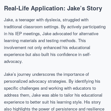
Real-Life Application: Jake’s Story
Jake, a teenager with dyslexia, struggled with
traditional classroom settings. By actively participating
in his IEP meetings, Jake advocated for alternative
learning materials and testing methods. This
involvement not only enhanced his educational
experience but also built his confidence in self-
advocacy.
Jake’s journey underscores the importance of
personalized advocacy strategies. By identifying his
specific challenges and working with educators to
address them, Jake was able to tailor his educational
experience to better suit his learning style. His story
also highlights the power of persistence and resilience