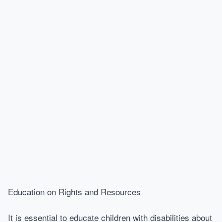
Education on Rights and Resources
It is essential to educate children with disabilities about