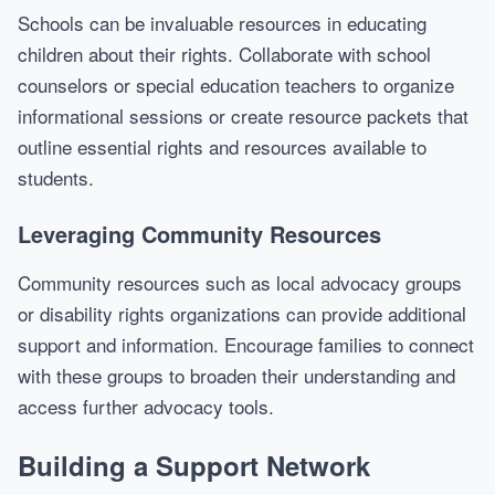
Schools can be invaluable resources in educating
children about their rights. Collaborate with school
counselors or special education teachers to organize
informational sessions or create resource packets that
outline essential rights and resources available to
students.
Leveraging Community Resources
Community resources such as local advocacy groups
or disability rights organizations can provide additional
support and information. Encourage families to connect
with these groups to broaden their understanding and
access further advocacy tools.
Building a Support Network