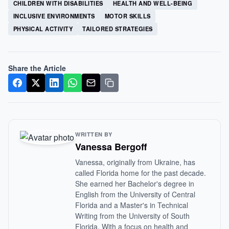
CHILDREN WITH DISABILITIES
HEALTH AND WELL-BEING
INCLUSIVE ENVIRONMENTS
MOTOR SKILLS
PHYSICAL ACTIVITY
TAILORED STRATEGIES
Share the Article
WRITTEN BY
Vanessa Bergoff
Vanessa, originally from Ukraine, has
called Florida home for the past decade.
She earned her Bachelor's degree in
English from the University of Central
Florida and a Master's in Technical
Writing from the University of South
Florida. With a focus on health and