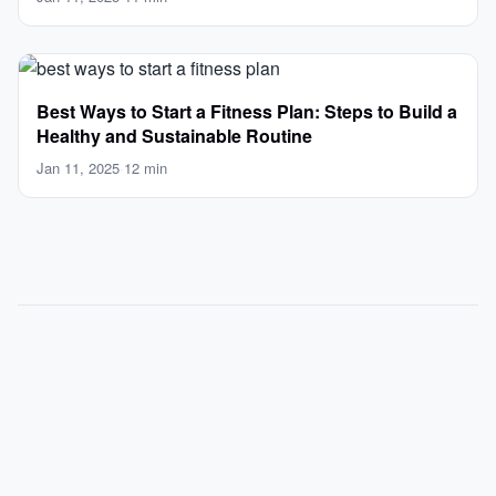
Best Ways to Start a Fitness Plan: Steps to Build a
Healthy and Sustainable Routine
Jan 11, 2025
·
12 min