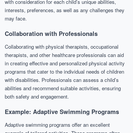
with consideration for each child’s unique abilities,
interests, preferences, as well as any challenges they
may face.
Collaboration with Professionals
Collaborating with physical therapists, occupational
therapists, and other healthcare professionals can aid
in creating effective and personalized physical activity
programs that cater to the individual needs of children
with disabilities. Professionals can assess a child’s
abilities and recommend suitable activities, ensuring
both safety and engagement.
Example: Adaptive Swimming Programs
Adaptive swimming programs offer an excellent
example of tailored activities. These programs often