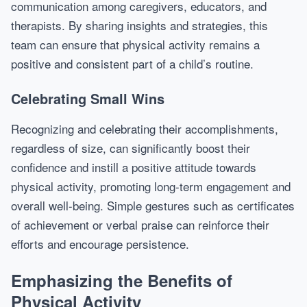
communication among caregivers, educators, and
therapists. By sharing insights and strategies, this
team can ensure that physical activity remains a
positive and consistent part of a child’s routine.
Celebrating Small Wins
Recognizing and celebrating their accomplishments,
regardless of size, can significantly boost their
confidence and instill a positive attitude towards
physical activity, promoting long-term engagement and
overall well-being. Simple gestures such as certificates
of achievement or verbal praise can reinforce their
efforts and encourage persistence.
Emphasizing the Benefits of
Physical Activity