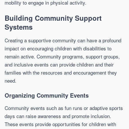
mobility to engage in physical activity.
Building Community Support
Systems
Creating a supportive community can have a profound
impact on encouraging children with disabilities to
remain active. Community programs, support groups,
and inclusive events can provide children and their
families with the resources and encouragement they
need.
Organizing Community Events
Community events such as fun runs or adaptive sports
days can raise awareness and promote inclusion.
These events provide opportunities for children with