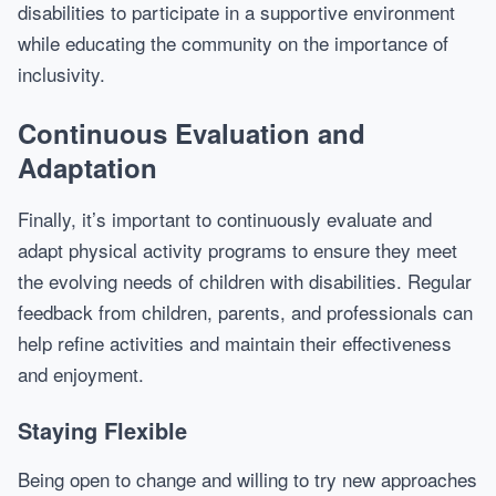
disabilities to participate in a supportive environment
while educating the community on the importance of
inclusivity.
Continuous Evaluation and
Adaptation
Finally, it’s important to continuously evaluate and
adapt physical activity programs to ensure they meet
the evolving needs of children with disabilities. Regular
feedback from children, parents, and professionals can
help refine activities and maintain their effectiveness
and enjoyment.
Staying Flexible
Being open to change and willing to try new approaches