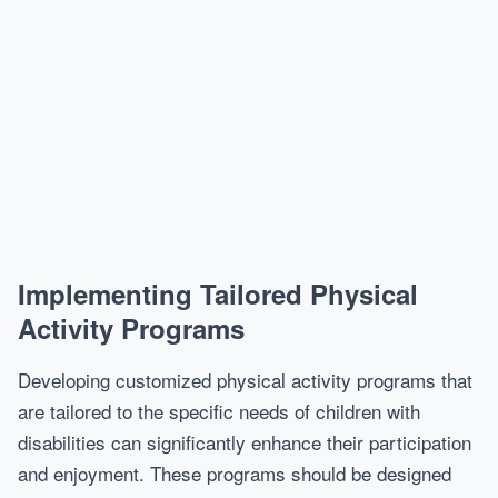
Implementing Tailored Physical
Activity Programs
Developing customized physical activity programs that
are tailored to the specific needs of children with
disabilities can significantly enhance their participation
and enjoyment. These programs should be designed