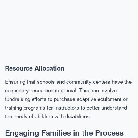
Resource Allocation
Ensuring that schools and community centers have the
necessary resources is crucial. This can involve
fundraising efforts to purchase adaptive equipment or
training programs for instructors to better understand
the needs of children with disabilities.
Engaging Families in the Process