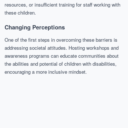
resources, or insufficient training for staff working with
these children.
Changing Perceptions
One of the first steps in overcoming these barriers is
addressing societal attitudes. Hosting workshops and
awareness programs can educate communities about
the abilities and potential of children with disabilities,
encouraging a more inclusive mindset.