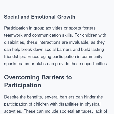
Social and Emotional Growth
Participation in group activities or sports fosters
teamwork and communication skills. For children with
disabilities, these interactions are invaluable, as they
can help break down social barriers and build lasting
friendships. Encouraging participation in community
sports teams or clubs can provide these opportunities.
Overcoming Barriers to
Participation
Despite the benefits, several barriers can hinder the
participation of children with disabilities in physical
activities. These can include societal attitudes, lack of