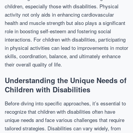
children, especially those with disabilities. Physical
activity not only aids in enhancing cardiovascular
health and muscle strength but also plays a significant
role in boosting self-esteem and fostering social
interactions. For children with disabilities, participating
in physical activities can lead to improvements in motor
skills, coordination, balance, and ultimately enhance
their overall quality of life.
Understanding the Unique Needs of
Children with Disabilities
Before diving into specific approaches, it’s essential to
recognize that children with disabilities often have
unique needs and face various challenges that require
tailored strategies. Disabilities can vary widely, from