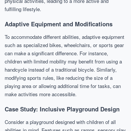
physical activities, leading to a more active and
fulfilling lifestyle.
Adaptive Equipment and Modifications
To accommodate different abilities, adaptive equipment
such as specialized bikes, wheelchairs, or sports gear
can make a significant difference. For instance,
children with limited mobility may benefit from using a
handcycle instead of a traditional bicycle. Similarly,
modifying sports rules, like reducing the size of a
playing area or allowing additional time for tasks, can
make activities more accessible.
Case Study: Inclusive Playground Design
Consider a playground designed with children of all
abilities in mind. Features such as ramps, sensory play