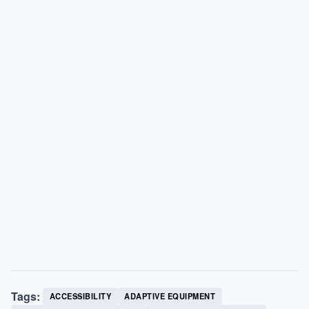
Tags:
ACCESSIBILITY
ADAPTIVE EQUIPMENT