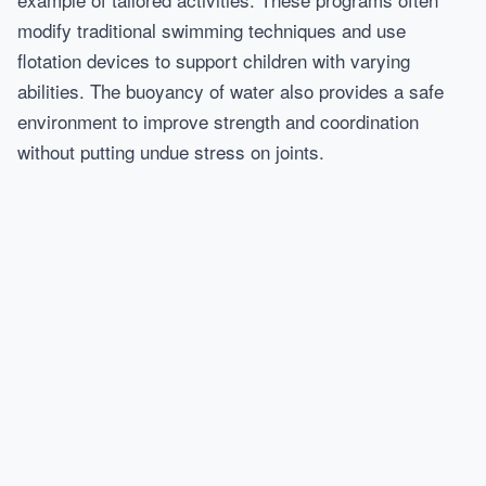
modify traditional swimming techniques and use
flotation devices to support children with varying
abilities. The buoyancy of water also provides a safe
environment to improve strength and coordination
without putting undue stress on joints.