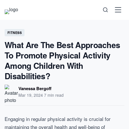
Science
FITNESS
What Are The Best Approaches
Health
To Promote Physical Activity
Technology
Among Children With
Disabilities?
Psychology
Vanessa Bergoff
Society
Mar 19, 2024
·
7 min read
Self-Care
Engaging in regular physical activity is crucial for
maintaining the overall health and well-being of