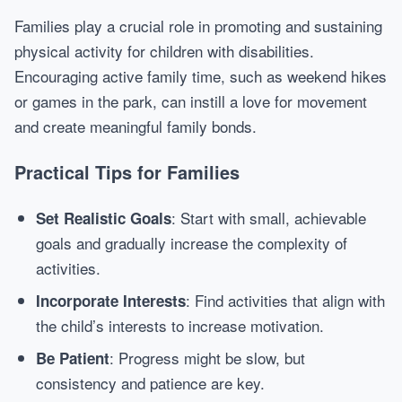
Families play a crucial role in promoting and sustaining
physical activity for children with disabilities.
Encouraging active family time, such as weekend hikes
or games in the park, can instill a love for movement
and create meaningful family bonds.
Practical Tips for Families
: Start with small, achievable
Set Realistic Goals
goals and gradually increase the complexity of
activities.
: Find activities that align with
Incorporate Interests
the child’s interests to increase motivation.
: Progress might be slow, but
Be Patient
consistency and patience are key.