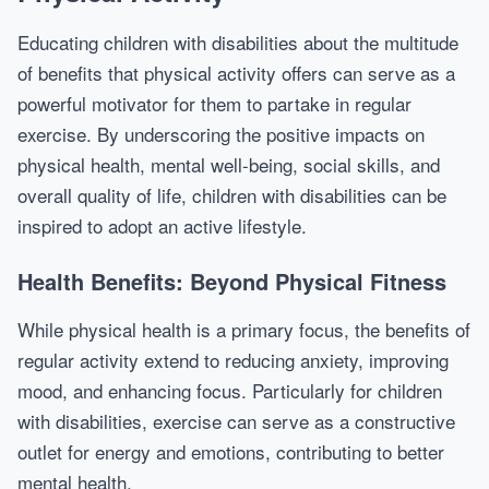
Educating children with disabilities about the multitude
of benefits that physical activity offers can serve as a
powerful motivator for them to partake in regular
exercise. By underscoring the positive impacts on
physical health, mental well-being, social skills, and
overall quality of life, children with disabilities can be
inspired to adopt an active lifestyle.
Health Benefits: Beyond Physical Fitness
While physical health is a primary focus, the benefits of
regular activity extend to reducing anxiety, improving
mood, and enhancing focus. Particularly for children
with disabilities, exercise can serve as a constructive
outlet for energy and emotions, contributing to better
mental health.