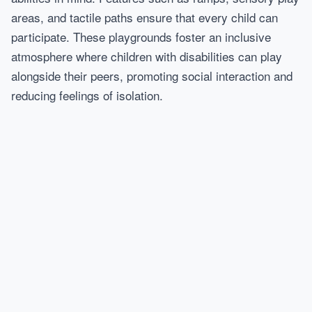
areas, and tactile paths ensure that every child can
participate. These playgrounds foster an inclusive
atmosphere where children with disabilities can play
alongside their peers, promoting social interaction and
reducing feelings of isolation.