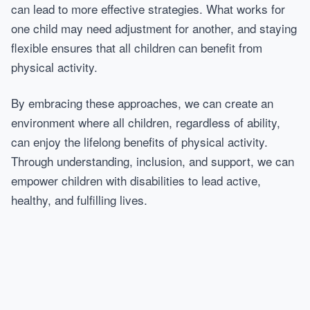
can lead to more effective strategies. What works for
one child may need adjustment for another, and staying
flexible ensures that all children can benefit from
physical activity.
By embracing these approaches, we can create an
environment where all children, regardless of ability,
can enjoy the lifelong benefits of physical activity.
Through understanding, inclusion, and support, we can
empower children with disabilities to lead active,
healthy, and fulfilling lives.