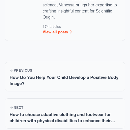
science, Vanessa brings her expertise to
crafting insightful content for Scientific
Origin.
174 articles
View all posts
PREVIOUS
How Do You Help Your Child Develop a Positive Body
Image?
NEXT
How to choose adaptive clothing and footwear for
children with physical disabilities to enhance their
comfort?