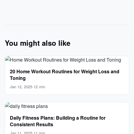
You might also like
20 Home Workout Routines for Weight Loss and
Toning
Jan 12, 2025
·
12 min
Daily Fitness Plans: Building a Routine for
Consistent Results
Jan 11, 2025
·
11 min