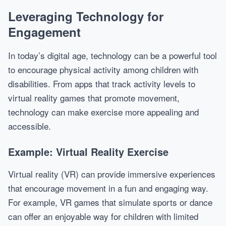
Leveraging Technology for
Engagement
In today’s digital age, technology can be a powerful tool
to encourage physical activity among children with
disabilities. From apps that track activity levels to
virtual reality games that promote movement,
technology can make exercise more appealing and
accessible.
Example: Virtual Reality Exercise
Virtual reality (VR) can provide immersive experiences
that encourage movement in a fun and engaging way.
For example, VR games that simulate sports or dance
can offer an enjoyable way for children with limited