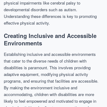
physical impairments like cerebral palsy to
developmental disorders such as autism.
Understanding these differences is key to promoting
effective physical activity.
Creating Inclusive and Accessible
Environments
Establishing inclusive and accessible environments
that cater to the diverse needs of children with
disabilities is paramount. This involves providing
adaptive equipment, modifying physical activity
programs, and ensuring that facilities are accessible.
By making the environment inclusive and
accommodating, children with disabilities are more
likely to feel empowered and motivated to engage in