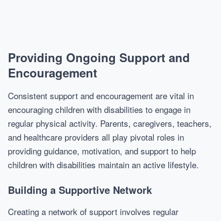
Providing Ongoing Support and
Encouragement
Consistent support and encouragement are vital in
encouraging children with disabilities to engage in
regular physical activity. Parents, caregivers, teachers,
and healthcare providers all play pivotal roles in
providing guidance, motivation, and support to help
children with disabilities maintain an active lifestyle.
Building a Supportive Network
Creating a network of support involves regular