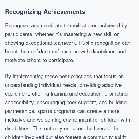
Recognizing Achievements
Recognize and celebrate the milestones achieved by
participants, whether it’s mastering a new skill or
showing exceptional teamwork. Public recognition can
boost the confidence of children with disabilities and
motivate others to participate.
By implementing these best practices that focus on
understanding individual needs, providing adaptive
equipment, offering training and education, promoting
accessibility, encouraging peer support, and building
partnerships, sports programs can create a more
inclusive and welcoming environment for children with
disabilities. This not only enriches the lives of the
children involved but also fosters a community spirit