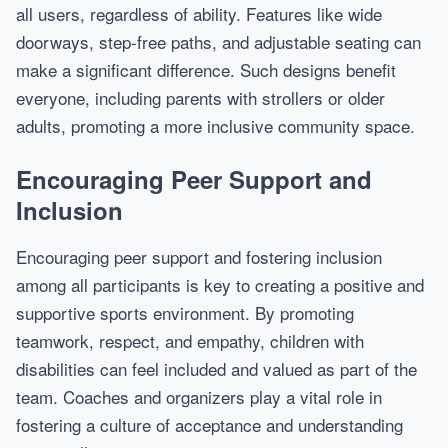
all users, regardless of ability. Features like wide
doorways, step-free paths, and adjustable seating can
make a significant difference. Such designs benefit
everyone, including parents with strollers or older
adults, promoting a more inclusive community space.
Encouraging Peer Support and
Inclusion
Encouraging peer support and fostering inclusion
among all participants is key to creating a positive and
supportive sports environment. By promoting
teamwork, respect, and empathy, children with
disabilities can feel included and valued as part of the
team. Coaches and organizers play a vital role in
fostering a culture of acceptance and understanding