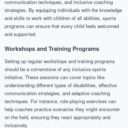
communication techniques, and inclusive coaching
strategies. By equipping individuals with the knowledge
and skills to work with children of all abilities, sports
programs can ensure that every child feels welcomed
and supported.
Workshops and Training Programs
Setting up regular workshops and training programs
should be a cornerstone of any inclusive sports
initiative. These sessions can cover topics like
understanding different types of disabilities, effective
communication strategies, and adaptive coaching
techniques. For instance, role-playing exercises can
help coaches practice scenarios they might encounter
on the field, ensuring they react appropriately and
inclusively.