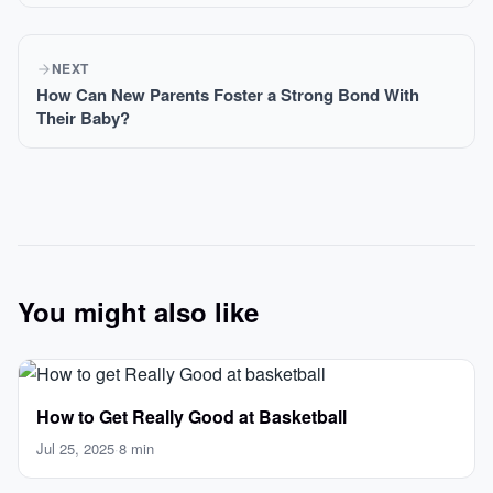
NEXT
How Can New Parents Foster a Strong Bond With
Their Baby?
You might also like
How to Get Really Good at Basketball
Jul 25, 2025
·
8 min