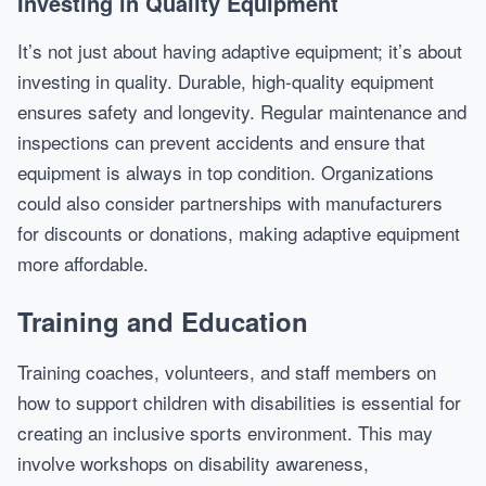
Investing in Quality Equipment
It’s not just about having adaptive equipment; it’s about
investing in quality. Durable, high-quality equipment
ensures safety and longevity. Regular maintenance and
inspections can prevent accidents and ensure that
equipment is always in top condition. Organizations
could also consider partnerships with manufacturers
for discounts or donations, making adaptive equipment
more affordable.
Training and Education
Training coaches, volunteers, and staff members on
how to support children with disabilities is essential for
creating an inclusive sports environment. This may
involve workshops on disability awareness,