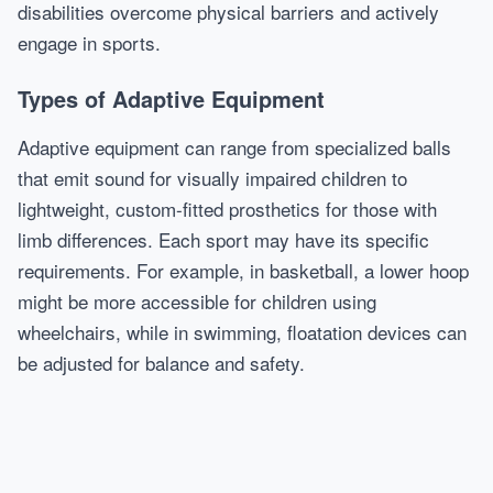
disabilities overcome physical barriers and actively
engage in sports.
Types of Adaptive Equipment
Adaptive equipment can range from specialized balls
that emit sound for visually impaired children to
lightweight, custom-fitted prosthetics for those with
limb differences. Each sport may have its specific
requirements. For example, in basketball, a lower hoop
might be more accessible for children using
wheelchairs, while in swimming, floatation devices can
be adjusted for balance and safety.