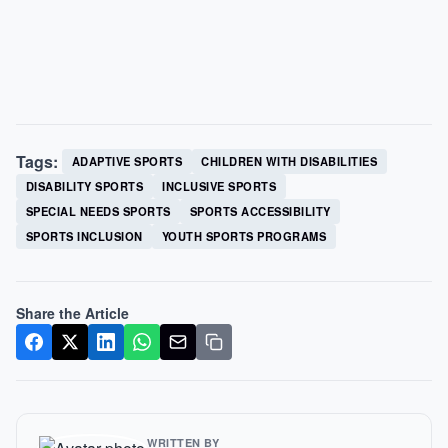
Tags:
ADAPTIVE SPORTS
CHILDREN WITH DISABILITIES
DISABILITY SPORTS
INCLUSIVE SPORTS
SPECIAL NEEDS SPORTS
SPORTS ACCESSIBILITY
SPORTS INCLUSION
YOUTH SPORTS PROGRAMS
Share the Article
WRITTEN BY