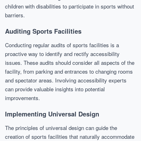
children with disabilities to participate in sports without
barriers.
Auditing Sports Facilities
Conducting regular audits of sports facilities is a
proactive way to identify and rectify accessibility
issues. These audits should consider all aspects of the
facility, from parking and entrances to changing rooms
and spectator areas. Involving accessibility experts
can provide valuable insights into potential
improvements.
Implementing Universal Design
The principles of universal design can guide the
creation of sports facilities that naturally accommodate