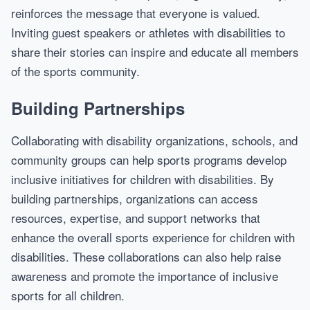
reinforces the message that everyone is valued.
Inviting guest speakers or athletes with disabilities to
share their stories can inspire and educate all members
of the sports community.
Building Partnerships
Collaborating with disability organizations, schools, and
community groups can help sports programs develop
inclusive initiatives for children with disabilities. By
building partnerships, organizations can access
resources, expertise, and support networks that
enhance the overall sports experience for children with
disabilities. These collaborations can also help raise
awareness and promote the importance of inclusive
sports for all children.