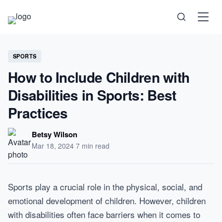
Science
SPORTS
How to Include Children with
Health
Disabilities in Sports: Best
Technology
Practices
Psychology
Betsy Wilson
Mar 18, 2024
·
7 min read
Society
Self-Care
Sports play a crucial role in the physical, social, and
emotional development of children. However, children
with disabilities often face barriers when it comes to