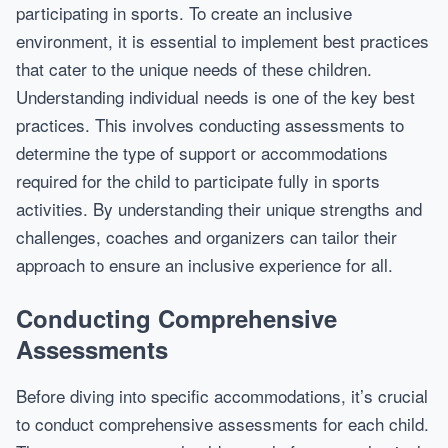
participating in sports. To create an inclusive
environment, it is essential to implement best practices
that cater to the unique needs of these children.
Understanding individual needs is one of the key best
practices. This involves conducting assessments to
determine the type of support or accommodations
required for the child to participate fully in sports
activities. By understanding their unique strengths and
challenges, coaches and organizers can tailor their
approach to ensure an inclusive experience for all.
Conducting Comprehensive
Assessments
Before diving into specific accommodations, it’s crucial
to conduct comprehensive assessments for each child.