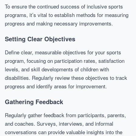
To ensure the continued success of inclusive sports
programs, it’s vital to establish methods for measuring
progress and making necessary improvements.
Setting Clear Objectives
Define clear, measurable objectives for your sports
program, focusing on participation rates, satisfaction
levels, and skill developments of children with
disabilities. Regularly review these objectives to track
progress and identify areas for improvement.
Gathering Feedback
Regularly gather feedback from participants, parents,
and coaches. Surveys, interviews, and informal
conversations can provide valuable insights into the