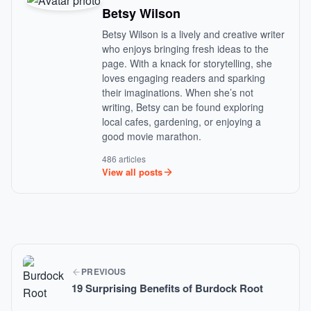
Betsy Wilson
Betsy Wilson is a lively and creative writer
who enjoys bringing fresh ideas to the
page. With a knack for storytelling, she
loves engaging readers and sparking
their imaginations. When she’s not
writing, Betsy can be found exploring
local cafes, gardening, or enjoying a
good movie marathon.
486 articles
View all posts
PREVIOUS
19 Surprising Benefits of Burdock Root