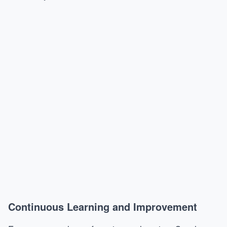
Continuous Learning and Improvement