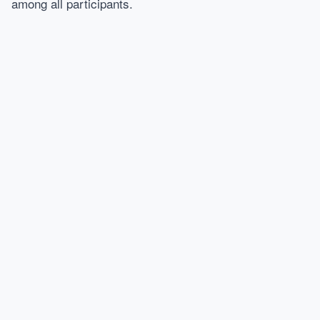
among all participants.