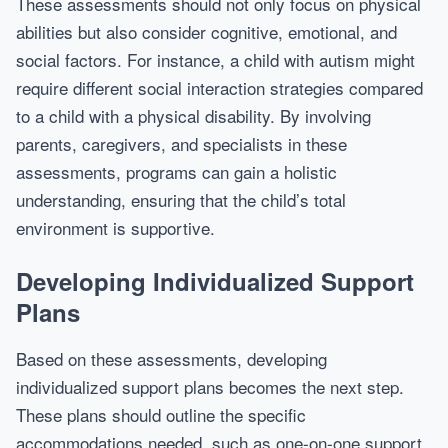
These assessments should not only focus on physical
abilities but also consider cognitive, emotional, and
social factors. For instance, a child with autism might
require different social interaction strategies compared
to a child with a physical disability. By involving
parents, caregivers, and specialists in these
assessments, programs can gain a holistic
understanding, ensuring that the child’s total
environment is supportive.
Developing Individualized Support
Plans
Based on these assessments, developing
individualized support plans becomes the next step.
These plans should outline the specific
accommodations needed, such as one-on-one support,