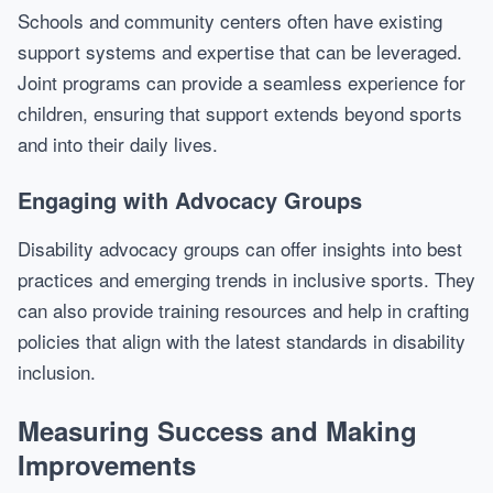
Schools and community centers often have existing
support systems and expertise that can be leveraged.
Joint programs can provide a seamless experience for
children, ensuring that support extends beyond sports
and into their daily lives.
Engaging with Advocacy Groups
Disability advocacy groups can offer insights into best
practices and emerging trends in inclusive sports. They
can also provide training resources and help in crafting
policies that align with the latest standards in disability
inclusion.
Measuring Success and Making
Improvements