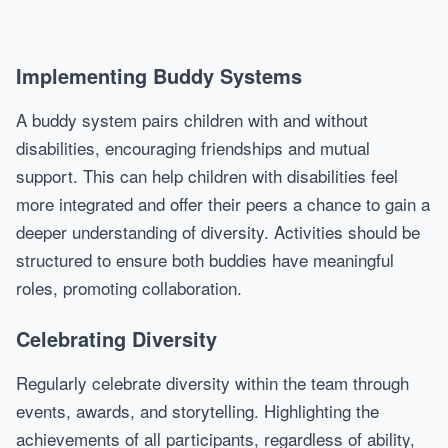
Implementing Buddy Systems
A buddy system pairs children with and without
disabilities, encouraging friendships and mutual
support. This can help children with disabilities feel
more integrated and offer their peers a chance to gain a
deeper understanding of diversity. Activities should be
structured to ensure both buddies have meaningful
roles, promoting collaboration.
Celebrating Diversity
Regularly celebrate diversity within the team through
events, awards, and storytelling. Highlighting the
achievements of all participants, regardless of ability,