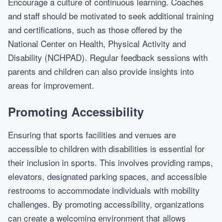
Encourage a culture of continuous learning. Coaches
and staff should be motivated to seek additional training
and certifications, such as those offered by the
National Center on Health, Physical Activity and
Disability (NCHPAD). Regular feedback sessions with
parents and children can also provide insights into
areas for improvement.
Promoting Accessibility
Ensuring that sports facilities and venues are
accessible to children with disabilities is essential for
their inclusion in sports. This involves providing ramps,
elevators, designated parking spaces, and accessible
restrooms to accommodate individuals with mobility
challenges. By promoting accessibility, organizations
can create a welcoming environment that allows