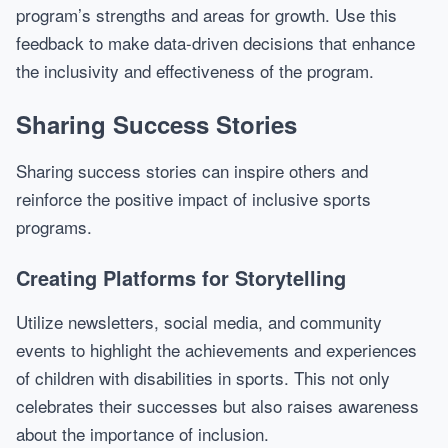
program’s strengths and areas for growth. Use this
feedback to make data-driven decisions that enhance
the inclusivity and effectiveness of the program.
Sharing Success Stories
Sharing success stories can inspire others and
reinforce the positive impact of inclusive sports
programs.
Creating Platforms for Storytelling
Utilize newsletters, social media, and community
events to highlight the achievements and experiences
of children with disabilities in sports. This not only
celebrates their successes but also raises awareness
about the importance of inclusion.