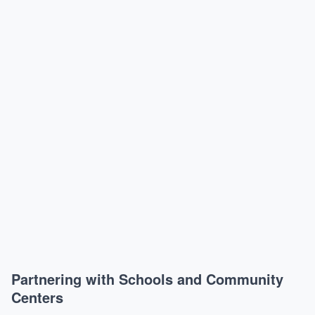
Partnering with Schools and Community
Centers