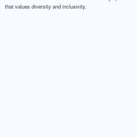
that values diversity and inclusivity.