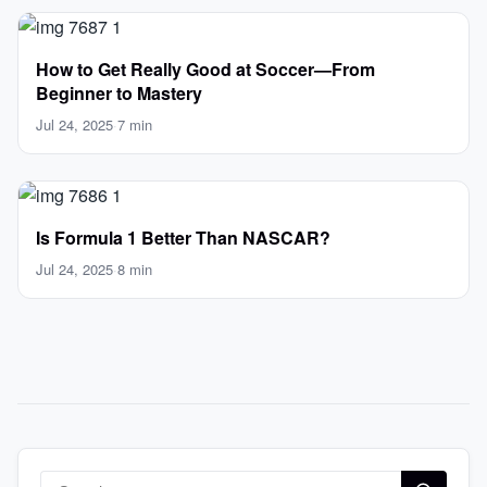
How to Get Really Good at Soccer—From
Beginner to Mastery
Jul 24, 2025
·
7 min
Is Formula 1 Better Than NASCAR?
Jul 24, 2025
·
8 min