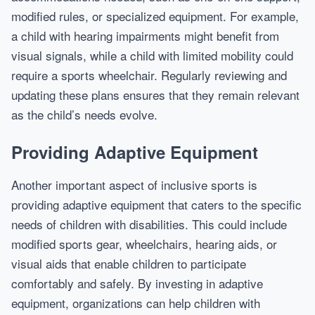
modified rules, or specialized equipment. For example,
a child with hearing impairments might benefit from
visual signals, while a child with limited mobility could
require a sports wheelchair. Regularly reviewing and
updating these plans ensures that they remain relevant
as the child’s needs evolve.
Providing Adaptive Equipment
Another important aspect of inclusive sports is
providing adaptive equipment that caters to the specific
needs of children with disabilities. This could include
modified sports gear, wheelchairs, hearing aids, or
visual aids that enable children to participate
comfortably and safely. By investing in adaptive
equipment, organizations can help children with