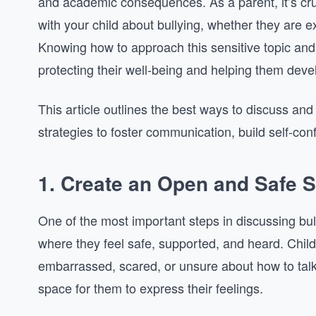
and academic consequences. As a parent, it’s cr
with your child about bullying, whether they are exp
Knowing how to approach this sensitive topic and 
protecting their well-being and helping them devel
This article outlines the best ways to discuss and 
strategies to foster communication, build self-con
1.
Create an Open and Safe 
One of the most important steps in discussing bull
where they feel safe, supported, and heard. Chil
embarrassed, scared, or unsure about how to talk a
space for them to express their feelings.