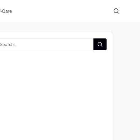
f-Care