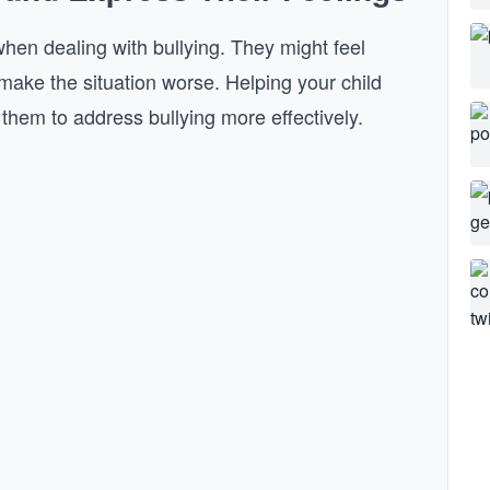
hen dealing with bullying. They might feel
make the situation worse. Helping your child
 them to address bullying more effectively.