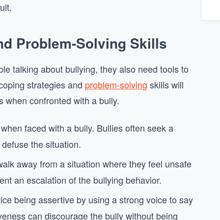
ult.
nd Problem-Solving Skills
ble talking about bullying, they also need tools to
 coping strategies and
problem-solving
skills will
 when confronted with a bully.
when faced with a bully. Bullies often seek a
defuse the situation.
o walk away from a situation where they feel unsafe
t an escalation of the bullying behavior.
tice being assertive by using a strong voice to say
tiveness can discourage the bully without being