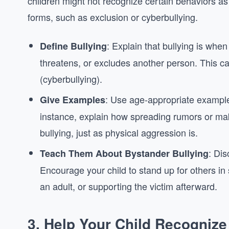
children might not recognize certain behaviors as 
forms, such as exclusion or cyberbullying.
: Explain that bullying is whe
Define Bullying
threatens, or excludes another person. This can 
(cyberbullying).
: Use age-appropriate examples 
Give Examples
instance, explain how spreading rumors or ma
bullying, just as physical aggression is.
: Dis
Teach Them About Bystander Bullying
Encourage your child to stand up for others in
an adult, or supporting the victim afterward.
3.
Help Your Child Recognize