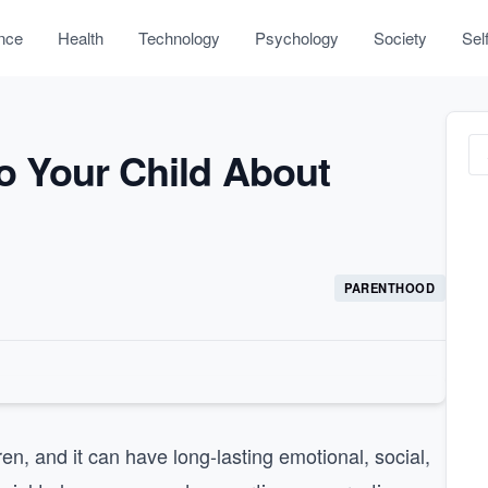
nce
Health
Technology
Psychology
Society
Sel
to Your Child About
PARENTHOOD
ren, and it can have long-lasting emotional, social,