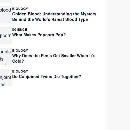
BIOLOGY
Golden Blood: Understanding the Mystery
Behind the World’s Rarest Blood Type
SCIENCE
What Makes Popcorn Pop?
BIOLOGY
Why Does the Penis Get Smaller When It’s
Cold?
BIOLOGY
Do Conjoined Twins Die Together?