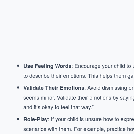
: Encourage your child to u
Use Feeling Words
to describe their emotions. This helps them gai
: Avoid dismissing or 
Validate Their Emotions
seems minor. Validate their emotions by saying t
and it’s okay to feel that way.”
: If your child is unsure how to expre
Role-Play
scenarios with them. For example, practice how 