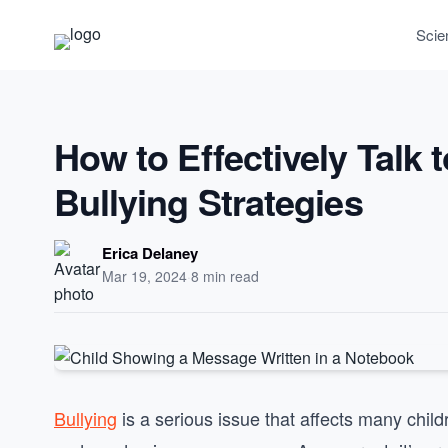
Scie
How to Effectively Talk 
Bullying Strategies
Erica Delaney
Mar 19, 2024
·
8 min read
Bullying
is a serious issue that affects many child