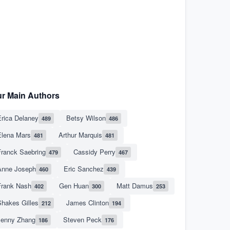
r Main Authors
rica Delaney
Betsy Wilson
489
486
Elena Mars
Arthur Marquis
481
481
Franck Saebring
Cassidy Perry
479
467
Anne Joseph
Eric Sanchez
460
439
Frank Nash
Gen Huan
Matt Damus
402
300
253
hakes Gilles
James Clinton
212
194
Jenny Zhang
Steven Peck
186
176