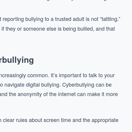
 reporting bullying to a trusted adult is not “tattling.”
f they or someone else is being bullied, and that
bullying
ncreasingly common. It’s important to talk to your
o navigate digital bullying. Cyberbullying can be
and the anonymity of the internet can make it more
sh clear rules about screen time and the appropriate