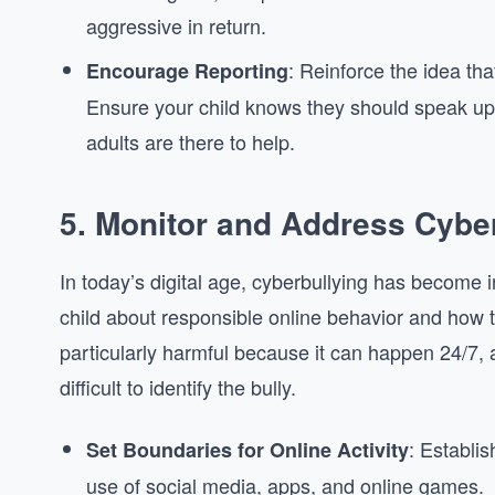
aggressive in return.
: Reinforce the idea that
Encourage Reporting
Ensure your child knows they should speak up i
adults are there to help.
5.
Monitor and Address Cyber
In today’s digital age, cyberbullying has become i
child about responsible online behavior and how t
particularly harmful because it can happen 24/7, 
difficult to identify the bully.
: Establi
Set Boundaries for Online Activity
use of social media, apps, and online games.