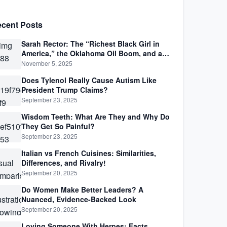
cent Posts
Sarah Rector: The “Richest Black Girl in
America,” the Oklahoma Oil Boom, and a
Life Lived Between Law, Race, and Fortune
November 5, 2025
Does Tylenol Really Cause Autism Like
President Trump Claims?
September 23, 2025
Wisdom Teeth: What Are They and Why Do
They Get So Painful?
September 23, 2025
Italian vs French Cuisines: Similarities,
Differences, and Rivalry!
September 20, 2025
Do Women Make Better Leaders? A
Nuanced, Evidence-Backed Look
September 20, 2025
Loving Someone With Herpes: Facts,