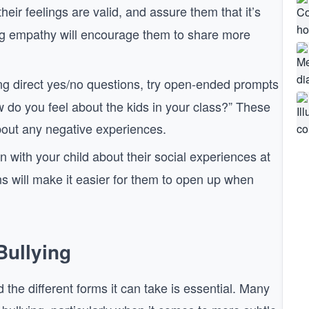
their feelings are valid, and assure them that it’s
ing empathy will encourage them to share more
ing direct yes/no questions, try open-ended prompts
w do you feel about the kids in your class?” These
bout any negative experiences.
in with your child about their social experiences at
ns will make it easier for them to open up when
Bullying
 the different forms it can take is essential. Many