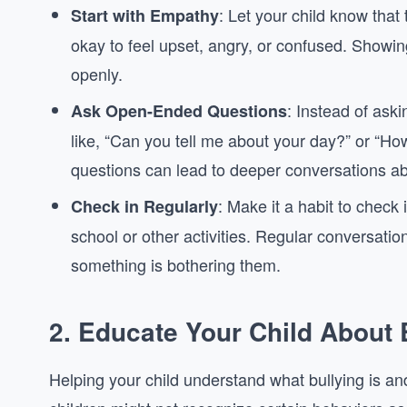
: Let your child know that 
Start with Empathy
okay to feel upset, angry, or confused. Show
openly.
: Instead of ask
Ask Open-Ended Questions
like, “Can you tell me about your day?” or “Ho
questions can lead to deeper conversations a
: Make it a habit to check 
Check in Regularly
school or other activities. Regular conversatio
something is bothering them.
2.
Educate Your Child About 
Helping your child understand what bullying is and