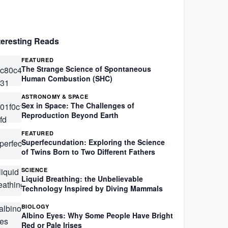
teresting Reads
FEATURED
The Strange Science of Spontaneous
Human Combustion (SHC)
ASTRONOMY & SPACE
Sex in Space: The Challenges of
Reproduction Beyond Earth
FEATURED
Superfecundation: Exploring the Science
of Twins Born to Two Different Fathers
SCIENCE
Liquid Breathing: the Unbelievable
Technology Inspired by Diving Mammals
BIOLOGY
Albino Eyes: Why Some People Have Bright
Red or Pale Irises