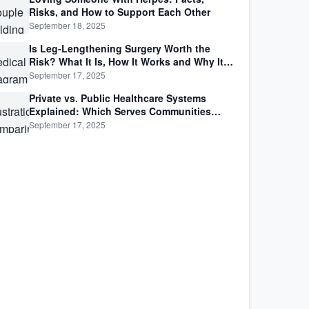
Risks, and How to Support Each Other
September 18, 2025
Is Leg-Lengthening Surgery Worth the
Risk? What It Is, How It Works and Why It’s
Not as Simple as Getting Taller
September 17, 2025
Private vs. Public Healthcare Systems
Explained: Which Serves Communities
Better?
September 17, 2025