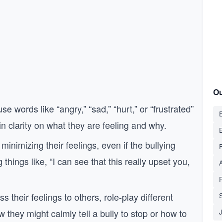
Ou
se words like “angry,” “sad,” “hurt,” or “frustrated”
E
n clarity on what they are feeling and why.
minimizing their feelings, even if the bullying
hings like, “I can see that this really upset you,
ss their feelings to others, role-play different
S
they might calmly tell a bully to stop or how to