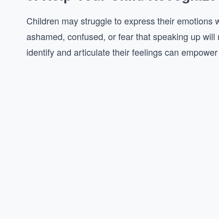
Children may struggle to express their emotions w
ashamed, confused, or fear that speaking up will 
identify and articulate their feelings can empower