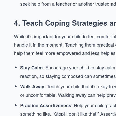
seek help from a teacher or another trusted ad
4.
Teach Coping Strategies a
While it’s important for your child to feel comforta
handle it in the moment. Teaching them practical
help them feel more empowered and less helpless
: Encourage your child to stay calm 
Stay Calm
reaction, so staying composed can sometimes 
: Teach your child that it’s okay t
Walk Away
or uncomfortable. Walking away can help preven
: Help your child prac
Practice Assertiveness
something like, “Stop! I don’t like that.” Asser