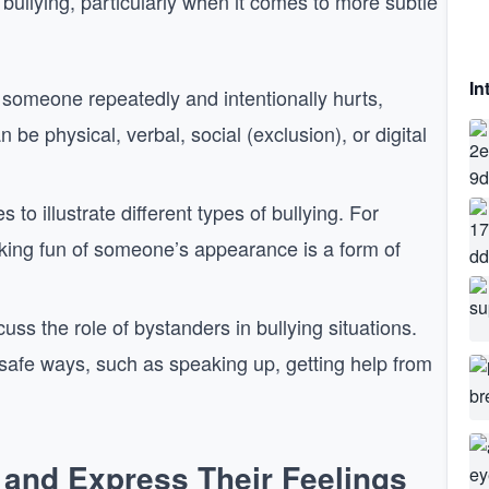
bullying, particularly when it comes to more subtle
In
n someone repeatedly and intentionally hurts,
be physical, verbal, social (exclusion), or digital
to illustrate different types of bullying. For
king fun of someone’s appearance is a form of
cuss the role of bystanders in bullying situations.
 safe ways, such as speaking up, getting help from
 and Express Their Feelings