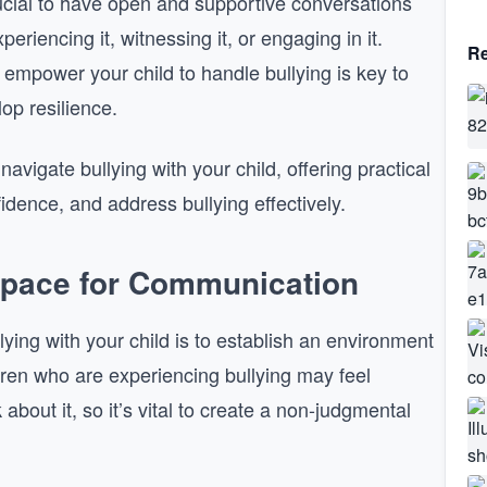
ucial to have open and supportive conversations
eriencing it, witnessing it, or engaging in it.
Re
empower your child to handle bullying is key to
op resilience.
navigate bullying with your child, offering practical
fidence, and address bullying effectively.
Space for Communication
ying with your child is to establish an environment
dren who are experiencing bullying may feel
bout it, so it’s vital to create a non-judgmental