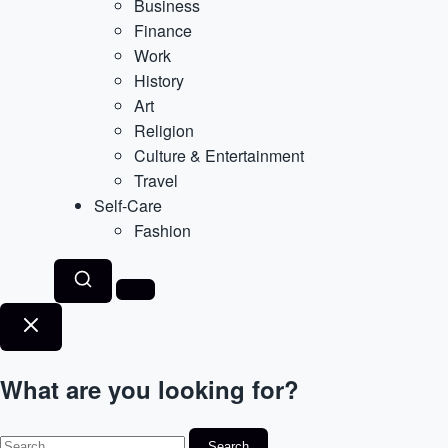
Business
Finance
Work
History
Art
Religion
Culture & Entertainment
Travel
Self-Care
Fashion
What are you looking for?