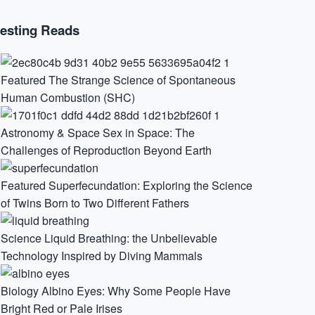
resting Reads
Featured
The Strange Science of Spontaneous
Human Combustion (SHC)
Astronomy & Space
Sex in Space: The
Challenges of Reproduction Beyond Earth
Featured
Superfecundation: Exploring the Science
of Twins Born to Two Different Fathers
Science
Liquid Breathing: the Unbelievable
Technology Inspired by Diving Mammals
Biology
Albino Eyes: Why Some People Have
Bright Red or Pale Irises