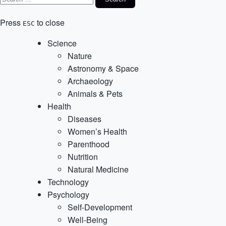
Press
to close
ESC
Science
Nature
Astronomy & Space
Archaeology
Animals & Pets
Health
Diseases
Women’s Health
Parenthood
Nutrition
Natural Medicine
Technology
Psychology
Self-Development
Well-Being