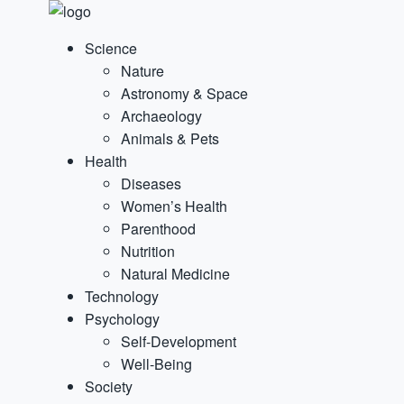
Science
Nature
Astronomy & Space
Archaeology
Animals & Pets
Health
Diseases
Women’s Health
Parenthood
Nutrition
Natural Medicine
Technology
Psychology
Self-Development
Well-Being
Society