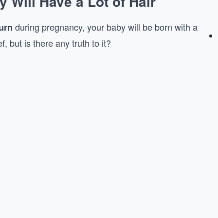
Will Have a Lot of Hair
during pregnancy, your baby will be born with a
urn
, but is there any truth to it?