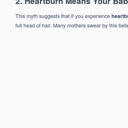
2.
Heartburn Means Your Baby 
This myth suggests that if you experience
heartb
full head of hair. Many mothers swear by this belief