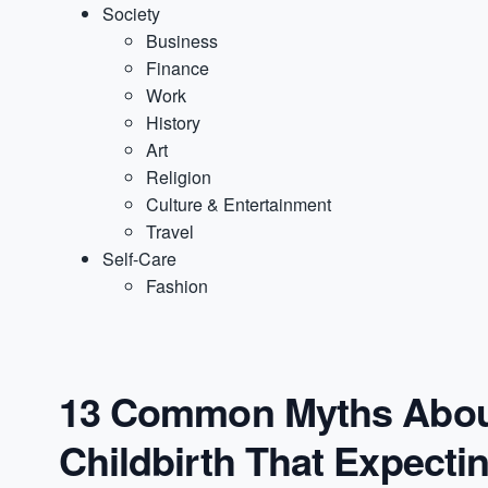
Society
Business
Finance
Work
History
Art
Religion
Culture & Entertainment
Travel
Self-Care
Fashion
13 Common Myths Abou
Childbirth That Expect