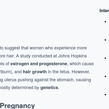
Inte
to suggest that women who experience more
ore hair. A study conducted at Johns Hopkins
els of
, which cause
estrogen and progesterone
rtburn), and
in the fetus. However,
hair growth
ng uterus pushing against the stomach, causing
 mostly determined by
.
genetics
 Pregnancy