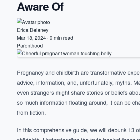
Aware Of
Erica Delaney
Mar 18, 2024
·
9 min read
Parenthood
Pregnancy and childbirth are transformative expe
advice, information, and, unfortunately, myths. 
even strangers might share stories or beliefs abou
so much information floating around, it can be ch
from fiction.
In this comprehensive guide, we will debunk 13
childbirth. Understanding the truth behind these