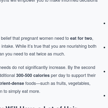
 belief that pregnant women need to
,
eat for two
 intake. While it’s true that you are nourishing both
an you need to eat twice as much.
c needs do not significantly increase. By the second
dditional
per day to support their
300-500 calories
foods—such as fruits, vegetables,
trient-dense
n to simply eat more.