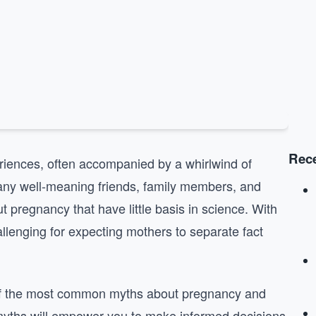
Rece
riences, often accompanied by a whirlwind of
Many well-meaning friends, family members, and
t pregnancy that have little basis in science. With
allenging for expecting mothers to separate fact
 of the most common myths about pregnancy and
 myths will empower you to make informed decisions