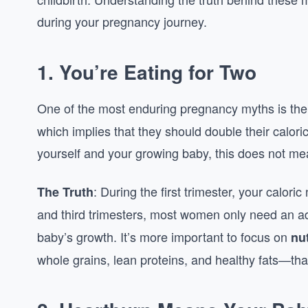
during your pregnancy journey.
1.
You’re Eating for Two
One of the most enduring pregnancy myths is the
which implies that they should double their caloric
yourself and your growing baby, this does not me
: During the first trimester, your calori
The Truth
and third trimesters, most women only need an a
baby’s growth. It’s more important to focus on
nu
whole grains, lean proteins, and healthy fats—tha