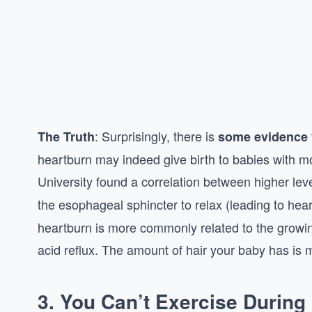
: Surprisingly, there is
The Truth
some evidence
heartburn may indeed give birth to babies with m
University found a correlation between higher lev
the esophageal sphincter to relax (leading to hea
heartburn is more commonly related to the growi
acid reflux. The amount of hair your baby has is
3.
You Can’t Exercise During