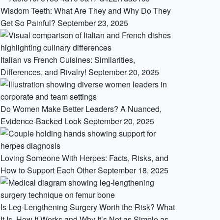
Wisdom Teeth: What Are They and Why Do They
Get So Painful?
September 23, 2025
Italian vs French Cuisines: Similarities,
Differences, and Rivalry!
September 20, 2025
Do Women Make Better Leaders? A Nuanced,
Evidence-Backed Look
September 20, 2025
Loving Someone With Herpes: Facts, Risks, and
How to Support Each Other
September 18, 2025
Is Leg-Lengthening Surgery Worth the Risk? What
It Is, How It Works and Why It’s Not as Simple as