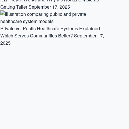
Getting Taller
September 17, 2025
Private vs. Public Healthcare Systems Explained:
Which Serves Communities Better?
September 17,
2025