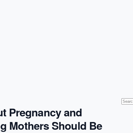
t Pregnancy and
ing Mothers Should Be