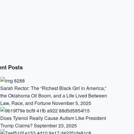
nt Posts
Sarah Rector: The “Richest Black Girl in America,”
the Oklahoma Oil Boom, and a Life Lived Between
Law, Race, and Fortune
November 5, 2025
Does Tylenol Really Cause Autism Like President
Trump Claims?
September 23, 2025