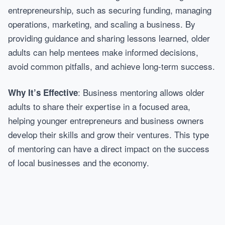
entrepreneurship, such as securing funding, managing
operations, marketing, and scaling a business. By
providing guidance and sharing lessons learned, older
adults can help mentees make informed decisions,
avoid common pitfalls, and achieve long-term success.
: Business mentoring allows older
Why It’s Effective
adults to share their expertise in a focused area,
helping younger entrepreneurs and business owners
develop their skills and grow their ventures. This type
of mentoring can have a direct impact on the success
of local businesses and the economy.