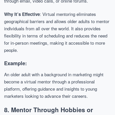
through email, video calls, or online forums.
: Virtual mentoring eliminates
Why It’s Effective
geographical barriers and allows older adults to mentor
individuals from all over the world. It also provides
flexibility in terms of scheduling and reduces the need
for in-person meetings, making it accessible to more
people.
Example:
An older adult with a background in marketing might
become a virtual mentor through a professional
platform, offering guidance and insights to young
marketers looking to advance their careers.
8.
Mentor Through Hobbies or