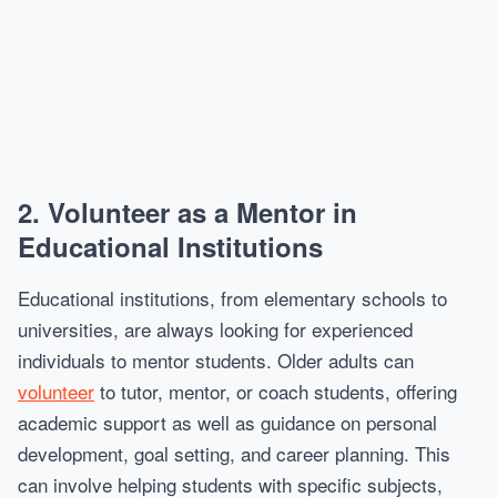
2.
Volunteer as a Mentor in
Educational Institutions
Educational institutions, from elementary schools to
universities, are always looking for experienced
individuals to mentor students. Older adults can
volunteer
to tutor, mentor, or coach students, offering
academic support as well as guidance on personal
development, goal setting, and career planning. This
can involve helping students with specific subjects,