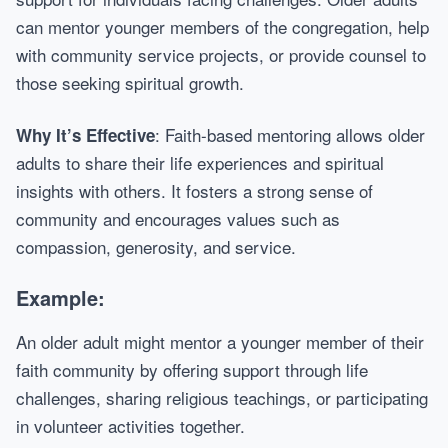
can mentor younger members of the congregation, help
with community service projects, or provide counsel to
those seeking spiritual growth.
: Faith-based mentoring allows older
Why It’s Effective
adults to share their life experiences and spiritual
insights with others. It fosters a strong sense of
community and encourages values such as
compassion, generosity, and service.
Example:
An older adult might mentor a younger member of their
faith community by offering support through life
challenges, sharing religious teachings, or participating
in volunteer activities together.