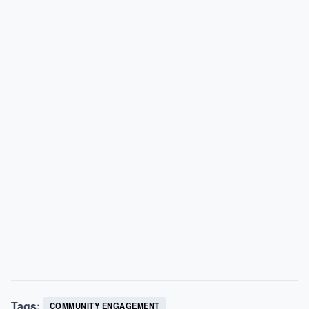
Tags:
COMMUNITY ENGAGEMENT