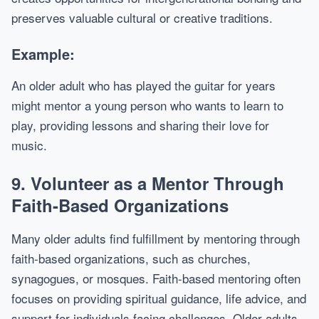
preserves valuable cultural or creative traditions.
Example:
An older adult who has played the guitar for years
might mentor a young person who wants to learn to
play, providing lessons and sharing their love for
music.
9.
Volunteer as a Mentor Through
Faith-Based Organizations
Many older adults find fulfillment by mentoring through
faith-based organizations, such as churches,
synagogues, or mosques. Faith-based mentoring often
focuses on providing spiritual guidance, life advice, and
support for individuals facing challenges. Older adults