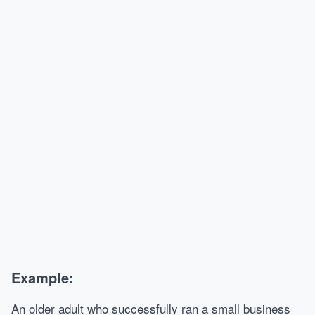
Example:
An older adult who successfully ran a small business