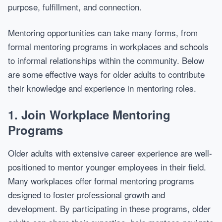
purpose, fulfillment, and connection.
Mentoring opportunities can take many forms, from
formal mentoring programs in workplaces and schools
to informal relationships within the community. Below
are some effective ways for older adults to contribute
their knowledge and experience in mentoring roles.
1.
Join Workplace Mentoring
Programs
Older adults with extensive career experience are well-
positioned to mentor younger employees in their field.
Many workplaces offer formal mentoring programs
designed to foster professional growth and
development. By participating in these programs, older