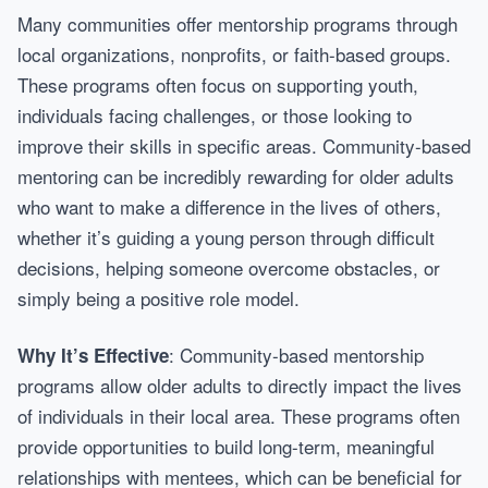
Many communities offer mentorship programs through
local organizations, nonprofits, or faith-based groups.
These programs often focus on supporting youth,
individuals facing challenges, or those looking to
improve their skills in specific areas. Community-based
mentoring can be incredibly rewarding for older adults
who want to make a difference in the lives of others,
whether it’s guiding a young person through difficult
decisions, helping someone overcome obstacles, or
simply being a positive role model.
: Community-based mentorship
Why It’s Effective
programs allow older adults to directly impact the lives
of individuals in their local area. These programs often
provide opportunities to build long-term, meaningful
relationships with mentees, which can be beneficial for