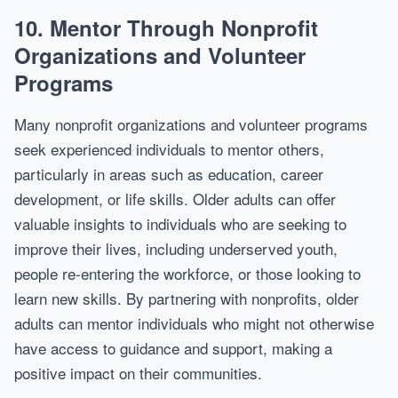
10.
Mentor Through Nonprofit
Organizations and Volunteer
Programs
Many nonprofit organizations and volunteer programs
seek experienced individuals to mentor others,
particularly in areas such as education, career
development, or life skills. Older adults can offer
valuable insights to individuals who are seeking to
improve their lives, including underserved youth,
people re-entering the workforce, or those looking to
learn new skills. By partnering with nonprofits, older
adults can mentor individuals who might not otherwise
have access to guidance and support, making a
positive impact on their communities.