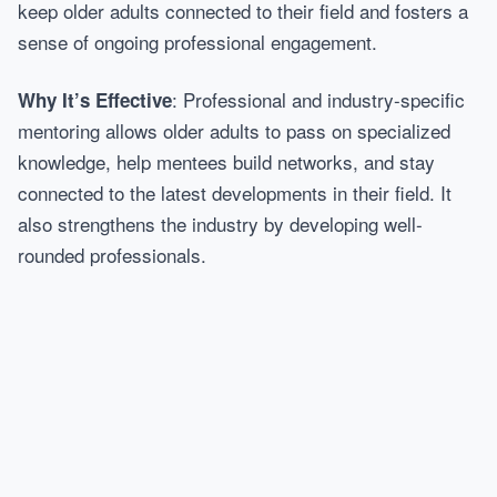
keep older adults connected to their field and fosters a
sense of ongoing professional engagement.
: Professional and industry-specific
Why It’s Effective
mentoring allows older adults to pass on specialized
knowledge, help mentees build networks, and stay
connected to the latest developments in their field. It
also strengthens the industry by developing well-
rounded professionals.