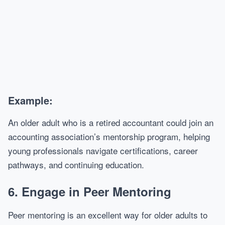
Example:
An older adult who is a retired accountant could join an
accounting association’s mentorship program, helping
young professionals navigate certifications, career
pathways, and continuing education.
6.
Engage in Peer Mentoring
Peer mentoring is an excellent way for older adults to