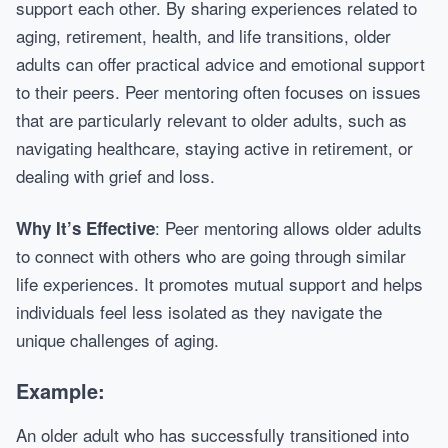
support each other. By sharing experiences related to
aging, retirement, health, and life transitions, older
adults can offer practical advice and emotional support
to their peers. Peer mentoring often focuses on issues
that are particularly relevant to older adults, such as
navigating healthcare, staying active in retirement, or
dealing with grief and loss.
: Peer mentoring allows older adults
Why It’s Effective
to connect with others who are going through similar
life experiences. It promotes mutual support and helps
individuals feel less isolated as they navigate the
unique challenges of aging.
Example:
An older adult who has successfully transitioned into