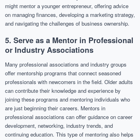
might mentor a younger entrepreneur, offering advice
on managing finances, developing a marketing strategy,
and navigating the challenges of business ownership.
5.
Serve as a Mentor in Professional
or Industry Associations
Many professional associations and industry groups
offer mentorship programs that connect seasoned
professionals with newcomers in the field. Older adults
can contribute their knowledge and experience by
joining these programs and mentoring individuals who
are just beginning their careers. Mentors in
professional associations can offer guidance on career
development, networking, industry trends, and
continuing education. This type of mentoring also helps