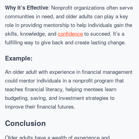
: Nonprofit organizations often serve
Why It’s Effective
communities in need, and older adults can play a key
role in providing mentorship to help individuals gain the
skills, knowledge, and
confidence
to succeed. It’s a
fulfilling way to give back and create lasting change.
Example:
An older adult with experience in financial management
could mentor individuals in a nonprofit program that
teaches financial literacy, helping mentees learn
budgeting, saving, and investment strategies to
improve their financial futures.
Conclusion
Older adults have a wealth of experience and