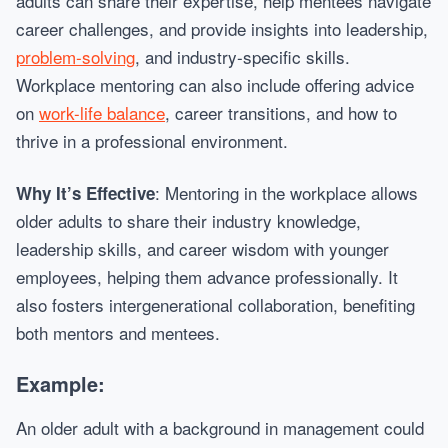
adults can share their expertise, help mentees navigate
career challenges, and provide insights into leadership,
problem-solving
, and industry-specific skills.
Workplace mentoring can also include offering advice
on
work-life balance
, career transitions, and how to
thrive in a professional environment.
: Mentoring in the workplace allows
Why It’s Effective
older adults to share their industry knowledge,
leadership skills, and career wisdom with younger
employees, helping them advance professionally. It
also fosters intergenerational collaboration, benefiting
both mentors and mentees.
Example:
An older adult with a background in management could