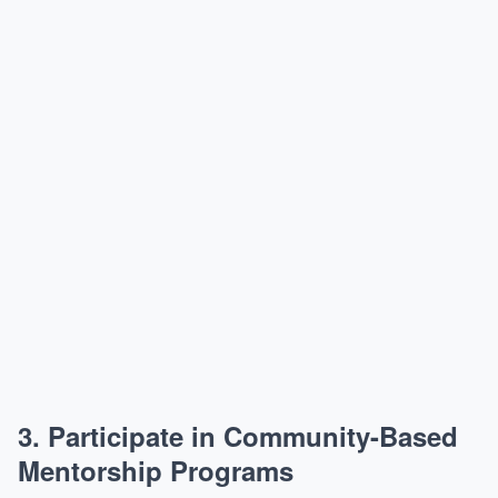
3.
Participate in Community-Based
Mentorship Programs