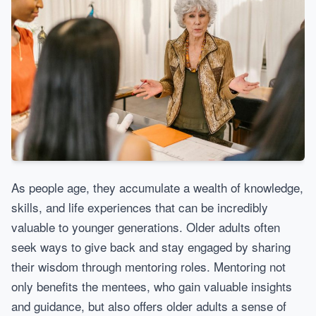
As people age, they accumulate a wealth of knowledge,
skills, and life experiences that can be incredibly
valuable to younger generations. Older adults often
seek ways to give back and stay engaged by sharing
their wisdom through mentoring roles. Mentoring not
only benefits the mentees, who gain valuable insights
and guidance, but also offers older adults a sense of