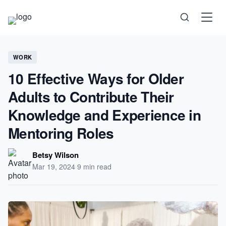
Science
WORK
10 Effective Ways for Older
Health
Adults to Contribute Their
Knowledge and Experience in
Technology
Mentoring Roles
Psychology
Betsy Wilson
Mar 19, 2024
·
9 min read
Society
Self-Care