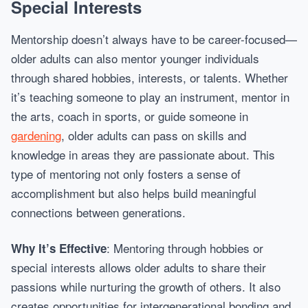
Special Interests
Mentorship doesn’t always have to be career-focused—
older adults can also mentor younger individuals
through shared hobbies, interests, or talents. Whether
it’s teaching someone to play an instrument, mentor in
the arts, coach in sports, or guide someone in
gardening
, older adults can pass on skills and
knowledge in areas they are passionate about. This
type of mentoring not only fosters a sense of
accomplishment but also helps build meaningful
connections between generations.
: Mentoring through hobbies or
Why It’s Effective
special interests allows older adults to share their
passions while nurturing the growth of others. It also
creates opportunities for intergenerational bonding and