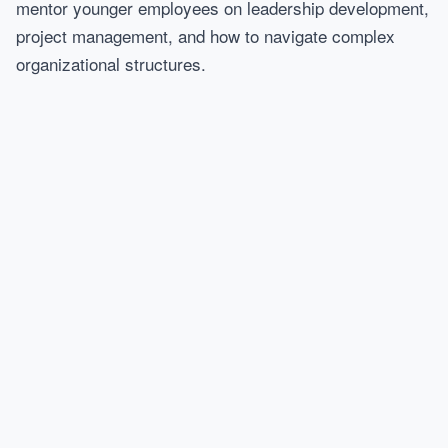
mentor younger employees on leadership development,
project management, and how to navigate complex
organizational structures.