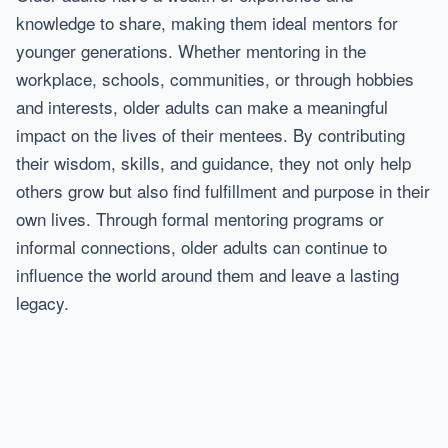
knowledge to share, making them ideal mentors for
younger generations. Whether mentoring in the
workplace, schools, communities, or through hobbies
and interests, older adults can make a meaningful
impact on the lives of their mentees. By contributing
their wisdom, skills, and guidance, they not only help
others grow but also find fulfillment and purpose in their
own lives. Through formal mentoring programs or
informal connections, older adults can continue to
influence the world around them and leave a lasting
legacy.