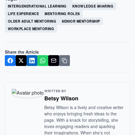
INTERGENERATIONAL LEARNING
KNOWLEDGE SHARING
LIFE EXPERIENCE
MENTORING ROLES
OLDER ADULT MENTORING
SENIOR MENTORSHIP
WORKPLACE MENTORING
Share the Article
WRITTEN BY
Betsy Wilson
Betsy Wilson is a lively and creative writer
who enjoys bringing fresh ideas to the
page. With a knack for storytelling, she
loves engaging readers and sparking
their imaginations. When she’s not