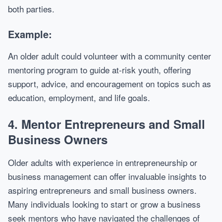
both parties.
Example:
An older adult could volunteer with a community center
mentoring program to guide at-risk youth, offering
support, advice, and encouragement on topics such as
education, employment, and life goals.
4.
Mentor Entrepreneurs and Small
Business Owners
Older adults with experience in entrepreneurship or
business management can offer invaluable insights to
aspiring entrepreneurs and small business owners.
Many individuals looking to start or grow a business
seek mentors who have navigated the challenges of