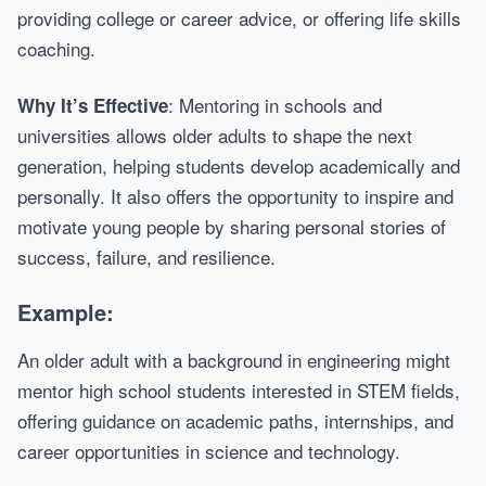
providing college or career advice, or offering life skills
coaching.
: Mentoring in schools and
Why It’s Effective
universities allows older adults to shape the next
generation, helping students develop academically and
personally. It also offers the opportunity to inspire and
motivate young people by sharing personal stories of
success, failure, and resilience.
Example:
An older adult with a background in engineering might
mentor high school students interested in STEM fields,
offering guidance on academic paths, internships, and
career opportunities in science and technology.