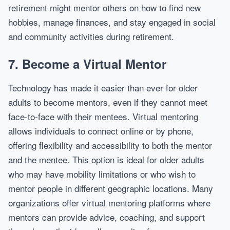
retirement might mentor others on how to find new
hobbies, manage finances, and stay engaged in social
and community activities during retirement.
7.
Become a Virtual Mentor
Technology has made it easier than ever for older
adults to become mentors, even if they cannot meet
face-to-face with their mentees. Virtual mentoring
allows individuals to connect online or by phone,
offering flexibility and accessibility to both the mentor
and the mentee. This option is ideal for older adults
who may have mobility limitations or who wish to
mentor people in different geographic locations. Many
organizations offer virtual mentoring platforms where
mentors can provide advice, coaching, and support