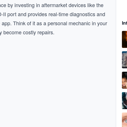
e by investing in aftermarket devices like the
-II port and provides real-time diagnostics and
pp. Think of it as a personal mechanic in your
In
ey become costly repairs.