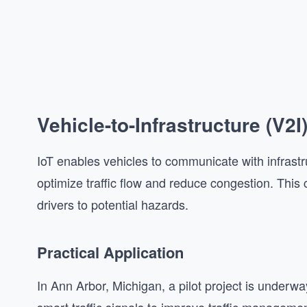
Vehicle-to-Infrastructure (V
IoT enables vehicles to communicate with infrastruc
optimize traffic flow and reduce congestion. Thi
drivers to potential hazards.
Practical Application
In Ann Arbor, Michigan, a pilot project is under