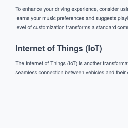
To enhance your driving experience, consider usi
learns your music preferences and suggests playl
level of customization transforms a standard com
Internet of Things (IoT)
The Internet of Things (IoT) is another transformat
seamless connection between vehicles and their