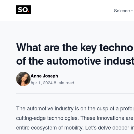
Science
What are the key technol
of the automotive indus
Anne Joseph
Apr 1, 2024
·
8 min read
The automotive industry is on the cusp of a prof
cutting-edge technologies. These innovations are n
entire ecosystem of mobility. Let’s delve deeper i