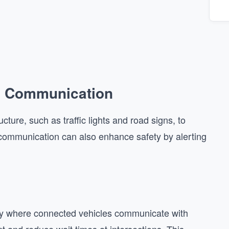
2I) Communication
ture, such as traffic lights and road signs, to
s communication can also enhance safety by alerting
way where connected vehicles communicate with