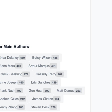
r Main Authors
rica Delaney
Betsy Wilson
489
486
Elena Mars
Arthur Marquis
481
481
Franck Saebring
Cassidy Perry
479
467
Anne Joseph
Eric Sanchez
460
439
Frank Nash
Gen Huan
Matt Damus
402
300
253
hakes Gilles
James Clinton
212
194
Jenny Zhang
Steven Peck
186
176