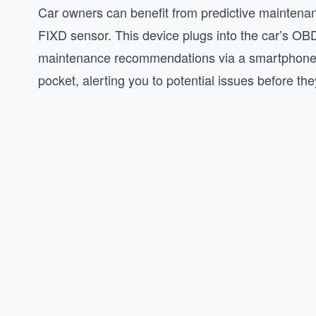
Car owners can benefit from predictive maintenanc
FIXD sensor. This device plugs into the car’s OBD
maintenance recommendations via a smartphone a
pocket, alerting you to potential issues before th