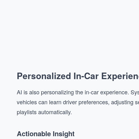
Personalized In-Car Experie
AI is also personalizing the in-car experience.
vehicles can learn driver preferences, adjusting s
playlists automatically.
Actionable Insight