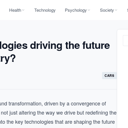
Health
Technology
Psychology
Society
ogies driving the future
try?
CARS
ound transformation, driven by a convergence of
ot just altering the way we drive but redefining the
nto the key technologies that are shaping the future