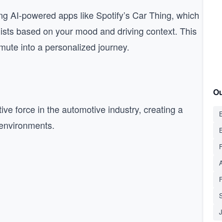
ng AI-powered apps like Spotify’s Car Thing, which
ists based on your mood and driving context. This
mute into a personalized journey.
Ou
ive force in the automotive industry, creating a
E
 environments.
S