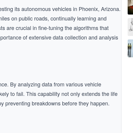
esting its autonomous vehicles in Phoenix, Arizona.
les on public roads, continually learning and
s are crucial in fine-tuning the algorithms that
portance of extensive data collection and analysis
ance. By analyzing data from various vehicle
ly to fail. This capability not only extends the life
by preventing breakdowns before they happen.