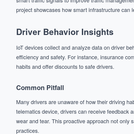
smart traffic signals to improve traffic managemen
project showcases how smart infrastructure can le
Driver Behavior Insights
IoT devices collect and analyze data on driver beh
efficiency and safety. For instance, insurance co
habits and offer discounts to safe drivers.
Common Pitfall
Many drivers are unaware of how their driving hab
telematics device, drivers can receive feedback an
wear and tear. This proactive approach not only s
practices.