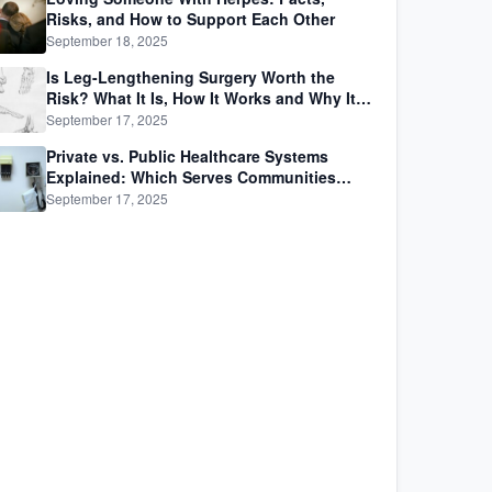
Risks, and How to Support Each Other
September 18, 2025
Is Leg-Lengthening Surgery Worth the
Risk? What It Is, How It Works and Why It’s
Not as Simple as Getting Taller
September 17, 2025
Private vs. Public Healthcare Systems
Explained: Which Serves Communities
Better?
September 17, 2025