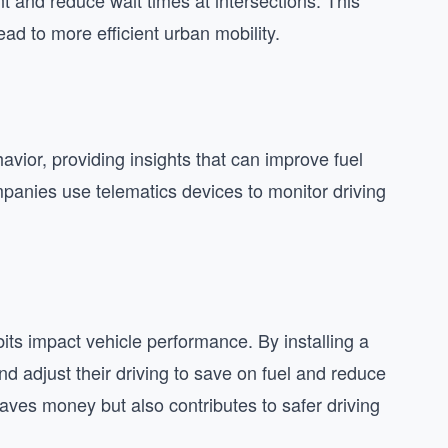
t and reduce wait times at intersections. This
ad to more efficient urban mobility.
avior, providing insights that can improve fuel
mpanies use telematics devices to monitor driving
its impact vehicle performance. By installing a
d adjust their driving to save on fuel and reduce
aves money but also contributes to safer driving