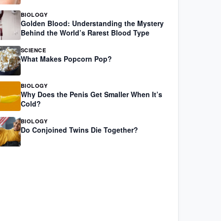
BIOLOGY
Golden Blood: Understanding the Mystery
Behind the World’s Rarest Blood Type
SCIENCE
What Makes Popcorn Pop?
BIOLOGY
Why Does the Penis Get Smaller When It’s
Cold?
BIOLOGY
Do Conjoined Twins Die Together?