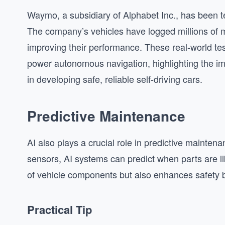
Waymo, a subsidiary of Alphabet Inc., has been t
The company’s vehicles have logged millions of mi
improving their performance. These real-world test
power autonomous navigation, highlighting the im
in developing safe, reliable self-driving cars.
Predictive Maintenance
AI also plays a crucial role in predictive mainten
sensors, AI systems can predict when parts are like
of vehicle components but also enhances safety 
Practical Tip