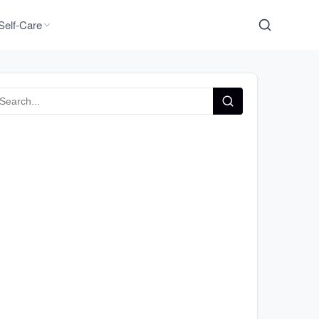
Self-Care