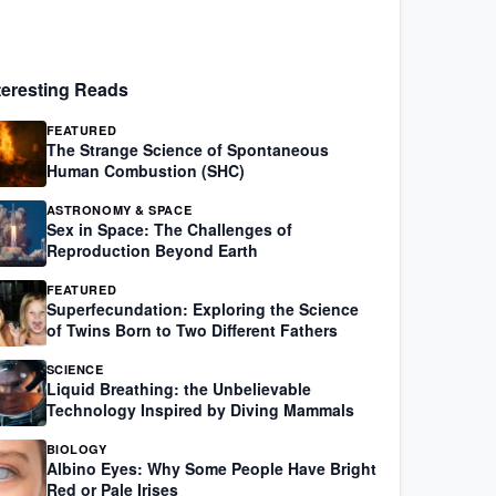
teresting Reads
FEATURED
The Strange Science of Spontaneous
Human Combustion (SHC)
ASTRONOMY & SPACE
Sex in Space: The Challenges of
Reproduction Beyond Earth
FEATURED
Superfecundation: Exploring the Science
of Twins Born to Two Different Fathers
SCIENCE
Liquid Breathing: the Unbelievable
Technology Inspired by Diving Mammals
BIOLOGY
Albino Eyes: Why Some People Have Bright
Red or Pale Irises