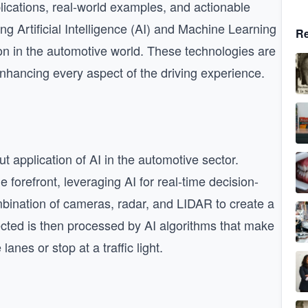
plications, real-world examples, and actionable
ing Artificial Intelligence (AI) and Machine Learning
Re
ion in the automotive world. These technologies are
enhancing every aspect of the driving experience.
t application of AI in the automotive sector.
forefront, leveraging AI for real-time decision-
bination of cameras, radar, and LIDAR to create a
ected is then processed by AI algorithms that make
nes or stop at a traffic light.