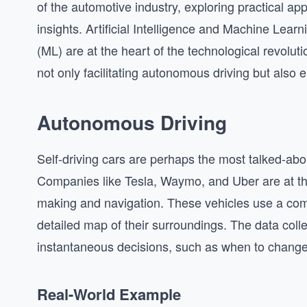
of the automotive industry, exploring practical ap
insights. Artificial Intelligence and Machine Learn
(ML) are at the heart of the technological revolut
not only facilitating autonomous driving but also 
Autonomous Driving
Self-driving cars are perhaps the most talked-abou
Companies like Tesla, Waymo, and Uber are at the 
making and navigation. These vehicles use a com
detailed map of their surroundings. The data coll
instantaneous decisions, such as when to change la
Real-World Example