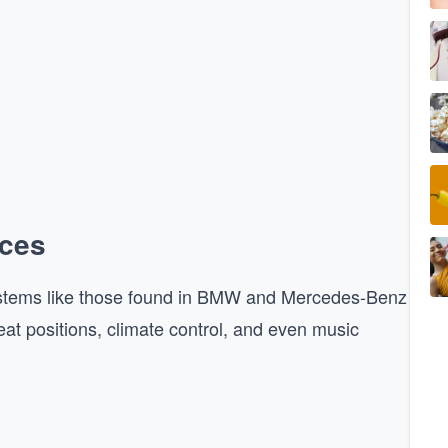
nces
 Systems like those found in BMW and Mercedes-Benz
eat positions, climate control, and even music