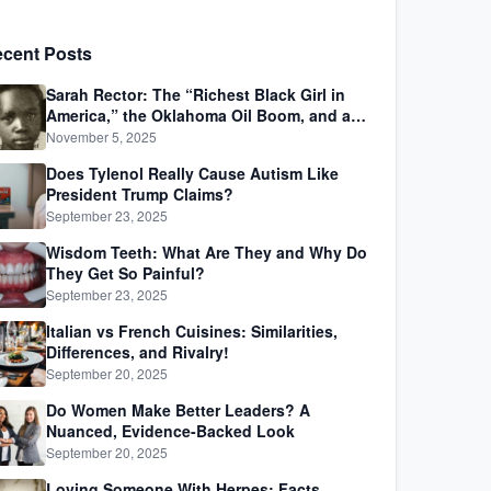
cent Posts
Sarah Rector: The “Richest Black Girl in
America,” the Oklahoma Oil Boom, and a
Life Lived Between Law, Race, and Fortune
November 5, 2025
Does Tylenol Really Cause Autism Like
President Trump Claims?
September 23, 2025
Wisdom Teeth: What Are They and Why Do
They Get So Painful?
September 23, 2025
Italian vs French Cuisines: Similarities,
Differences, and Rivalry!
September 20, 2025
Do Women Make Better Leaders? A
Nuanced, Evidence-Backed Look
September 20, 2025
Loving Someone With Herpes: Facts,