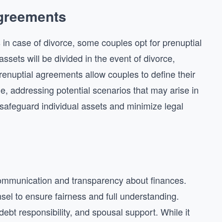
Agreements
s in case of divorce, some couples opt for prenuptial
ets will be divided in the event of divorce,
Prenuptial agreements allow couples to define their
ge, addressing potential scenarios that may arise in
safeguard individual assets and minimize legal
ommunication and transparency about finances.
el to ensure fairness and full understanding.
ebt responsibility, and spousal support. While it