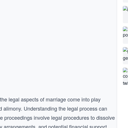
 the legal aspects of marriage come into play
and alimony. Understanding the legal process can
ce proceedings involve legal procedures to dissolve
dy arrangements, and potential financial support.