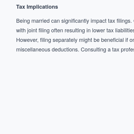
Tax Implications
Being married can significantly impact tax filings.
with joint filing often resulting in lower tax liabi
However, filing separately might be beneficial if
miscellaneous deductions. Consulting a tax profes