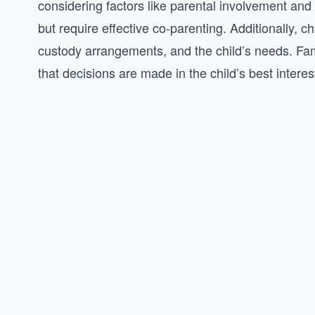
considering factors like parental involvement an
but require effective co-parenting. Additionally, 
custody arrangements, and the child’s needs. Fami
that decisions are made in the child’s best interes