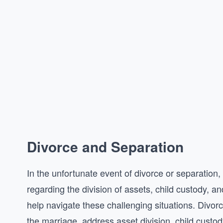
Divorce and Separation
In the unfortunate event of divorce or separation,
regarding the division of assets, child custody, 
help navigate these challenging situations. Divor
the marriage, address asset division, child custo