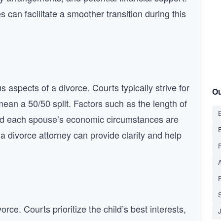
can facilitate a smoother transition during this
 aspects of a divorce. Courts typically strive for
Ou
mean a 50/50 split. Factors such as the length of
E
 and each spouse’s economic circumstances are
 a divorce attorney can provide clarity and help
S
orce. Courts prioritize the child’s best interests,