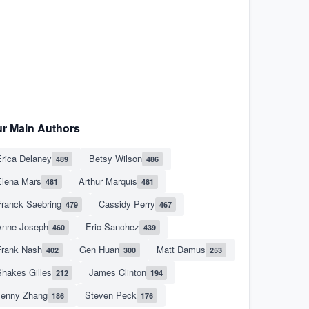
r Main Authors
rica Delaney
Betsy Wilson
489
486
Elena Mars
Arthur Marquis
481
481
Franck Saebring
Cassidy Perry
479
467
Anne Joseph
Eric Sanchez
460
439
Frank Nash
Gen Huan
Matt Damus
402
300
253
hakes Gilles
James Clinton
212
194
Jenny Zhang
Steven Peck
186
176