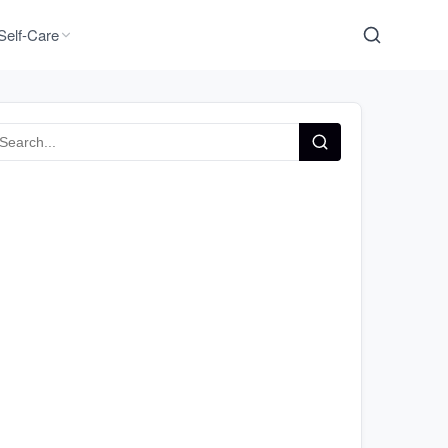
Self-Care