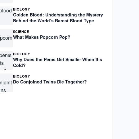
BIOLOGY
Golden Blood: Understanding the Mystery
Behind the World’s Rarest Blood Type
SCIENCE
What Makes Popcorn Pop?
BIOLOGY
Why Does the Penis Get Smaller When It’s
Cold?
BIOLOGY
Do Conjoined Twins Die Together?