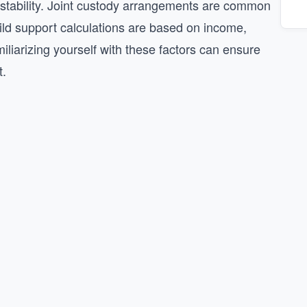
d stability. Joint custody arrangements are common
child support calculations are based on income,
liarizing yourself with these factors can ensure
t.