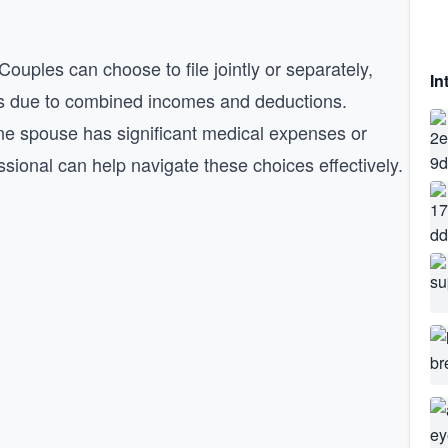
 Couples can choose to file jointly or separately,
In
lities due to combined incomes and deductions.
 one spouse has significant medical expenses or
sional can help navigate these choices effectively.