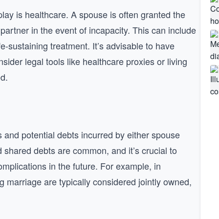
play is healthcare. A spouse is often granted the
partner in the event of incapacity. This can include
e-sustaining treatment. It’s advisable to have
der legal tools like healthcare proxies or living
d.
s and potential debts incurred by either spouse
 shared debts are common, and it’s crucial to
mplications in the future. For example, in
 marriage are typically considered jointly owned,