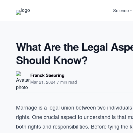
Science
What Are the Legal Aspe
Should Know?
Franck Saebring
Mar 21, 2024
·
7 min read
Marriage is a legal union between two individuals
rights. One crucial aspect to understand is that ma
both rights and responsibilities. Before tying the 