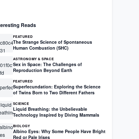
teresting Reads
FEATURED
The Strange Science of Spontaneous
Human Combustion (SHC)
ASTRONOMY & SPACE
Sex in Space: The Challenges of
Reproduction Beyond Earth
FEATURED
Superfecundation: Exploring the Science
of Twins Born to Two Different Fathers
SCIENCE
Liquid Breathing: the Unbelievable
Technology Inspired by Diving Mammals
BIOLOGY
Albino Eyes: Why Some People Have Bright
Red or Pale Irises