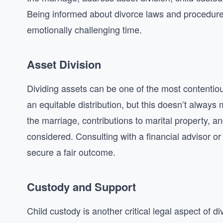
Being informed about divorce laws and procedures 
emotionally challenging time.
Asset Division
Dividing assets can be one of the most contentious
an equitable distribution, but this doesn’t always 
the marriage, contributions to marital property,
considered. Consulting with a financial advisor or
secure a fair outcome.
Custody and Support
Child custody is another critical legal aspect of div