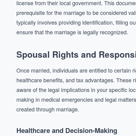
license from their local government. This documen
prerequisite for the marriage to be considered va
typically involves providing identification, filling 
ensure that the marriage is legally recognized.
Spousal Rights and Responsib
Once married, individuals are entitled to certain r
healthcare benefits, and tax advantages. These righ
aware of the legal implications in your specific lo
making in medical emergencies and legal matters, 
created through marriage.
Healthcare and Decision-Making