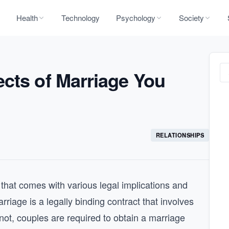
Health
Technology
Psychology
Society
cts of Marriage You
RELATIONSHIPS
 that comes with various legal implications and
rriage is a legally binding contract that involves
knot, couples are required to obtain a marriage