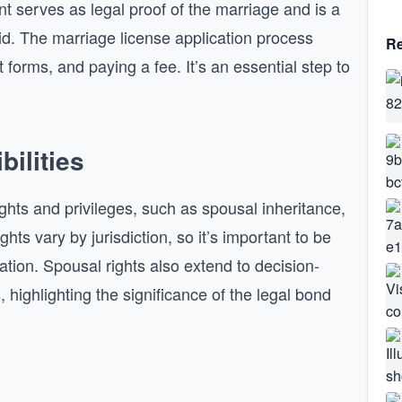
t serves as legal proof of the marriage and is a
lid. The marriage license application process
Re
out forms, and paying a fee. It’s an essential step to
ilities
ights and privileges, such as spousal inheritance,
ts vary by jurisdiction, so it’s important to be
cation. Spousal rights also extend to decision-
highlighting the significance of the legal bond