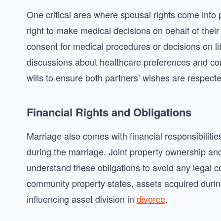
One critical area where spousal rights come into 
right to make medical decisions on behalf of their 
consent for medical procedures or decisions on lif
discussions about healthcare preferences and consi
wills to ensure both partners’ wishes are respecte
Financial Rights and Obligations
Marriage also comes with financial responsibilitie
during the marriage. Joint property ownership and
understand these obligations to avoid any legal co
community property states, assets acquired during
influencing asset division in
divorce
.