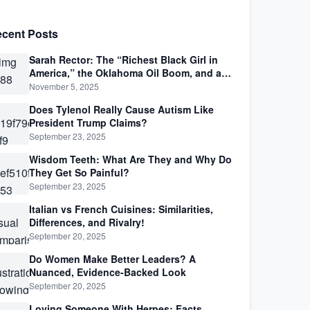
cent Posts
Sarah Rector: The “Richest Black Girl in
America,” the Oklahoma Oil Boom, and a
Life Lived Between Law, Race, and Fortune
November 5, 2025
Does Tylenol Really Cause Autism Like
President Trump Claims?
September 23, 2025
Wisdom Teeth: What Are They and Why Do
They Get So Painful?
September 23, 2025
Italian vs French Cuisines: Similarities,
Differences, and Rivalry!
September 20, 2025
Do Women Make Better Leaders? A
Nuanced, Evidence-Backed Look
September 20, 2025
Loving Someone With Herpes: Facts,