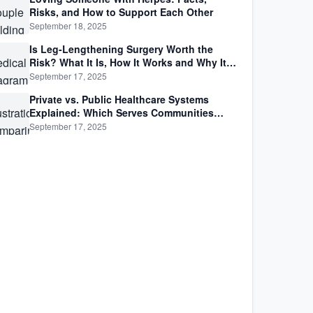
Risks, and How to Support Each Other
September 18, 2025
Is Leg-Lengthening Surgery Worth the
Risk? What It Is, How It Works and Why It’s
Not as Simple as Getting Taller
September 17, 2025
Private vs. Public Healthcare Systems
Explained: Which Serves Communities
Better?
September 17, 2025