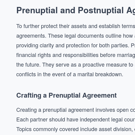
Prenuptial and Postnuptial 
To further protect their assets and establish term
agreements. These legal documents outline how ass
providing clarity and protection for both parties. 
financial rights and responsibilities before marria
the future. They serve as a proactive measure to 
conflicts in the event of a marital breakdown.
Crafting a Prenuptial Agreement
Creating a prenuptial agreement involves open c
Each partner should have independent legal couns
Topics commonly covered include asset division, d