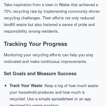
Take inspiration from a town in Wales that achieved a
70% recycling rate by implementing community-driven
recycling challenges. Their efforts not only reduced
landfill waste but also fostered a sense of pride and
responsibility among residents.
Tracking Your Progress
Monitoring your recycling efforts can help you stay
motivated and make continuous improvements.
Set Goals and Measure Success
: Keep a log of how much waste
Track Your Waste
your household produces and how much is
recycled. Use a simple spreadsheet or an app
designed for waste tracking.