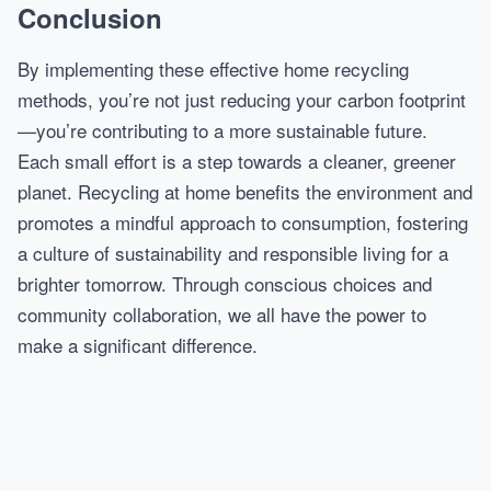
Conclusion
By implementing these effective home recycling
methods, you’re not just reducing your carbon footprint
—you’re contributing to a more sustainable future.
Each small effort is a step towards a cleaner, greener
planet. Recycling at home benefits the environment and
promotes a mindful approach to consumption, fostering
a culture of sustainability and responsible living for a
brighter tomorrow. Through conscious choices and
community collaboration, we all have the power to
make a significant difference.