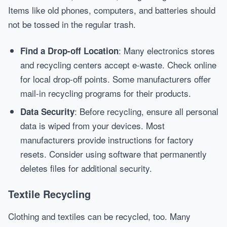
Items like old phones, computers, and batteries should
not be tossed in the regular trash.
: Many electronics stores
Find a Drop-off Location
and recycling centers accept e-waste. Check online
for local drop-off points. Some manufacturers offer
mail-in recycling programs for their products.
: Before recycling, ensure all personal
Data Security
data is wiped from your devices. Most
manufacturers provide instructions for factory
resets. Consider using software that permanently
deletes files for additional security.
Textile Recycling
Clothing and textiles can be recycled, too. Many