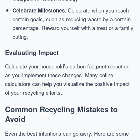
: Celebrate when you reach
Celebrate Milestones
certain goals, such as reducing waste by a certain
percentage. Reward yourself with a treat or a family
outing.
Evaluating Impact
Calculate your household’s carbon footprint reduction
as you implement these changes. Many online
calculators can help you visualize the positive impact
of your recycling efforts.
Common Recycling Mistakes to
Avoid
Even the best intentions can go awry. Here are some