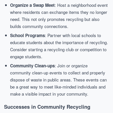
: Host a neighborhood event
Organize a Swap Meet
where residents can exchange items they no longer
need. This not only promotes recycling but also
builds community connections.
: Partner with local schools to
School Programs
educate students about the importance of recycling.
Consider starting a recycling club or competition to
engage students.
: Join or organize
Community Clean-ups
community clean-up events to collect and properly
dispose of waste in public areas. These events can
be a great way to meet like-minded individuals and
make a visible impact in your community.
Successes in Community Recycling