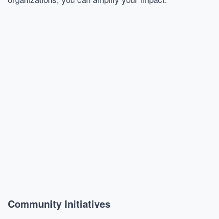
Community Initiatives