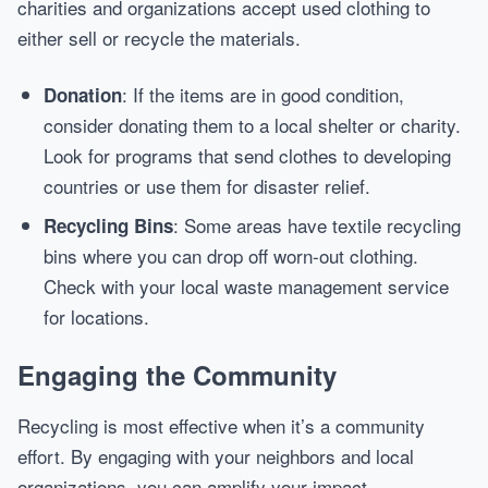
charities and organizations accept used clothing to
either sell or recycle the materials.
: If the items are in good condition,
Donation
consider donating them to a local shelter or charity.
Look for programs that send clothes to developing
countries or use them for disaster relief.
: Some areas have textile recycling
Recycling Bins
bins where you can drop off worn-out clothing.
Check with your local waste management service
for locations.
Engaging the Community
Recycling is most effective when it’s a community
effort. By engaging with your neighbors and local
organizations, you can amplify your impact.