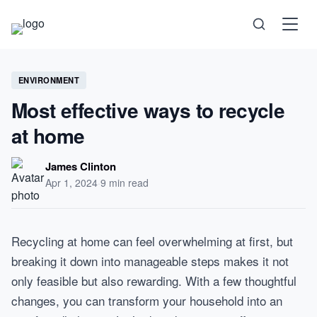
Science
ENVIRONMENT
Most effective ways to recycle
Health
at home
Technology
James Clinton
Apr 1, 2024
·
9 min read
Psychology
Recycling at home can feel overwhelming at first, but
Society
breaking it down into manageable steps makes it not
only feasible but also rewarding. With a few thoughtful
Self-Care
changes, you can transform your household into an