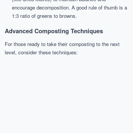
encourage decomposition. A good rule of thumb is a
1:3 ratio of greens to browns.
Advanced Composting Techniques
For those ready to take their composting to the next
level, consider these techniques: