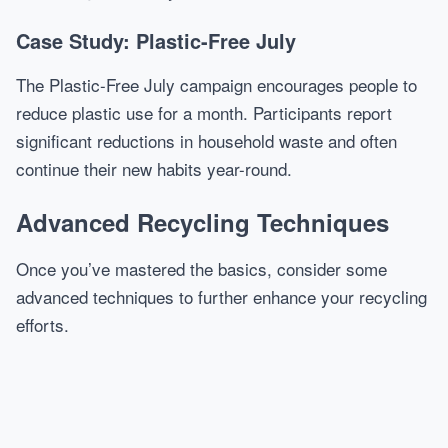
Case Study: Plastic-Free July
The Plastic-Free July campaign encourages people to
reduce plastic use for a month. Participants report
significant reductions in household waste and often
continue their new habits year-round.
Advanced Recycling Techniques
Once you’ve mastered the basics, consider some
advanced techniques to further enhance your recycling
efforts.