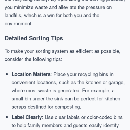
you minimize waste and alleviate the pressure on
landfills, which is a win for both you and the
environment.
Detailed Sorting Tips
To make your sorting system as efficient as possible,
consider the following tips:
: Place your recycling bins in
Location Matters
convenient locations, such as the kitchen or garage,
where most waste is generated. For example, a
small bin under the sink can be perfect for kitchen
scraps destined for composting.
: Use clear labels or color-coded bins
Label Clearly
to help family members and guests easily identify