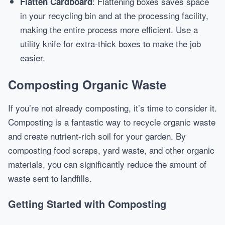
: Flattening boxes saves space
Flatten Cardboard
in your recycling bin and at the processing facility,
making the entire process more efficient. Use a
utility knife for extra-thick boxes to make the job
easier.
Composting Organic Waste
If you’re not already composting, it’s time to consider it.
Composting is a fantastic way to recycle organic waste
and create nutrient-rich soil for your garden. By
composting food scraps, yard waste, and other organic
materials, you can significantly reduce the amount of
waste sent to landfills.
Getting Started with Composting