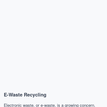
E-Waste Recycling
Electronic waste, or e-waste, is a growing concern.