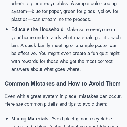
where to place recyclables. A simple color-coding
system—blue for paper, green for glass, yellow for
plastics—can streamline the process.
: Make sure everyone in
Educate the Household
your home understands what materials go into each
bin. A quick family meeting or a simple poster can
be effective. You might even create a fun quiz night
with rewards for those who get the most correct
answers about what goes where.
Common Mistakes and How to Avoid Them
Even with a great system in place, mistakes can occur.
Here are common pitfalls and tips to avoid them:
: Avoid placing non-recyclable
Mixing Materials
items in the bins. A cheat sheet on your fridge can