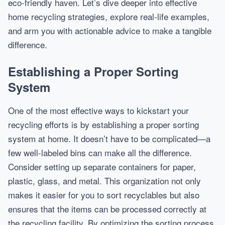
eco-friendly haven. Let’s dive deeper into effective
home recycling strategies, explore real-life examples,
and arm you with actionable advice to make a tangible
difference.
Establishing a Proper Sorting
System
One of the most effective ways to kickstart your
recycling efforts is by establishing a proper sorting
system at home. It doesn’t have to be complicated—a
few well-labeled bins can make all the difference.
Consider setting up separate containers for paper,
plastic, glass, and metal. This organization not only
makes it easier for you to sort recyclables but also
ensures that the items can be processed correctly at
the recycling facility. By optimizing the sorting process,