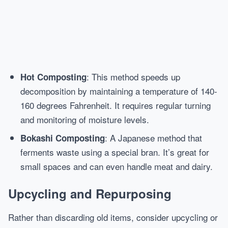
: This method speeds up
Hot Composting
decomposition by maintaining a temperature of 140-
160 degrees Fahrenheit. It requires regular turning
and monitoring of moisture levels.
: A Japanese method that
Bokashi Composting
ferments waste using a special bran. It’s great for
small spaces and can even handle meat and dairy.
Upcycling and Repurposing
Rather than discarding old items, consider upcycling or