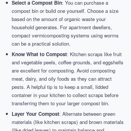
: You can purchase a
Select a Compost Bin
compost bin or build one yourself. Choose a size
based on the amount of organic waste your
household generates. For apartment dwellers,
compact vermicomposting systems using worms
can be a practical solution.
: Kitchen scraps like fruit
Know What to Compost
and vegetable peels, coffee grounds, and eggshells
are excellent for composting. Avoid composting
meat, dairy, and oily foods as they can attract
pests. A helpful tip is to keep a small, lidded
container in your kitchen to collect scraps before
transferring them to your larger compost bin.
: Alternate between green
Layer Your Compost
materials (like kitchen scraps) and brown materials
(like dried leaves) to maintain balance and