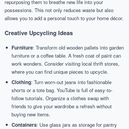
repurposing them to breathe new life into your
possessions. This not only reduces waste but also
allows you to add a personal touch to your home décor.
Creative Upcycling Ideas
: Transform old wooden pallets into garden
Furniture
furniture or a coffee table. A fresh coat of paint can
work wonders. Consider visiting local thrift stores,
where you can find unique pieces to upcycle.
: Turn worn-out jeans into fashionable
Clothing
shorts or a tote bag. YouTube is full of easy-to-
follow tutorials. Organize a clothes swap with
friends to give your wardrobe a refresh without
buying new items.
: Use glass jars as storage for pantry
Containers