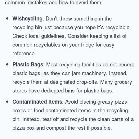
common mistakes and how to avoid them:
: Don’t throw something in the
Wishcycling
recycling bin just because you hope it’s recyclable.
Check local guidelines. Consider keeping a list of
common recyclables on your fridge for easy
reference.
: Most recycling facilities do not accept
Plastic Bags
plastic bags, as they can jam machinery. Instead,
recycle them at designated drop-offs. Many grocery
stores have dedicated bins for plastic bags.
: Avoid placing greasy pizza
Contaminated Items
boxes or food-contaminated items in the recycling
bin. Instead, tear off and recycle the clean parts of a
pizza box and compost the rest if possible.