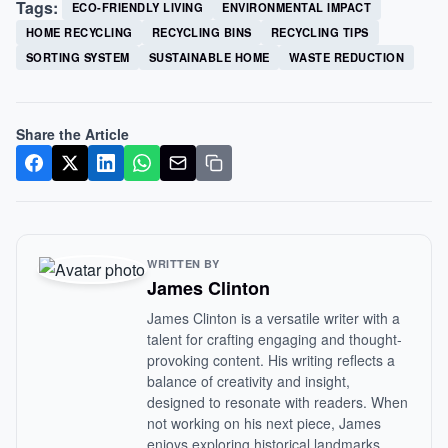
Tags:
ECO-FRIENDLY LIVING
ENVIRONMENTAL IMPACT
HOME RECYCLING
RECYCLING BINS
RECYCLING TIPS
SORTING SYSTEM
SUSTAINABLE HOME
WASTE REDUCTION
Share the Article
WRITTEN BY
James Clinton
James Clinton is a versatile writer with a
talent for crafting engaging and thought-
provoking content. His writing reflects a
balance of creativity and insight,
designed to resonate with readers. When
not working on his next piece, James
enjoys exploring historical landmarks,