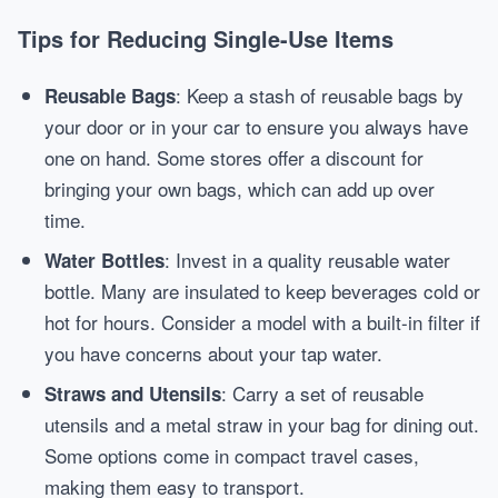
Tips for Reducing Single-Use Items
: Keep a stash of reusable bags by
Reusable Bags
your door or in your car to ensure you always have
one on hand. Some stores offer a discount for
bringing your own bags, which can add up over
time.
: Invest in a quality reusable water
Water Bottles
bottle. Many are insulated to keep beverages cold or
hot for hours. Consider a model with a built-in filter if
you have concerns about your tap water.
: Carry a set of reusable
Straws and Utensils
utensils and a metal straw in your bag for dining out.
Some options come in compact travel cases,
making them easy to transport.