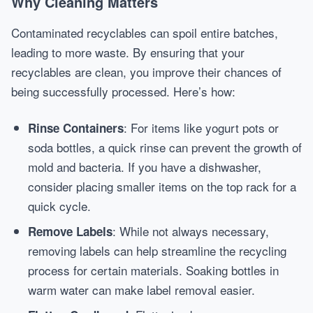
Why Cleaning Matters
Contaminated recyclables can spoil entire batches,
leading to more waste. By ensuring that your
recyclables are clean, you improve their chances of
being successfully processed. Here’s how:
: For items like yogurt pots or
Rinse Containers
soda bottles, a quick rinse can prevent the growth of
mold and bacteria. If you have a dishwasher,
consider placing smaller items on the top rack for a
quick cycle.
: While not always necessary,
Remove Labels
removing labels can help streamline the recycling
process for certain materials. Soaking bottles in
warm water can make label removal easier.