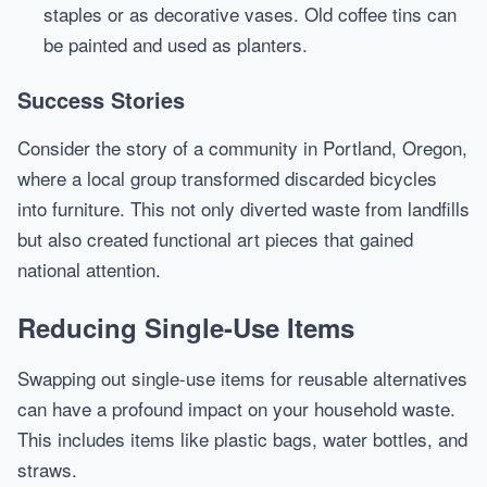
staples or as decorative vases. Old coffee tins can
be painted and used as planters.
Success Stories
Consider the story of a community in Portland, Oregon,
where a local group transformed discarded bicycles
into furniture. This not only diverted waste from landfills
but also created functional art pieces that gained
national attention.
Reducing Single-Use Items
Swapping out single-use items for reusable alternatives
can have a profound impact on your household waste.
This includes items like plastic bags, water bottles, and
straws.