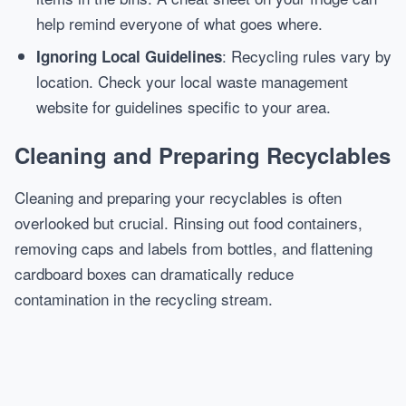
help remind everyone of what goes where.
: Recycling rules vary by
Ignoring Local Guidelines
location. Check your local waste management
website for guidelines specific to your area.
Cleaning and Preparing Recyclables
Cleaning and preparing your recyclables is often
overlooked but crucial. Rinsing out food containers,
removing caps and labels from bottles, and flattening
cardboard boxes can dramatically reduce
contamination in the recycling stream.