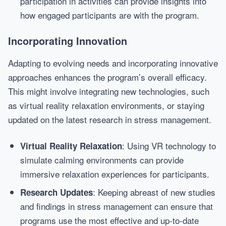
participation in activities can provide insights into
how engaged participants are with the program.
Incorporating Innovation
Adapting to evolving needs and incorporating innovative
approaches enhances the program’s overall efficacy.
This might involve integrating new technologies, such
as virtual reality relaxation environments, or staying
updated on the latest research in stress management.
: Using VR technology to
Virtual Reality Relaxation
simulate calming environments can provide
immersive relaxation experiences for participants.
: Keeping abreast of new studies
Research Updates
and findings in stress management can ensure that
programs use the most effective and up-to-date