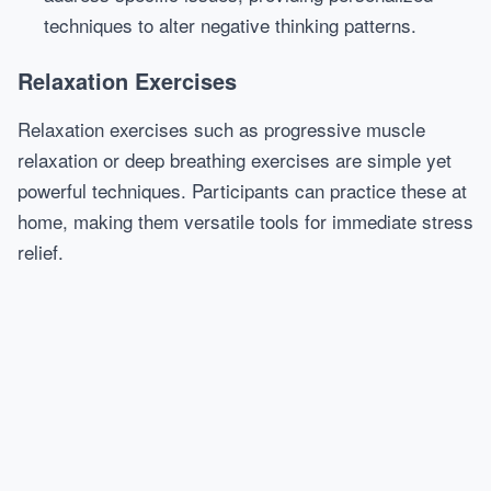
techniques to alter negative thinking patterns.
Relaxation Exercises
Relaxation exercises such as progressive muscle
relaxation or deep breathing exercises are simple yet
powerful techniques. Participants can practice these at
home, making them versatile tools for immediate stress
relief.