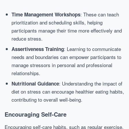
: These can teach
Time Management Workshops
prioritization and scheduling skills, helping
participants manage their time more effectively and
reduce stress.
: Learning to communicate
Assertiveness Training
needs and boundaries can empower participants to
manage stressors in personal and professional
relationships.
: Understanding the impact of
Nutritional Guidance
diet on stress can encourage healthier eating habits,
contributing to overall well-being.
Encouraging Self-Care
Encouraging self-care habits, such as regular exercise,