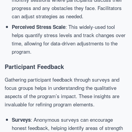
progress and any obstacles they face. Facilitators
can adjust strategies as needed.
: This widely-used tool
Perceived Stress Scale
helps quantify stress levels and track changes over
time, allowing for data-driven adjustments to the
program.
Participant Feedback
Gathering participant feedback through surveys and
focus groups helps in understanding the qualitative
aspects of the program’s impact. These insights are
invaluable for refining program elements.
: Anonymous surveys can encourage
Surveys
honest feedback, helping identify areas of strength