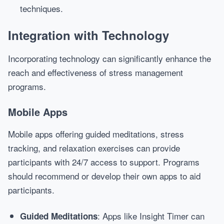
techniques.
Integration with Technology
Incorporating technology can significantly enhance the
reach and effectiveness of stress management
programs.
Mobile Apps
Mobile apps offering guided meditations, stress
tracking, and relaxation exercises can provide
participants with 24/7 access to support. Programs
should recommend or develop their own apps to aid
participants.
: Apps like Insight Timer can
Guided Meditations