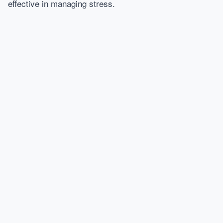
effective in managing stress.