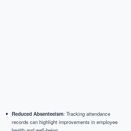
: Tracking attendance
Reduced Absenteeism
records can highlight improvements in employee
health and well-being.