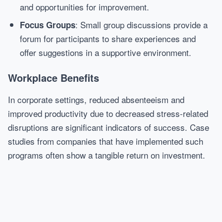
and opportunities for improvement.
: Small group discussions provide a
Focus Groups
forum for participants to share experiences and
offer suggestions in a supportive environment.
Workplace Benefits
In corporate settings, reduced absenteeism and
improved productivity due to decreased stress-related
disruptions are significant indicators of success. Case
studies from companies that have implemented such
programs often show a tangible return on investment.