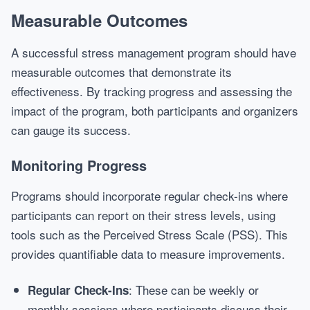
Measurable Outcomes
A successful stress management program should have
measurable outcomes that demonstrate its
effectiveness. By tracking progress and assessing the
impact of the program, both participants and organizers
can gauge its success.
Monitoring Progress
Programs should incorporate regular check-ins where
participants can report on their stress levels, using
tools such as the Perceived Stress Scale (PSS). This
provides quantifiable data to measure improvements.
: These can be weekly or
Regular Check-Ins
monthly sessions where participants discuss their