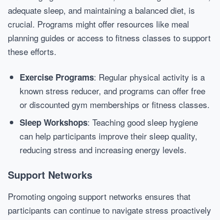
adequate sleep, and maintaining a balanced diet, is
crucial. Programs might offer resources like meal
planning guides or access to fitness classes to support
these efforts.
: Regular physical activity is a
Exercise Programs
known stress reducer, and programs can offer free
or discounted gym memberships or fitness classes.
: Teaching good sleep hygiene
Sleep Workshops
can help participants improve their sleep quality,
reducing stress and increasing energy levels.
Support Networks
Promoting ongoing support networks ensures that
participants can continue to navigate stress proactively