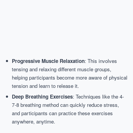
: This involves
Progressive Muscle Relaxation
tensing and relaxing different muscle groups,
helping participants become more aware of physical
tension and learn to release it.
: Techniques like the 4-
Deep Breathing Exercises
7-8 breathing method can quickly reduce stress,
and participants can practice these exercises
anywhere, anytime.