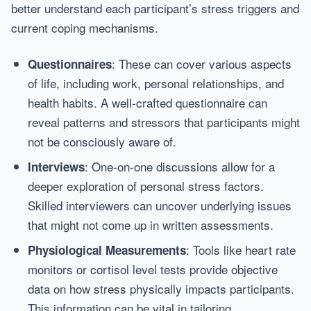
better understand each participant’s stress triggers and
current coping mechanisms.
: These can cover various aspects
Questionnaires
of life, including work, personal relationships, and
health habits. A well-crafted questionnaire can
reveal patterns and stressors that participants might
not be consciously aware of.
: One-on-one discussions allow for a
Interviews
deeper exploration of personal stress factors.
Skilled interviewers can uncover underlying issues
that might not come up in written assessments.
: Tools like heart rate
Physiological Measurements
monitors or cortisol level tests provide objective
data on how stress physically impacts participants.
This information can be vital in tailoring