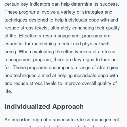
certain key indicators can help determine its success.
These programs involve a variety of strategies and
techniques designed to help individuals cope with and
reduce stress levels, ultimately enhancing their quality
of life. Effective stress management programs are
essential for maintaining mental and physical well-
being. When evaluating the effectiveness of a stress
management program, there are key signs to look out
for. These programs encompass a range of strategies
and techniques aimed at helping individuals cope with
and reduce stress levels to improve overall quality of
life.
Individualized Approach
An important sign of a successful stress management