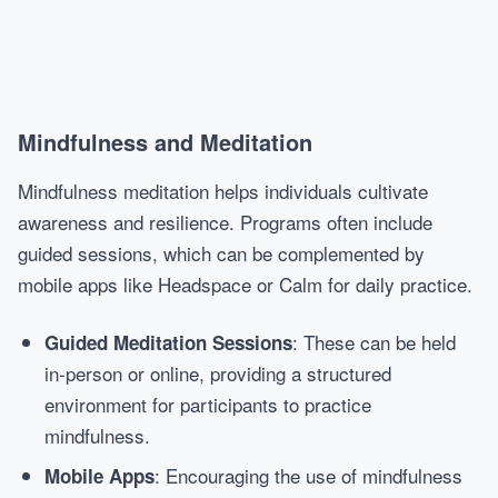
Mindfulness and Meditation
Mindfulness meditation helps individuals cultivate
awareness and resilience. Programs often include
guided sessions, which can be complemented by
mobile apps like Headspace or Calm for daily practice.
: These can be held
Guided Meditation Sessions
in-person or online, providing a structured
environment for participants to practice
mindfulness.
: Encouraging the use of mindfulness
Mobile Apps