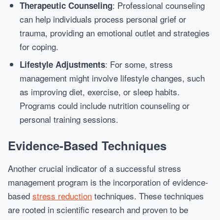
: Professional counseling
Therapeutic Counseling
can help individuals process personal grief or
trauma, providing an emotional outlet and strategies
for coping.
: For some, stress
Lifestyle Adjustments
management might involve lifestyle changes, such
as improving diet, exercise, or sleep habits.
Programs could include nutrition counseling or
personal training sessions.
Evidence-Based Techniques
Another crucial indicator of a successful stress
management program is the incorporation of evidence-
based
stress reduction
techniques. These techniques
are rooted in scientific research and proven to be