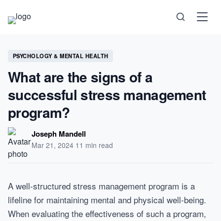
Science
PSYCHOLOGY & MENTAL HEALTH
What are the signs of a
Health
successful stress management
program?
Technology
Joseph Mandell
Psychology
Mar 21, 2024
·
11 min read
Society
A well-structured stress management program is a
lifeline for maintaining mental and physical well-being.
Self-Care
When evaluating the effectiveness of such a program,