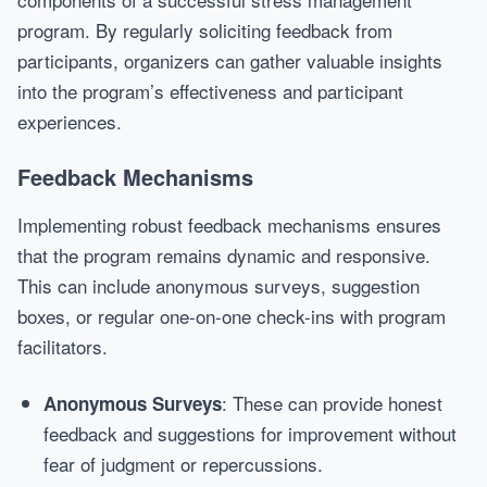
program. By regularly soliciting feedback from
participants, organizers can gather valuable insights
into the program’s effectiveness and participant
experiences.
Feedback Mechanisms
Implementing robust feedback mechanisms ensures
that the program remains dynamic and responsive.
This can include anonymous surveys, suggestion
boxes, or regular one-on-one check-ins with program
facilitators.
: These can provide honest
Anonymous Surveys
feedback and suggestions for improvement without
fear of judgment or repercussions.