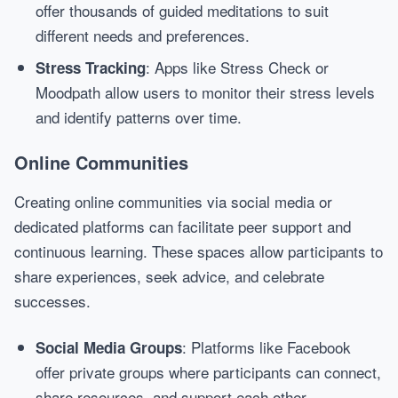
offer thousands of guided meditations to suit
different needs and preferences.
: Apps like Stress Check or
Stress Tracking
Moodpath allow users to monitor their stress levels
and identify patterns over time.
Online Communities
Creating online communities via social media or
dedicated platforms can facilitate peer support and
continuous learning. These spaces allow participants to
share experiences, seek advice, and celebrate
successes.
: Platforms like Facebook
Social Media Groups
offer private groups where participants can connect,
share resources, and support each other.