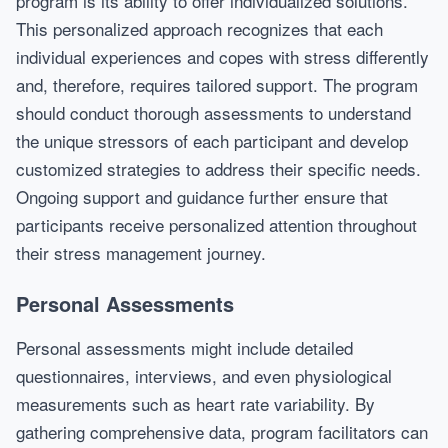
program is its ability to offer individualized solutions.
This personalized approach recognizes that each
individual experiences and copes with stress differently
and, therefore, requires tailored support. The program
should conduct thorough assessments to understand
the unique stressors of each participant and develop
customized strategies to address their specific needs.
Ongoing support and guidance further ensure that
participants receive personalized attention throughout
their stress management journey.
Personal Assessments
Personal assessments might include detailed
questionnaires, interviews, and even physiological
measurements such as heart rate variability. By
gathering comprehensive data, program facilitators can