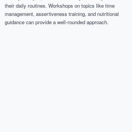
their daily routines. Workshops on topics like time
management, assertiveness training, and nutritional
guidance can provide a well-rounded approach.