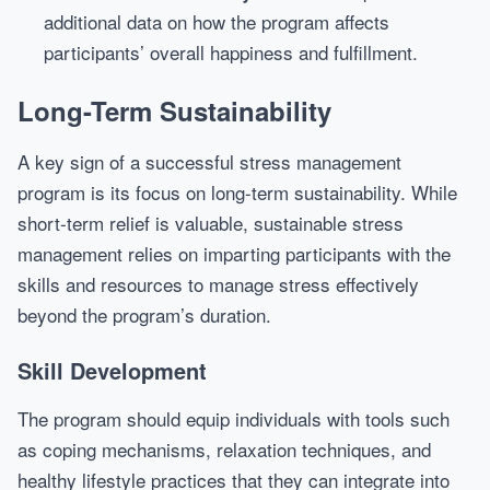
additional data on how the program affects
participants’ overall happiness and fulfillment.
Long-Term Sustainability
A key sign of a successful stress management
program is its focus on long-term sustainability. While
short-term relief is valuable, sustainable stress
management relies on imparting participants with the
skills and resources to manage stress effectively
beyond the program’s duration.
Skill Development
The program should equip individuals with tools such
as coping mechanisms, relaxation techniques, and
healthy lifestyle practices that they can integrate into