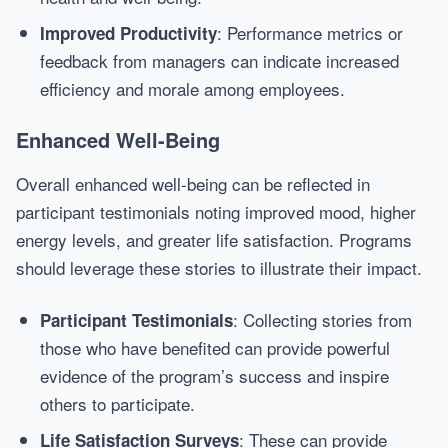
: Performance metrics or
Improved Productivity
feedback from managers can indicate increased
efficiency and morale among employees.
Enhanced Well-Being
Overall enhanced well-being can be reflected in
participant testimonials noting improved mood, higher
energy levels, and greater life satisfaction. Programs
should leverage these stories to illustrate their impact.
: Collecting stories from
Participant Testimonials
those who have benefited can provide powerful
evidence of the program’s success and inspire
others to participate.
: These can provide
Life Satisfaction Surveys