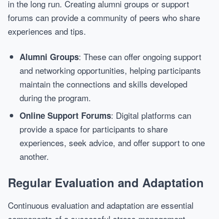
in the long run. Creating alumni groups or support
forums can provide a community of peers who share
experiences and tips.
: These can offer ongoing support
Alumni Groups
and networking opportunities, helping participants
maintain the connections and skills developed
during the program.
: Digital platforms can
Online Support Forums
provide a space for participants to share
experiences, seek advice, and offer support to one
another.
Regular Evaluation and Adaptation
Continuous evaluation and adaptation are essential
components of a successful stress management