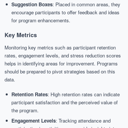
: Placed in common areas, they
Suggestion Boxes
encourage participants to offer feedback and ideas
for program enhancements.
Key Metrics
Monitoring key metrics such as participant retention
rates, engagement levels, and stress reduction scores
helps in identifying areas for improvement. Programs
should be prepared to pivot strategies based on this
data.
: High retention rates can indicate
Retention Rates
participant satisfaction and the perceived value of
the program.
: Tracking attendance and
Engagement Levels