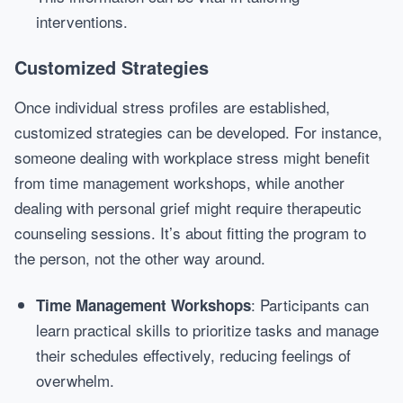
interventions.
Customized Strategies
Once individual stress profiles are established,
customized strategies can be developed. For instance,
someone dealing with workplace stress might benefit
from time management workshops, while another
dealing with personal grief might require therapeutic
counseling sessions. It’s about fitting the program to
the person, not the other way around.
: Participants can
Time Management Workshops
learn practical skills to prioritize tasks and manage
their schedules effectively, reducing feelings of
overwhelm.