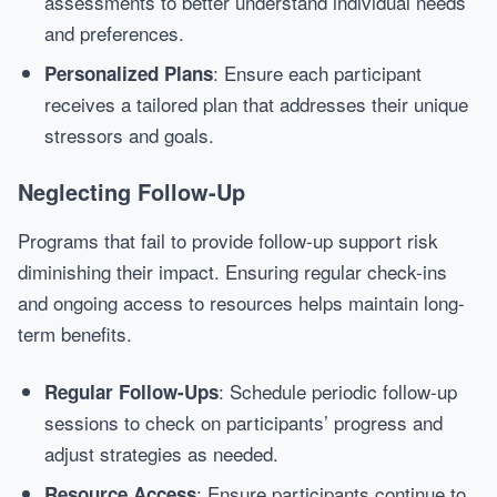
assessments to better understand individual needs
and preferences.
: Ensure each participant
Personalized Plans
receives a tailored plan that addresses their unique
stressors and goals.
Neglecting Follow-Up
Programs that fail to provide follow-up support risk
diminishing their impact. Ensuring regular check-ins
and ongoing access to resources helps maintain long-
term benefits.
: Schedule periodic follow-up
Regular Follow-Ups
sessions to check on participants’ progress and
adjust strategies as needed.
: Ensure participants continue to
Resource Access