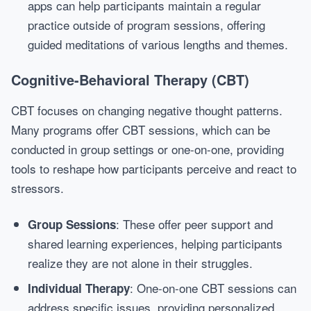
apps can help participants maintain a regular
practice outside of program sessions, offering
guided meditations of various lengths and themes.
Cognitive-Behavioral Therapy (CBT)
CBT focuses on changing negative thought patterns.
Many programs offer CBT sessions, which can be
conducted in group settings or one-on-one, providing
tools to reshape how participants perceive and react to
stressors.
: These offer peer support and
Group Sessions
shared learning experiences, helping participants
realize they are not alone in their struggles.
: One-on-one CBT sessions can
Individual Therapy
address specific issues, providing personalized