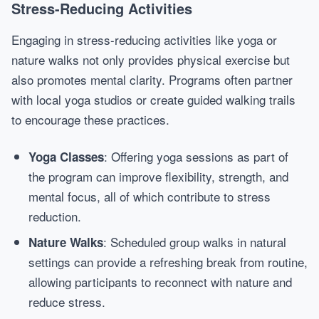
Stress-Reducing Activities
Engaging in stress-reducing activities like yoga or
nature walks not only provides physical exercise but
also promotes mental clarity. Programs often partner
with local yoga studios or create guided walking trails
to encourage these practices.
: Offering yoga sessions as part of
Yoga Classes
the program can improve flexibility, strength, and
mental focus, all of which contribute to stress
reduction.
: Scheduled group walks in natural
Nature Walks
settings can provide a refreshing break from routine,
allowing participants to reconnect with nature and
reduce stress.