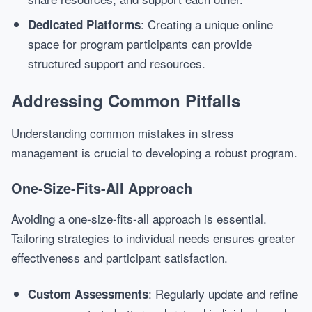
: Creating a unique online
Dedicated Platforms
space for program participants can provide
structured support and resources.
Addressing Common Pitfalls
Understanding common mistakes in stress
management is crucial to developing a robust program.
One-Size-Fits-All Approach
Avoiding a one-size-fits-all approach is essential.
Tailoring strategies to individual needs ensures greater
effectiveness and participant satisfaction.
: Regularly update and refine
Custom Assessments