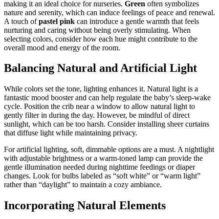
making it an ideal choice for nurseries.
Green
often symbolizes
nature and serenity, which can induce feelings of peace and renewal.
A touch of
pastel pink
can introduce a gentle warmth that feels
nurturing and caring without being overly stimulating. When
selecting colors, consider how each hue might contribute to the
overall mood and energy of the room.
Balancing Natural and Artificial Light
While colors set the tone, lighting enhances it. Natural light is a
fantastic mood booster and can help regulate the baby’s sleep-wake
cycle. Position the crib near a window to allow natural light to
gently filter in during the day. However, be mindful of direct
sunlight, which can be too harsh. Consider installing sheer curtains
that diffuse light while maintaining privacy.
For artificial lighting, soft, dimmable options are a must. A nightlight
with adjustable brightness or a warm-toned lamp can provide the
gentle illumination needed during nighttime feedings or diaper
changes. Look for bulbs labeled as “soft white” or “warm light”
rather than “daylight” to maintain a cozy ambiance.
Incorporating Natural Elements