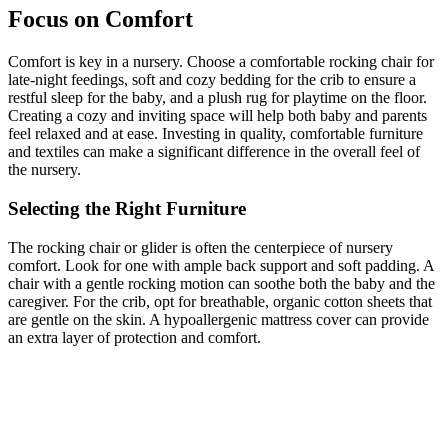
Focus on Comfort
Comfort is key in a nursery. Choose a comfortable rocking chair for
late-night feedings, soft and cozy bedding for the crib to ensure a
restful sleep for the baby, and a plush rug for playtime on the floor.
Creating a cozy and inviting space will help both baby and parents
feel relaxed and at ease. Investing in quality, comfortable furniture
and textiles can make a significant difference in the overall feel of
the nursery.
Selecting the Right Furniture
The rocking chair or glider is often the centerpiece of nursery
comfort. Look for one with ample back support and soft padding. A
chair with a gentle rocking motion can soothe both the baby and the
caregiver. For the crib, opt for breathable, organic cotton sheets that
are gentle on the skin. A hypoallergenic mattress cover can provide
an extra layer of protection and comfort.