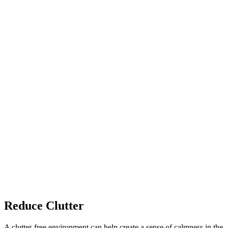
Reduce Clutter
A clutter-free environment can help create a sense of calmness in the