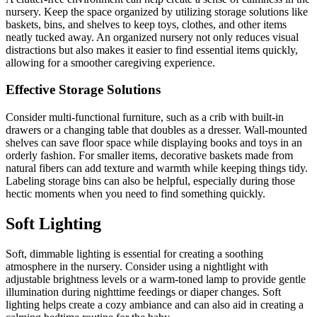
nursery. Keep the space organized by utilizing storage solutions like
baskets, bins, and shelves to keep toys, clothes, and other items
neatly tucked away. An organized nursery not only reduces visual
distractions but also makes it easier to find essential items quickly,
allowing for a smoother caregiving experience.
Effective Storage Solutions
Consider multi-functional furniture, such as a crib with built-in
drawers or a changing table that doubles as a dresser. Wall-mounted
shelves can save floor space while displaying books and toys in an
orderly fashion. For smaller items, decorative baskets made from
natural fibers can add texture and warmth while keeping things tidy.
Labeling storage bins can also be helpful, especially during those
hectic moments when you need to find something quickly.
Soft Lighting
Soft, dimmable lighting is essential for creating a soothing
atmosphere in the nursery. Consider using a nightlight with
adjustable brightness levels or a warm-toned lamp to provide gentle
illumination during nighttime feedings or diaper changes. Soft
lighting helps create a cozy ambiance and can also aid in creating a