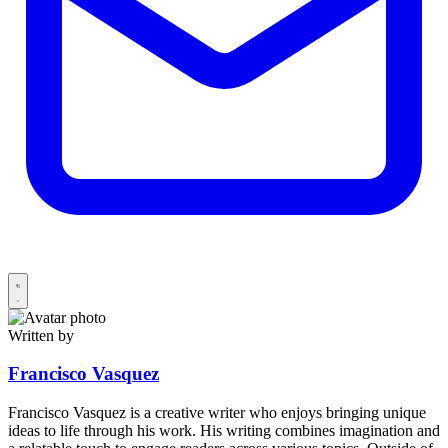
Written by
Francisco Vasquez
Francisco Vasquez is a creative writer who enjoys bringing unique
ideas to life through his work. His writing combines imagination and