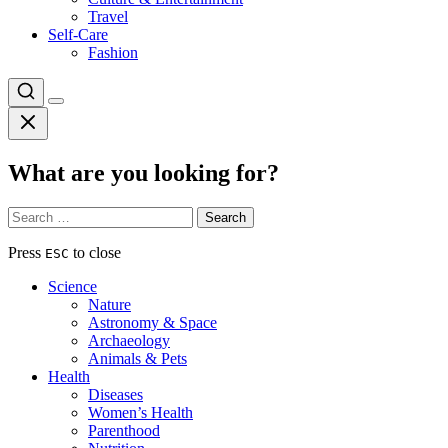
Travel
Self-Care
Fashion
What are you looking for?
Search
for:
Press
to close
ESC
Science
Nature
Astronomy & Space
Archaeology
Animals & Pets
Health
Diseases
Women’s Health
Parenthood