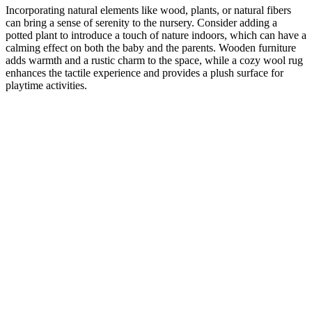
Incorporating natural elements like wood, plants, or natural fibers
can bring a sense of serenity to the nursery. Consider adding a
potted plant to introduce a touch of nature indoors, which can have a
calming effect on both the baby and the parents. Wooden furniture
adds warmth and a rustic charm to the space, while a cozy wool rug
enhances the tactile experience and provides a plush surface for
playtime activities.