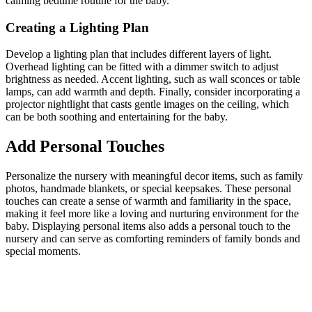
calming bedtime routine for the baby.
Creating a Lighting Plan
Develop a lighting plan that includes different layers of light.
Overhead lighting can be fitted with a dimmer switch to adjust
brightness as needed. Accent lighting, such as wall sconces or table
lamps, can add warmth and depth. Finally, consider incorporating a
projector nightlight that casts gentle images on the ceiling, which
can be both soothing and entertaining for the baby.
Add Personal Touches
Personalize the nursery with meaningful decor items, such as family
photos, handmade blankets, or special keepsakes. These personal
touches can create a sense of warmth and familiarity in the space,
making it feel more like a loving and nurturing environment for the
baby. Displaying personal items also adds a personal touch to the
nursery and can serve as comforting reminders of family bonds and
special moments.