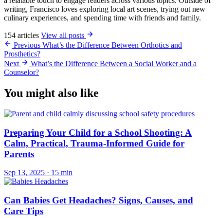
a relatable touch to engage readers across various topics. Outside of
writing, Francisco loves exploring local art scenes, trying out new
culinary experiences, and spending time with friends and family.
154 articles
View all posts
Previous
What’s the Difference Between Orthotics and
Prosthetics?
Next
What’s the Difference Between a Social Worker and a
Counselor?
You might also like
Preparing Your Child for a School Shooting: A
Calm, Practical, Trauma-Informed Guide for
Parents
Sep 13, 2025
·
15 min
Can Babies Get Headaches? Signs, Causes, and
Care Tips