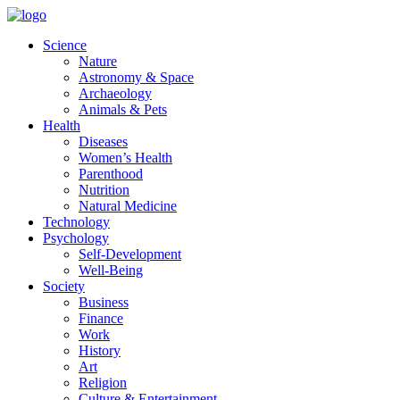
Skip
to
Science
content
Nature
Astronomy & Space
Archaeology
Animals & Pets
Health
Diseases
Women’s Health
Parenthood
Nutrition
Natural Medicine
Technology
Psychology
Self-Development
Well-Being
Society
Business
Finance
Work
History
Art
Religion
Culture & Entertainment