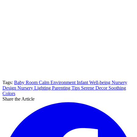
Tags:
Baby Room
Calm Environment
Infant Well-being
Nursery
Design
Nursery Lighting
Parenting Tips
Serene Decor
Soothing
Colors
Share the Article