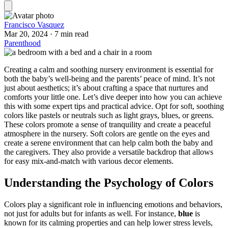
Francisco Vasquez
Mar 20, 2024
·
7 min read
Parenthood
Creating a calm and soothing nursery environment is essential for
both the baby’s well-being and the parents’ peace of mind. It’s not
just about aesthetics; it’s about crafting a space that nurtures and
comforts your little one. Let’s dive deeper into how you can achieve
this with some expert tips and practical advice. Opt for soft, soothing
colors like pastels or neutrals such as light grays, blues, or greens.
These colors promote a sense of tranquility and create a peaceful
atmosphere in the nursery. Soft colors are gentle on the eyes and
create a serene environment that can help calm both the baby and
the caregivers. They also provide a versatile backdrop that allows
for easy mix-and-match with various decor elements.
Understanding the Psychology of Colors
Colors play a significant role in influencing emotions and behaviors,
not just for adults but for infants as well. For instance,
blue
is
known for its calming properties and can help lower stress levels,