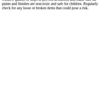
paints and finishes are non-toxic and safe for children. Regularly
check for any loose or broken items that could pose a risk.