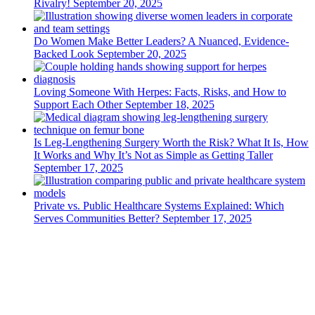
Rivalry!
September 20, 2025
Do Women Make Better Leaders? A Nuanced, Evidence-
Backed Look
September 20, 2025
Loving Someone With Herpes: Facts, Risks, and How to
Support Each Other
September 18, 2025
Is Leg-Lengthening Surgery Worth the Risk? What It Is, How
It Works and Why It’s Not as Simple as Getting Taller
September 17, 2025
Private vs. Public Healthcare Systems Explained: Which
Serves Communities Better?
September 17, 2025