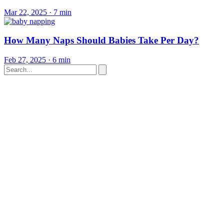
Mar 22, 2025
·
7 min
How Many Naps Should Babies Take Per Day?
Feb 27, 2025
·
6 min