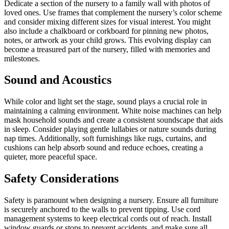
Dedicate a section of the nursery to a family wall with photos of
loved ones. Use frames that complement the nursery’s color scheme
and consider mixing different sizes for visual interest. You might
also include a chalkboard or corkboard for pinning new photos,
notes, or artwork as your child grows. This evolving display can
become a treasured part of the nursery, filled with memories and
milestones.
Sound and Acoustics
While color and light set the stage, sound plays a crucial role in
maintaining a calming environment. White noise machines can help
mask household sounds and create a consistent soundscape that aids
in sleep. Consider playing gentle lullabies or nature sounds during
nap times. Additionally, soft furnishings like rugs, curtains, and
cushions can help absorb sound and reduce echoes, creating a
quieter, more peaceful space.
Safety Considerations
Safety is paramount when designing a nursery. Ensure all furniture
is securely anchored to the walls to prevent tipping. Use cord
management systems to keep electrical cords out of reach. Install
window guards or stops to prevent accidents, and make sure all