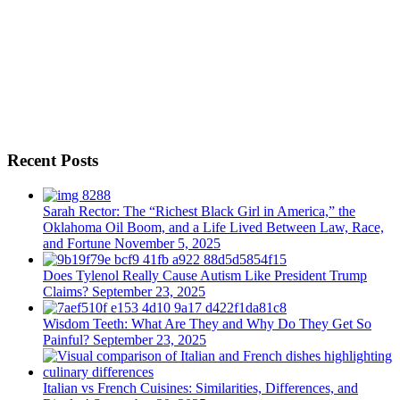
Recent Posts
Sarah Rector: The “Richest Black Girl in America,” the
Oklahoma Oil Boom, and a Life Lived Between Law, Race,
and Fortune
November 5, 2025
Does Tylenol Really Cause Autism Like President Trump
Claims?
September 23, 2025
Wisdom Teeth: What Are They and Why Do They Get So
Painful?
September 23, 2025
Italian vs French Cuisines: Similarities, Differences, and