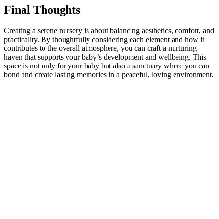
Final Thoughts
Creating a serene nursery is about balancing aesthetics, comfort, and
practicality. By thoughtfully considering each element and how it
contributes to the overall atmosphere, you can craft a nurturing
haven that supports your baby’s development and wellbeing. This
space is not only for your baby but also a sanctuary where you can
bond and create lasting memories in a peaceful, loving environment.