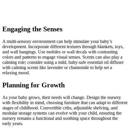
Engaging the Senses
A multi-sensory environment can help stimulate your baby’s
development. Incorporate different textures through blankets, toys,
and wall hangings. Use mobiles or wall decals with contrasting
colors and patterns to engage visual senses. Scents can also play a
calming role; consider using a mild, baby-safe essential oil diffuser
with calming scents like lavender or chamomile to help set a
relaxing mood.
Planning for Growth
As your baby grows, their needs will change. Design the nursery
with flexibility in mind, choosing furniture that can adapt to different
stages of childhood. Convertible cribs, adjustable shelving, and
modular storage systems can evolve with your child, ensuring the
nursery remains a functional and soothing space throughout the
early years.