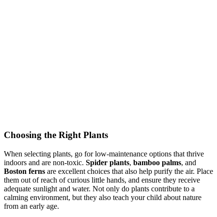
Choosing the Right Plants
When selecting plants, go for low-maintenance options that thrive
indoors and are non-toxic.
Spider plants
,
bamboo palms
, and
Boston ferns
are excellent choices that also help purify the air. Place
them out of reach of curious little hands, and ensure they receive
adequate sunlight and water. Not only do plants contribute to a
calming environment, but they also teach your child about nature
from an early age.