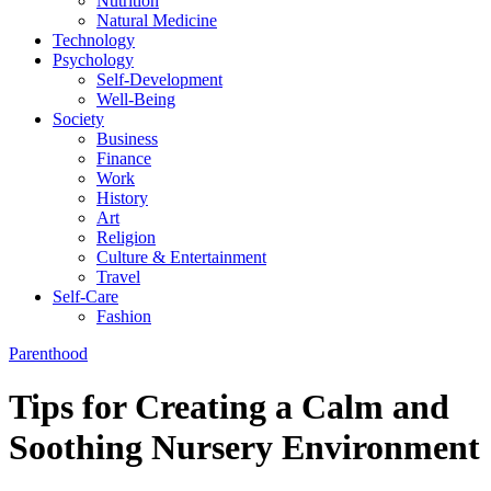
Nutrition
Natural Medicine
Technology
Psychology
Self-Development
Well-Being
Society
Business
Finance
Work
History
Art
Religion
Culture & Entertainment
Travel
Self-Care
Fashion
Parenthood
Tips for Creating a Calm and
Soothing Nursery Environment