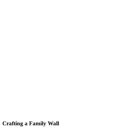
Crafting a Family Wall