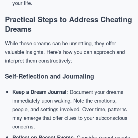
your life.
Practical Steps to Address Cheating
Dreams
While these dreams can be unsettling, they offer
valuable insights. Here’s how you can approach and
interpret them constructively:
Self-Reflection and Journaling
: Document your dreams
Keep a Dream Journal
immediately upon waking. Note the emotions,
people, and settings involved. Over time, patterns
may emerge that offer clues to your subconscious
concerns.
: Consider recent events
Reflect on Recent Events