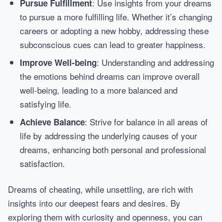
: Use insights from your dreams
Pursue Fulfillment
to pursue a more fulfilling life. Whether it’s changing
careers or adopting a new hobby, addressing these
subconscious cues can lead to greater happiness.
: Understanding and addressing
Improve Well-being
the emotions behind dreams can improve overall
well-being, leading to a more balanced and
satisfying life.
: Strive for balance in all areas of
Achieve Balance
life by addressing the underlying causes of your
dreams, enhancing both personal and professional
satisfaction.
Dreams of cheating, while unsettling, are rich with
insights into our deepest fears and desires. By
exploring them with curiosity and openness, you can