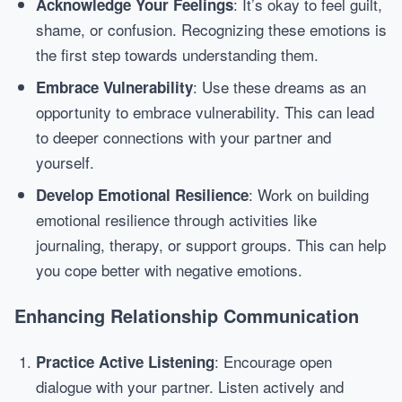
: It’s okay to feel guilt,
Acknowledge Your Feelings
shame, or confusion. Recognizing these emotions is
the first step towards understanding them.
: Use these dreams as an
Embrace Vulnerability
opportunity to embrace vulnerability. This can lead
to deeper connections with your partner and
yourself.
: Work on building
Develop Emotional Resilience
emotional resilience through activities like
journaling, therapy, or support groups. This can help
you cope better with negative emotions.
Enhancing Relationship Communication
: Encourage open
Practice Active Listening
dialogue with your partner. Listen actively and