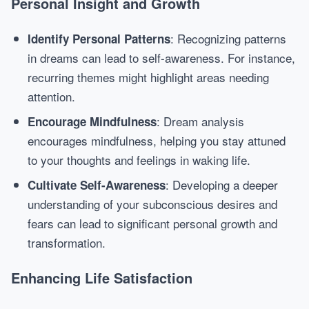
Personal Insight and Growth
: Recognizing patterns
Identify Personal Patterns
in dreams can lead to self-awareness. For instance,
recurring themes might highlight areas needing
attention.
: Dream analysis
Encourage Mindfulness
encourages mindfulness, helping you stay attuned
to your thoughts and feelings in waking life.
: Developing a deeper
Cultivate Self-Awareness
understanding of your subconscious desires and
fears can lead to significant personal growth and
transformation.
Enhancing Life Satisfaction