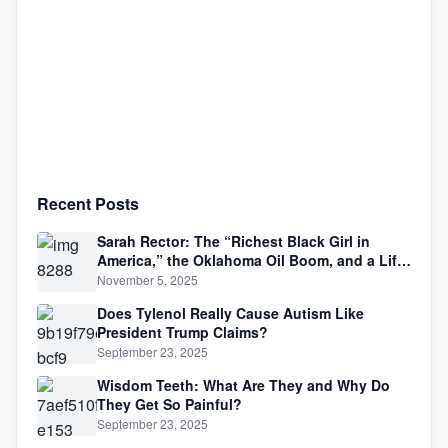
Recent Posts
Sarah Rector: The “Richest Black Girl in
America,” the Oklahoma Oil Boom, and a Life
Lived Between Law, Race, and Fortune
November 5, 2025
Does Tylenol Really Cause Autism Like
President Trump Claims?
September 23, 2025
Wisdom Teeth: What Are They and Why Do
They Get So Painful?
September 23, 2025