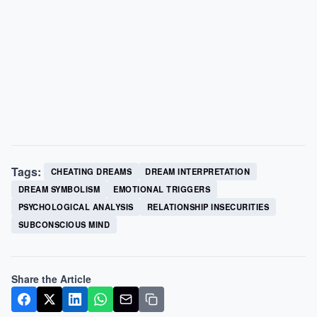
Tags:
CHEATING DREAMS
DREAM INTERPRETATION
DREAM SYMBOLISM
EMOTIONAL TRIGGERS
PSYCHOLOGICAL ANALYSIS
RELATIONSHIP INSECURITIES
SUBCONSCIOUS MIND
Share the Article