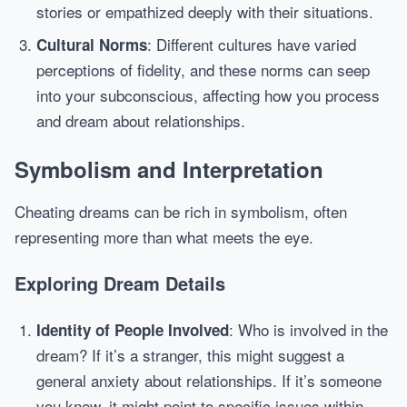
stories or empathized deeply with their situations.
: Different cultures have varied
Cultural Norms
perceptions of fidelity, and these norms can seep
into your subconscious, affecting how you process
and dream about relationships.
Symbolism and Interpretation
Cheating dreams can be rich in symbolism, often
representing more than what meets the eye.
Exploring Dream Details
: Who is involved in the
Identity of People Involved
dream? If it’s a stranger, this might suggest a
general anxiety about relationships. If it’s someone
you know, it might point to specific issues within