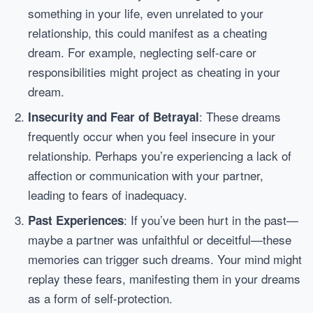
something in your life, even unrelated to your
relationship, this could manifest as a cheating
dream. For example, neglecting self-care or
responsibilities might project as cheating in your
dream.
: These dreams
Insecurity and Fear of Betrayal
frequently occur when you feel insecure in your
relationship. Perhaps you’re experiencing a lack of
affection or communication with your partner,
leading to fears of inadequacy.
: If you’ve been hurt in the past—
Past Experiences
maybe a partner was unfaithful or deceitful—these
memories can trigger such dreams. Your mind might
replay these fears, manifesting them in your dreams
as a form of self-protection.