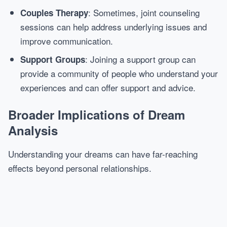
: Sometimes, joint counseling
Couples Therapy
sessions can help address underlying issues and
improve communication.
: Joining a support group can
Support Groups
provide a community of people who understand your
experiences and can offer support and advice.
Broader Implications of Dream
Analysis
Understanding your dreams can have far-reaching
effects beyond personal relationships.