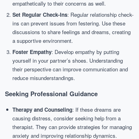
empathetically to their concerns as well.
: Regular relationship check-
Set Regular Check-Ins
ins can prevent issues from festering. Use these
discussions to share feelings and dreams, creating
a supportive environment.
: Develop empathy by putting
Foster Empathy
yourself in your partner’s shoes. Understanding
their perspective can improve communication and
reduce misunderstandings.
Seeking Professional Guidance
: If these dreams are
Therapy and Counseling
causing distress, consider seeking help from a
therapist. They can provide strategies for managing
anxiety and improving relationship dynamics.