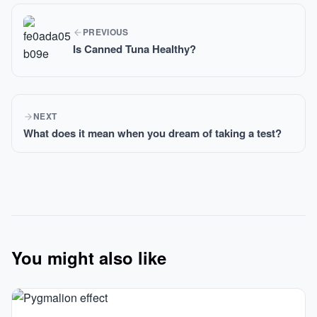
PREVIOUS
Is Canned Tuna Healthy?
NEXT
What does it mean when you dream of taking a test?
You might also like