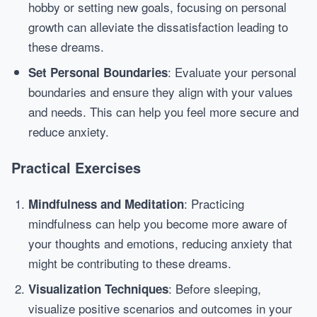
hobby or setting new goals, focusing on personal
growth can alleviate the dissatisfaction leading to
these dreams.
: Evaluate your personal
Set Personal Boundaries
boundaries and ensure they align with your values
and needs. This can help you feel more secure and
reduce anxiety.
Practical Exercises
: Practicing
Mindfulness and Meditation
mindfulness can help you become more aware of
your thoughts and emotions, reducing anxiety that
might be contributing to these dreams.
: Before sleeping,
Visualization Techniques
visualize positive scenarios and outcomes in your