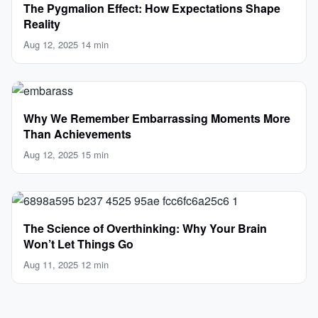
The Pygmalion Effect: How Expectations Shape
Reality
Aug 12, 2025
·
14 min
Why We Remember Embarrassing Moments More
Than Achievements
Aug 12, 2025
·
15 min
The Science of Overthinking: Why Your Brain
Won’t Let Things Go
Aug 11, 2025
·
12 min