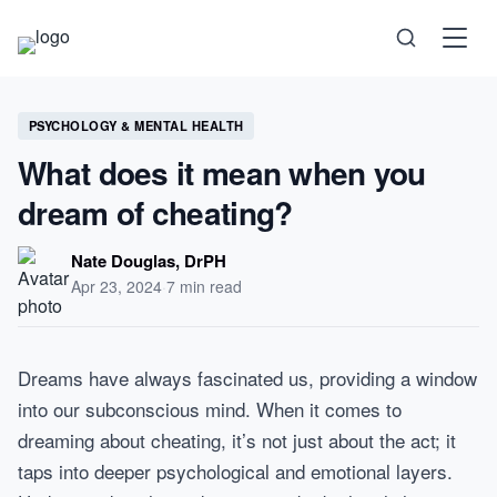
Science
PSYCHOLOGY & MENTAL HEALTH
What does it mean when you
Health
dream of cheating?
Technology
Nate Douglas, DrPH
Apr 23, 2024
·
7 min read
Psychology
Society
Dreams have always fascinated us, providing a window
into our subconscious mind. When it comes to
Self-Care
dreaming about cheating, it’s not just about the act; it
taps into deeper psychological and emotional layers.