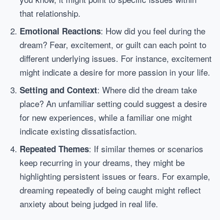
that relationship.
: How did you feel during the
Emotional Reactions
dream? Fear, excitement, or guilt can each point to
different underlying issues. For instance, excitement
might indicate a desire for more passion in your life.
: Where did the dream take
Setting and Context
place? An unfamiliar setting could suggest a desire
for new experiences, while a familiar one might
indicate existing dissatisfaction.
: If similar themes or scenarios
Repeated Themes
keep recurring in your dreams, they might be
highlighting persistent issues or fears. For example,
dreaming repeatedly of being caught might reflect
anxiety about being judged in real life.