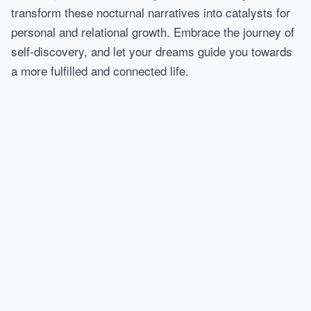
transform these nocturnal narratives into catalysts for
personal and relational growth. Embrace the journey of
self-discovery, and let your dreams guide you towards
a more fulfilled and connected life.