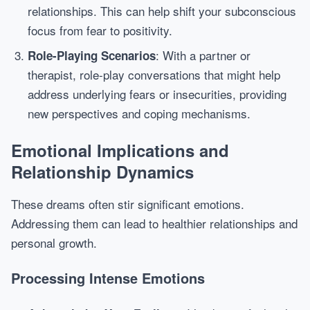
relationships. This can help shift your subconscious
focus from fear to positivity.
: With a partner or
Role-Playing Scenarios
therapist, role-play conversations that might help
address underlying fears or insecurities, providing
new perspectives and coping mechanisms.
Emotional Implications and
Relationship Dynamics
These dreams often stir significant emotions.
Addressing them can lead to healthier relationships and
personal growth.
Processing Intense Emotions