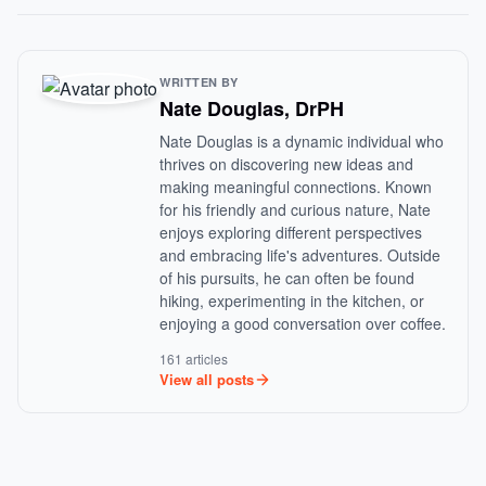
WRITTEN BY
Nate Douglas, DrPH
Nate Douglas is a dynamic individual who
thrives on discovering new ideas and
making meaningful connections. Known
for his friendly and curious nature, Nate
enjoys exploring different perspectives
and embracing life's adventures. Outside
of his pursuits, he can often be found
hiking, experimenting in the kitchen, or
enjoying a good conversation over coffee.
161 articles
View all posts