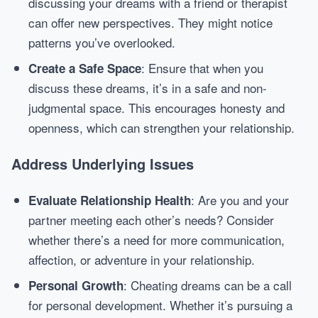
discussing your dreams with a friend or therapist
can offer new perspectives. They might notice
patterns you’ve overlooked.
: Ensure that when you
Create a Safe Space
discuss these dreams, it’s in a safe and non-
judgmental space. This encourages honesty and
openness, which can strengthen your relationship.
Address Underlying Issues
: Are you and your
Evaluate Relationship Health
partner meeting each other’s needs? Consider
whether there’s a need for more communication,
affection, or adventure in your relationship.
: Cheating dreams can be a call
Personal Growth
for personal development. Whether it’s pursuing a