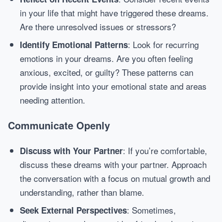
in your life that might have triggered these dreams.
Are there unresolved issues or stressors?
: Look for recurring
Identify Emotional Patterns
emotions in your dreams. Are you often feeling
anxious, excited, or guilty? These patterns can
provide insight into your emotional state and areas
needing attention.
Communicate Openly
: If you’re comfortable,
Discuss with Your Partner
discuss these dreams with your partner. Approach
the conversation with a focus on mutual growth and
understanding, rather than blame.
: Sometimes,
Seek External Perspectives