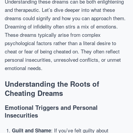
Understanding these dreams can be both enlightening
and therapeutic. Let’s dive deeper into what these
dreams could signify and how you can approach them.
Dreaming of infidelity often stirs a mix of emotions.
These dreams typically arise from complex
psychological factors rather than a literal desire to
cheat or fear of being cheated on. They often reflect
personal insecurities, unresolved conflicts, or unmet
emotional needs.
Understanding the Roots of
Cheating Dreams
Emotional Triggers and Personal
Insecurities
: If you’ve felt guilty about
Guilt and Shame