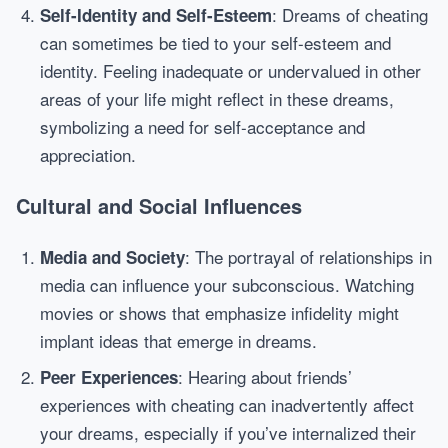
: Dreams of cheating
Self-Identity and Self-Esteem
can sometimes be tied to your self-esteem and
identity. Feeling inadequate or undervalued in other
areas of your life might reflect in these dreams,
symbolizing a need for self-acceptance and
appreciation.
Cultural and Social Influences
: The portrayal of relationships in
Media and Society
media can influence your subconscious. Watching
movies or shows that emphasize infidelity might
implant ideas that emerge in dreams.
: Hearing about friends’
Peer Experiences
experiences with cheating can inadvertently affect
your dreams, especially if you’ve internalized their