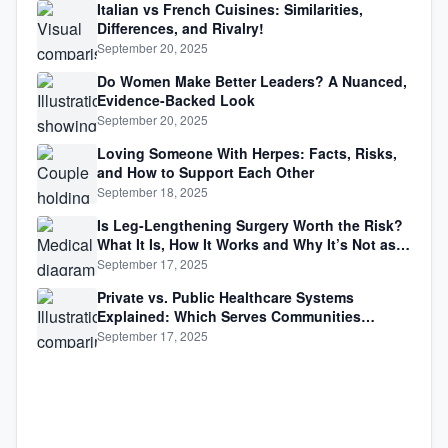
Italian vs French Cuisines: Similarities,
Differences, and Rivalry!
September 20, 2025
Do Women Make Better Leaders? A Nuanced,
Evidence-Backed Look
September 20, 2025
Loving Someone With Herpes: Facts, Risks,
and How to Support Each Other
September 18, 2025
Is Leg-Lengthening Surgery Worth the Risk?
What It Is, How It Works and Why It’s Not as
Simple as Getting Taller
September 17, 2025
Private vs. Public Healthcare Systems
Explained: Which Serves Communities
Better?
September 17, 2025