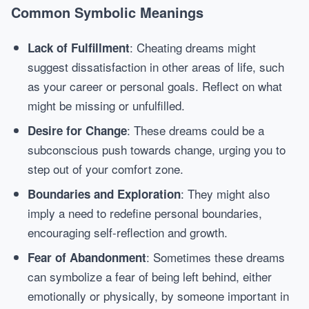
Common Symbolic Meanings
: Cheating dreams might
Lack of Fulfillment
suggest dissatisfaction in other areas of life, such
as your career or personal goals. Reflect on what
might be missing or unfulfilled.
: These dreams could be a
Desire for Change
subconscious push towards change, urging you to
step out of your comfort zone.
: They might also
Boundaries and Exploration
imply a need to redefine personal boundaries,
encouraging self-reflection and growth.
: Sometimes these dreams
Fear of Abandonment
can symbolize a fear of being left behind, either
emotionally or physically, by someone important in