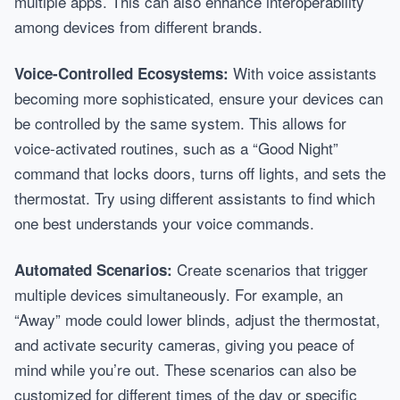
multiple apps. This can also enhance interoperability
among devices from different brands.
With voice assistants
Voice-Controlled Ecosystems:
becoming more sophisticated, ensure your devices can
be controlled by the same system. This allows for
voice-activated routines, such as a “Good Night”
command that locks doors, turns off lights, and sets the
thermostat. Try using different assistants to find which
one best understands your voice commands.
Create scenarios that trigger
Automated Scenarios:
multiple devices simultaneously. For example, an
“Away” mode could lower blinds, adjust the thermostat,
and activate security cameras, giving you peace of
mind while you’re out. These scenarios can also be
customized for different times of the day or specific