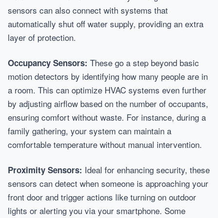
sensors can also connect with systems that
automatically shut off water supply, providing an extra
layer of protection.
These go a step beyond basic
Occupancy Sensors:
motion detectors by identifying how many people are in
a room. This can optimize HVAC systems even further
by adjusting airflow based on the number of occupants,
ensuring comfort without waste. For instance, during a
family gathering, your system can maintain a
comfortable temperature without manual intervention.
Ideal for enhancing security, these
Proximity Sensors:
sensors can detect when someone is approaching your
front door and trigger actions like turning on outdoor
lights or alerting you via your smartphone. Some