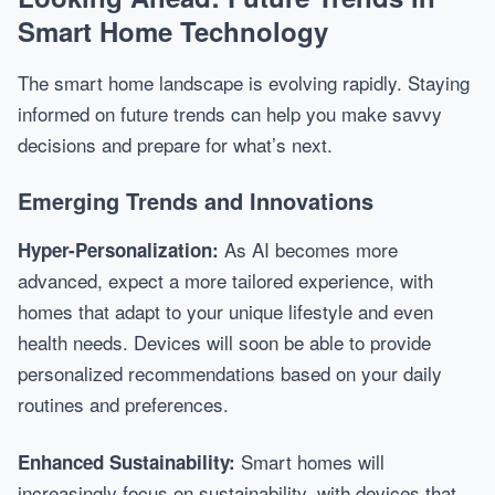
Smart Home Technology
The smart home landscape is evolving rapidly. Staying
informed on future trends can help you make savvy
decisions and prepare for what’s next.
Emerging Trends and Innovations
As AI becomes more
Hyper-Personalization:
advanced, expect a more tailored experience, with
homes that adapt to your unique lifestyle and even
health needs. Devices will soon be able to provide
personalized recommendations based on your daily
routines and preferences.
Smart homes will
Enhanced Sustainability:
increasingly focus on sustainability, with devices that