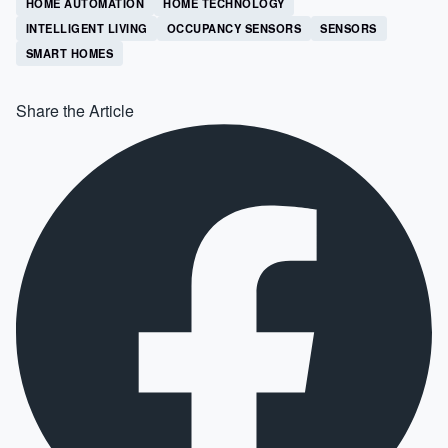
HOME AUTOMATION
HOME TECHNOLOGY
INTELLIGENT LIVING
OCCUPANCY SENSORS
SENSORS
SMART HOMES
Share the Article