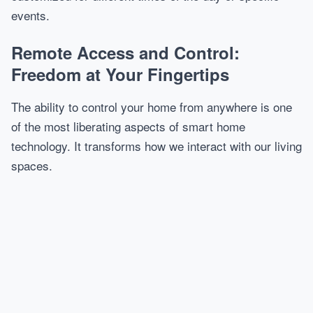
events.
Remote Access and Control:
Freedom at Your Fingertips
The ability to control your home from anywhere is one
of the most liberating aspects of smart home
technology. It transforms how we interact with our living
spaces.