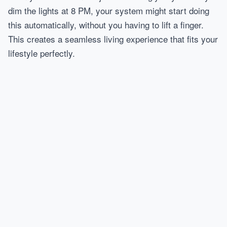
dim the lights at 8 PM, your system might start doing
this automatically, without you having to lift a finger.
This creates a seamless living experience that fits your
lifestyle perfectly.