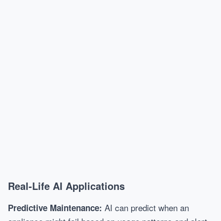
Real-Life AI Applications
AI can predict when an
Predictive Maintenance: