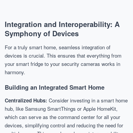
Integration and Interoperability: A
Symphony of Devices
For a truly smart home, seamless integration of
devices is crucial. This ensures that everything from
your smart fridge to your security cameras works in
harmony.
Building an Integrated Smart Home
Consider investing in a smart home
Centralized Hubs:
hub, like Samsung SmartThings or Apple HomeKit,
which can serve as the command center for all your
devices, simplifying control and reducing the need for