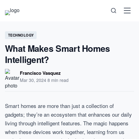
Science
TECHNOLOGY
What Makes Smart Homes
Health
Intelligent?
Technology
Francisco Vasquez
Mar 30, 2024
·
8 min read
Psychology
Society
Smart homes are more than just a collection of
gadgets; they’re an ecosystem that enhances our daily
Self-Care
living through intelligent features. The magic happens
when these devices work together, learning from us