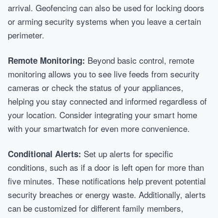
arrival. Geofencing can also be used for locking doors
or arming security systems when you leave a certain
perimeter.
Beyond basic control, remote
Remote Monitoring:
monitoring allows you to see live feeds from security
cameras or check the status of your appliances,
helping you stay connected and informed regardless of
your location. Consider integrating your smart home
with your smartwatch for even more convenience.
Set up alerts for specific
Conditional Alerts:
conditions, such as if a door is left open for more than
five minutes. These notifications help prevent potential
security breaches or energy waste. Additionally, alerts
can be customized for different family members,