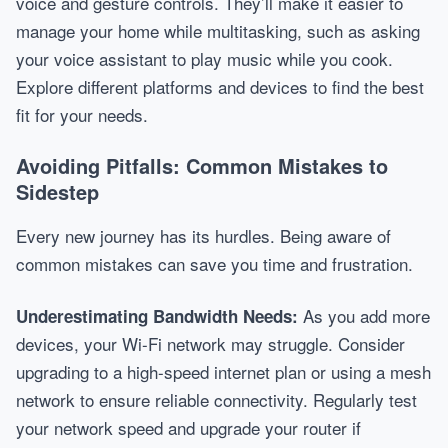
voice and gesture controls. They’ll make it easier to
manage your home while multitasking, such as asking
your voice assistant to play music while you cook.
Explore different platforms and devices to find the best
fit for your needs.
Avoiding Pitfalls: Common Mistakes to
Sidestep
Every new journey has its hurdles. Being aware of
common mistakes can save you time and frustration.
As you add more
Underestimating Bandwidth Needs:
devices, your Wi-Fi network may struggle. Consider
upgrading to a high-speed internet plan or using a mesh
network to ensure reliable connectivity. Regularly test
your network speed and upgrade your router if