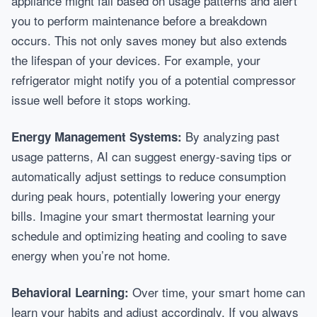
appliance might fail based on usage patterns and alert
you to perform maintenance before a breakdown
occurs. This not only saves money but also extends
the lifespan of your devices. For example, your
refrigerator might notify you of a potential compressor
issue well before it stops working.
By analyzing past
Energy Management Systems:
usage patterns, AI can suggest energy-saving tips or
automatically adjust settings to reduce consumption
during peak hours, potentially lowering your energy
bills. Imagine your smart thermostat learning your
schedule and optimizing heating and cooling to save
energy when you’re not home.
Over time, your smart home can
Behavioral Learning:
learn your habits and adjust accordingly. If you always