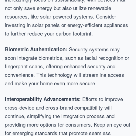
not only save energy but also utilize renewable
resources, like solar-powered systems. Consider
investing in solar panels or energy-efficient appliances
to further reduce your carbon footprint.
Security systems may
Biometric Authentication:
soon integrate biometrics, such as facial recognition or
fingerprint scans, offering enhanced security and
convenience. This technology will streamline access
and make your home even more secure.
Efforts to improve
Interoperability Advancements:
cross-device and cross-brand compatibility will
continue, simplifying the integration process and
providing more options for consumers. Keep an eye out
for emerging standards that promote seamless