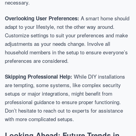
necessary.
A smart home should
Overlooking User Preferences:
adapt to your lifestyle, not the other way around.
Customize settings to suit your preferences and make
adjustments as your needs change. Involve all
household members in the setup to ensure everyone’s
preferences are considered.
While DIY installations
Skipping Professional Help:
are tempting, some systems, like complex security
setups or major integrations, might benefit from
professional guidance to ensure proper functioning.
Don’t hesitate to reach out to experts for assistance
with more complicated setups.
Looking Ahead: Future Trends in