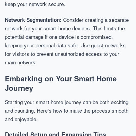
keep your network secure.
Consider creating a separate
Network Segmentation:
network for your smart home devices. This limits the
potential damage if one device is compromised,
keeping your personal data safe. Use guest networks
for visitors to prevent unauthorized access to your
main network.
Embarking on Your Smart Home
Journey
Starting your smart home journey can be both exciting
and daunting. Here’s how to make the process smooth
and enjoyable.
Detailed Setup and Expansion Tips