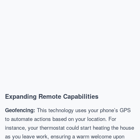
Expanding Remote Capabilities
This technology uses your phone’s GPS
Geofencing:
to automate actions based on your location. For
instance, your thermostat could start heating the house
as you leave work, ensuring a warm welcome upon