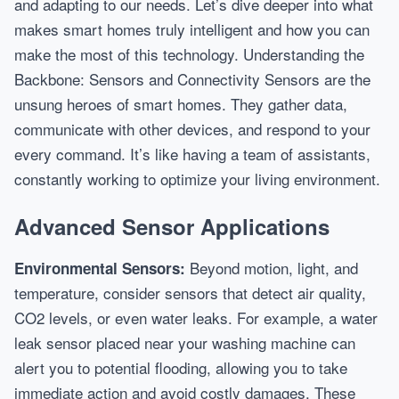
and adapting to our needs. Let’s dive deeper into what
makes smart homes truly intelligent and how you can
make the most of this technology. Understanding the
Backbone: Sensors and Connectivity Sensors are the
unsung heroes of smart homes. They gather data,
communicate with other devices, and respond to your
every command. It’s like having a team of assistants,
constantly working to optimize your living environment.
Advanced Sensor Applications
Beyond motion, light, and
Environmental Sensors:
temperature, consider sensors that detect air quality,
CO2 levels, or even water leaks. For example, a water
leak sensor placed near your washing machine can
alert you to potential flooding, allowing you to take
immediate action and avoid costly damages. These