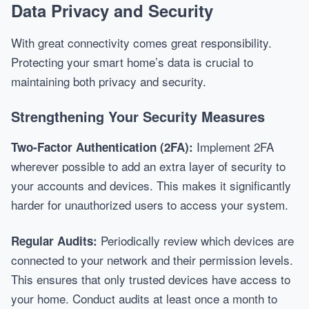
Data Privacy and Security
With great connectivity comes great responsibility.
Protecting your smart home’s data is crucial to
maintaining both privacy and security.
Strengthening Your Security Measures
Implement 2FA
Two-Factor Authentication (2FA):
wherever possible to add an extra layer of security to
your accounts and devices. This makes it significantly
harder for unauthorized users to access your system.
Periodically review which devices are
Regular Audits:
connected to your network and their permission levels.
This ensures that only trusted devices have access to
your home. Conduct audits at least once a month to