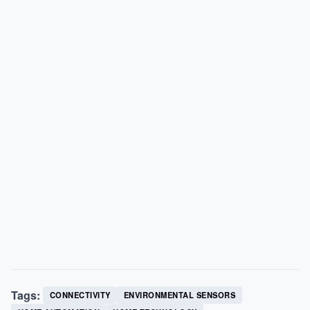
Tags:
CONNECTIVITY
ENVIRONMENTAL SENSORS