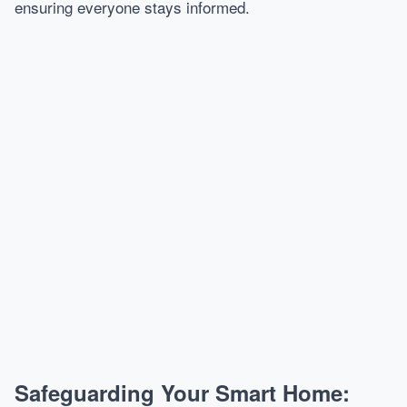
ensuring everyone stays informed.
Safeguarding Your Smart Home: