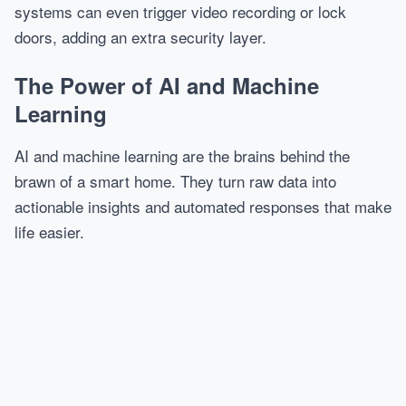
systems can even trigger video recording or lock
doors, adding an extra security layer.
The Power of AI and Machine
Learning
AI and machine learning are the brains behind the
brawn of a smart home. They turn raw data into
actionable insights and automated responses that make
life easier.