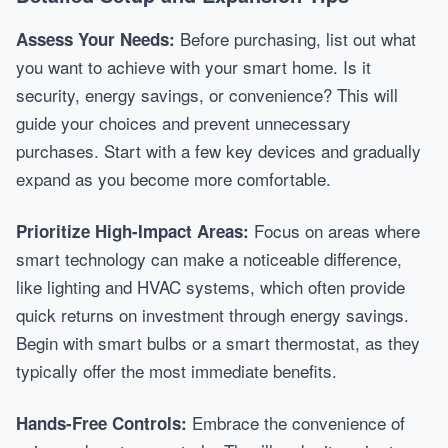
Before purchasing, list out what
Assess Your Needs:
you want to achieve with your smart home. Is it
security, energy savings, or convenience? This will
guide your choices and prevent unnecessary
purchases. Start with a few key devices and gradually
expand as you become more comfortable.
Focus on areas where
Prioritize High-Impact Areas:
smart technology can make a noticeable difference,
like lighting and HVAC systems, which often provide
quick returns on investment through energy savings.
Begin with smart bulbs or a smart thermostat, as they
typically offer the most immediate benefits.
Embrace the convenience of
Hands-Free Controls: