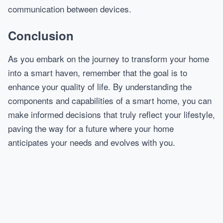
communication between devices.
Conclusion
As you embark on the journey to transform your home
into a smart haven, remember that the goal is to
enhance your quality of life. By understanding the
components and capabilities of a smart home, you can
make informed decisions that truly reflect your lifestyle,
paving the way for a future where your home
anticipates your needs and evolves with you.