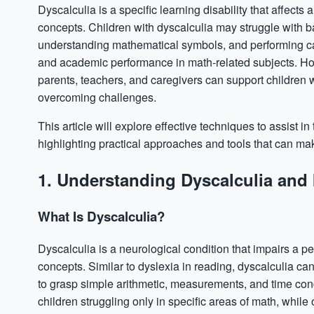
Dyscalculia
is a specific learning disability that affect
concepts. Children with dyscalculia may struggle with b
understanding mathematical symbols, and performing calc
and academic performance in math-related subjects. How
parents, teachers, and caregivers can support children w
overcoming challenges.
This article will explore effective techniques to assist i
highlighting practical approaches and tools that can m
1. Understanding Dyscalculia and 
What Is Dyscalculia?
Dyscalculia is a neurological condition that impairs a 
concepts. Similar to dyslexia in reading, dyscalculia can 
to grasp simple arithmetic, measurements, and time conc
children struggling only in specific areas of math, while 