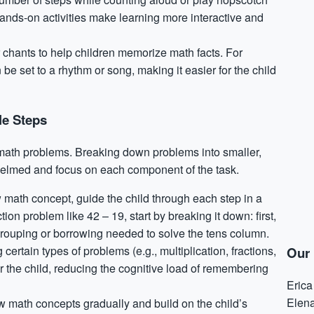
ands-on activities make learning more interactive and
r chants to help children memorize math facts. For
be set to a rhythm or song, making it easier for the child
le Steps
p math problems. Breaking down problems into smaller,
elmed and focus on each component of the task.
math concept, guide the child through each step in a
ion problem like 42 – 19, start by breaking it down: first,
egrouping or borrowing needed to solve the tens column.
g certain types of problems (e.g., multiplication, fractions,
Our 
r the child, reducing the cognitive load of remembering
Eric
Elen
w math concepts gradually and build on the child’s