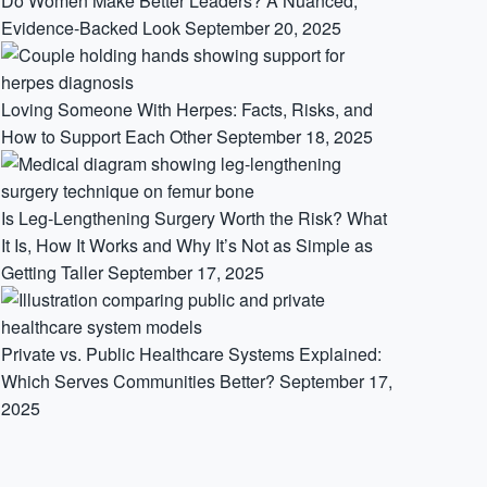
Do Women Make Better Leaders? A Nuanced,
Evidence-Backed Look
September 20, 2025
Loving Someone With Herpes: Facts, Risks, and
How to Support Each Other
September 18, 2025
Is Leg-Lengthening Surgery Worth the Risk? What
It Is, How It Works and Why It’s Not as Simple as
Getting Taller
September 17, 2025
Private vs. Public Healthcare Systems Explained:
Which Serves Communities Better?
September 17,
2025