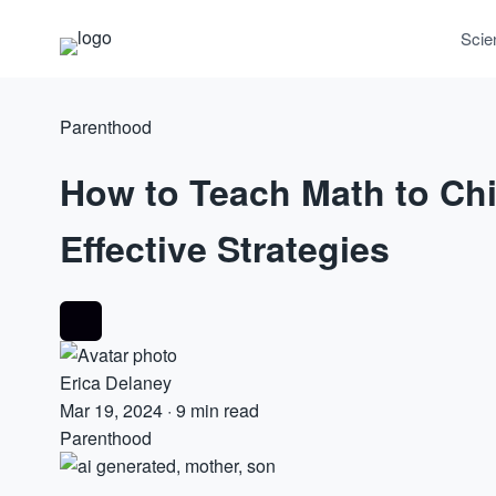
Scie
Parenthood
How to Teach Math to Chi
Effective Strategies
Erica Delaney
Mar 19, 2024
·
9 min read
Parenthood