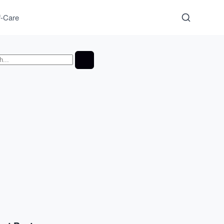
f-Care