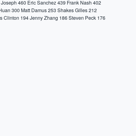
 Joseph
460
Eric Sanchez
439
Frank Nash
402
Huan
300
Matt Damus
253
Shakes Gilles
212
s Clinton
194
Jenny Zhang
186
Steven Peck
176