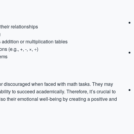
heir relationships
g
addition or multiplication tables
 (e.g., +, -, ×, ÷)
lems
s, or discouraged when faced with math tasks. They may
bility to succeed academically. Therefore, it’s crucial to
so their emotional well-being by creating a positive and