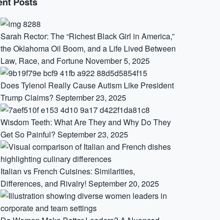
nt Posts
Sarah Rector: The “Richest Black Girl in America,”
the Oklahoma Oil Boom, and a Life Lived Between
Law, Race, and Fortune
November 5, 2025
Does Tylenol Really Cause Autism Like President
Trump Claims?
September 23, 2025
Wisdom Teeth: What Are They and Why Do They
Get So Painful?
September 23, 2025
Italian vs French Cuisines: Similarities,
Differences, and Rivalry!
September 20, 2025