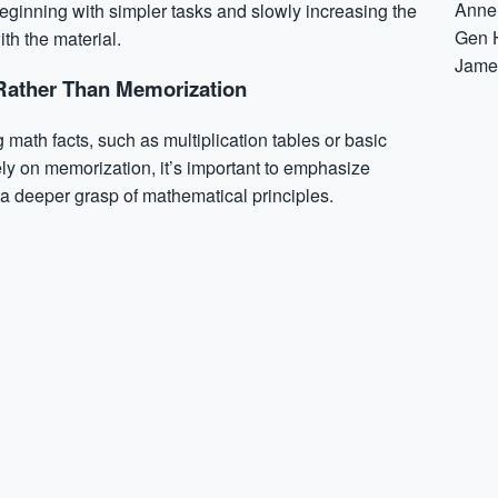
Anne
ginning with simpler tasks and slowly increasing the
Gen 
th the material.
Jame
Rather Than Memorization
 math facts, such as multiplication tables or basic
ely on memorization, it’s important to emphasize
a deeper grasp of mathematical principles.