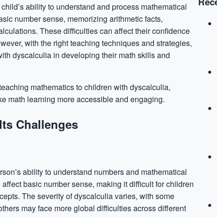
Rece
s a child’s ability to understand and process mathematical
asic number sense, memorizing arithmetic facts,
ulations. These difficulties can affect their
confidence
ever, with the right teaching techniques and strategies,
ith dyscalculia in developing their math skills and
n teaching mathematics to children with dyscalculia,
ake math learning more accessible and engaging.
Its Challenges
person’s ability to understand numbers and mathematical
affect basic number sense, making it difficult for children
epts. The severity of dyscalculia varies, with some
others may face more global difficulties across different