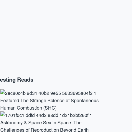
resting Reads
Featured
The Strange Science of Spontaneous
Human Combustion (SHC)
Astronomy & Space
Sex in Space: The
Challenges of Reproduction Beyond Earth