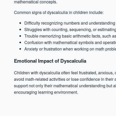
mathematical concepts.
Common signs of dyscalculia in children include:
Difficulty recognizing numbers and understanding t
Struggles with counting, sequencing, or estimatin
Trouble memorizing basic arithmetic facts, such as 
Confusion with mathematical symbols and operations
Anxiety
or frustration when working on math prob
Emotional Impact of Dyscalculia
Children with dyscalculia often feel frustrated, anxiou
avoid math-related activities or lose confidence in their a
support not only their mathematical understanding but al
encouraging learning environment.