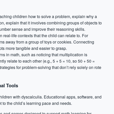
teaching children how to solve a problem, explain why a
, explain that it involves combining groups of objects to
number sense and improve their reasoning skills.
real-life contexts that the child can relate to. For
tems away from a group of toys or cookies. Connecting
ts more tangible and easier to grasp.
ns in math, such as noticing that multiplication is
ly relate to each other (e.g., 5 + 5 = 10, so 50 + 50 =
trategies for
problem-solving
that don’t rely solely on rote
al Tools
hildren with dyscalculia. Educational apps, software, and
t to the child’s learning pace and needs.
s and games designed to support math learning for