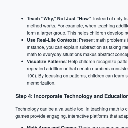
Teach “Why,” Not Just “How”
: Instead of only 
method works. For example, when teaching addition
form a larger group. This helps children develop 
Use Real-Life Contexts
: Present math problems in 
instance, you can explain subtraction as taking i
math to everyday situations makes abstract concep
Visualize Patterns
: Help children recognize patter
repeated addition or that certain numbers consistent
100). By focusing on patterns, children can learn s
memorization.
Step 4: Incorporate Technology and Education
Technology can be a valuable tool in teaching math to c
games provide engaging, interactive platforms that adap
Math Apps and Games
: There are numerous app