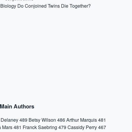
Biology
Do Conjoined Twins Die Together?
Main Authors
a Delaney
489
Betsy Wilson
486
Arthur Marquis
481
a Mars
481
Franck Saebring
479
Cassidy Perry
467