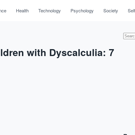
nce
Health
Technology
Psychology
Society
Sel
ldren with Dyscalculia: 7