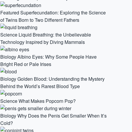
Featured
Superfecundation: Exploring the Science
of Twins Born to Two Different Fathers
Science
Liquid Breathing: the Unbelievable
Technology Inspired by Diving Mammals
Biology
Albino Eyes: Why Some People Have
Bright Red or Pale Irises
Biology
Golden Blood: Understanding the Mystery
Behind the World’s Rarest Blood Type
Science
What Makes Popcorn Pop?
Biology
Why Does the Penis Get Smaller When It’s
Cold?