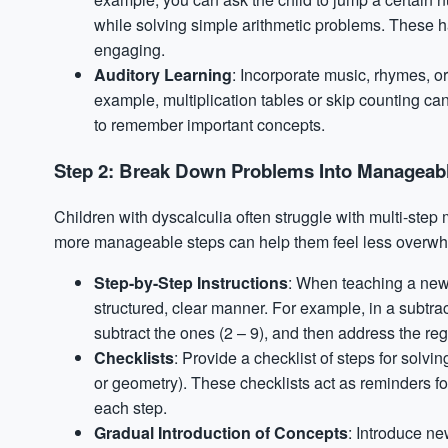
while solving simple arithmetic problems. These h
engaging.
Auditory Learning
: Incorporate music, rhymes, o
example, multiplication tables or skip counting can 
to remember important concepts.
Step 2: Break Down Problems Into Manageab
Children with dyscalculia often struggle with multi-ste
more manageable steps can help them feel less overwh
Step-by-Step Instructions
: When teaching a new 
structured, clear manner. For example, in a subtract
subtract the ones (2 – 9), and then address the r
Checklists
: Provide a checklist of steps for solvin
or geometry). These checklists act as reminders fo
each step.
Gradual Introduction of Concepts
: Introduce ne