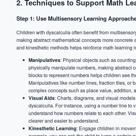
2. Techniques to Support Math Lea
Step 1: Use Multisensory Learning Approach
Children with dyscalculia often benefit from multisenso
making abstract mathematical concepts more concrete and
and kinesthetic methods helps reinforce math learning i
Manipulatives
: Physical objects such as counting
physically manipulate numbers, making abstract c
blocks to represent numbers helps children see th
Manipulatives like number lines, fraction tiles, or
complex concepts such as place value, addition, a
Visual
Aids
: Charts, diagrams, and visual models 
dyscalculia. For instance, using a number line to 
understand how numbers relate to each other. Vis
clearer and easier to understand.
Kinesthetic Learning
: Engage children in moveme
example, you can ask the child to jump a certain 