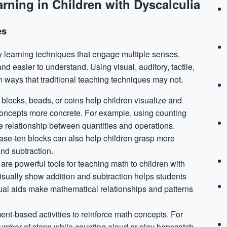
rning in Children with Dyscalculia
es
ry learning techniques that engage multiple senses,
 easier to understand. Using visual, auditory, tactile,
n ways that traditional teaching techniques may not.
 blocks, beads, or coins help children visualize and
oncepts more concrete. For example, using counting
e relationship between quantities and operations.
 base-ten blocks can also help children grasp more
nd subtraction.
are powerful tools for teaching math to children with
visually show addition and subtraction helps students
ual aids make mathematical relationships and patterns
nt-based activities to reinforce math concepts. For
number of steps while counting aloud or play hopscotch