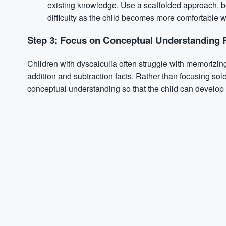
existing knowledge. Use a scaffolded approach, be
difficulty as the child becomes more comfortable wi
Step 3: Focus on Conceptual Understanding 
Children with dyscalculia often struggle with memorizing
addition and subtraction facts. Rather than focusing sol
conceptual understanding so that the child can develop 