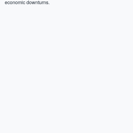
economic downturns.