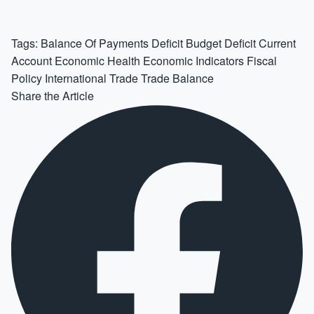
Tags:
Balance Of Payments Deficit
Budget Deficit
Current
Account
Economic Health
Economic Indicators
Fiscal
Policy
International Trade
Trade Balance
Share the Article