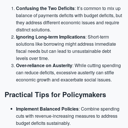
Confusing the Two Deficits
: It’s common to mix up
balance of payments deficits with budget deficits, but
they address different economic issues and require
distinct solutions.
Ignoring Long-term Implications
: Short-term
solutions like borrowing might address immediate
fiscal needs but can lead to unsustainable debt
levels over time.
Over-reliance on Austerity
: While cutting spending
can reduce deficits, excessive austerity can stifle
economic growth and exacerbate social issues.
Practical Tips for Policymakers
Implement Balanced Policies
: Combine spending
cuts with revenue-increasing measures to address
budget deficits sustainably.