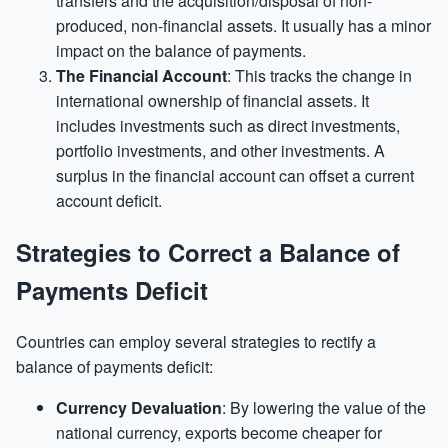
transfers and the acquisition/disposal of non-
produced, non-financial assets. It usually has a minor
impact on the balance of payments.
The Financial Account
: This tracks the change in
international ownership of financial assets. It
includes investments such as direct investments,
portfolio investments, and other investments. A
surplus in the financial account can offset a current
account deficit.
Strategies to Correct a Balance of
Payments Deficit
Countries can employ several strategies to rectify a
balance of payments deficit:
Currency Devaluation
: By lowering the value of the
national currency, exports become cheaper for