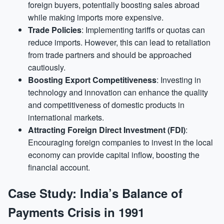
foreign buyers, potentially boosting sales abroad
while making imports more expensive.
Trade Policies
: Implementing tariffs or quotas can
reduce imports. However, this can lead to retaliation
from trade partners and should be approached
cautiously.
Boosting Export Competitiveness
: Investing in
technology and innovation can enhance the quality
and competitiveness of domestic products in
international markets.
Attracting Foreign Direct Investment (FDI)
:
Encouraging foreign companies to invest in the local
economy can provide capital inflow, boosting the
financial account.
Case Study: India’s Balance of
Payments Crisis in 1991