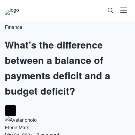
Finance
Science
What’s the difference
Health
between a balance of
Technology
payments deficit and a
Psychology
budget deficit?
Society
Self-Care
Elena Mars
Mar 31, 2024
·
7 min read