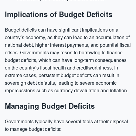
Implications of Budget Deficits
Budget deficits can have significant implications on a
country’s economy, as they can lead to an accumulation of
national debt, higher interest payments, and potential fiscal
crises. Governments may resort to borrowing to finance
budget deficits, which can have long-term consequences
on the country’s fiscal health and creditworthiness. In
extreme cases, persistent budget deficits can result in
sovereign debt defaults, leading to severe economic
repercussions such as currency devaluation and inflation.
Managing Budget Deficits
Governments typically have several tools at their disposal
to manage budget deficits: