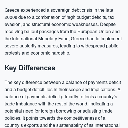
Greece experienced a sovereign debt crisis in the late
2000s due to a combination of high budget deficits, tax
evasion, and structural economic weaknesses. Despite
receiving bailout packages from the European Union and
the International Monetary Fund, Greece had to implement
severe austerity measures, leading to widespread public
protests and economic hardship.
Key Differences
The key difference between a balance of payments deficit
and a budget deficit lies in their scope and implications. A
balance of payments deficit primarily reflects a country’s
trade imbalance with the rest of the world, indicating a
potential need for foreign borrowing or adjusting trade
policies. It points towards the competitiveness of a
country’s exports and the sustainability of its international