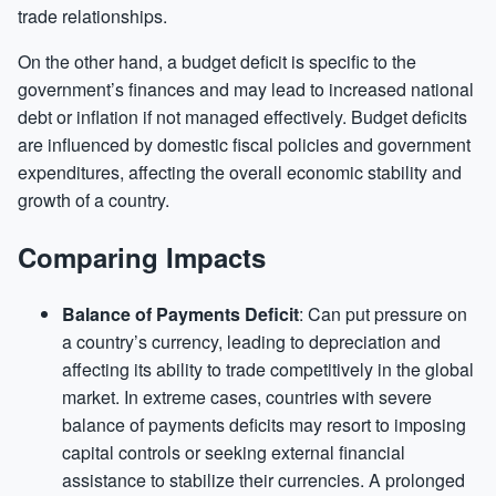
trade relationships.
On the other hand, a budget deficit is specific to the
government’s finances and may lead to increased national
debt or inflation if not managed effectively. Budget deficits
are influenced by domestic fiscal policies and government
expenditures, affecting the overall economic stability and
growth of a country.
Comparing Impacts
Balance of Payments Deficit
: Can put pressure on
a country’s currency, leading to depreciation and
affecting its ability to trade competitively in the global
market. In extreme cases, countries with severe
balance of payments deficits may resort to imposing
capital controls or seeking external financial
assistance to stabilize their currencies. A prolonged