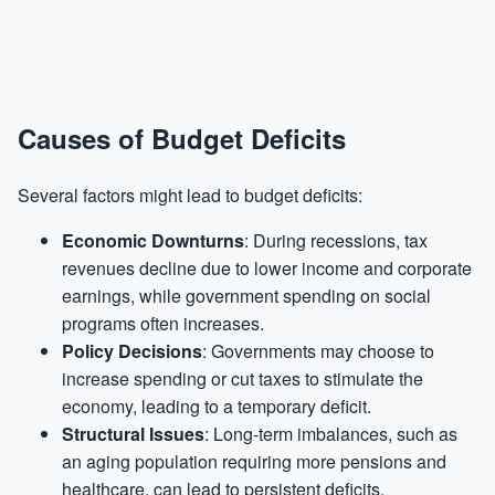
Causes of Budget Deficits
Several factors might lead to budget deficits:
Economic Downturns
: During recessions, tax
revenues decline due to lower income and corporate
earnings, while government spending on social
programs often increases.
Policy Decisions
: Governments may choose to
increase spending or cut taxes to stimulate the
economy, leading to a temporary deficit.
Structural Issues
: Long-term imbalances, such as
an aging population requiring more pensions and
healthcare, can lead to persistent deficits.