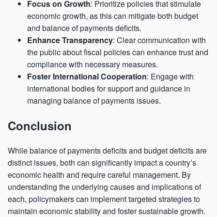
Focus on Growth
: Prioritize policies that stimulate
economic growth, as this can mitigate both budget
and balance of payments deficits.
Enhance Transparency
: Clear communication with
the public about fiscal policies can enhance trust and
compliance with necessary measures.
Foster International Cooperation
: Engage with
international bodies for support and guidance in
managing balance of payments issues.
Conclusion
While balance of payments deficits and budget deficits are
distinct issues, both can significantly impact a country’s
economic health and require careful management. By
understanding the underlying causes and implications of
each, policymakers can implement targeted strategies to
maintain economic stability and foster sustainable growth.