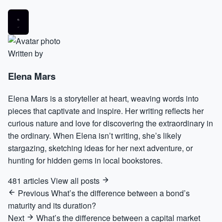
Written by
Elena Mars
Elena Mars is a storyteller at heart, weaving words into
pieces that captivate and inspire. Her writing reflects her
curious nature and love for discovering the extraordinary in
the ordinary. When Elena isn’t writing, she’s likely
stargazing, sketching ideas for her next adventure, or
hunting for hidden gems in local bookstores.
481 articles
View all posts
Previous
What’s the difference between a bond’s
maturity and its duration?
Next
What’s the difference between a capital market