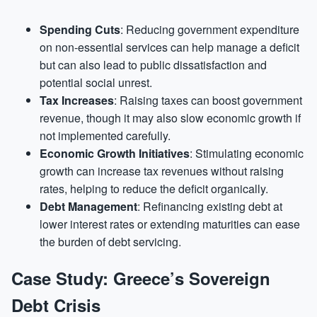
Spending Cuts
: Reducing government expenditure
on non-essential services can help manage a deficit
but can also lead to public dissatisfaction and
potential social unrest.
Tax Increases
: Raising taxes can boost government
revenue, though it may also slow economic growth if
not implemented carefully.
Economic Growth Initiatives
: Stimulating economic
growth can increase tax revenues without raising
rates, helping to reduce the deficit organically.
Debt Management
: Refinancing existing debt at
lower interest rates or extending maturities can ease
the burden of debt servicing.
Case Study: Greece’s Sovereign
Debt Crisis