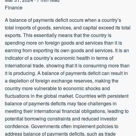
Finance
A balance of payments deficit occurs when a country’s
total imports of goods, services, and capital exceed its total
exports. This essentially means that the country is
spending more on foreign goods and services than it is
earning from exporting its own goods and services. It is an
indicator of a country’s economic health in terms of
international trade, showing that it is consuming more than
it is producing. A balance of payments deficit can result in
a depletion of foreign exchange reserves, making the
country more vulnerable to economic shocks and
fluctuations in the global market. Countries with persistent
balance of payments deficits may face challenges in
meeting their international financial obligations, leading to
potential borrowing constraints and reduced investor
confidence. Governments often implement policies to
address balance of payments deficits, such as trade