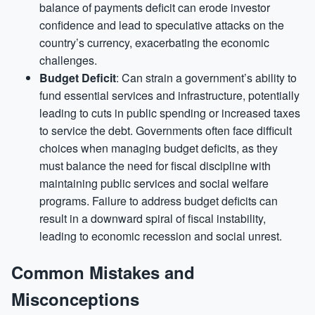
balance of payments deficit can erode investor
confidence and lead to speculative attacks on the
country’s currency, exacerbating the economic
challenges.
Budget Deficit
: Can strain a government’s ability to
fund essential services and infrastructure, potentially
leading to cuts in public spending or increased taxes
to service the debt. Governments often face difficult
choices when managing budget deficits, as they
must balance the need for fiscal discipline with
maintaining public services and social welfare
programs. Failure to address budget deficits can
result in a downward spiral of fiscal instability,
leading to economic recession and social unrest.
Common Mistakes and
Misconceptions