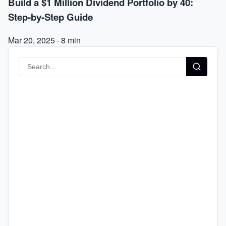
Build a $1 Million Dividend Portfolio by 40:
Step-by-Step Guide
Mar 20, 2025
·
8 min