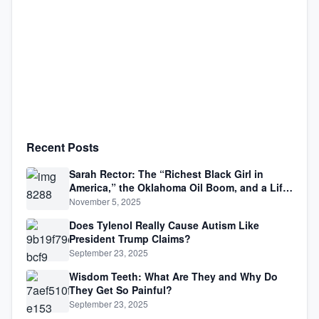
Recent Posts
Sarah Rector: The “Richest Black Girl in
America,” the Oklahoma Oil Boom, and a Life
Lived Between Law, Race, and Fortune
November 5, 2025
Does Tylenol Really Cause Autism Like
President Trump Claims?
September 23, 2025
Wisdom Teeth: What Are They and Why Do
They Get So Painful?
September 23, 2025