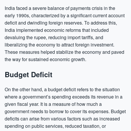
India faced a severe balance of payments crisis in the
early 1990s, characterized by a significant current account
deficit and dwindling foreign reserves. To address this,
India implemented economic reforms that included
devaluing the rupee, reducing import tariffs, and
liberalizing the economy to attract foreign investment.
These measures helped stabilize the economy and paved
the way for sustained economic growth.
Budget Deficit
On the other hand, a budget deficit refers to the situation
where a government’s spending exceeds its revenue in a
given fiscal year. It is a measure of how much a
government needs to borrow to cover its expenses. Budget
deficits can arise from various factors such as increased
spending on public services, reduced taxation, or