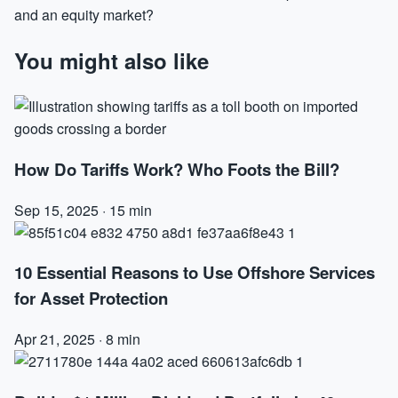
and an equity market?
You might also like
How Do Tariffs Work? Who Foots the Bill?
Sep 15, 2025
·
15 min
10 Essential Reasons to Use Offshore Services
for Asset Protection
Apr 21, 2025
·
8 min