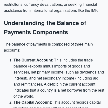
restrictions, currency devaluations, or seeking financial
assistance from international organizations like the IMF.
Understanding the Balance of
Payments Components
The balance of payments is composed of three main
accounts:
The Current Account
: This includes the trade
balance (exports minus imports of goods and
services), net primary income (such as dividends and
interest), and net secondary income (including aid
and remittances). A deficit in the current account
indicates that a country is a net borrower from the rest
of the world.
The Capital Account
: This account records capital