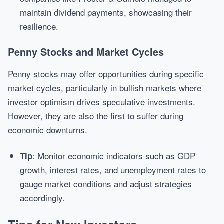
maintain dividend payments, showcasing their
resilience.
Penny Stocks and Market Cycles
Penny stocks may offer opportunities during specific
market cycles, particularly in bullish markets where
investor optimism drives speculative investments.
However, they are also the first to suffer during
economic downturns.
: Monitor economic indicators such as GDP
Tip
growth, interest rates, and unemployment rates to
gauge market conditions and adjust strategies
accordingly.