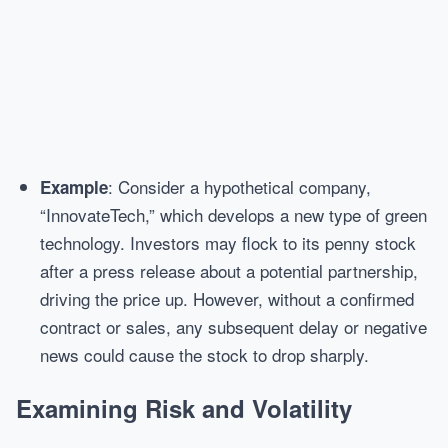
: Consider a hypothetical company,
Example
“InnovateTech,” which develops a new type of green
technology. Investors may flock to its penny stock
after a press release about a potential partnership,
driving the price up. However, without a confirmed
contract or sales, any subsequent delay or negative
news could cause the stock to drop sharply.
Examining Risk and Volatility