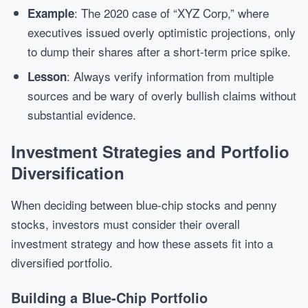
: The 2020 case of “XYZ Corp,” where
Example
executives issued overly optimistic projections, only
to dump their shares after a short-term price spike.
: Always verify information from multiple
Lesson
sources and be wary of overly bullish claims without
substantial evidence.
Investment Strategies and Portfolio
Diversification
When deciding between blue-chip stocks and penny
stocks, investors must consider their overall
investment strategy and how these assets fit into a
diversified portfolio.
Building a Blue-Chip Portfolio