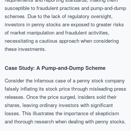
susceptible to fraudulent practices and pump-and-dump
schemes. Due to the lack of regulatory oversight,
investors in penny stocks are exposed to greater risks
of market manipulation and fraudulent activities,
necessitating a cautious approach when considering
these investments.
Case Study: A Pump-and-Dump Scheme
Consider the infamous case of a penny stock company
falsely inflating its stock price through misleading press
releases. Once the price surged, insiders sold their
shares, leaving ordinary investors with significant
losses. This illustrates the importance of skepticism
and thorough research when dealing with penny stocks.