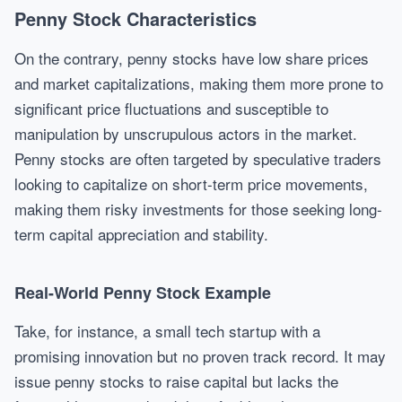
Penny Stock Characteristics
On the contrary, penny stocks have low share prices
and market capitalizations, making them more prone to
significant price fluctuations and susceptible to
manipulation by unscrupulous actors in the market.
Penny stocks are often targeted by speculative traders
looking to capitalize on short-term price movements,
making them risky investments for those seeking long-
term capital appreciation and stability.
Real-World Penny Stock Example
Take, for instance, a small tech startup with a
promising innovation but no proven track record. It may
issue penny stocks to raise capital but lacks the