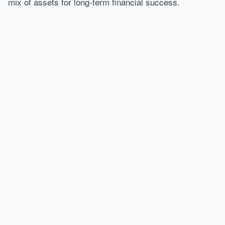
mix of assets for long-term financial success.