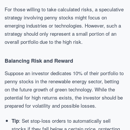
For those willing to take calculated risks, a speculative
strategy involving penny stocks might focus on
emerging industries or technologies. However, such a
strategy should only represent a small portion of an
overall portfolio due to the high risk.
Balancing Risk and Reward
Suppose an investor dedicates 10% of their portfolio to
penny stocks in the renewable energy sector, betting
on the future growth of green technology. While the
potential for high returns exists, the investor should be
prepared for volatility and possible losses.
: Set stop-loss orders to automatically sell
Tip
stocks if they fall below a certain price, protecting