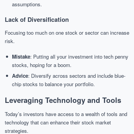
assumptions.
Lack of Diversification
Focusing too much on one stock or sector can increase
risk.
: Putting all your investment into tech penny
Mistake
stocks, hoping for a boom.
: Diversify across sectors and include blue-
Advice
chip stocks to balance your portfolio.
Leveraging Technology and Tools
Today’s investors have access to a wealth of tools and
technology that can enhance their stock market
strategies.