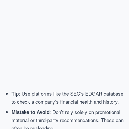
: Use platforms like the SEC’s EDGAR database
Tip
to check a company’s financial health and history.
: Don’t rely solely on promotional
Mistake to Avoid
material or third-party recommendations. These can
often be misleading.