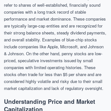
refer to shares of well-established, financially sound
companies with a long track record of stable
performance and market dominance. These companies
are typically large-cap entities and are recognized for
their strong balance sheets, steady dividend payments,
and overall stability. Examples of blue-chip stocks
include companies like Apple, Microsoft, and Johnson
& Johnson. On the other hand, penny stocks are low-
priced, speculative investments issued by small
companies with limited operating histories. These
stocks often trade for less than $5 per share and are
considered highly volatile and risky due to their small
market capitalization and lack of regulatory oversight.
Understanding Price and Market
Capitalization