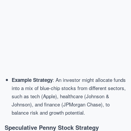
: An investor might allocate funds
Example Strategy
into a mix of blue-chip stocks from different sectors,
such as tech (Apple), healthcare (Johnson &
Johnson), and finance (JPMorgan Chase), to
balance risk and growth potential.
Speculative Penny Stock Strategy