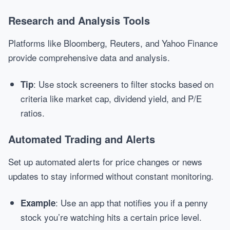
Research and Analysis Tools
Platforms like Bloomberg, Reuters, and Yahoo Finance
provide comprehensive data and analysis.
: Use stock screeners to filter stocks based on
Tip
criteria like market cap, dividend yield, and P/E
ratios.
Automated Trading and Alerts
Set up automated alerts for price changes or news
updates to stay informed without constant monitoring.
: Use an app that notifies you if a penny
Example
stock you’re watching hits a certain price level.