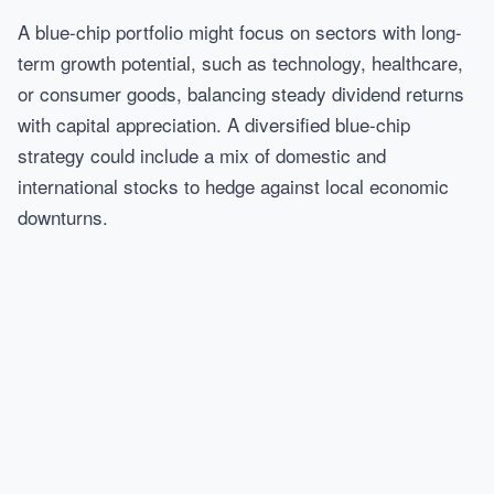
A blue-chip portfolio might focus on sectors with long-
term growth potential, such as technology, healthcare,
or consumer goods, balancing steady dividend returns
with capital appreciation. A diversified blue-chip
strategy could include a mix of domestic and
international stocks to hedge against local economic
downturns.