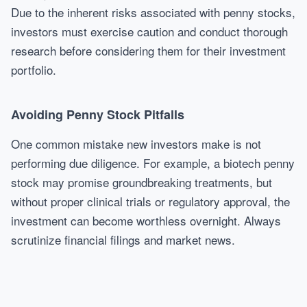
Due to the inherent risks associated with penny stocks,
investors must exercise caution and conduct thorough
research before considering them for their investment
portfolio.
Avoiding Penny Stock Pitfalls
One common mistake new investors make is not
performing due diligence. For example, a biotech penny
stock may promise groundbreaking treatments, but
without proper clinical trials or regulatory approval, the
investment can become worthless overnight. Always
scrutinize financial filings and market news.