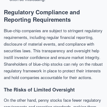
Regulatory Compliance and
Reporting Requirements
Blue-chip companies are subject to stringent regulatory
requirements, including regular financial reporting,
disclosure of material events, and compliance with
securities laws. This transparency and oversight help
instill investor confidence and ensure market integrity.
Shareholders of blue-chip stocks can rely on the robust
regulatory framework in place to protect their interests
and hold companies accountable for their actions.
The Risks of Limited Oversight
On the other hand, penny stocks face fewer regulatory
requirements and reporting standards, making them