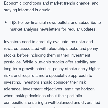
Economic conditions and market trends change, and
staying informed is crucial.
: Follow financial news outlets and subscribe to
Tip
market analysis newsletters for regular updates.
Investors need to carefully evaluate the risks and
rewards associated with blue-chip stocks and penny
stocks before including them in their investment
portfolios. While blue-chip stocks offer stability and
long-term growth potential, penny stocks carry higher
risks and require a more speculative approach to
investing. Investors should consider their risk
tolerance, investment objectives, and time horizon
when making decisions about their portfolio
composition, ensuring a well-balanced and diversified