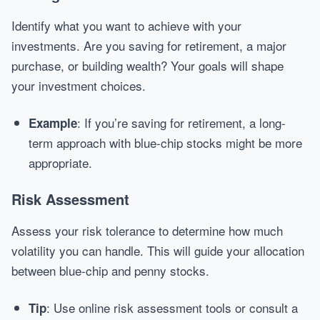
Identify what you want to achieve with your
investments. Are you saving for retirement, a major
purchase, or building wealth? Your goals will shape
your investment choices.
: If you’re saving for retirement, a long-
Example
term approach with blue-chip stocks might be more
appropriate.
Risk Assessment
Assess your risk tolerance to determine how much
volatility you can handle. This will guide your allocation
between blue-chip and penny stocks.
: Use online risk assessment tools or consult a
Tip