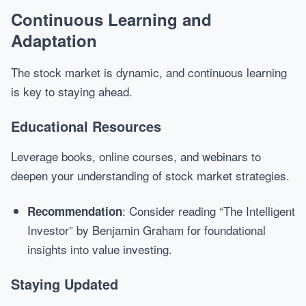
Continuous Learning and
Adaptation
The stock market is dynamic, and continuous learning
is key to staying ahead.
Educational Resources
Leverage books, online courses, and webinars to
deepen your understanding of stock market strategies.
: Consider reading “The Intelligent
Recommendation
Investor” by Benjamin Graham for foundational
insights into value investing.
Staying Updated