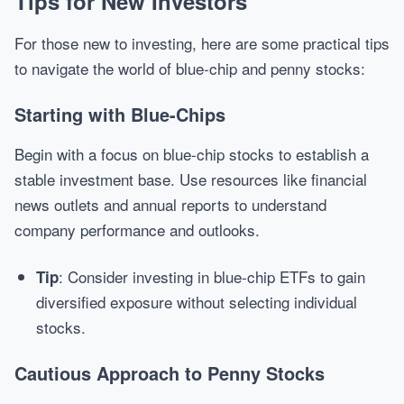
Tips for New Investors
For those new to investing, here are some practical tips
to navigate the world of blue-chip and penny stocks:
Starting with Blue-Chips
Begin with a focus on blue-chip stocks to establish a
stable investment base. Use resources like financial
news outlets and annual reports to understand
company performance and outlooks.
: Consider investing in blue-chip ETFs to gain
Tip
diversified exposure without selecting individual
stocks.
Cautious Approach to Penny Stocks