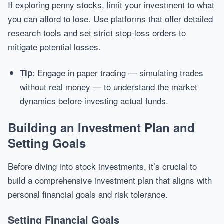
If exploring penny stocks, limit your investment to what
you can afford to lose. Use platforms that offer detailed
research tools and set strict stop-loss orders to
mitigate potential losses.
: Engage in paper trading — simulating trades
Tip
without real money — to understand the market
dynamics before investing actual funds.
Building an Investment Plan and
Setting Goals
Before diving into stock investments, it’s crucial to
build a comprehensive investment plan that aligns with
personal financial goals and risk tolerance.
Setting Financial Goals