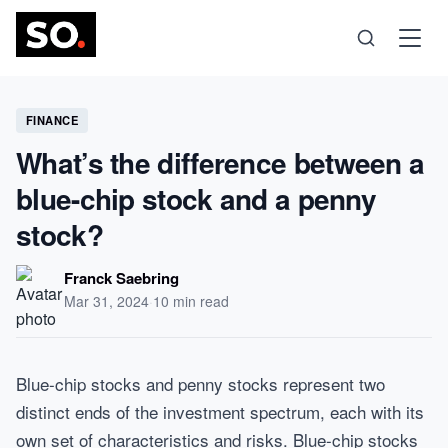
Science
FINANCE
What’s the difference between a
Health
blue-chip stock and a penny
stock?
Technology
Franck Saebring
Psychology
Mar 31, 2024
·
10 min read
Society
Blue-chip stocks and penny stocks represent two
distinct ends of the investment spectrum, each with its
Self-Care
own set of characteristics and risks. Blue-chip stocks