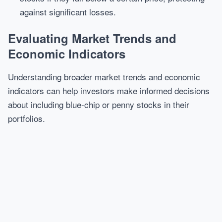
against significant losses.
Evaluating Market Trends and
Economic Indicators
Understanding broader market trends and economic
indicators can help investors make informed decisions
about including blue-chip or penny stocks in their
portfolios.