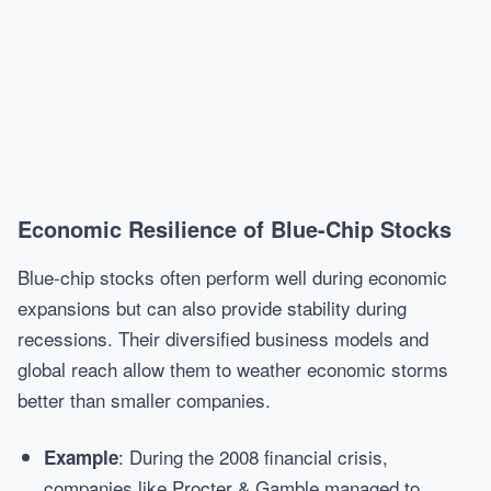
Economic Resilience of Blue-Chip Stocks
Blue-chip stocks often perform well during economic
expansions but can also provide stability during
recessions. Their diversified business models and
global reach allow them to weather economic storms
better than smaller companies.
: During the 2008 financial crisis,
Example
companies like Procter & Gamble managed to