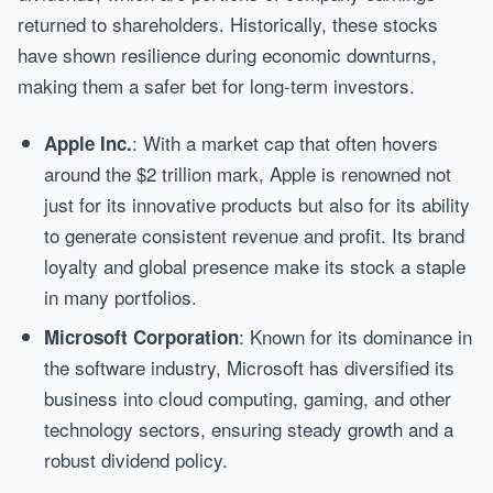
returned to shareholders. Historically, these stocks
have shown resilience during economic downturns,
making them a safer bet for long-term investors.
: With a market cap that often hovers
Apple Inc.
around the $2 trillion mark, Apple is renowned not
just for its innovative products but also for its ability
to generate consistent revenue and profit. Its brand
loyalty and global presence make its stock a staple
in many portfolios.
: Known for its dominance in
Microsoft Corporation
the software industry, Microsoft has diversified its
business into cloud computing, gaming, and other
technology sectors, ensuring steady growth and a
robust dividend policy.