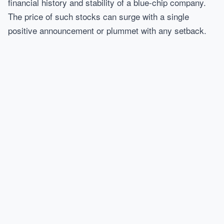
financial history and stability of a blue-chip company.
The price of such stocks can surge with a single
positive announcement or plummet with any setback.