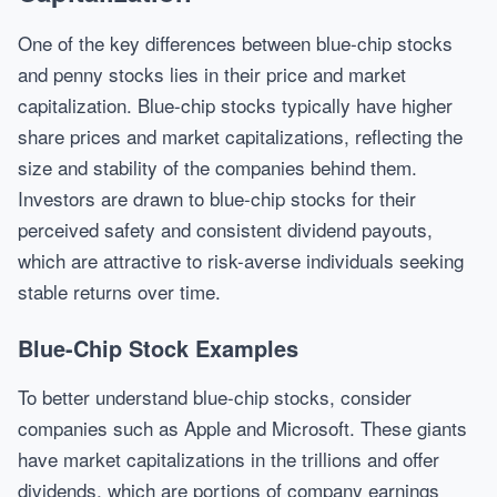
One of the key differences between blue-chip stocks
and penny stocks lies in their price and market
capitalization. Blue-chip stocks typically have higher
share prices and market capitalizations, reflecting the
size and stability of the companies behind them.
Investors are drawn to blue-chip stocks for their
perceived safety and consistent dividend payouts,
which are attractive to risk-averse individuals seeking
stable returns over time.
Blue-Chip Stock Examples
To better understand blue-chip stocks, consider
companies such as Apple and Microsoft. These giants
have market capitalizations in the trillions and offer
dividends, which are portions of company earnings