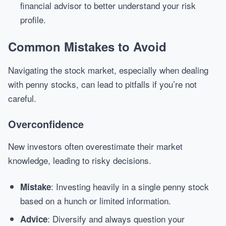
financial advisor to better understand your risk
profile.
Common Mistakes to Avoid
Navigating the stock market, especially when dealing
with penny stocks, can lead to pitfalls if you’re not
careful.
Overconfidence
New investors often overestimate their market
knowledge, leading to risky decisions.
: Investing heavily in a single penny stock
Mistake
based on a hunch or limited information.
: Diversify and always question your
Advice