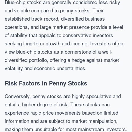
Blue-chip stocks are generally considered less risky
and volatile compared to penny stocks. Their
established track record, diversified business
operations, and large market presence provide a level
of stability that appeals to conservative investors
seeking long-term growth and income. Investors often
view blue-chip stocks as a cornerstone of a well-
diversified portfolio, offering a hedge against market
volatility and economic uncertainties.
Risk Factors in Penny Stocks
Conversely, penny stocks are highly speculative and
entail a higher degree of risk. These stocks can
experience rapid price movements based on limited
information and are subject to market manipulation,
making them unsuitable for most mainstream investors.