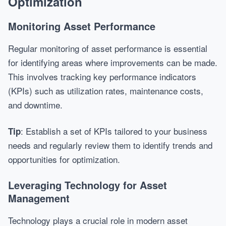
Optimization
Monitoring Asset Performance
Regular monitoring of asset performance is essential
for identifying areas where improvements can be made.
This involves tracking key performance indicators
(KPIs) such as utilization rates, maintenance costs,
and downtime.
: Establish a set of KPIs tailored to your business
Tip
needs and regularly review them to identify trends and
opportunities for optimization.
Leveraging Technology for Asset
Management
Technology plays a crucial role in modern asset