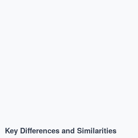
Key Differences and Similarities