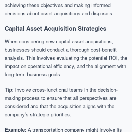
achieving these objectives and making informed
decisions about asset acquisitions and disposals.
Capital Asset Acquisition Strategies
When considering new capital asset acquisitions,
businesses should conduct a thorough cost-benefit
analysis. This involves evaluating the potential ROI, the
impact on operational efficiency, and the alignment with
long-term business goals.
: Involve cross-functional teams in the decision-
Tip
making process to ensure that all perspectives are
considered and that the acquisition aligns with the
company’s strategic priorities.
: A transportation company might involve its
Example