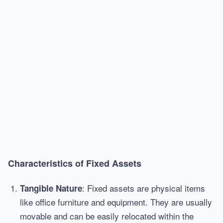
Characteristics of Fixed Assets
: Fixed assets are physical items
Tangible Nature
like office furniture and equipment. They are usually
movable and can be easily relocated within the