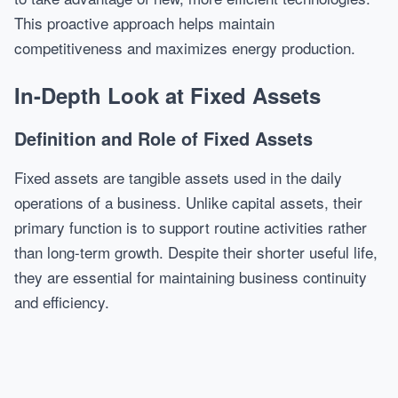
This proactive approach helps maintain
competitiveness and maximizes energy production.
In-Depth Look at Fixed Assets
Definition and Role of Fixed Assets
Fixed assets are tangible assets used in the daily
operations of a business. Unlike capital assets, their
primary function is to support routine activities rather
than long-term growth. Despite their shorter useful life,
they are essential for maintaining business continuity
and efficiency.