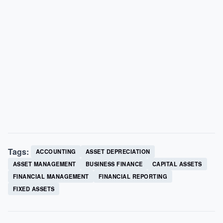
Tags:
ACCOUNTING
ASSET DEPRECIATION
ASSET MANAGEMENT
BUSINESS FINANCE
CAPITAL ASSETS
FINANCIAL MANAGEMENT
FINANCIAL REPORTING
FIXED ASSETS