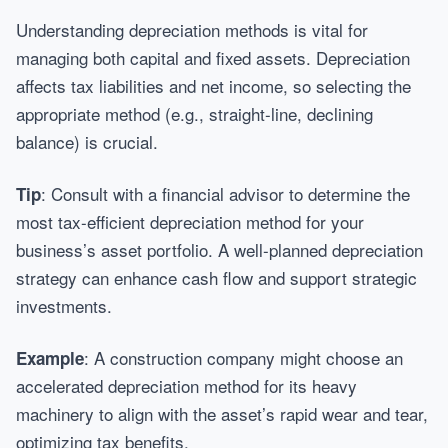
Understanding depreciation methods is vital for
managing both capital and fixed assets. Depreciation
affects tax liabilities and net income, so selecting the
appropriate method (e.g., straight-line, declining
balance) is crucial.
: Consult with a financial advisor to determine the
Tip
most tax-efficient depreciation method for your
business’s asset portfolio. A well-planned depreciation
strategy can enhance cash flow and support strategic
investments.
: A construction company might choose an
Example
accelerated depreciation method for its heavy
machinery to align with the asset’s rapid wear and tear,
optimizing tax benefits.