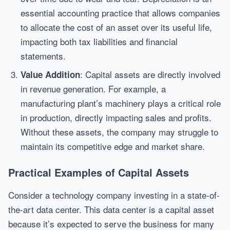
essential accounting practice that allows companies
to allocate the cost of an asset over its useful life,
impacting both tax liabilities and financial
statements.
: Capital assets are directly involved
Value Addition
in revenue generation. For example, a
manufacturing plant’s machinery plays a critical role
in production, directly impacting sales and profits.
Without these assets, the company may struggle to
maintain its competitive edge and market share.
Practical Examples of Capital Assets
Consider a technology company investing in a state-of-
the-art data center. This data center is a capital asset
because it’s expected to serve the business for many