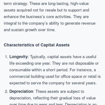
term strategy. These are long-lasting, high-value
assets acquired not for resale but to support and
enhance the business’s core activities. They are
integral to the company’s ability to generate revenue
and sustain growth over time.
Characteristics of Capital Assets
: Typically, capital assets have a useful
Longevity
life exceeding one year. They are not disposable or
consumable within a short period. For instance, a
commercial building used for office space or retail is
expected to serve the company for several years.
: These assets are subject to
Depreciation
depreciation, reflecting their gradual loss of value
over time due to wear and tear. Depreciation is an