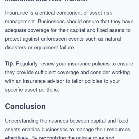
Insurance is a critical component of asset risk
management. Businesses should ensure that they have
adequate coverage for their capital and fixed assets to
protect against unforeseen events such as natural
disasters or equipment failure.
: Regularly review your insurance policies to ensure
Tip
they provide sufficient coverage and consider working
with an insurance advisor to tailor policies to your
specific asset portfolio.
Conclusion
Understanding the nuances between capital and fixed
assets enables businesses to manage their resources
effectively. By recognizing the unique roles and