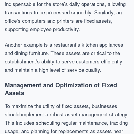
indispensable for the store’s daily operations, allowing
transactions to be processed smoothly. Similarly, an
office’s computers and printers are fixed assets,
supporting employee productivity.
Another example is a restaurant’s kitchen appliances
and dining furniture. These assets are critical to the
establishment’s ability to serve customers efficiently
and maintain a high level of service quality.
Management and Optimization of Fixed
Assets
To maximize the utility of fixed assets, businesses
should implement a robust asset management strategy.
This includes scheduling regular maintenance, tracking
usage, and planning for replacements as assets near