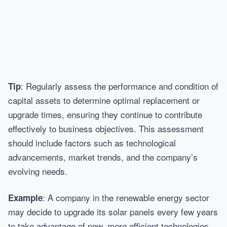
: Regularly assess the performance and condition of
Tip
capital assets to determine optimal replacement or
upgrade times, ensuring they continue to contribute
effectively to business objectives. This assessment
should include factors such as technological
advancements, market trends, and the company’s
evolving needs.
: A company in the renewable energy sector
Example
may decide to upgrade its solar panels every few years
to take advantage of new, more efficient technologies.