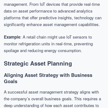
management. From IoT devices that provide real-time
data on asset performance to advanced analytics
platforms that offer predictive insights, technology can
significantly enhance asset management capabilities.
: A retail chain might use IoT sensors to
Example
monitor refrigeration units in real-time, preventing
spoilage and reducing energy consumption.
Strategic Asset Planning
Aligning Asset Strategy with Business
Goals
A successful asset management strategy aligns with
the company’s overall business goals. This requires a
deep understanding of how each asset contributes to