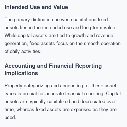
Intended Use and Value
The primary distinction between capital and fixed
assets lies in their intended use and long-term value.
While capital assets are tied to growth and revenue
generation, fixed assets focus on the smooth operation
of daily activities.
Accounting and Financial Reporting
Implications
Properly categorizing and accounting for these asset
types is crucial for accurate financial reporting. Capital
assets are typically capitalized and depreciated over
time, whereas fixed assets are expensed as they are
used.