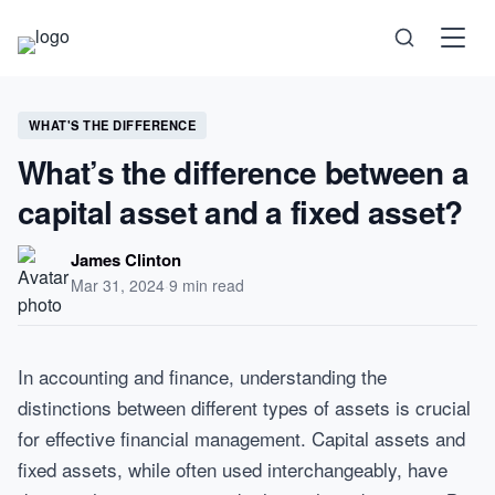
Science
WHAT'S THE DIFFERENCE
What’s the difference between a
Health
capital asset and a fixed asset?
Technology
James Clinton
Mar 31, 2024
·
9 min read
Psychology
Society
In accounting and finance, understanding the
distinctions between different types of assets is crucial
Self-Care
for effective financial management. Capital assets and
fixed assets, while often used interchangeably, have