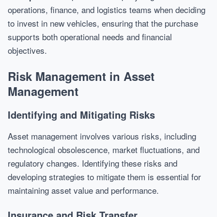
operations, finance, and logistics teams when deciding
to invest in new vehicles, ensuring that the purchase
supports both operational needs and financial
objectives.
Risk Management in Asset
Management
Identifying and Mitigating Risks
Asset management involves various risks, including
technological obsolescence, market fluctuations, and
regulatory changes. Identifying these risks and
developing strategies to mitigate them is essential for
maintaining asset value and performance.
Insurance and Risk Transfer