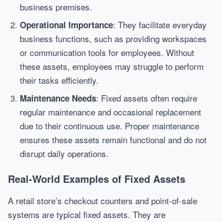
business premises.
: They facilitate everyday
Operational Importance
business functions, such as providing workspaces
or communication tools for employees. Without
these assets, employees may struggle to perform
their tasks efficiently.
: Fixed assets often require
Maintenance Needs
regular maintenance and occasional replacement
due to their continuous use. Proper maintenance
ensures these assets remain functional and do not
disrupt daily operations.
Real-World Examples of Fixed Assets
A retail store’s checkout counters and point-of-sale
systems are typical fixed assets. They are