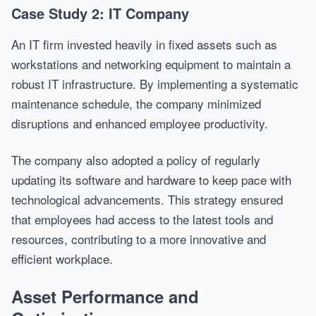
Case Study 2: IT Company
An IT firm invested heavily in fixed assets such as
workstations and networking equipment to maintain a
robust IT infrastructure. By implementing a systematic
maintenance schedule, the company minimized
disruptions and enhanced employee productivity.
The company also adopted a policy of regularly
updating its software and hardware to keep pace with
technological advancements. This strategy ensured
that employees had access to the latest tools and
resources, contributing to a more innovative and
efficient workplace.
Asset Performance and