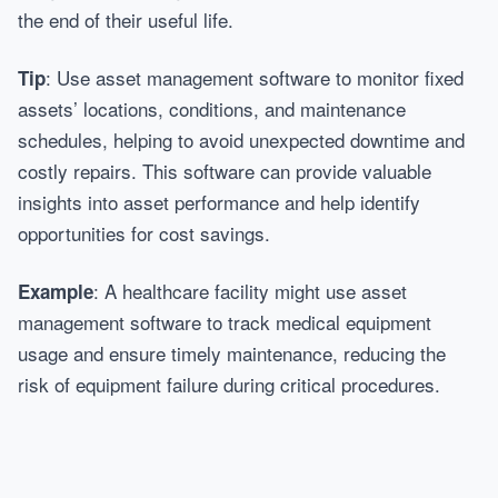
the end of their useful life.
: Use asset management software to monitor fixed
Tip
assets’ locations, conditions, and maintenance
schedules, helping to avoid unexpected downtime and
costly repairs. This software can provide valuable
insights into asset performance and help identify
opportunities for cost savings.
: A healthcare facility might use asset
Example
management software to track medical equipment
usage and ensure timely maintenance, reducing the
risk of equipment failure during critical procedures.