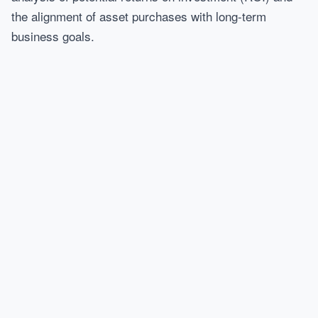
the alignment of asset purchases with long-term
business goals.