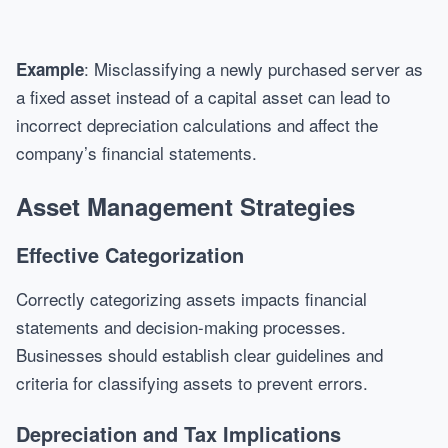
: Misclassifying a newly purchased server as
Example
a fixed asset instead of a capital asset can lead to
incorrect depreciation calculations and affect the
company’s financial statements.
Asset Management Strategies
Effective Categorization
Correctly categorizing assets impacts financial
statements and decision-making processes.
Businesses should establish clear guidelines and
criteria for classifying assets to prevent errors.
Depreciation and Tax Implications