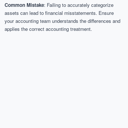
: Failing to accurately categorize
Common Mistake
assets can lead to financial misstatements. Ensure
your accounting team understands the differences and
applies the correct accounting treatment.