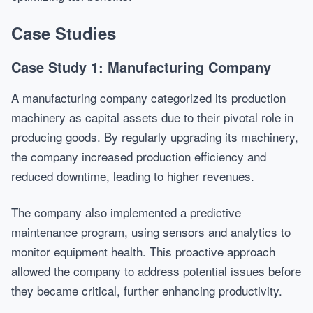
Case Studies
Case Study 1: Manufacturing Company
A manufacturing company categorized its production
machinery as capital assets due to their pivotal role in
producing goods. By regularly upgrading its machinery,
the company increased production efficiency and
reduced downtime, leading to higher revenues.
The company also implemented a predictive
maintenance program, using sensors and analytics to
monitor equipment health. This proactive approach
allowed the company to address potential issues before
they became critical, further enhancing productivity.