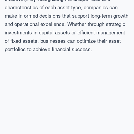
characteristics of each asset type, companies can
make informed decisions that support long-term growth
and operational excellence. Whether through strategic
investments in capital assets or efficient management
of fixed assets, businesses can optimize their asset
portfolios to achieve financial success.