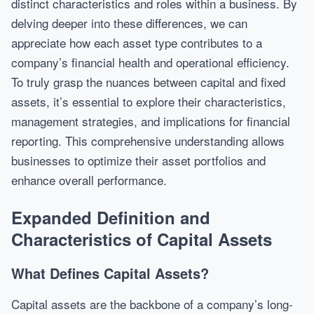
distinct characteristics and roles within a business. By
delving deeper into these differences, we can
appreciate how each asset type contributes to a
company’s financial health and operational efficiency.
To truly grasp the nuances between capital and fixed
assets, it’s essential to explore their characteristics,
management strategies, and implications for financial
reporting. This comprehensive understanding allows
businesses to optimize their asset portfolios and
enhance overall performance.
Expanded Definition and
Characteristics of Capital Assets
What Defines Capital Assets?
Capital assets are the backbone of a company’s long-