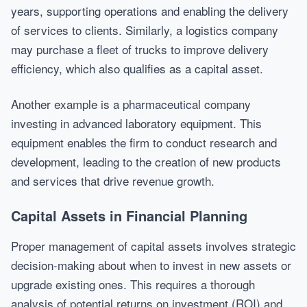
years, supporting operations and enabling the delivery
of services to clients. Similarly, a logistics company
may purchase a fleet of trucks to improve delivery
efficiency, which also qualifies as a capital asset.
Another example is a pharmaceutical company
investing in advanced laboratory equipment. This
equipment enables the firm to conduct research and
development, leading to the creation of new products
and services that drive revenue growth.
Capital Assets in Financial Planning
Proper management of capital assets involves strategic
decision-making about when to invest in new assets or
upgrade existing ones. This requires a thorough
analysis of potential returns on investment (ROI) and