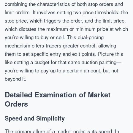
combining the characteristics of both stop orders and
limit orders. It involves setting two price thresholds: the
stop price, which triggers the order, and the limit price,
which dictates the maximum or minimum price at which
you’re willing to buy or sell. This dual-pricing
mechanism offers traders greater control, allowing
them to set specific entry and exit points. Picture this
like setting a budget for that same auction painting—
you’re willing to pay up to a certain amount, but not
beyond it.
Detailed Examination of Market
Orders
Speed and Simplicity
The primary allure of a market order is its speed. In