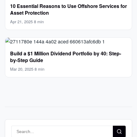
10 Essential Reasons to Use Offshore Services for
Asset Protection
Apr 21, 2025
·
8 min
Build a $1 Million Dividend Portfolio by 40: Step-
by-Step Guide
Mar 20, 2025
·
8 min