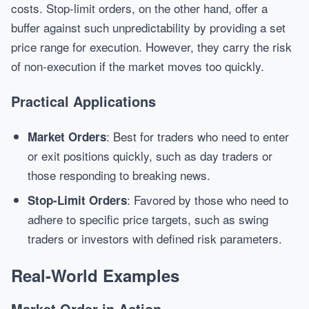
costs. Stop-limit orders, on the other hand, offer a
buffer against such unpredictability by providing a set
price range for execution. However, they carry the risk
of non-execution if the market moves too quickly.
Practical Applications
: Best for traders who need to enter
Market Orders
or exit positions quickly, such as day traders or
those responding to breaking news.
: Favored by those who need to
Stop-Limit Orders
adhere to specific price targets, such as swing
traders or investors with defined risk parameters.
Real-World Examples
Market Order in Action