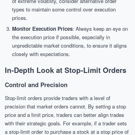
of extreme volatility, consider alternative order
types to maintain some control over execution
prices.
: Always keep an eye on
Monitor Execution Prices
the execution price if possible, especially in
unpredictable market conditions, to ensure it aligns
closely with expectations.
In-Depth Look at Stop-Limit Orders
Control and Precision
Stop-limit orders provide traders with a level of
precision that market orders cannot. By setting a stop
price and a limit price, traders can better align trades
with their strategic goals. For example, if a trader sets
a stop-limit order to purchase a stock at a stop price of