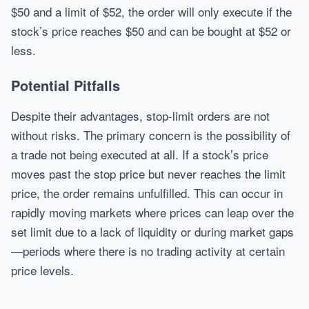
$50 and a limit of $52, the order will only execute if the
stock’s price reaches $50 and can be bought at $52 or
less.
Potential Pitfalls
Despite their advantages, stop-limit orders are not
without risks. The primary concern is the possibility of
a trade not being executed at all. If a stock’s price
moves past the stop price but never reaches the limit
price, the order remains unfulfilled. This can occur in
rapidly moving markets where prices can leap over the
set limit due to a lack of liquidity or during market gaps
—periods where there is no trading activity at certain
price levels.