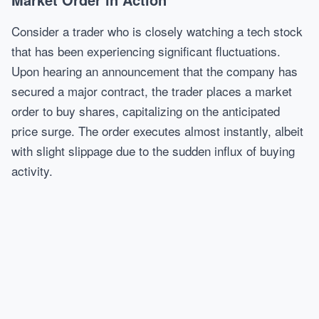
Consider a trader who is closely watching a tech stock
that has been experiencing significant fluctuations.
Upon hearing an announcement that the company has
secured a major contract, the trader places a market
order to buy shares, capitalizing on the anticipated
price surge. The order executes almost instantly, albeit
with slight slippage due to the sudden influx of buying
activity.