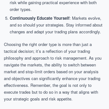
risk while gaining practical experience with both
order types.
: Markets evolve,
Continuously Educate Yourself
and so should your strategies. Stay informed about
changes and adapt your trading plans accordingly.
Choosing the right order type is more than just a
tactical decision; it’s a reflection of your trading
philosophy and approach to risk management. As you
navigate the markets, the ability to switch between
market and stop-limit orders based on your analysis
and objectives can significantly enhance your trading
effectiveness. Remember, the goal is not only to
execute trades but to do so in a way that aligns with
your strategic goals and risk appetite.