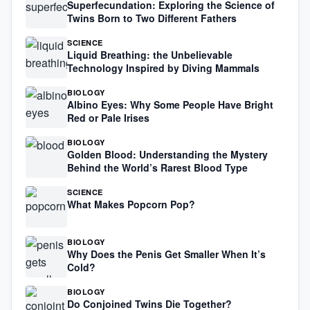
Superfecundation: Exploring the Science of
Twins Born to Two Different Fathers
SCIENCE
Liquid Breathing: the Unbelievable
Technology Inspired by Diving Mammals
BIOLOGY
Albino Eyes: Why Some People Have Bright
Red or Pale Irises
BIOLOGY
Golden Blood: Understanding the Mystery
Behind the World’s Rarest Blood Type
SCIENCE
What Makes Popcorn Pop?
BIOLOGY
Why Does the Penis Get Smaller When It’s
Cold?
BIOLOGY
Do Conjoined Twins Die Together?