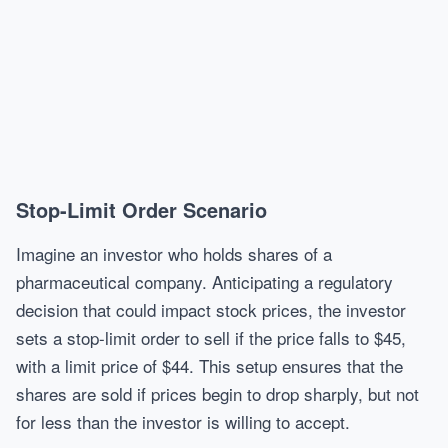
Stop-Limit Order Scenario
Imagine an investor who holds shares of a
pharmaceutical company. Anticipating a regulatory
decision that could impact stock prices, the investor
sets a stop-limit order to sell if the price falls to $45,
with a limit price of $44. This setup ensures that the
shares are sold if prices begin to drop sharply, but not
for less than the investor is willing to accept.