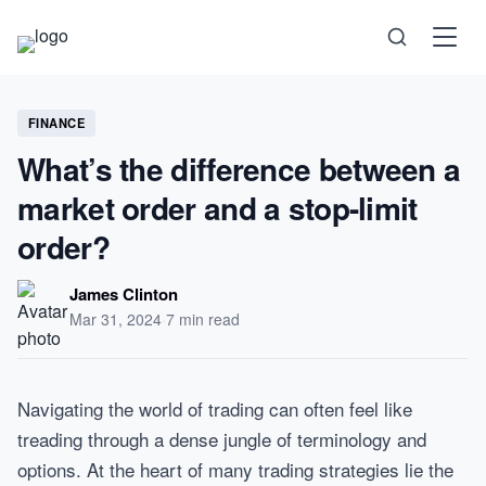
Science
FINANCE
What’s the difference between a
Health
market order and a stop-limit
Technology
order?
Psychology
James Clinton
Mar 31, 2024
·
7 min read
Society
Self-Care
Navigating the world of trading can often feel like
treading through a dense jungle of terminology and
options. At the heart of many trading strategies lie the