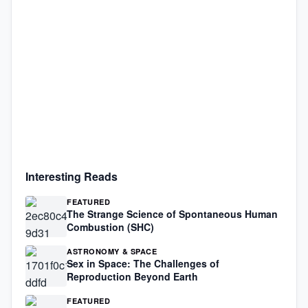
Interesting Reads
FEATURED
The Strange Science of Spontaneous Human
Combustion (SHC)
ASTRONOMY & SPACE
Sex in Space: The Challenges of
Reproduction Beyond Earth
FEATURED