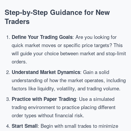
Step-by-Step Guidance for New
Traders
: Are you looking for
Define Your Trading Goals
quick market moves or specific price targets? This
will guide your choice between market and stop-limit
orders.
: Gain a solid
Understand Market Dynamics
understanding of how the market operates, including
factors like liquidity, volatility, and trading volume.
: Use a simulated
Practice with Paper Trading
trading environment to practice placing different
order types without financial risk.
: Begin with small trades to minimize
Start Small