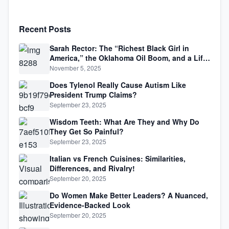
Recent Posts
Sarah Rector: The “Richest Black Girl in
America,” the Oklahoma Oil Boom, and a Life
Lived Between Law, Race, and Fortune
November 5, 2025
Does Tylenol Really Cause Autism Like
President Trump Claims?
September 23, 2025
Wisdom Teeth: What Are They and Why Do
They Get So Painful?
September 23, 2025
Italian vs French Cuisines: Similarities,
Differences, and Rivalry!
September 20, 2025
Do Women Make Better Leaders? A Nuanced,
Evidence-Backed Look
September 20, 2025