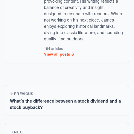
provoking content. His writing reflects a
balance of creativity and insight,
designed to resonate with readers. When
not working on his next piece, James
enjoys exploring historical landmarks,
diving into classic literature, and spending
quality time outdoors.
194 articles
View all posts
PREVIOUS
What’s the difference between a stock dividend and a
stock buyback?
NEXT