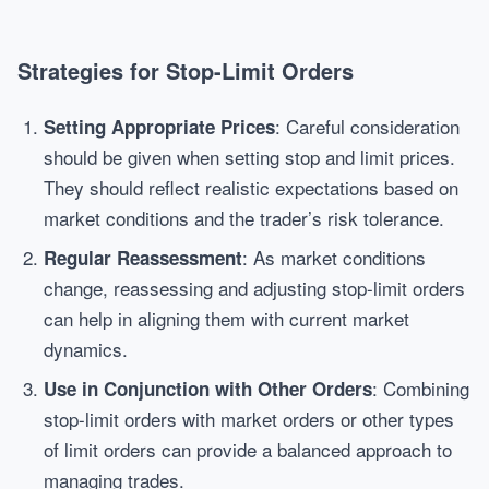
Strategies for Stop-Limit Orders
: Careful consideration
Setting Appropriate Prices
should be given when setting stop and limit prices.
They should reflect realistic expectations based on
market conditions and the trader’s risk tolerance.
: As market conditions
Regular Reassessment
change, reassessing and adjusting stop-limit orders
can help in aligning them with current market
dynamics.
: Combining
Use in Conjunction with Other Orders
stop-limit orders with market orders or other types
of limit orders can provide a balanced approach to
managing trades.