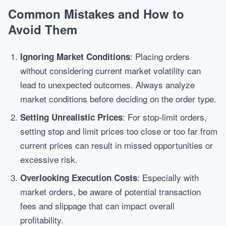
Common Mistakes and How to
Avoid Them
: Placing orders
Ignoring Market Conditions
without considering current market volatility can
lead to unexpected outcomes. Always analyze
market conditions before deciding on the order type.
: For stop-limit orders,
Setting Unrealistic Prices
setting stop and limit prices too close or too far from
current prices can result in missed opportunities or
excessive risk.
: Especially with
Overlooking Execution Costs
market orders, be aware of potential transaction
fees and slippage that can impact overall
profitability.