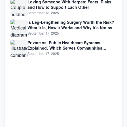
Loving Someone With Herpes: Facts, Risks,
and How to Support Each Other
September 18, 2025
Is Leg-Lengthening Surgery Worth the Risk?
What It Is, How It Works and Why It’s Not as
Simple as Getting Taller
September 17, 2025
Private vs. Public Healthcare Systems
Explained: Which Serves Communities
Better?
September 17, 2025