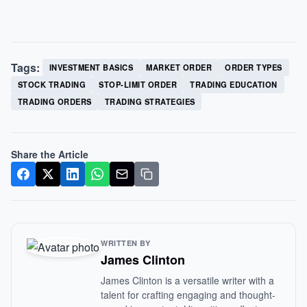
Tags:
INVESTMENT BASICS
MARKET ORDER
ORDER TYPES
STOCK TRADING
STOP-LIMIT ORDER
TRADING EDUCATION
TRADING ORDERS
TRADING STRATEGIES
Share the Article
WRITTEN BY
James Clinton
James Clinton is a versatile writer with a
talent for crafting engaging and thought-