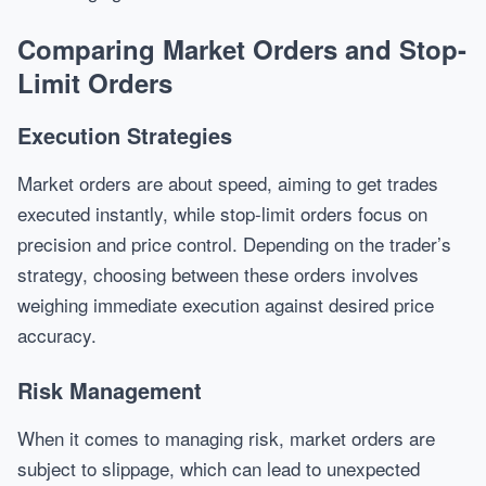
Comparing Market Orders and Stop-
Limit Orders
Execution Strategies
Market orders are about speed, aiming to get trades
executed instantly, while stop-limit orders focus on
precision and price control. Depending on the trader’s
strategy, choosing between these orders involves
weighing immediate execution against desired price
accuracy.
Risk Management
When it comes to managing risk, market orders are
subject to slippage, which can lead to unexpected