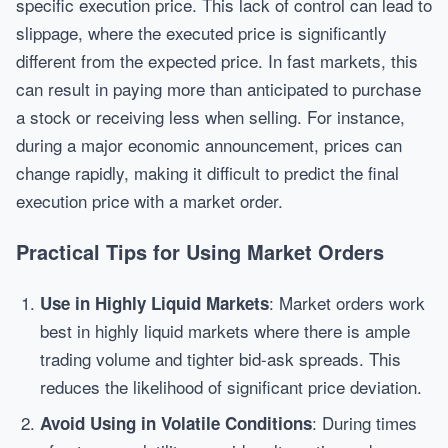
specific execution price. This lack of control can lead to
slippage, where the executed price is significantly
different from the expected price. In fast markets, this
can result in paying more than anticipated to purchase
a stock or receiving less when selling. For instance,
during a major economic announcement, prices can
change rapidly, making it difficult to predict the final
execution price with a market order.
Practical Tips for Using Market Orders
: Market orders work
Use in Highly Liquid Markets
best in highly liquid markets where there is ample
trading volume and tighter bid-ask spreads. This
reduces the likelihood of significant price deviation.
: During times
Avoid Using in Volatile Conditions