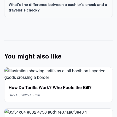
What’s the difference between a cashier’s check and a
traveler’s check?
You might also like
How Do Tariffs Work? Who Foots the Bill?
Sep 15, 2025
·
15 min