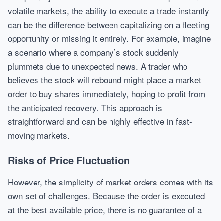
volatile markets, the ability to execute a trade instantly
can be the difference between capitalizing on a fleeting
opportunity or missing it entirely. For example, imagine
a scenario where a company’s stock suddenly
plummets due to unexpected news. A trader who
believes the stock will rebound might place a market
order to buy shares immediately, hoping to profit from
the anticipated recovery. This approach is
straightforward and can be highly effective in fast-
moving markets.
Risks of Price Fluctuation
However, the simplicity of market orders comes with its
own set of challenges. Because the order is executed
at the best available price, there is no guarantee of a