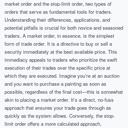
market order and the stop-limit order, two types of
orders that serve as fundamental tools for traders.
Understanding their differences, applications, and
potential pitfalls is crucial for both novice and seasoned
traders. A market order, in essence, is the simplest
form of trade order. It is a directive to buy or sell a
security immediately at the best available price. This
immediacy appeals to traders who prioritize the swift
execution of their trades over the specific price at
which they are executed. Imagine you’re at an auction
and you want to purchase a painting as soon as
possible, regardless of the final cost—this is somewhat
akin to placing a market order. It’s a direct, no-fuss
approach that ensures your trade goes through as
quickly as the system allows. Conversely, the stop-
limit order offers a more calculated approach,