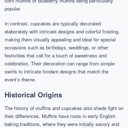
corn muffins or blueberry muffins being particularly
popular.
In contrast, cupcakes are typically decorated
elaborately with intricate designs and colorful frosting,
making them visually appealing and ideal for special
occasions such as birthdays, weddings, or other
festivities that call for a touch of sweetness and
celebration. Their decoration can range from simple
swirls to intricate fondant designs that match the
event’s theme.
Historical Origins
The history of muffins and cupcakes also sheds light on
their differences. Muffins have roots in early English
baking traditions, where they were initially savory and