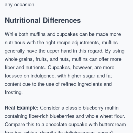
any occasion.
Nutritional Differences
While both muffins and cupcakes can be made more
nutritious with the right recipe adjustments, muffins
generally have the upper hand in this regard. By using
whole grains, fruits, and nuts, muffins can offer more
fiber and nutrients. Cupcakes, however, are more
focused on indulgence, with higher sugar and fat
content due to the use of refined ingredients and
frosting.
Consider a classic blueberry muffin
Real Example:
containing fiber-rich blueberries and whole wheat flour.
Compare this to a chocolate cupcake with buttercream
frosting, which, despite its deliciousness, doesn’t