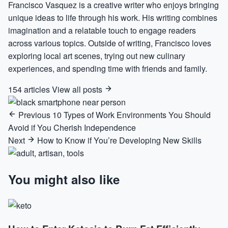
Francisco Vasquez is a creative writer who enjoys bringing
unique ideas to life through his work. His writing combines
imagination and a relatable touch to engage readers
across various topics. Outside of writing, Francisco loves
exploring local art scenes, trying out new culinary
experiences, and spending time with friends and family.
154 articles
View all posts
Previous
10 Types of Work Environments You Should
Avoid if You Cherish Independence
Next
How to Know if You’re Developing New Skills
You might also like