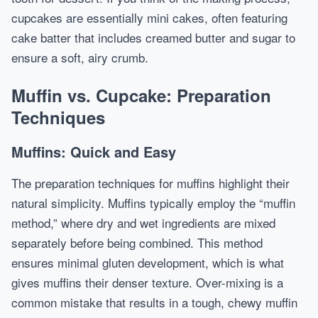
cupcakes are essentially mini cakes, often featuring
cake batter that includes creamed butter and sugar to
ensure a soft, airy crumb.
Muffin vs. Cupcake: Preparation
Techniques
Muffins: Quick and Easy
The preparation techniques for muffins highlight their
natural simplicity. Muffins typically employ the “muffin
method,” where dry and wet ingredients are mixed
separately before being combined. This method
ensures minimal gluten development, which is what
gives muffins their denser texture. Over-mixing is a
common mistake that results in a tough, chewy muffin