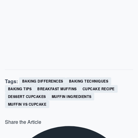
Tags:
BAKING DIFFERENCES
BAKING TECHNIQUES
BAKING TIPS
BREAKFAST MUFFINS
CUPCAKE RECIPE
DESSERT CUPCAKES
MUFFIN INGREDIENTS
MUFFIN VS CUPCAKE
Share the Article