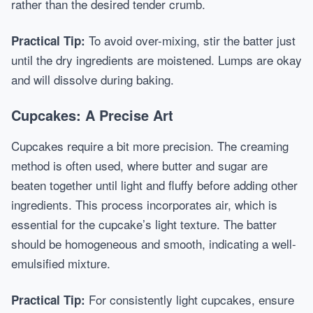
rather than the desired tender crumb.
To avoid over-mixing, stir the batter just
Practical Tip:
until the dry ingredients are moistened. Lumps are okay
and will dissolve during baking.
Cupcakes: A Precise Art
Cupcakes require a bit more precision. The creaming
method is often used, where butter and sugar are
beaten together until light and fluffy before adding other
ingredients. This process incorporates air, which is
essential for the cupcake’s light texture. The batter
should be homogeneous and smooth, indicating a well-
emulsified mixture.
For consistently light cupcakes, ensure
Practical Tip: