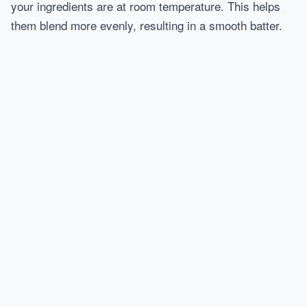
your ingredients are at room temperature. This helps
them blend more evenly, resulting in a smooth batter.