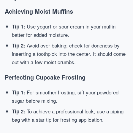
Achieving Moist Muffins
Use yogurt or sour cream in your muffin
Tip 1:
batter for added moisture.
Avoid over-baking; check for doneness by
Tip 2:
inserting a toothpick into the center. It should come
out with a few moist crumbs.
Perfecting Cupcake Frosting
For smoother frosting, sift your powdered
Tip 1:
sugar before mixing.
To achieve a professional look, use a piping
Tip 2:
bag with a star tip for frosting application.