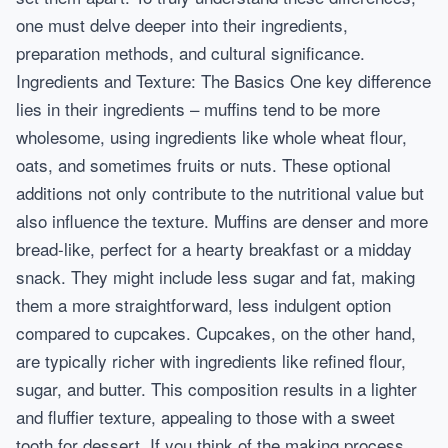
one must delve deeper into their ingredients,
preparation methods, and cultural significance.
Ingredients and Texture: The Basics One key difference
lies in their ingredients – muffins tend to be more
wholesome, using ingredients like whole wheat flour,
oats, and sometimes fruits or nuts. These optional
additions not only contribute to the nutritional value but
also influence the texture. Muffins are denser and more
bread-like, perfect for a hearty breakfast or a midday
snack. They might include less sugar and fat, making
them a more straightforward, less indulgent option
compared to cupcakes. Cupcakes, on the other hand,
are typically richer with ingredients like refined flour,
sugar, and butter. This composition results in a lighter
and fluffier texture, appealing to those with a sweet
tooth for dessert. If you think of the making process,