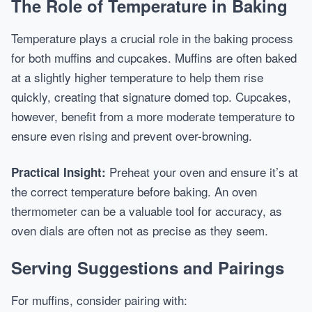
The Role of Temperature in Baking
Temperature plays a crucial role in the baking process
for both muffins and cupcakes. Muffins are often baked
at a slightly higher temperature to help them rise
quickly, creating that signature domed top. Cupcakes,
however, benefit from a more moderate temperature to
ensure even rising and prevent over-browning.
Preheat your oven and ensure it’s at
Practical Insight:
the correct temperature before baking. An oven
thermometer can be a valuable tool for accuracy, as
oven dials are often not as precise as they seem.
Serving Suggestions and Pairings
For muffins, consider pairing with: