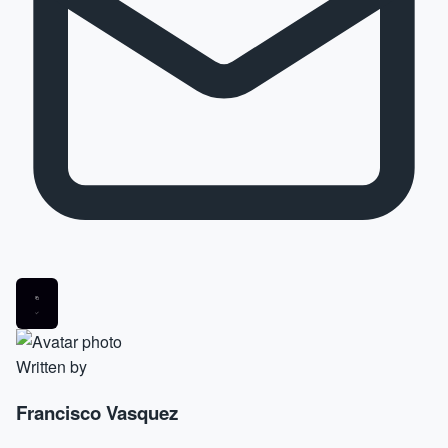
Written by
Francisco Vasquez