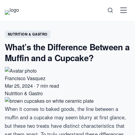
Science
NUTRITION & GASTRO
What’s the Difference Between a
Health
Muffin and a Cupcake?
Technology
Francisco Vasquez
Psychology
Mar 25, 2024
·
7 min read
Nutrition & Gastro
Society
When it comes to baked goods, the line between a
Self-Care
muffin and a cupcake may seem blurry at first glance,
but these two treats have distinct characteristics that
set them apart. To truly understand these differences,