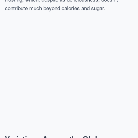
contribute much beyond calories and sugar.