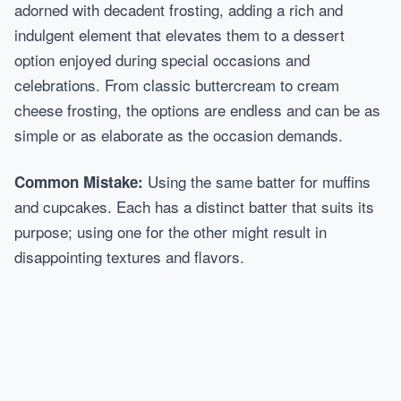
adorned with decadent frosting, adding a rich and
indulgent element that elevates them to a dessert
option enjoyed during special occasions and
celebrations. From classic buttercream to cream
cheese frosting, the options are endless and can be as
simple or as elaborate as the occasion demands.
Using the same batter for muffins
Common Mistake:
and cupcakes. Each has a distinct batter that suits its
purpose; using one for the other might result in
disappointing textures and flavors.