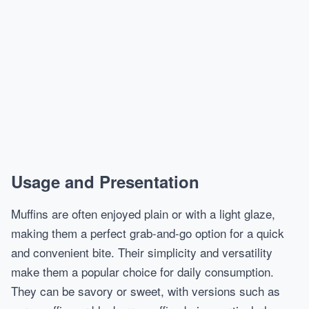
Usage and Presentation
Muffins are often enjoyed plain or with a light glaze,
making them a perfect grab-and-go option for a quick
and convenient bite. Their simplicity and versatility
make them a popular choice for daily consumption.
They can be savory or sweet, with versions such as