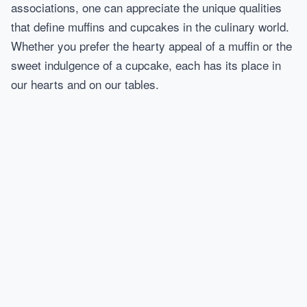
associations, one can appreciate the unique qualities
that define muffins and cupcakes in the culinary world.
Whether you prefer the hearty appeal of a muffin or the
sweet indulgence of a cupcake, each has its place in
our hearts and on our tables.