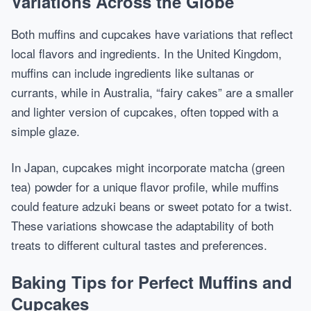
Variations Across the Globe
Both muffins and cupcakes have variations that reflect
local flavors and ingredients. In the United Kingdom,
muffins can include ingredients like sultanas or
currants, while in Australia, “fairy cakes” are a smaller
and lighter version of cupcakes, often topped with a
simple glaze.
In Japan, cupcakes might incorporate matcha (green
tea) powder for a unique flavor profile, while muffins
could feature adzuki beans or sweet potato for a twist.
These variations showcase the adaptability of both
treats to different cultural tastes and preferences.
Baking Tips for Perfect Muffins and
Cupcakes