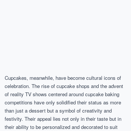
Cupcakes, meanwhile, have become cultural icons of
celebration. The rise of cupcake shops and the advent
of reality TV shows centered around cupcake baking
competitions have only solidified their status as more
than just a dessert but a symbol of creativity and
festivity. Their appeal lies not only in their taste but in
their ability to be personalized and decorated to suit