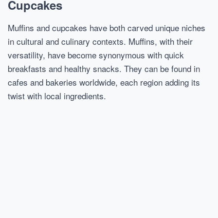
Cupcakes
Muffins and cupcakes have both carved unique niches
in cultural and culinary contexts. Muffins, with their
versatility, have become synonymous with quick
breakfasts and healthy snacks. They can be found in
cafes and bakeries worldwide, each region adding its
twist with local ingredients.