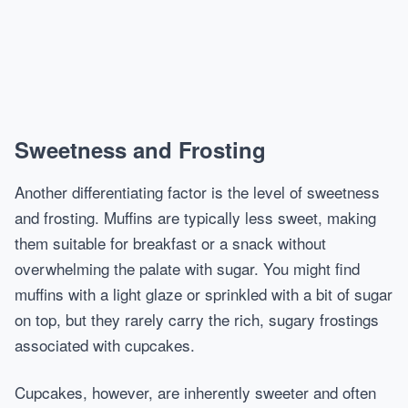
Sweetness and Frosting
Another differentiating factor is the level of sweetness
and frosting. Muffins are typically less sweet, making
them suitable for breakfast or a snack without
overwhelming the palate with sugar. You might find
muffins with a light glaze or sprinkled with a bit of sugar
on top, but they rarely carry the rich, sugary frostings
associated with cupcakes.
Cupcakes, however, are inherently sweeter and often