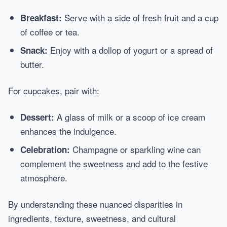
Serve with a side of fresh fruit and a cup
Breakfast:
of coffee or tea.
Enjoy with a dollop of yogurt or a spread of
Snack:
butter.
For cupcakes, pair with:
A glass of milk or a scoop of ice cream
Dessert:
enhances the indulgence.
Champagne or sparkling wine can
Celebration:
complement the sweetness and add to the festive
atmosphere.
By understanding these nuanced disparities in
ingredients, texture, sweetness, and cultural