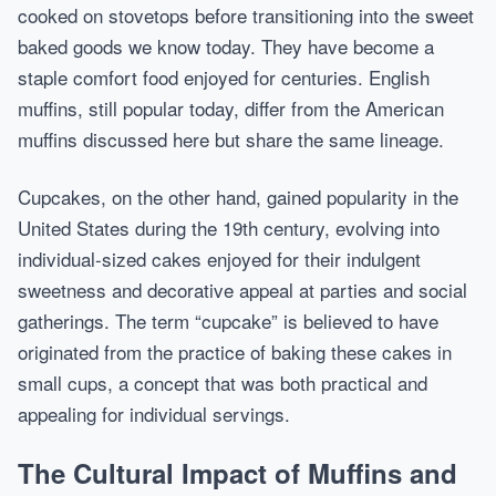
cooked on stovetops before transitioning into the sweet
baked goods we know today. They have become a
staple comfort food enjoyed for centuries. English
muffins, still popular today, differ from the American
muffins discussed here but share the same lineage.
Cupcakes, on the other hand, gained popularity in the
United States during the 19th century, evolving into
individual-sized cakes enjoyed for their indulgent
sweetness and decorative appeal at parties and social
gatherings. The term “cupcake” is believed to have
originated from the practice of baking these cakes in
small cups, a concept that was both practical and
appealing for individual servings.
The Cultural Impact of Muffins and